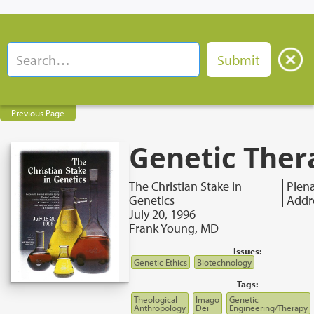
Previous Page
Genetic Ther
The Christian Stake in
Plen
Genetics
Addr
July 20, 1996
Frank Young, MD
Issues:
Genetic Ethics
Biotechnology
Tags:
Theological
Imago
Genetic
Anthropology
Dei
Engineering/Therapy