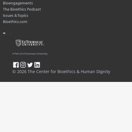
Bioengagements
The Bioethics Podcast
Issues & Topics
Bioethics.com
A Part of LeTourneau University
© 2026 The Center for Bioethics & Human Dignity