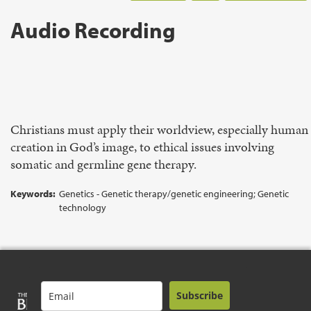
Audio Recording
Christians must apply their worldview, especially human
creation in God’s image, to ethical issues involving
somatic and germline gene therapy.
Keywords:
Genetics - Genetic therapy/genetic engineering; Genetic
technology
Subscribe