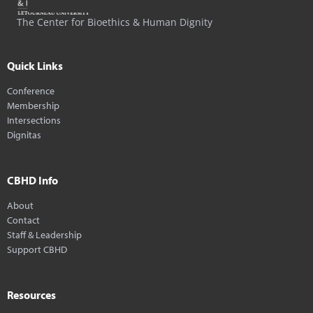
The Center for Bioethics & Human Dignity
Quick Links
Conference
Membership
Intersections
Dignitas
CBHD Info
About
Contact
Staff & Leadership
Support CBHD
Resources