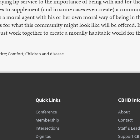
aying lip service to the importance of being with and for the 
ices to supplement (and in some cases even create) a commun
s a moral agent with his or her own moral way of being in t
s for what this community might look like will be offered. 
st work together to create a morally habitable world for the
stice; Comfort; Children and disease
Quick Links
CBHD Inf
Conference
About
Membership
Contact
Intersections
Staff & Lea
Dignitas
Support C