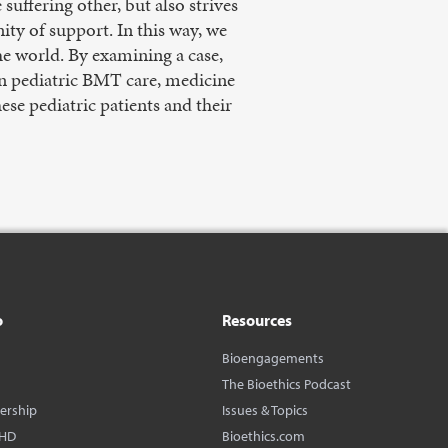
suffering other, but also strives
ity of support. In this way, we
he world. By examining a case,
In pediatric BMT care, medicine
se pediatric patients and their
o
Resources
Bioengagements
The Bioethics Podcast
dership
Issues & Topics
BHD
Bioethics.com