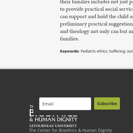
their families includes not just p
to provide practical social serv
can support and hold the child a
preliminary practical suggestion
and theology not only can but mu
families.
Keywords:
Pediatric ethics; Suffering; Ju
Subscribe
The Center for Bioethics & Human Dignity