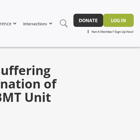
DONATE
LOG IN
rence
Intersections
Not A Member? Sign Up Now!
Suffering
nation of
 BMT Unit