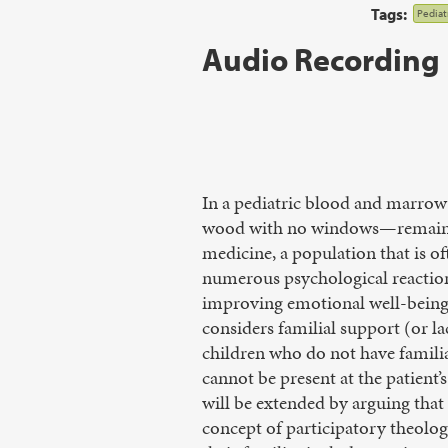
Tags:
Pediatr
Audio Recording
In a pediatric blood and marrow 
wood with no windows—remain st
medicine, a population that is of
numerous psychological reactions
improving emotional well-being.
considers familial support (or l
children who do not have familia
cannot be present at the patient’
will be extended by arguing that a
concept of participatory theolog