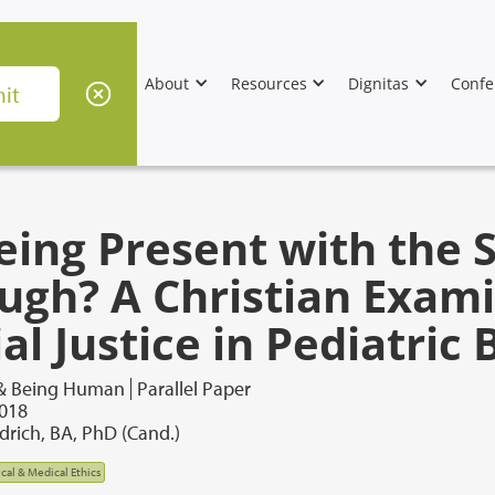
About
Resources
Dignitas
Confe
Being Present with the 
ugh? A Christian Exami
al Justice in Pediatric
 & Being Human
Parallel Paper
2018
drich, BA, PhD (Cand.)
ical & Medical Ethics