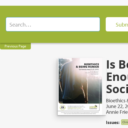
Previous Page
Is 
Eno
Soci
Bioethics
June 22, 
Annie Frie
Issues:
Clin