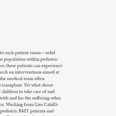
s to each patient room—solid
 population within pediatric
me, these patients can experience
earch on interventions aimed at
 the medical team often
a transplant. Yet what about
children to take care of and
 with and for the suffering other
tice. Working from Lisa Cahill’s
o pediatric BMT patients and