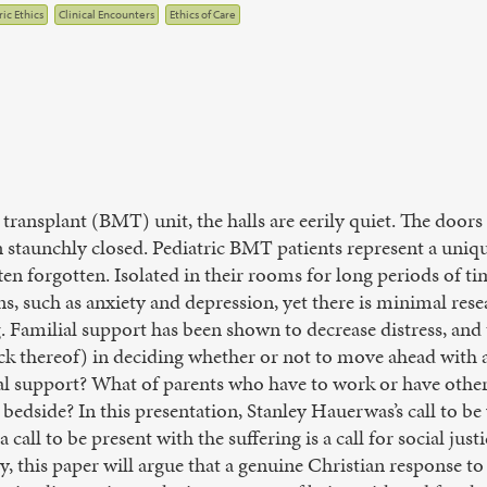
ic Ethics
Clinical Encounters
Ethics of Care
transplant (BMT) unit, the halls are eerily quiet. The door
aunchly closed. Pediatric BMT patients represent a unique
ten forgotten. Isolated in their rooms for long periods of ti
, such as anxiety and depression, yet there is minimal res
 Familial support has been shown to decrease distress, and
ack thereof) in deciding whether or not to move ahead with 
l support? What of parents who have to work or have other 
s bedside? In this presentation, Stanley Hauerwas’s call to be
 call to be present with the suffering is a call for social jus
y, this paper will argue that a genuine Christian response t