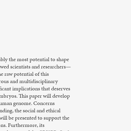
ably the most potential to shape
owed scientists and researchers—
 raw potential of this
orous and multidisciplinary
ficant implications that deserves
embryos. This paper will develop
he human genome. Concerns
ing, the social and ethical
will be presented to support the
ons. Furthermore, its