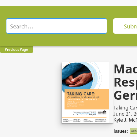
Previous Page
Mad
Res
Ger
Taking Car
June 21, 
Kyle J. M
Issues:
Gene