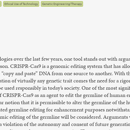
R
Ethical Use of Technology
Genetic Engineering/Therapy
ogies over the last few years, one tool stands out with argu
son. CRISPR-Cas9 is a genomic editing system that has all
o “copy and paste” DNA from one source to another. With the
ion of virtually any genetic trait comes the need for a rig
e used responsibly in today’s society. One of the most signi
 of CRISPR-Cas9 as an agent to edit the germline of human 
lar notion that it is permissible to alter the germline of t
ted germline editing for enhancement purposes notwithstand
mic editing of the germline will be considered. Arguments 
 a violation of the autonomy and consent of future generati