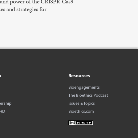
pe and power of the CRISPR-Cas9
s and strategies for
o
Resources
Bioengagements
The Bioethics Podcast
dership
Issues & Topics
BHD
Bioethics.com