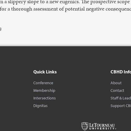
n a slippery slope to a new eugenics. The prospective sco
or a thorough assessment of potential negative consequence
g
Quick Links
CBHD Inf
Conference
About
Membership
Contact
Intersections
Staff & Lea
Dignitas
Support C