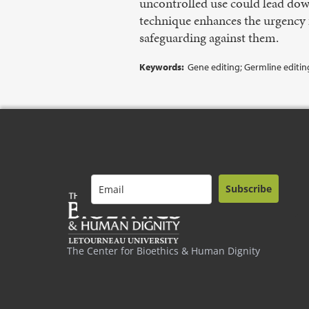
uncontrolled use could lead dow
technique enhances the urgency f
safeguarding against them.
Keywords:
Gene editing; Germline editin
Subscribe
The Center for Bioethics & Human Dignity