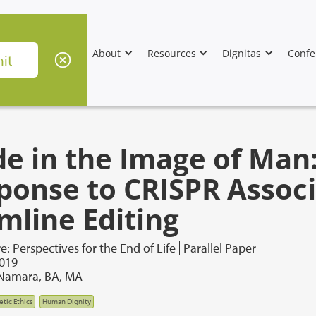
About
Resources
Dignitas
Confe
e in the Image of Man:
ponse to CRISPR Assoc
mline Editing
e: Perspectives for the End of Life
Parallel Paper
2019
cNamara, BA, MA
tic Ethics
Human Dignity