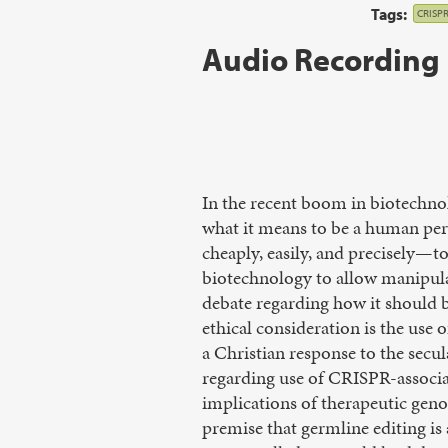
Tags:
CRISP
Audio Recording
In the recent boom in biotechnol
what it means to be a human per
cheaply, easily, and precisely—t
biotechnology to allow manipulat
debate regarding how it should b
ethical consideration is the use
a Christian response to the secu
regarding use of CRISPR-associa
implications of therapeutic geno
premise that germline editing is