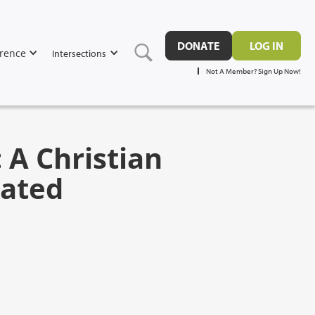
DONATE
LOG IN
rence
Intersections
Not A Member? Sign Up Now!
 A Christian
iated