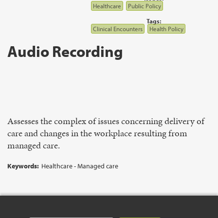
Healthcare
Public Policy
Tags:
Clinical Encounters
Health Policy
Audio Recording
Assesses the complex of issues concerning delivery of
care and changes in the workplace resulting from
managed care.
Keywords:
Healthcare - Managed care