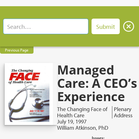
Previous Page
Managed
Care: A CEO’s
Experience
The Changing Face of
Plenary
Health Care
Address
July 19, 1997
William Atkinson, PhD
Issues: