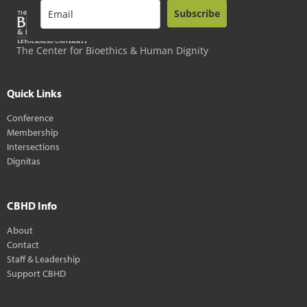
Subscribe
The Center for Bioethics & Human Dignity
Quick Links
Conference
Membership
Intersections
Dignitas
CBHD Info
About
Contact
Staff & Leadership
Support CBHD