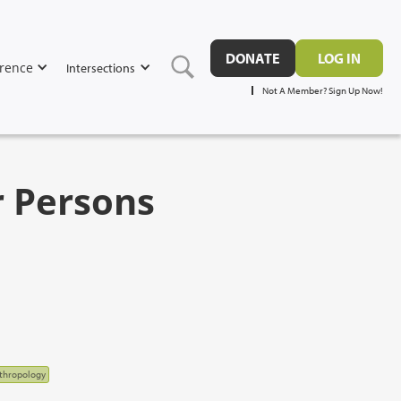
DONATE
LOG IN
rence
Intersections
Not A Member? Sign Up Now!
r Persons
nthropology