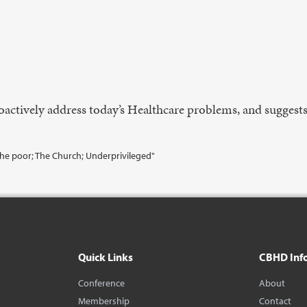
actively address today’s Healthcare problems, and suggests
The poor; The Church; Underprivileged"
Quick Links
CBHD Inf
Conference
About
Membership
Contact