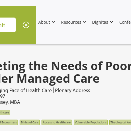
About
Resources
Dignitas
Confe
ting the Needs of Poo
er Managed Care
ing Face of Health Care
Plenary Address
997
sey, MBA
thcare
al Encounters
Ethics of Care
Access to Healthcare
Vulnerable Populations
Theological A