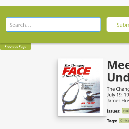
Previous Page
Mee
Und
The Chang
July 19, 1
James Hus
Issues:
Heal
Tags:
Clinic