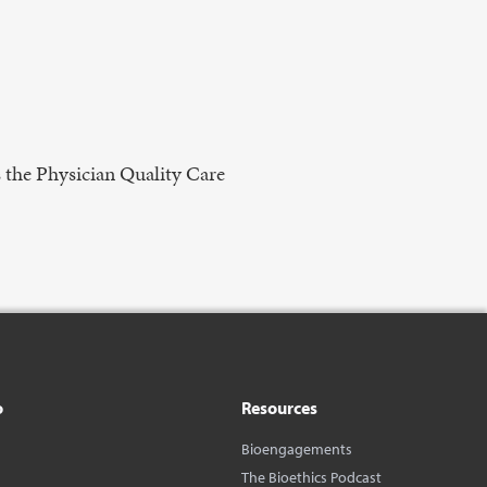
 the Physician Quality Care
o
Resources
Bioengagements
The Bioethics Podcast