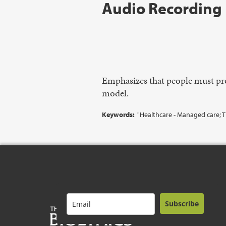
Audio Recording
Emphasizes that people must pro
model.
Keywords:
"Healthcare - Managed care; 
Subscribe