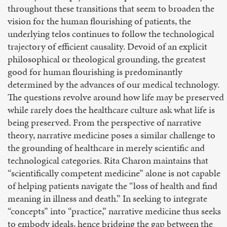
throughout these transitions that seem to broaden the
vision for the human flourishing of patients, the
underlying telos continues to follow the technological
trajectory of efficient causality. Devoid of an explicit
philosophical or theological grounding, the greatest
good for human flourishing is predominantly
determined by the advances of our medical technology.
The questions revolve around how life may be preserved
while rarely does the healthcare culture ask what life is
being preserved. From the perspective of narrative
theory, narrative medicine poses a similar challenge to
the grounding of healthcare in merely scientific and
technological categories. Rita Charon maintains that
“scientifically competent medicine” alone is not capable
of helping patients navigate the “loss of health and find
meaning in illness and death.” In seeking to integrate
“concepts” into “practice,” narrative medicine thus seeks
to embody ideals, hence bridging the gap between the