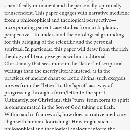
scientifically immanent and the personally-spiritually
transcendent. This paper engages with narrative medicine
from a philosophical and theological perspective—
incorporating patient case studies from a chaplaincy
perspective—to understand the ontological grounding
for this bridging of the scientific and the personal-
spiritual. In particular, this paper will draw from the rich
theology of literary exegesis within traditional
Christianity that sees more in the “letter” of scriptural
writings than the merely literal; instead, as in the
practices of ancient chant or lectio divina, such exegesis
moves from the “letter” to the “spirit” as a way of
progressing through a form/letter to the spirit.
Ultimately, for Christians, this “turn” from form to spirit
is consummated in the Son of God taking on flesh.
Within such a framework, how does narrative medicine
align with human flourishing? How might such a
philosophical and theological analogue inform the