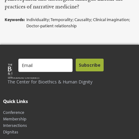
practices of narrative medicine?
Keywords:
Individuality; Temporality; Causality; Clinical imagination;
Doctor-patient relationship
Subscribe
The Center for Bioethics & Human Dignity
Quick Links
Conference
Membership
Intersections
Dignitas