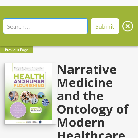
Previous Page
Narrative
Medicine
and the
Ontology of
Modern
Healthcare