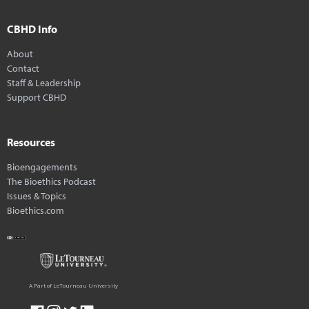
CBHD Info
About
Contact
Staff & Leadership
Support CBHD
Resources
Bioengagements
The Bioethics Podcast
Issues & Topics
Bioethics.com
A Part of LeTourneau University