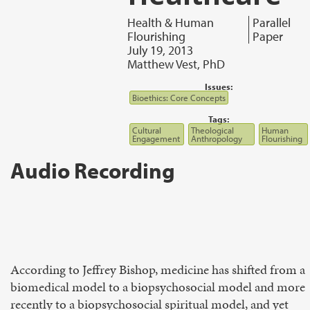
Health & Human
Parallel
Flourishing
Paper
July 19, 2013
Matthew Vest, PhD
Issues:
Bioethics: Core Concepts
Tags:
Cultural
Theological
Human
Engagement
Anthropology
Flourishing
Audio Recording
According to Jeffrey Bishop, medicine has shifted from a
biomedical model to a biopsychosocial model and more
recently to a biopsychosocial spiritual model, and yet