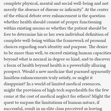
complete physical, mental and social well-being and not
merely the absence of disease or infirmity.” At the center
of the ethical debate over enhancement is the question
whether health should consist of proper functioning
within existing norms or whether the patient should be
free to determine his or her own individual definition of
complete well-being within the framework of personal
choices regarding one’s identity and purpose. The desire
to be more than well, to exceed existing human capacities
beyond what is normal in degree or kind, and to discover
a form of health beyond health is a powerfully alluring
prospect. Would a new medicine that pursued apparently
limitless enhancements truly satisfy, or might it
disappoint? In a world of limited medical resources,
might the provision of high tech superhealth for the few
come at the cost of medical neglect for others? Might the
quest to surpass the limitations of human nature, if
successful, result in an elite class perceived as leaving