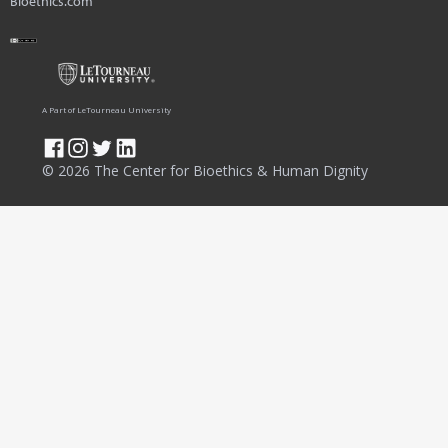
Bioethics.com
A Part of LeTourneau University
© 2026 The Center for Bioethics & Human Dignity