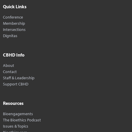
Quick Links
Conference
Membership
Intersections
Dignitas
CBHD Info
About
Contact
Staff & Leadership
Support CBHD
Resources
Bioengagements
The Bioethics Podcast
Issues & Topics