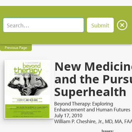
Previous Page
New Medicin
and the Pursu
Superhealth
Beyond Therapy: Exploring
Enhancement and Human Futures
July 17, 2010
William P. Cheshire, Jr., MD, MA, F
Issues: