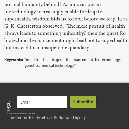
normal humanity behind? As innovations in
biotechnology increasingly enable the leap to
superhealth, wisdom bids us to look before we leap. If, as
G. K. Chesterton observed, “The mere pursuit of health
always leads to something unhealthy,” then the quest for
biotechnical enhancement might lead not to superhealth
but instead to an insuperable quandary.
Keywords:
"medicine, health, genetic enhancement, biotechnology,
genetics, medical technology"
Subscribe
The Center for Bioethics & Human Dignity