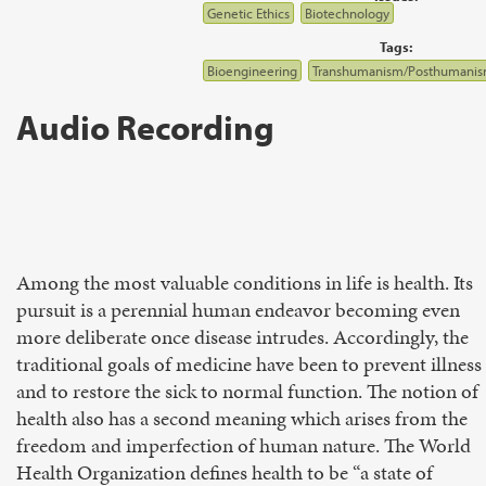
Genetic Ethics
Biotechnology
Tags:
Bioengineering
Transhumanism/Posthumani
Audio Recording
Among the most valuable conditions in life is health. Its
pursuit is a perennial human endeavor becoming even
more deliberate once disease intrudes. Accordingly, the
traditional goals of medicine have been to prevent illness
and to restore the sick to normal function. The notion of
health also has a second meaning which arises from the
freedom and imperfection of human nature. The World
Health Organization defines health to be “a state of