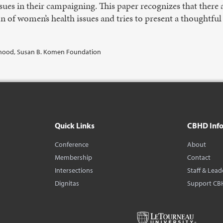
sues in their campaigning. This paper recognizes that there 
ion of women’s health issues and tries to present a thoughtfu
nthood, Susan B. Komen Foundation
Quick Links
CBHD Inf
Conference
About
Membership
Contact
Intersections
Staff & Lead
Dignitas
Support CB