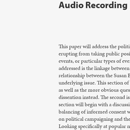
Audio Recording
This paper will address the poli
erupting from taking public posit
events, or particular types of eve
addressed is the linkage between
relationship between the Susan 
underlying issue. This section o
as well as the more obvious que
dissention instead. The second is
section will begin with a discussi
balancing of informed consent wi
on political campaigning and the
Looking specifically at popular 