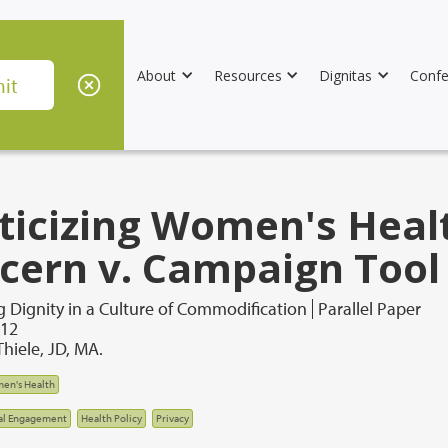
About
Resources
Dignitas
Confe
iticizing Women's Heal
cern v. Campaign Tool
 Dignity in a Culture of Commodification
Parallel Paper
012
hiele, JD, MA.
en's Health
al Engagement
Health Policy
Privacy