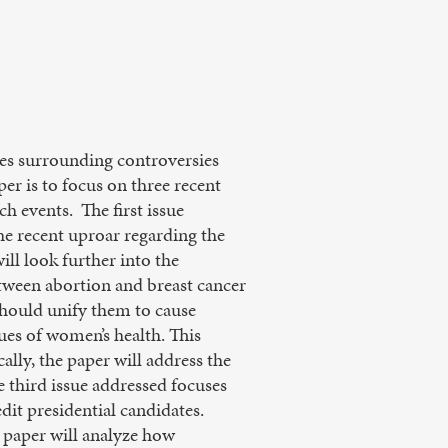
ies surrounding controversies
per is to focus on three recent
ch events. The first issue
he recent uproar regarding the
l look further into the
etween abortion and breast cancer
should unify them to cause
sues of women’s health. This
cally, the paper will address the
e third issue addressed focuses
dit presidential candidates.
s paper will analyze how