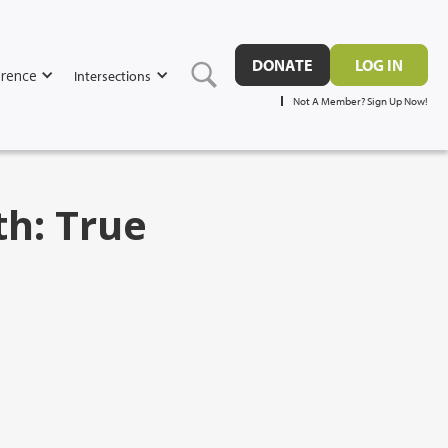
DONATE
LOG IN
rence
Intersections
Not A Member? Sign Up Now!
th: True