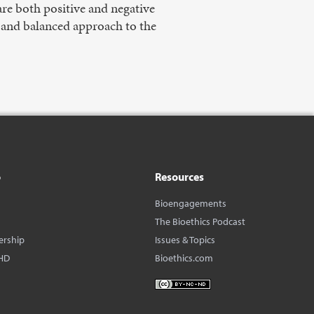
are both positive and negative
l and balanced approach to the
o
Resources
Bioengagements
The Bioethics Podcast
ership
Issues & Topics
HD
Bioethics.com