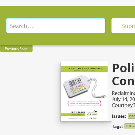
Previous Page
Pol
Con
Reclaiming
July 14, 2
Courtney T
Issues:
Wom
Tags:
Cultur