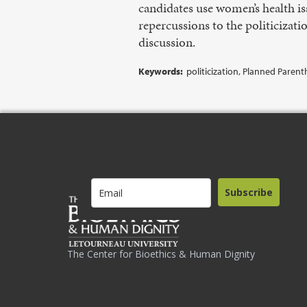
candidates use women’s health is
repercussions to the politicizat
discussion.
Keywords:
politicization, Planned Pare
Subscribe
The Center for Bioethics & Human Dignity