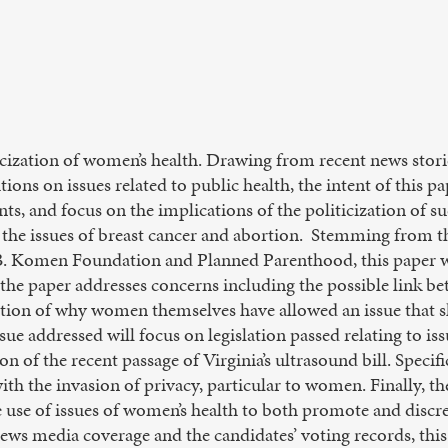
ticization of women’s health. Drawing from recent news stor
ions on issues related to public health, the intent of this pa
nts, and focus on the implications of the politicization of su
 the issues of breast cancer and abortion. Stemming from t
B. Komen Foundation and Planned Parenthood, this paper wil
f the paper addresses concerns including the possible link b
stion of why women themselves have allowed an issue that 
sue addressed will focus on legislation passed relating to is
on of the recent passage of Virginia’s ultrasound bill. Specifi
th the invasion of privacy, particular to women. Finally, th
 use of issues of women’s health to both promote and discre
news media coverage and the candidates’ voting records, thi