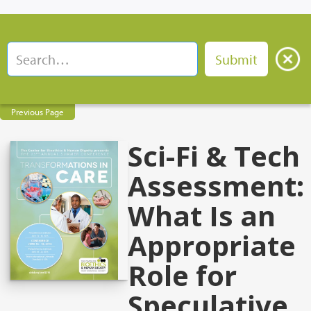
Previous Page
Sci-Fi & Tech
Assessment:
What Is an
Appropriate
Role for
Speculative