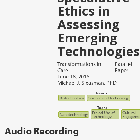
Ethics in
Assessing
Emerging
Technologies
Transformations in
Parallel
Care
Paper
June 18, 2016
Michael J. Sleasman, PhD
Issues:
Biotechnology
Science and Technology
Tags:
Ethical Use of
Cultural
Nanotechnology
Technology
Engageme
Audio Recording