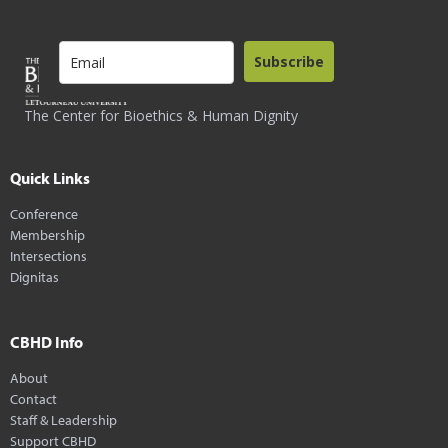
Subscribe
The Center for Bioethics & Human Dignity
Quick Links
Conference
Membership
Intersections
Dignitas
CBHD Info
About
Contact
Staff & Leadership
Support CBHD