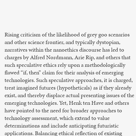
Rising criticism of the likelihood of grey goo scenarios
and other science frontier, and typically dystopian,
narratives within the nanoethics discourse has led to
charges by Alfred Nordmann, Arie Rip, and others that
such speculative ethics rely upon a methodologically
flawed “if, then” claim for their analysis of emerging
technologies. Such speculative approaches, it is charged,
treat imagined futures (hypotheticals) as if they already
exist, and thereby displace actual presenting issues of the
emerging technologies. Yet, Henk ten Have and others
have pointed to the need for broader approaches to
technology assessment, which extend to value
determinations and include anticipating futuristic
applications. Balancing ethical reflection of existing