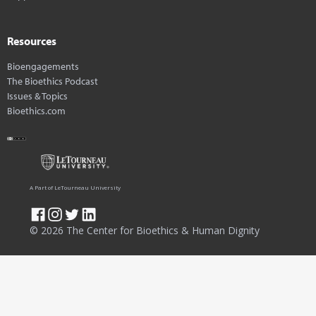
Resources
Bioengagements
The Bioethics Podcast
Issues & Topics
Bioethics.com
A Part of LeTourneau University
© 2026 The Center for Bioethics & Human Dignity