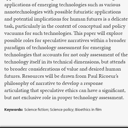
applications of emerging technologies such as various
nanotechnologies with possible futuristic applications
and potential implications for human futures is a delicate
task, particularly in the context of conceptual and policy
vacuums for such technologies. This paper will explore
possible roles for speculative narratives within a broader
paradigm of technology assessment for emerging
technologies that accounts for not only assessment of the
technology itself in its technical dimensions, but attends
to broader considerations of value and desired human
futures. Resources will be drawn from Paul Ricoeur’s
philosophy of narrative to develop a response
articulating that speculative ethics can have a significant,
but not exclusive role in proper technology assessment.
Keywords:
Science fiction; Science policy; Bioethics in film