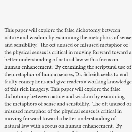
This paper will explore the false dichotomy between
nature and wisdom by examining the metaphors of sense
and sensibility. The oft unused or misused metaphor of
the physical senses is critical in moving forward toward a
better understanding of natural law with a focus on
human enhancement. By examining the scriptural use of
the metaphor of human senses, Dr. Scheidt seeks to end
faulty conceptions and give readers a working knowledge
of this rich imagery. This paper will explore the false
dichotomy between nature and wisdom by examining
the metaphors of sense and sensibility. The oft unused or
misused metaphor of the physical senses is critical in
moving forward toward a better understanding of
natural law with a focus on human enhancement. By