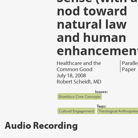
nod toward
natural law
and human
enhancemen
Healthcare and the
Paralle
Common Good
Paper
July 18, 2008
Robert Scheidt, MD
Issues:
Bioethics: Core Concepts
Tags:
Cultural Engagement
Theological Anthropolo
Audio Recording