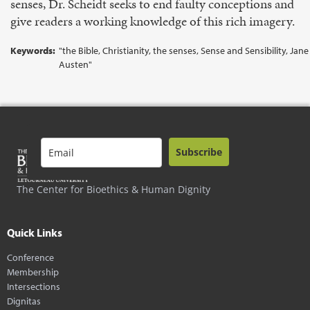
senses, Dr. Scheidt seeks to end faulty conceptions and
give readers a working knowledge of this rich imagery.
Keywords:
"the Bible, Christianity, the senses, Sense and Sensibility, Jane
Austen"
Subscribe
The Center for Bioethics & Human Dignity
Quick Links
Conference
Membership
Intersections
Dignitas