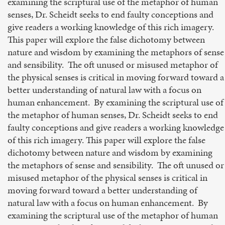
examining the scriptural use of the metaphor of human
senses, Dr. Scheidt seeks to end faulty conceptions and
give readers a working knowledge of this rich imagery.
This paper will explore the false dichotomy between
nature and wisdom by examining the metaphors of sense
and sensibility. The oft unused or misused metaphor of
the physical senses is critical in moving forward toward a
better understanding of natural law with a focus on
human enhancement. By examining the scriptural use of
the metaphor of human senses, Dr. Scheidt seeks to end
faulty conceptions and give readers a working knowledge
of this rich imagery. This paper will explore the false
dichotomy between nature and wisdom by examining
the metaphors of sense and sensibility. The oft unused or
misused metaphor of the physical senses is critical in
moving forward toward a better understanding of
natural law with a focus on human enhancement. By
examining the scriptural use of the metaphor of human