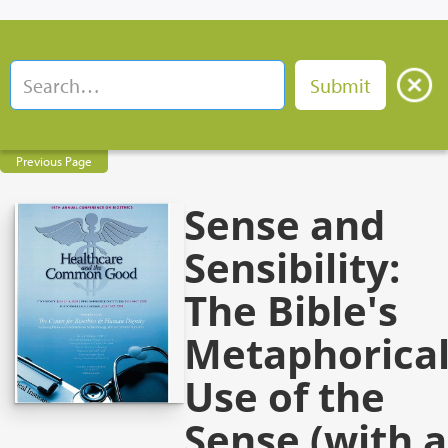
Previous Page
Sense and
Sensibility:
The Bible's
Metaphorica
Use of the
Sense (with a