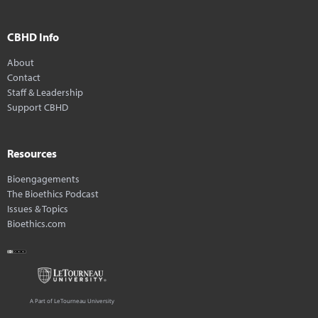
CBHD Info
About
Contact
Staff & Leadership
Support CBHD
Resources
Bioengagements
The Bioethics Podcast
Issues & Topics
Bioethics.com
A Part of LeTourneau University