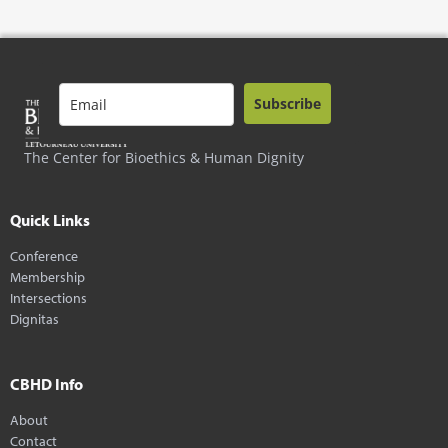
Subscribe
The Center for Bioethics & Human Dignity
Quick Links
Conference
Membership
Intersections
Dignitas
CBHD Info
About
Contact