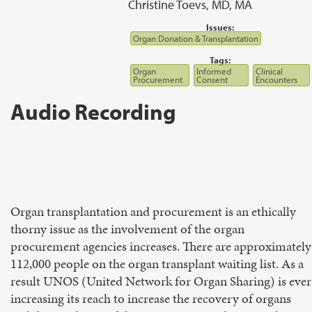
Christine Toevs, MD, MA
Issues:
Organ Donation & Transplantation
Tags:
Organ
Informed
Clinical
Procurement
Consent
Encounters
Audio Recording
Organ transplantation and procurement is an ethically
thorny issue as the involvement of the organ
procurement agencies increases. There are approximately
112,000 people on the organ transplant waiting list. As a
result UNOS (United Network for Organ Sharing) is ever
increasing its reach to increase the recovery of organs