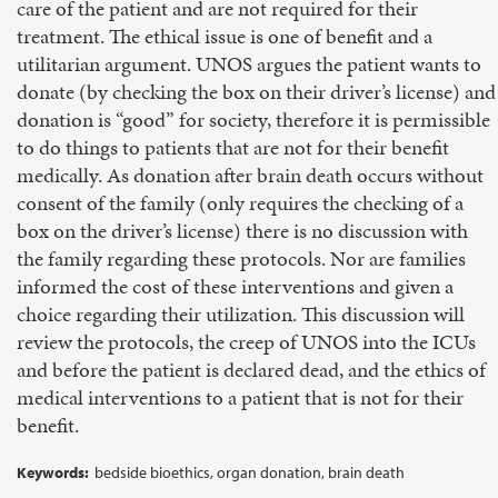
care of the patient and are not required for their
treatment. The ethical issue is one of benefit and a
utilitarian argument. UNOS argues the patient wants to
donate (by checking the box on their driver’s license) and
donation is “good” for society, therefore it is permissible
to do things to patients that are not for their benefit
medically. As donation after brain death occurs without
consent of the family (only requires the checking of a
box on the driver’s license) there is no discussion with
the family regarding these protocols. Nor are families
informed the cost of these interventions and given a
choice regarding their utilization. This discussion will
review the protocols, the creep of UNOS into the ICUs
and before the patient is declared dead, and the ethics of
medical interventions to a patient that is not for their
benefit.
Keywords:
bedside bioethics, organ donation, brain death