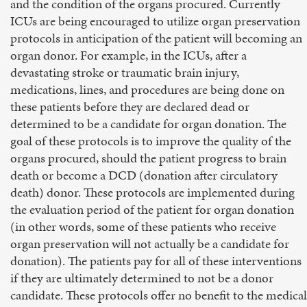
and the condition of the organs procured. Currently
ICUs are being encouraged to utilize organ preservation
protocols in anticipation of the patient will becoming an
organ donor. For example, in the ICUs, after a
devastating stroke or traumatic brain injury,
medications, lines, and procedures are being done on
these patients before they are declared dead or
determined to be a candidate for organ donation. The
goal of these protocols is to improve the quality of the
organs procured, should the patient progress to brain
death or become a DCD (donation after circulatory
death) donor. These protocols are implemented during
the evaluation period of the patient for organ donation
(in other words, some of these patients who receive
organ preservation will not actually be a candidate for
donation). The patients pay for all of these interventions
if they are ultimately determined to not be a donor
candidate. These protocols offer no benefit to the medical