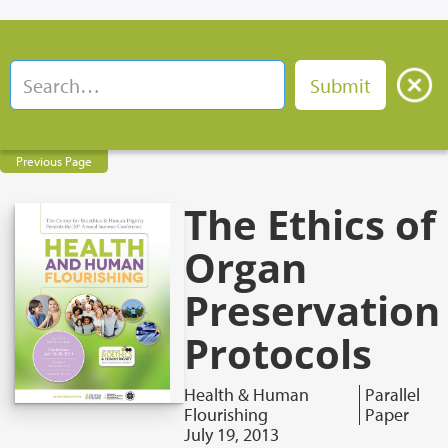
Previous Page
The Ethics of
Organ
Preservation
Protocols
Health & Human
Parallel
Flourishing
Paper
July 19, 2013