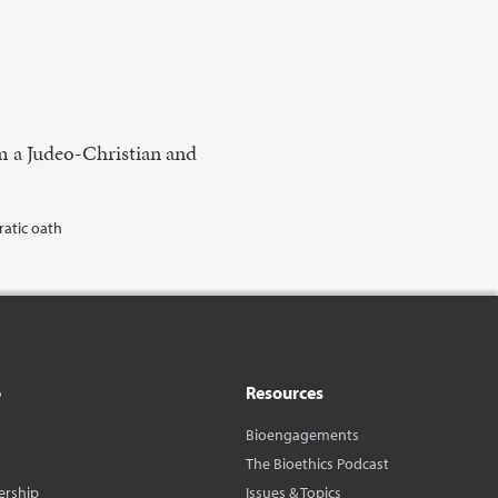
m a Judeo-Christian and
ratic oath
o
Resources
Bioengagements
The Bioethics Podcast
ership
Issues & Topics