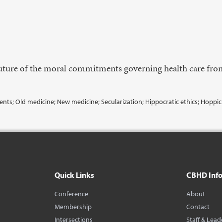
 future of the moral commitments governing health care fro
ts; Old medicine; New medicine; Secularization; Hippocratic ethics; Hoppic
Quick Links
CBHD Inf
Conference
About
Membership
Contact
Intersections
Staff & Lead