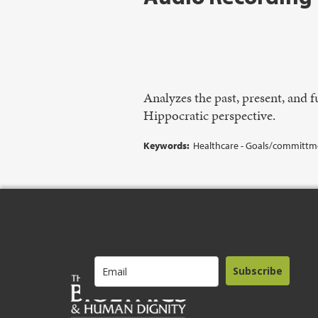
Analyzes the past, present, and
Hippocratic perspective.
Keywords:
Healthcare - Goals/committmen
Subscribe