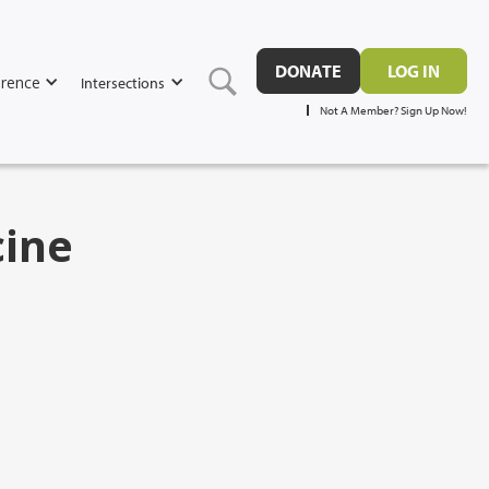
DONATE
LOG IN
rence
Intersections
Not A Member? Sign Up Now!
cine