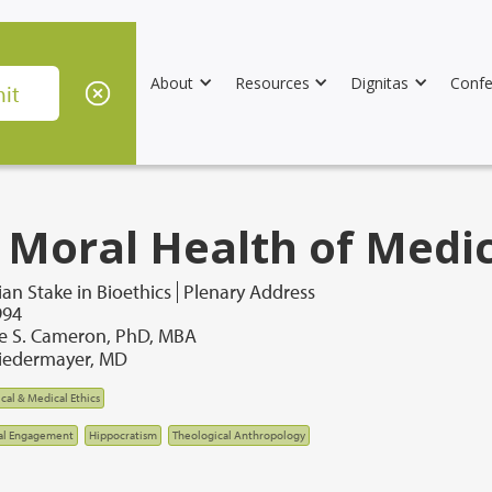
About
Resources
Dignitas
Confe
 Moral Health of Medi
ian Stake in Bioethics
Plenary Address
994
de S. Cameron, PhD, MBA
iedermayer, MD
ical & Medical Ethics
al Engagement
Hippocratism
Theological Anthropology