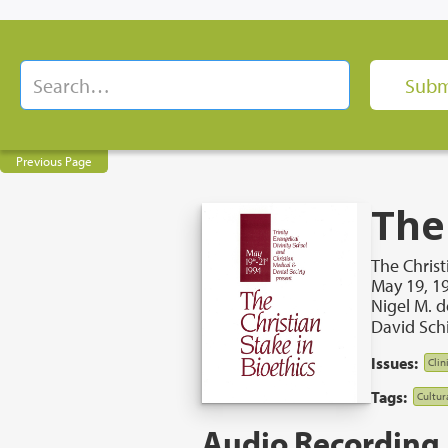
Previous Page
The
The Christ
May 19, 1
Nigel M. 
David Sch
Issues:
Clin
Tags:
Cultur
Audio Recording