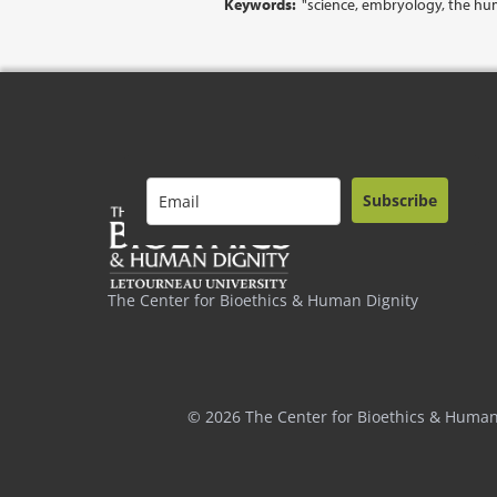
Keywords:
"science, embryology, the hu
Subscribe
The Center for Bioethics & Human Dignity
© 2026 The Center for Bioethics & Human