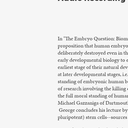
In "The Embryo Question: Biome
proposition that human embryos
deliberately destroyed even in 
early developmental biology to 
earliest stage of their natural 
at later developmental stages, i.e
standing of embryonic human be
of research involving the killin
the full moral standing of huma
Michael Gazzaniga of Dartmouth
George concludes his lecture by
pluripotent) stem cells--sources