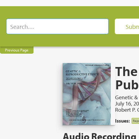
Previous Page
The
Publ
Genetic &
July 16, 2
Robert P. 
Issues:
Repr
Audio Recording