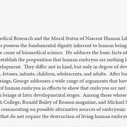
dical Research and the Moral Status of Nascent Human Life
 possess the fundamental dignity inherent to human beings
the cause of biomedical science. He adduces the basic fact
establish the proposition that human embryos are nothing l
development. They differ not in kind, but only in degree of
., fetuses, infants, children, adolescents, and adults. After b
ings, George addresses a wide range of arguments that hav
g of human embryos in efforts to show that embryos are not h
n beings at later developmental stages. Among those whose
 College, Ronald Bailey of Reason magazine, and Michael S
 commenting on possible alternative sources of embryonic 
 that do not require the destruction of living human embry