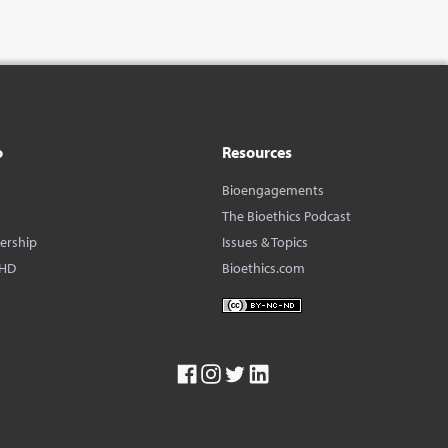
o
Resources
Bioengagements
The Bioethics Podcast
dership
Issues & Topics
BHD
Bioethics.com