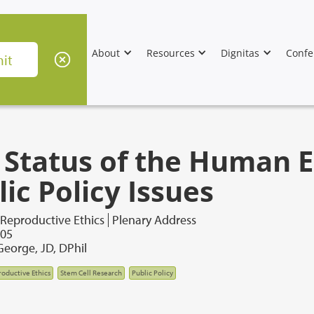
About
Resources
Dignitas
Confe
 Status of the Human 
ic Policy Issues
 Reproductive Ethics
Plenary Address
005
George, JD, DPhil
oductive Ethics
Stem Cell Research
Public Policy