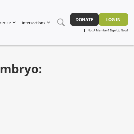
DONATE
LOG IN
rence
Intersections
Not A Member? Sign Up Now!
Embryo: