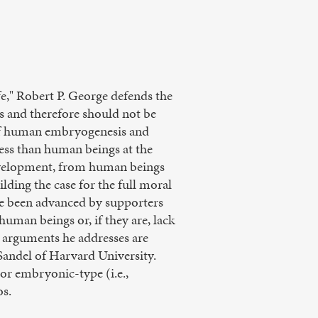
," Robert P. George defends the
 and therefore should not be
s of human embryogenesis and
ess than human beings at the
 development, from human beings
uilding the case for the full moral
e been advanced by supporters
uman beings or, if they are, lack
 arguments he addresses are
andel of Harvard University.
or embryonic-type (i.e.,
os.