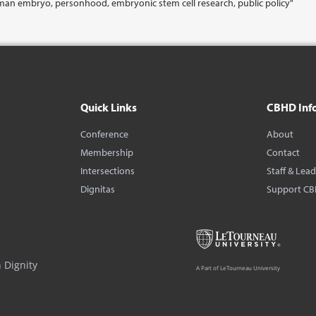
man embryo, personhood, embryonic stem cell research, public policy"
Quick Links
CBHD Inf
Conference
About
Membership
Contact
Intersections
Staff & Lea
Dignitas
Support C
 Dignity
A Part of LeTourneau University