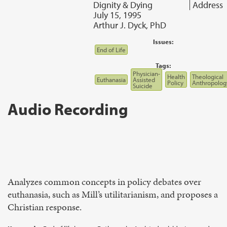
Dignity & Dying
Address
July 15, 1995
Arthur J. Dyck, PhD
Issues:
End of Life
Tags:
Physician-
Health
Theological
Euthanasia
Assisted
Policy
Anthropolog
Suicide
Audio Recording
Analyzes common concepts in policy debates over
euthanasia, such as Mill’s utilitarianism, and proposes a
Christian response.