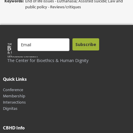
Keywords:
End of life issues - Euthanasia; Assisted suicide; Law and
public policy - Reviews/critiques
Subscribe
The Center for Bioethics & Human Dignity
Quick Links
Conference
Membership
Intersections
Dignitas
CBHD Info