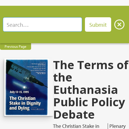
Previous Page
The Terms of
the
Euthanasia
Public Policy
Debate
The Christian Stake in
Plenary