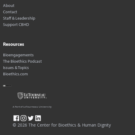
About
Contact
Staff & Leadership
Support CBHD
Resources
Bioengagements
The Bioethics Podcast
Issues & Topics
Bioethics.com
A Part of LeTourneau University
© 2026 The Center for Bioethics & Human Dignity