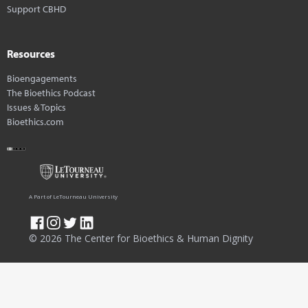
Support CBHD
Resources
Bioengagements
The Bioethics Podcast
Issues & Topics
Bioethics.com
A Part of LeTourneau University
© 2026 The Center for Bioethics & Human Dignity