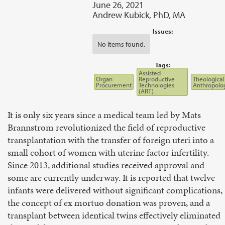
June 26, 2021
Andrew Kubick, PhD, MA
Issues:
No items found.
Tags:
Assisted
Organ
Reproductive
Theological
Procurement
Technologies
Anthropolo
(ART)
It is only six years since a medical team led by Mats
Brannstrom revolutionized the field of reproductive
transplantation with the transfer of foreign uteri into a
small cohort of women with uterine factor infertility.
Since 2013, additional studies received approval and
some are currently underway. It is reported that twelve
infants were delivered without significant complications,
the concept of ex mortuo donation was proven, and a
transplant between identical twins effectively eliminated