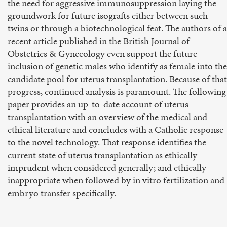
the need for aggressive immunosuppression laying the
groundwork for future isografts either between such
twins or through a biotechnological feat. The authors of a
recent article published in the British Journal of
Obstetrics & Gynecology even support the future
inclusion of genetic males who identify as female into the
candidate pool for uterus transplantation. Because of that
progress, continued analysis is paramount. The following
paper provides an up-to-date account of uterus
transplantation with an overview of the medical and
ethical literature and concludes with a Catholic response
to the novel technology. That response identifies the
current state of uterus transplantation as ethically
imprudent when considered generally; and ethically
inappropriate when followed by in vitro fertilization and
embryo transfer specifically.