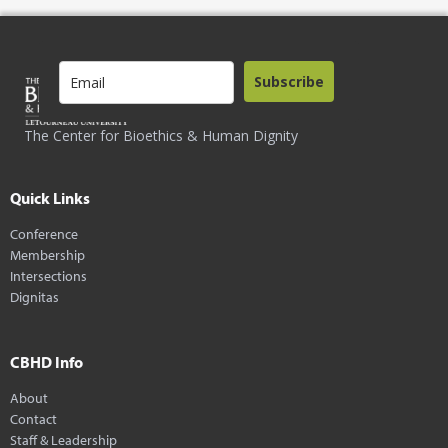
Subscribe
The Center for Bioethics & Human Dignity
Quick Links
Conference
Membership
Intersections
Dignitas
CBHD Info
About
Contact
Staff & Leadership