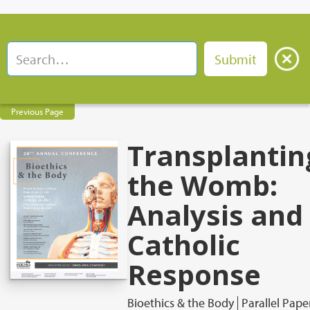
Previous Page
Transplantin
the Womb:
Analysis and
Catholic
Response
Bioethics & the Body
Parallel Pape