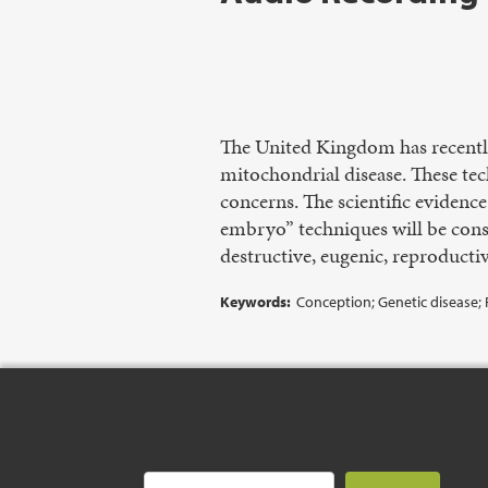
The United Kingdom has recently
mitochondrial disease. These tech
concerns. The scientific evidenc
embryo” techniques will be consi
destructive, eugenic, reproducti
Keywords:
Conception; Genetic disease;