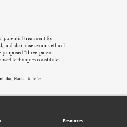
 potential treatment for
 and also raise serious ethical
he proposed “three-parent
oposed techniques constitute
tation; Nuclear transfer
o
Resources