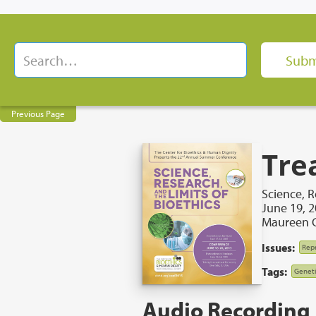
Previous Page
Tre
Science, R
June 19, 
Maureen C
Issues:
Repr
Tags:
Geneti
Audio Recording