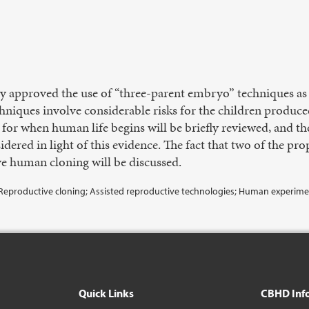
 approved the use of “three-parent embryo” techniques as a
niques involve considerable risks for the children produced,
e for when human life begins will be briefly reviewed, and t
dered in light of this evidence. The fact that two of the pr
ve human cloning will be discussed.
 Reproductive cloning; Assisted reproductive technologies; Human experimen
Quick Links
CBHD Inf