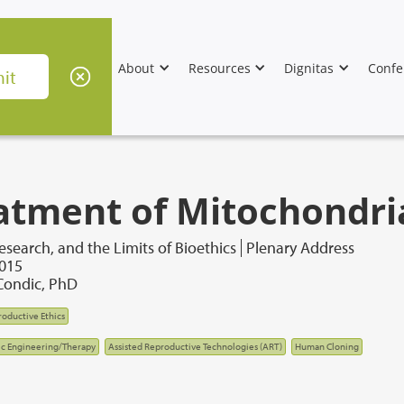
About
Resources
Dignitas
Confe
atment of Mitochondri
esearch, and the Limits of Bioethics
Plenary Address
2015
ondic, PhD
oductive Ethics
c Engineering/Therapy
Assisted Reproductive Technologies (ART)
Human Cloning