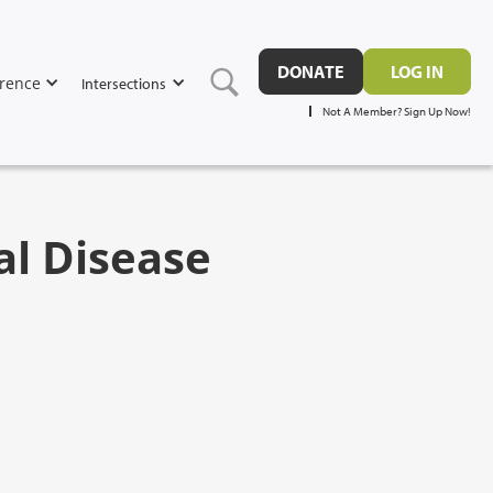
DONATE
LOG IN
rence
Intersections
Not A Member? Sign Up Now!
al Disease