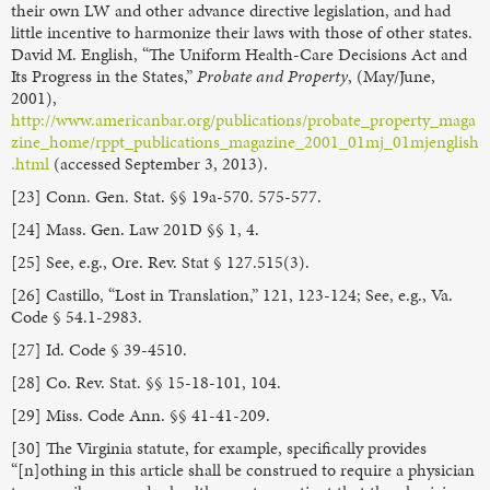
their own LW and other advance directive legislation, and had
little incentive to harmonize their laws with those of other states.
David M. English, “The Uniform Health-Care Decisions Act and
Its Progress in the States,”
Probate and Property
, (May/June,
2001),
http://www.americanbar.org/publications/probate_property_maga
zine_home/rppt_publications_magazine_2001_01mj_01mjenglish
.html
(accessed September 3, 2013).
[23] Conn. Gen. Stat. §§ 19a-570. 575-577.
[24] Mass. Gen. Law 201D §§ 1, 4.
[25] See, e.g., Ore. Rev. Stat § 127.515(3).
[26] Castillo, “Lost in Translation,” 121, 123-124; See, e.g., Va.
Code § 54.1-2983.
[27] Id. Code § 39-4510.
[28] Co. Rev. Stat. §§ 15-18-101, 104.
[29] Miss. Code Ann. §§ 41-41-209.
[30] The Virginia statute, for example, specifically provides
“[n]othing in this article shall be construed to require a physician