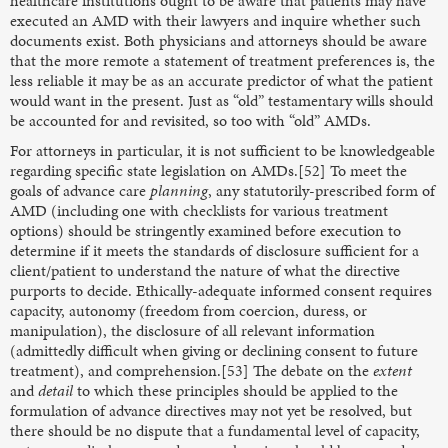
healthcare institutions ought to be aware that patients may have
executed an AMD with their lawyers and inquire whether such
documents exist. Both physicians and attorneys should be aware
that the more remote a statement of treatment preferences is, the
less reliable it may be as an accurate predictor of what the patient
would want in the present. Just as “old” testamentary wills should
be accounted for and revisited, so too with “old” AMDs.
For attorneys in particular, it is not sufficient to be knowledgeable
regarding specific state legislation on AMDs.[52] To meet the
goals of advance care
planning
, any statutorily-prescribed form of
AMD (including one with checklists for various treatment
options) should be stringently examined before execution to
determine if it meets the standards of disclosure sufficient for a
client/patient to understand the nature of what the directive
purports to decide. Ethically-adequate informed consent requires
capacity, autonomy (freedom from coercion, duress, or
manipulation), the disclosure of all relevant information
(admittedly difficult when giving or declining consent to future
treatment), and comprehension.[53] The debate on the
extent
and
detail
to which these principles should be applied to the
formulation of advance directives may not yet be resolved, but
there should be no dispute that a fundamental level of capacity,