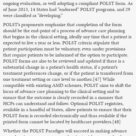
ongoing evaluation, as well adopting a compliant POLST form. As
of June 2013, 14 States had “endorsed” POLST programs, and 29
were classified as “developing.”
POLST’s proponents emphasize that completion of the form
should be the end-point of a process of advance care planning
that begins in the clinical setting, ideally any time that a patient is
expected to live a year or less. POLST criteria stipulate that
patient participation must be voluntary, even under provisions
that require patients to be informed of the option to participate.
POLST forms are also to be reviewed and updated if there is a
substantial change in a patient’s health status, if a patient’s
treatment preferences change, or if the patient is transferred from
one treatment setting or care level to another.[47] While
compatible with existing AMD schemes, POLST aims to shift the
locus of advance care planning to the clinical setting and to
ensure that the outcome is clearly recorded in a manner that
HCPs can understand and follow. Optional POLST registries,
available in a handful of States, allow patients to ensure that their
POLST form is recorded electronically and thus available if the
printed form cannot be located by healthcare providers.[48]
Whether the POLST Paradigm will succeed in making advance