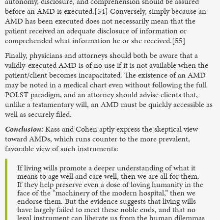
autonomy, disclosure, and comprehension should be assured
before an AMD is executed.[54] Conversely, simply because an
AMD has been executed does not necessarily mean that the
patient received an adequate disclosure of information or
comprehended what information he or she received.[55]
Finally, physicians and attorneys should both be aware that a
validly-executed AMD is of no use if it is not available when the
patient/client becomes incapacitated. The existence of an AMD
may be noted in a medical chart even without following the full
POLST paradigm, and an attorney should advise clients that,
unlike a testamentary will, an AMD must be quickly accessible as
well as securely filed.
Conclusion:
Kass and Cohen aptly express the skeptical view
toward AMDs, which runs counter to the more prevalent,
favorable view of such instruments:
If living wills promote a deeper understanding of what it
means to age well and care well, then we are all for them.
If they help preserve even a dose of loving humanity in the
face of the “machinery of the modern hospital,” then we
endorse them. But the evidence suggests that living wills
have largely failed to meet these noble ends, and that no
legal instrument can liberate us from the human dilemmas