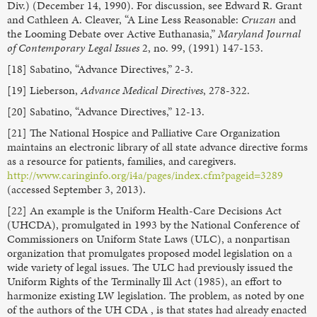
Div.) (December 14, 1990). For discussion, see Edward R. Grant
and Cathleen A. Cleaver, “A Line Less Reasonable:
Cruzan
and
the Looming Debate over Active Euthanasia,”
Maryland Journal
of Contemporary Legal Issues
2, no. 99, (1991) 147-153.
[18] Sabatino, “Advance Directives,” 2-3.
[19] Lieberson,
Advance Medical Directives
, 278-322.
[20] Sabatino, “Advance Directives,” 12-13.
[21] The National Hospice and Palliative Care Organization
maintains an electronic library of all state advance directive forms
as a resource for patients, families, and caregivers.
http://www.caringinfo.org/i4a/pages/index.cfm?pageid=3289
(accessed September 3, 2013).
[22] An example is the Uniform Health-Care Decisions Act
(UHCDA), promulgated in 1993 by the National Conference of
Commissioners on Uniform State Laws (ULC), a nonpartisan
organization that promulgates proposed model legislation on a
wide variety of legal issues. The ULC had previously issued the
Uniform Rights of the Terminally Ill Act (1985), an effort to
harmonize existing LW legislation. The problem, as noted by one
of the authors of the UH CDA , is that states had already enacted