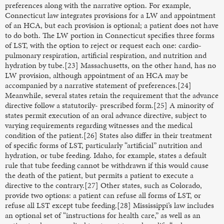
preferences along with the narrative option. For example,
Connecticut law integrates provisions for a LW and appointment
of an HCA, but each provision is optional; a patient does not have
to do both. The LW portion in Connecticut specifies three forms
of LST, with the option to reject or request each one: cardio-
pulmonary respiration, artificial respiration, and nutrition and
hydration by tube.[23] Massachusetts, on the other hand, has no
LW provision, although appointment of an HCA may be
accompanied by a narrative statement of preferences.[24]
Meanwhile, several states retain the requirement that the advance
directive follow a statutorily- prescribed form.[25] A minority of
states permit execution of an oral advance directive, subject to
varying requirements regarding witnesses and the medical
condition of the patient.[26] States also differ in their treatment
of specific forms of LST, particularly “artificial” nutrition and
hydration, or tube feeding. Idaho, for example, states a default
rule that tube feeding cannot be withdrawn if this would cause
the death of the patient, but permits a patient to execute a
directive to the contrary.[27] Other states, such as Colorado,
provide two options: a patient can refuse all forms of LST, or
refuse all LST except tube feeding.[28] Mississippi’s law includes
an optional set of “instructions for health care,” as well as an