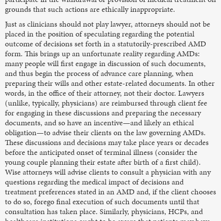
grounds that such actions are ethically inappropriate.
Just as clinicians should not play lawyer, attorneys should not be
placed in the position of speculating regarding the potential
outcome of decisions set forth in a statutorily-prescribed AMD
form. This brings up an unfortunate reality regarding AMDs:
many people will first engage in discussion of such documents,
and thus begin the process of advance care planning, when
preparing their wills and other estate-related documents. In other
words, in the office of their attorney, not their doctor. Lawyers
(unlike, typically, physicians) are reimbursed through client fee
for engaging in these discussions and preparing the necessary
documents, and so have an incentive—and likely an ethical
obligation—to advise their clients on the law governing AMDs.
These discussions and decisions may take place years or decades
before the anticipated onset of terminal illness (consider the
young couple planning their estate after birth of a first child).
Wise attorneys will advise clients to consult a physician with any
questions regarding the medical impact of decisions and
treatment preferences stated in an AMD and, if the client chooses
to do so, forego final execution of such documents until that
consultation has taken place. Similarly, physicians, HCPs, and