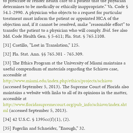
to prescribe or render health care to a patient that the physician
determines to be medically or ethically inappropriate.” Va. Code §
54.1-2990. A physician who objects to a request for particular
treatment must inform the patient or appointed HCA of the
objection and, if it cannot be resolved, make “reasonable effort” to
transfer the patient to a physician who will comply.
Ibid
. See also
Md. Code Health Gen. § 5-611; Fla. Stat. § 765.1108.
[31] Castillo, “Lost in Translation,” 125.
[32] Fla. Stat. Ann. §§ 765.301 - 765.309.
[33] The Ethics Program at the University of Miami maintains a
useful compendium of materials regarding the Schiavo case,
accessible at
http://www.miami.edu/index.php/ethics/projects/schiavo
(accessed September 5, 2013). The Supreme Court of Florida also
maintains a website with links to all of its opinions in the matter,
accessible at
http://www.floridasupremecourt.org/pub_info/schiavo/index.sht
ml
(accessed September 5, 2013).
[34] 42 U.S.C. § 1395cc(f)(1), (2).
[35] Fagerlin and Schneider, “Enough,” 32.