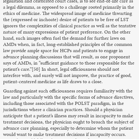
legislation and celebrated court cases, is to see end-of-life care as
a legal dilemma, as opposed to a challenge rooted primarily in the
ethics of medicine. The widespread image of medicine thwarting
the (expressed or inchoate) desire of patients to be free of LST
ignores the complexities of clinical practice as well as the tentative
nature of many expressions of patient preference. On the other
hand, such images often fuel the demand for further laws on
AMDs when, in fact, long-established principles of the common
law provide ample space for HCPs and patients to engage in
advance planning discussions that will result, as one proponent
says of AMDs, in “sufficient guidance to those responsible for the
patient’s care.”[50] In short, legal officiousness should not
interfere with, and surely will not improve, the practice of good,
patient-centered medicine as life draws to a close.
Guarding against such officiousness requires familiarity with the
law and particularly with the specific forms of advance directives,
including those associated with the POLST paradigm, in the
jurisdictions where a clinician practices. Should a physician
anticipate that a patient’s illness may result in incapacity to make
treatment decisions, the physician ought to broach the subject of
advance care planning, especially to determine whom the patient
would want to make treatment decisions if incapacity occurs.