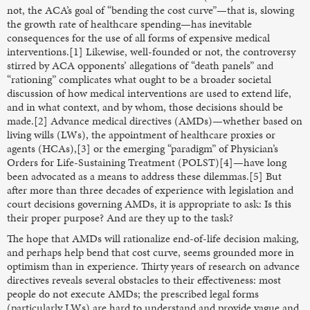
not, the ACA’s goal of “bending the cost curve”—that is, slowing
the growth rate of healthcare spending—has inevitable
consequences for the use of all forms of expensive medical
interventions.[1] Likewise, well-founded or not, the controversy
stirred by ACA opponents’ allegations of “death panels” and
“rationing” complicates what ought to be a broader societal
discussion of how medical interventions are used to extend life,
and in what context, and by whom, those decisions should be
made.[2] Advance medical directives (AMDs)—whether based on
living wills (LWs), the appointment of healthcare proxies or
agents (HCAs),[3] or the emerging “paradigm” of Physician’s
Orders for Life-Sustaining Treatment (POLST)[4]—have long
been advocated as a means to address these dilemmas.[5] But
after more than three decades of experience with legislation and
court decisions governing AMDs, it is appropriate to ask: Is this
their proper purpose? And are they up to the task?
The hope that AMDs will rationalize end-of-life decision making,
and perhaps help bend that cost curve, seems grounded more in
optimism than in experience. Thirty years of research on advance
directives reveals several obstacles to their effectiveness: most
people do not execute AMDs; the prescribed legal forms
(particularly LWs) are hard to understand and provide vague and