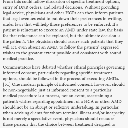
From this could follow discussion of specific treatment options,
entry of DNR orders, and related decisions. Without providing
legal advice, physicians and other HCPs can then inform patients
that legal avenues exist to put down their preferences in writing,
under laws that will help those preferences to be enforced. If a
patient is reluctant to execute an AMD under state law, the basis
for that reluctance can be explored, but the ultimate decision is
the patient’s. The physician should assure such patients that they
will act, even absent an AMD, to follow the patients’ expressed
wishes to the greatest extent possible and consistent with sound
medical practice.
Commentators have debated whether ethical principles governing
informed consent, particularly regarding specific treatment
options, should be followed in the process of executing AMDs.
[51] One modern principle of informed consent, however, should
be non-negotiable: just as informed consent to a particular
medical procedure is a process, not an event, ascertaining a
patient’s wishes regarding appointment of a HCA or other AMD
should not be an abrupt or reflexive undertaking. In particular,
when advising clients for whom terminal illness and/or incapacity
is not merely a speculative event, physicians should reassure
those persons that the choice between treatment designed to