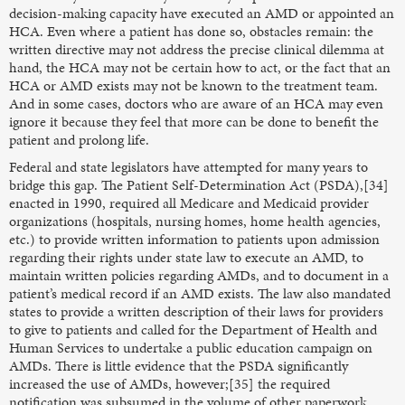
decision-making capacity have executed an AMD or appointed an
HCA. Even where a patient has done so, obstacles remain: the
written directive may not address the precise clinical dilemma at
hand, the HCA may not be certain how to act, or the fact that an
HCA or AMD exists may not be known to the treatment team.
And in some cases, doctors who are aware of an HCA may even
ignore it because they feel that more can be done to benefit the
patient and prolong life.
Federal and state legislators have attempted for many years to
bridge this gap. The Patient Self-Determination Act (PSDA),[34]
enacted in 1990, required all Medicare and Medicaid provider
organizations (hospitals, nursing homes, home health agencies,
etc.) to provide written information to patients upon admission
regarding their rights under state law to execute an AMD, to
maintain written policies regarding AMDs, and to document in a
patient’s medical record if an AMD exists. The law also mandated
states to provide a written description of their laws for providers
to give to patients and called for the Department of Health and
Human Services to undertake a public education campaign on
AMDs. There is little evidence that the PSDA significantly
increased the use of AMDs, however;[35] the required
notification was subsumed in the volume of other paperwork