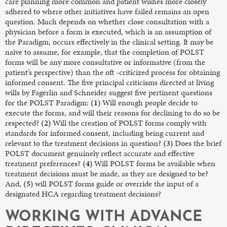
care planning more common and patient wishes more closely
adhered to where other initiatives have failed remains an open
question. Much depends on whether close consultation with a
physician before a form is executed, which is an assumption of
the Paradigm, occurs effectively in the clinical setting. It may be
naive to assume, for example, that the completion of POLST
forms will be any more consultative or informative (from the
patient’s perspective) than the oft -criticized process for obtaining
informed consent. The five principal criticisms directed at living
wills by Fagerlin and Schneider suggest five pertinent questions
for the POLST Paradigm:
(1)
Will enough people decide to
execute the forms, and will their reasons for declining to do so be
respected?
(2)
Will the creation of POLST forms comply with
standards for informed consent, including being current and
relevant to the treatment decisions in question?
(3)
Does the brief
POLST document genuinely reflect accurate and effective
treatment preferences?
(4)
Will POLST forms be available when
treatment decisions must be made, as they are designed to be?
And,
(5)
will POLST forms guide or override the input of a
designated HCA regarding treatment decisions?
WORKING WITH ADVANCE