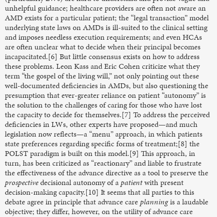
unhelpful guidance; healthcare providers are often not aware an
AMD exists for a particular patient; the “legal transaction” model
underlying state laws on AMDs is ill-suited to the clinical setting
and imposes needless execution requirements; and even HCAs
are often unclear what to decide when their principal becomes
incapacitated.[6] But little consensus exists on how to address
these problems. Leon Kass and Eric Cohen criticize what they
term “the gospel of the living will,” not only pointing out these
well-documented deficiencies in AMDs, but also questioning the
presumption that ever-greater reliance on patient “autonomy” is
the solution to the challenges of caring for those who have lost
the capacity to decide for themselves.[7] To address the perceived
deficiencies in LWs, other experts have proposed—and much
legislation now reflects—a “menu” approach, in which patients
state preferences regarding specific forms of treatment;[8] the
POLST paradigm is built on this model.[9] This approach, in
turn, has been criticized as “reactionary” and liable to frustrate
the effectiveness of the advance directive as a tool to preserve the
prospective
decisional autonomy of a
patient
with present
decision-making capacity.[10] It seems that all parties to this
debate agree in principle that advance care
planning
is a laudable
objective; they differ, however, on the utility of advance care