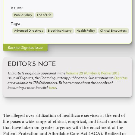
Issues:
Public Policy
End of Life
Tags:
Advanced Directives
Bioethics History
Health Policy
Clinical Encounters
Back to Dignitas Issue
EDITOR'S NOTE
This article originally appeared in the
Volume 20, Number 4, Winter 2013
issue of Dignitas, the Center’s quarterly publication. Subscriptions to
Dignitas
are available to CBHD Members. To learn more about the benefits of
becoming a member click
here
.
The alleged over-utilization of healthcare services at the end of
life poses a wide range of ethical, empirical, and fiscal questions
that have taken on greater urgency with the enactment of the
Patient Protection and Affordable Care Act (ACA). Realized or