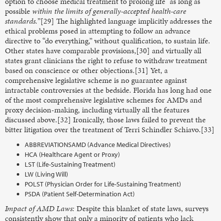
option to choose medical treatment to prolong life “as long as
possible
within the limits of generally-accepted health-care
standards.
”[29] The highlighted language implicitly addresses the
ethical problems posed in attempting to follow an advance
directive to “do everything,” without qualification, to sustain life.
Other states have comparable provisions,[30] and virtually all
states grant clinicians the right to refuse to withdraw treatment
based on conscience or other objections.[31] Yet, a
comprehensive legislative scheme is no guarantee against
intractable controversies at the bedside. Florida has long had one
of the most comprehensive legislative schemes for AMDs and
proxy decision-making, including virtually all the features
discussed above.[32] Ironically, those laws failed to prevent the
bitter litigation over the treatment of Terri Schindler Schiavo.[33]
ABBREVIATIONSAMD (Advance Medical Directives)
HCA (Healthcare Agent or Proxy)
LST (Life-Sustaining Treatment)
LW (Living Will)
POLST (Physician Order for Life-Sustaining Treatment)
PSDA (Patient Self-Determination Act)
Impact of AMD Laws:
Despite this blanket of state laws, surveys
consistently show that only a minority of patients who lack