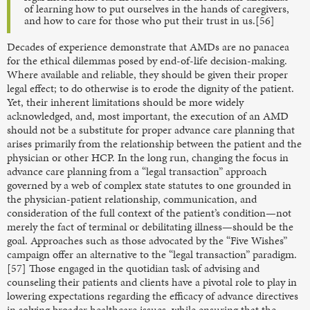
of learning how to put ourselves in the hands of caregivers,
and how to care for those who put their trust in us.[56]
Decades of experience demonstrate that AMDs are no panacea
for the ethical dilemmas posed by end-of-life decision-making.
Where available and reliable, they should be given their proper
legal effect; to do otherwise is to erode the dignity of the patient.
Yet, their inherent limitations should be more widely
acknowledged, and, most important, the execution of an AMD
should not be a substitute for proper advance care planning that
arises primarily from the relationship between the patient and the
physician or other HCP. In the long run, changing the focus in
advance care planning from a “legal transaction” approach
governed by a web of complex state statutes to one grounded in
the physician-patient relationship, communication, and
consideration of the full context of the patient’s condition—not
merely the fact of terminal or debilitating illness—should be the
goal. Approaches such as those advocated by the “Five Wishes”
campaign offer an alternative to the “legal transaction” paradigm.
[57] Those engaged in the quotidian task of advising and
counseling their patients and clients have a pivotal role to play in
lowering expectations regarding the efficacy of advance directives
in solving broader healthcare issues, while ensuring that the