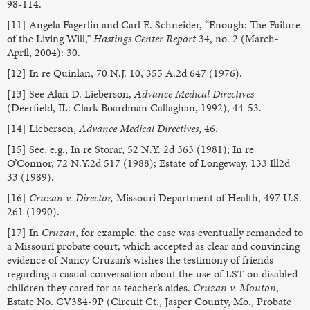
98-114.
[11] Angela Fagerlin and Carl E. Schneider, “Enough: The Failure
of the Living Will,”
Hastings Center Report
34, no. 2 (March-
April, 2004): 30.
[12] In re Quinlan, 70 N.J. 10, 355 A.2d 647 (1976).
[13] See Alan D. Lieberson,
Advance Medical Directives
(Deerfield, IL: Clark Boardman Callaghan, 1992), 44-53.
[14] Lieberson,
Advance Medical Directives
, 46.
[15] See, e.g., In re Storar, 52 N.Y. 2d 363 (1981); In re
O’Connor, 72 N.Y.2d 517 (1988); Estate of Longeway, 133 Ill2d
33 (1989).
[16]
Cruzan v. Director,
Missouri Department of Health, 497 U.S.
261 (1990).
[17] In
Cruzan
, for example, the case was eventually remanded to
a Missouri probate court, which accepted as clear and convincing
evidence of Nancy Cruzan’s wishes the testimony of friends
regarding a casual conversation about the use of LST on disabled
children they cared for as teacher’s aides.
Cruzan v. Mouton
,
Estate No. CV384-9P (Circuit Ct., Jasper County, Mo., Probate