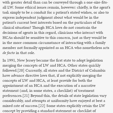
with greater detail than can be conveyed through a one-size-fits-
all LW. Some ethical issues remain, however: chiefly, is the agent’s
task simply to be a conduit for a patient’s stated wishes, or also to
express independent judgment about what would be in the
patient’s current best interests based on the particulars of the
clinical situation? Though HCA laws do not constrain the
decisions of agents in this regard, clinicians who interact with
HCAs should be sensitive to this concern, just as they would be
in the more common circumstance of interacting with a family
member not formally appointed as an HCA who nonetheless acts
de facto
in that role.
In 1991, New Jersey became the first state to adopt legislation
merging the concepts of LW and HCA. Other states quickly
followed.[20] Currently, all states and the District of Columbia
have advance directive laws that, if not explicitly merging the
concepts of LW and HCA, at least provide for both the
appointment of an HCA and the execution of a narrative
statement (and, in some states, a checklist) of treatment
preferences.[21] Beyond this, the details of state legislation vary
considerably, and attempts at uniformity have enjoyed at best a
mixed rate of success.[22] Some states explicitly retain the LW
concept by providing a standard statement or checklist of