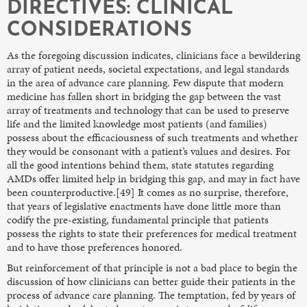
DIRECTIVES: CLINICAL
CONSIDERATIONS
As the foregoing discussion indicates, clinicians face a bewildering
array of patient needs, societal expectations, and legal standards
in the area of advance care planning. Few dispute that modern
medicine has fallen short in bridging the gap between the vast
array of treatments and technology that can be used to preserve
life and the limited knowledge most patients (and families)
possess about the efficaciousness of such treatments and whether
they would be consonant with a patient’s values and desires. For
all the good intentions behind them, state statutes regarding
AMDs offer limited help in bridging this gap, and may in fact have
been counterproductive.[49] It comes as no surprise, therefore,
that years of legislative enactments have done little more than
codify the pre-existing, fundamental principle that patients
possess the rights to state their preferences for medical treatment
and to have those preferences honored.
But reinforcement of that principle is not a bad place to begin the
discussion of how clinicians can better guide their patients in the
process of advance care planning. The temptation, fed by years of