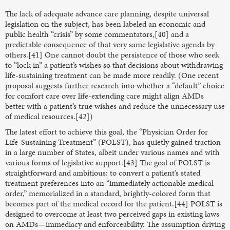
The lack of adequate advance care planning, despite universal
legislation on the subject, has been labeled an economic and
public health “crisis” by some commentators,[40] and a
predictable consequence of that very same legislative agenda by
others.[41] One cannot doubt the persistence of those who seek
to “lock in” a patient’s wishes so that decisions about withdrawing
life-sustaining treatment can be made more readily. (One recent
proposal suggests further research into whether a “default” choice
for comfort care over life-extending care might align AMDs
better with a patient’s true wishes and reduce the unnecessary use
of medical resources.[42])
The latest effort to achieve this goal, the “Physician Order for
Life-Sustaining Treatment” (POLST), has quietly gained traction
in a large number of States, albeit under various names and with
various forms of legislative support.[43] The goal of POLST is
straightforward and ambitious: to convert a patient’s stated
treatment preferences into an “immediately actionable medical
order,” memorialized in a standard, brightly-colored form that
becomes part of the medical record for the patient.[44] POLST is
designed to overcome at least two perceived gaps in existing laws
on AMDs—immediacy and enforceability. The assumption driving