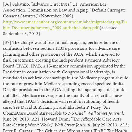
[36] Sabatino, “Advance Directives,” 11; American Bar
Association, Commission on Law and Aging, “Default Surrogate
Consent Statutes,” (November 2009),
http://www.americanbar.org/content/dam/aba/migrated/aging/Pu
blic-Documents/famcon_2009.authcheckdam.pdf
(accessed
September 3, 2013).
[37] The charge was at least a malapropism, perhaps borne of
confusion between section 1233’s provisions for advance care
planning and other provisions of the ACA, which survived to
final enactment, creating the Independent Payment Advisory
Board (IPAB). IPAB, a 15-member commission appointed by the
President in consultation with Congressional leadership, is
mandated to achieve cost savings in the Medicare program should
the rate of growth in Medicare spending exceed specified limits.
Despite provisions in the ACA stating that spending cuts should
not affect Medicare coverage or the quality of care, critics have
alleged that IPAB ’s decisions will result in rationing of health
care. See David B. Rivkin, Jr., and Elizabeth P. Foley, “An
ObamaCare Board Answerable to No One,”
Wall Street Journal
,
June 20, 2013, A21; Howard Dean, “The Affordable Care Act’s
Rate-Setting Won’t Work,”
Wall Street Journal
, July 29, 2013, A13;
Peter R. Orszag, “The Critics Are Wrong about IPAB,”
The Health