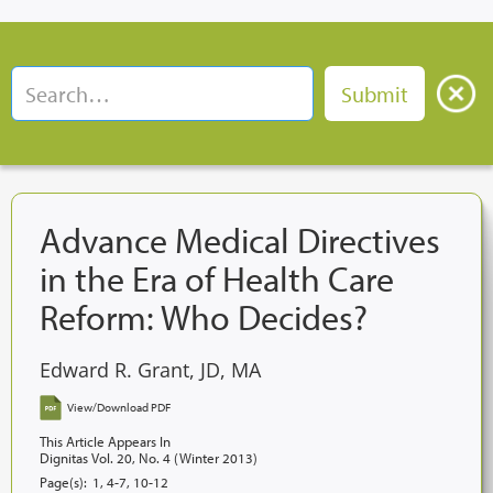
Advance Medical Directives
in the Era of Health Care
Reform: Who Decides?
Edward R. Grant, JD, MA
View/Download PDF
This Article Appears In
Dignitas Vol. 20, No. 4 (Winter 2013)
Page(s):
1, 4-7, 10-12