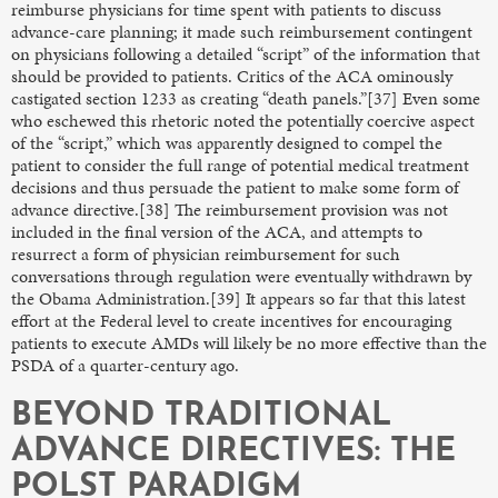
reimburse physicians for time spent with patients to discuss
advance-care planning; it made such reimbursement contingent
on physicians following a detailed “script” of the information that
should be provided to patients. Critics of the ACA ominously
castigated section 1233 as creating “death panels.”[37] Even some
who eschewed this rhetoric noted the potentially coercive aspect
of the “script,” which was apparently designed to compel the
patient to consider the full range of potential medical treatment
decisions and thus persuade the patient to make some form of
advance directive.[38] The reimbursement provision was not
included in the final version of the ACA, and attempts to
resurrect a form of physician reimbursement for such
conversations through regulation were eventually withdrawn by
the Obama Administration.[39] It appears so far that this latest
effort at the Federal level to create incentives for encouraging
patients to execute AMDs will likely be no more effective than the
PSDA of a quarter-century ago.
BEYOND TRADITIONAL
ADVANCE DIRECTIVES: THE
POLST PARADIGM