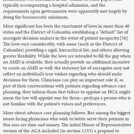
typically accompanying a hospital admission, and the
requirements upon governments were apparently met largely by
doing the bureaucratic minimum.
More significant has been the enactment of laws in more than 40
states and the District of Columbia establishing a “default” list of
surrogate decision-makers in the event of patient incapacity.[36]
The laws vary considerably, with some (such as the District of
Columbia) providing a rigid, hierarchical list, and others allowing
greater flexibility. While the laws are intended to fill the gap when
no AMD is available, they actually provide an additional incentive
to create an AMD as well: the statutory list of surrogates may not
reflect an individual’s true wishes regarding who should make
decisions for them. Clinicians can play an important role if, as
part of their conversations with patients regarding advance care
planning, they inform them that failure to appoint an HCA might
mean the law will appoint one for them—perhaps a person who is
not familiar with the patient’s values and preferences.
More about advance care planning follows. But among the biggest
issues facing physicians who wish to better serve their patients in
this area are time and money. The initial House of Representatives
version of the ACA included (in section 1233) a proposal to