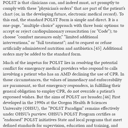
POLST is that clinicians can, and indeed must, act promptly to
comply with these “physician’s orders” that are part of the patient’s
chart (or, in the developing future, electronic medical record). To
this end, the standard POLST Form is simple and direct. It is a
one-page, “multiple-choice” approach with three basic options: to
accept or reject cardiopulmonary resuscitation (or “Code”); to
choose “comfort measures only,” “limited additional
interventions,” or “full treatment”; and to request or refuse
artificially administered nutrition and antibiotics.[45] Additional
orders may be added to the standard form.
Much of the impetus for POLST lies in resolving the potential
conflict for emergency medical providers who respond to calls
involving a patient who has an AMD declining the use of CPR. In
those circumstances, the values of immediacy and enforceability
are paramount, so that emergency responders, in fulfilling their
general obligation to employ CPR, do not override a patient’s
expressed wishes. But the aims of POLST are broader.[46] First
developed in the 1990s at the Oregon Health & Sciences
University (OHSU), the “POLST Paradigm” remains effectively
under OHSU’s purview. OHSU’s POLST Program certifies as
“endorsed” POLST initiatives State and local programs that meet
defined standards for supervision, education and training, and