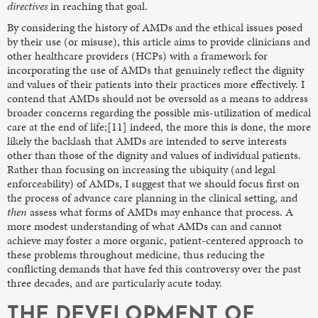
directives
in reaching that goal.
By considering the history of AMDs and the ethical issues posed
by their use (or misuse), this article aims to provide clinicians and
other healthcare providers (HCPs) with a framework for
incorporating the use of AMDs that genuinely reflect the dignity
and values of their patients into their practices more effectively. I
contend that AMDs should not be oversold as a means to address
broader concerns regarding the possible mis-utilization of medical
care at the end of life;[11] indeed, the more this is done, the more
likely the backlash that AMDs are intended to serve interests
other than those of the dignity and values of individual patients.
Rather than focusing on increasing the ubiquity (and legal
enforceability) of AMDs, I suggest that we should focus first on
the process of advance care planning in the clinical setting, and
then
assess what forms of AMDs may enhance that process. A
more modest understanding of what AMDs can and cannot
achieve may foster a more organic, patient-centered approach to
these problems throughout medicine, thus reducing the
conflicting demands that have fed this controversy over the past
three decades, and are particularly acute today.
THE DEVELOPMENT OF