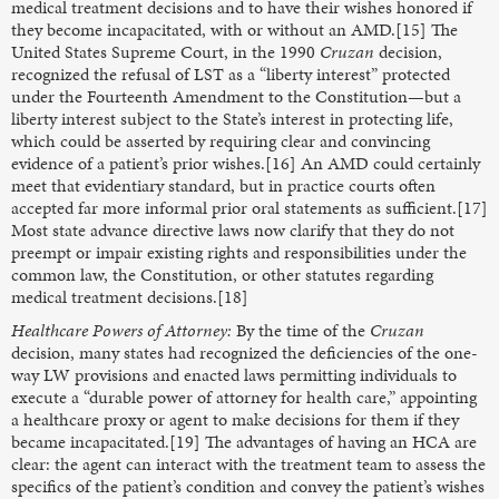
medical treatment decisions and to have their wishes honored if
they become incapacitated, with or without an AMD.[15] The
United States Supreme Court, in the 1990
Cruzan
decision,
recognized the refusal of LST as a “liberty interest” protected
under the Fourteenth Amendment to the Constitution—but a
liberty interest subject to the State’s interest in protecting life,
which could be asserted by requiring clear and convincing
evidence of a patient’s prior wishes.[16] An AMD could certainly
meet that evidentiary standard, but in practice courts often
accepted far more informal prior oral statements as sufficient.[17]
Most state advance directive laws now clarify that they do not
preempt or impair existing rights and responsibilities under the
common law, the Constitution, or other statutes regarding
medical treatment decisions.[18]
Healthcare Powers of Attorney:
By the time of the
Cruzan
decision, many states had recognized the deficiencies of the one-
way LW provisions and enacted laws permitting individuals to
execute a “durable power of attorney for health care,” appointing
a healthcare proxy or agent to make decisions for them if they
became incapacitated.[19] The advantages of having an HCA are
clear: the agent can interact with the treatment team to assess the
specifics of the patient’s condition and convey the patient’s wishes