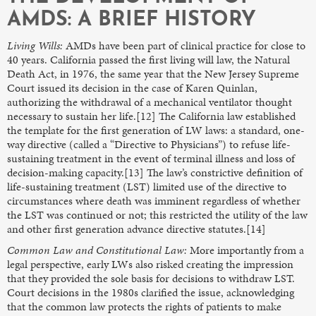
AMDS: A BRIEF HISTORY
Living Wills:
AMDs have been part of clinical practice for close to
40 years. California passed the first living will law, the Natural
Death Act, in 1976, the same year that the New Jersey Supreme
Court issued its decision in the case of Karen Quinlan,
authorizing the withdrawal of a mechanical ventilator thought
necessary to sustain her life.[12] The California law established
the template for the first generation of LW laws: a standard, one-
way directive (called a “Directive to Physicians”) to refuse life-
sustaining treatment in the event of terminal illness and loss of
decision-making capacity.[13] The law’s constrictive definition of
life-sustaining treatment (LST) limited use of the directive to
circumstances where death was imminent regardless of whether
the LST was continued or not; this restricted the utility of the law
and other first generation advance directive statutes.[14]
Common Law and Constitutional Law:
More importantly from a
legal perspective, early LWs also risked creating the impression
that they provided the sole basis for decisions to withdraw LST.
Court decisions in the 1980s clarified the issue, acknowledging
that the common law protects the rights of patients to make