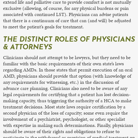
extend life and palliative care to provide comfort is not mutually
exclusive (allowing, of course, for any physical burdens or pain
associated with continued LST). Physicians can advise patients
that there is a continuum of care that can (and will) be adjusted
to meet the patient’s goals for treatment.
THE DISTINCT ROLES OF PHYSICIANS
& ATTORNEYS
Clinicians should not attempt to be lawyers, but they need to be
familiar with the basic requirements of their own state’s laws
regarding AMDs. In those states that permit execution of an oral
AMD, physicians should provide that option (with knowledge of
any requirements for witnessing, etc.) in the discussion of
advance care planning. Clinicians also need to be aware of any
legal requirements for certifying that a patient has lost decision-
making capacity, thus triggering the authority of a HCA to make
treatment decisions. Most state laws require certification by a
second physician of the loss of capacity; some even require the
involvement of a psychiatrist, psychologist, or other specialist
with expertise in making such determinations. Finally, physicians
should be aware of their rights and obligations to refuse to
participate in the withdrawal or provision of medical treatment on