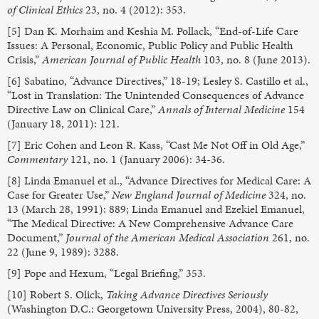
of Clinical Ethics
23, no. 4 (2012): 353.
[5] Dan K. Morhaim and Keshia M. Pollack, “End-of-Life Care
Issues: A Personal, Economic, Public Policy and Public Health
Crisis,”
American Journal of Public Health
103, no. 8 (June 2013).
[6] Sabatino, “Advance Directives,” 18-19; Lesley S. Castillo et al.,
“Lost in Translation: The Unintended Consequences of Advance
Directive Law on Clinical Care,”
Annals of Internal Medicine
154
(January 18, 2011): 121.
[7] Eric Cohen and Leon R. Kass, “Cast Me Not Off in Old Age,”
Commentary
121, no. 1 (January 2006): 34-36.
[8] Linda Emanuel et al., “Advance Directives for Medical Care: A
Case for Greater Use,”
New England Journal of Medicine
324, no.
13 (March 28, 1991): 889; Linda Emanuel and Ezekiel Emanuel,
“The Medical Directive: A New Comprehensive Advance Care
Document,”
Journal of the American Medical Association
261, no.
22 (June 9, 1989): 3288.
[9] Pope and Hexum, “Legal Briefing,” 353.
[10] Robert S. Olick,
Taking Advance Directives Seriously
(Washington D.C.: Georgetown University Press, 2004), 80-82,