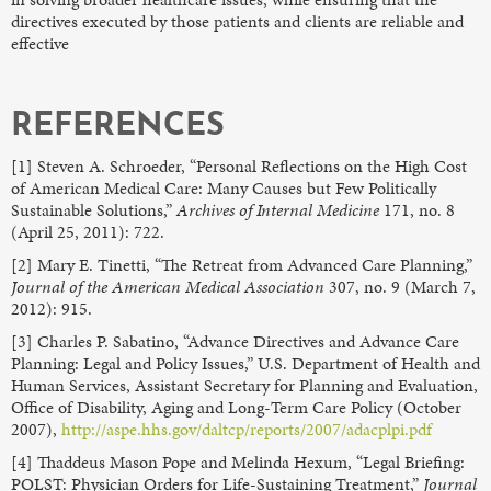
directives executed by those patients and clients are reliable and
effective
REFERENCES
[1] Steven A. Schroeder, “Personal Reflections on the High Cost
of American Medical Care: Many Causes but Few Politically
Sustainable Solutions,”
Archives of Internal Medicine
171, no. 8
(April 25, 2011): 722.
[2] Mary E. Tinetti, “The Retreat from Advanced Care Planning,”
Journal of the American Medical Association
307, no. 9 (March 7,
2012): 915.
[3] Charles P. Sabatino, “Advance Directives and Advance Care
Planning: Legal and Policy Issues,” U.S. Department of Health and
Human Services, Assistant Secretary for Planning and Evaluation,
Office of Disability, Aging and Long-Term Care Policy (October
2007),
http://aspe.hhs.gov/daltcp/reports/2007/adacplpi.pdf
[4] Thaddeus Mason Pope and Melinda Hexum, “Legal Briefing:
POLST: Physician Orders for Life-Sustaining Treatment,”
Journal