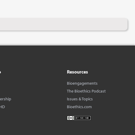
o
Resources
Bioengagements
The Bioethics Podcast
dership
Issues & Topics
BHD
Bioethics.com