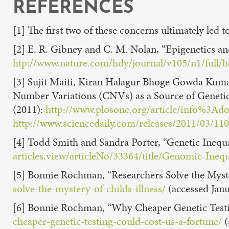
REFERENCES
[1] The first two of these concerns ultimately le
[2] E. R. Gibney and C. M. Nolan, “Epigenetics an
htp://www.nature.com/hdy/journal/v105/n1/full/
[3] Sujit Maiti, Kiran Halagur Bhoge Gowda Kumar
Number Variations (CNVs) as a Source of Genetic
(2011):
http://www.plosone.org/article/info%3A
http://www.sciencedaily.com/releases/2011/03/1
[4] Todd Smith and Sandra Porter, “Genetic Inequa
articles.view/articleNo/33364/title/Genomic-Inequ
[5] Bonnie Rochman, “Researchers Solve the Myster
solve-the-mystery-of-childs-illness/
(accessed Janu
[6] Bonnie Rochman, “Why Cheaper Genetic Testi
cheaper-genetic-testing-could-cost-us-a-fortune/
(