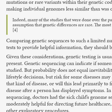
mutations or rare variants within their genetic c
making individual genomes less similar than was o
Indeed, many of the studies that were done over the pas
assumption that genetic differences are rare. The mos
[4]
Comparing genetic sequences to such a limited num
tests to provide helpful information, they should 
Given these considerations, genetic testing is usua
present. Genetic sequencing can indicate if someone
studied. But probability does not equal inevitabil
lifestyle decisions, but risk for some diseases may 
that kind of disease, or will this lead primarily t
disease after a person has displayed symptoms. In
sequencing, doctors had the sick child’s genome s
moderately helpful for directing future healthcare
other exploratory procedures.