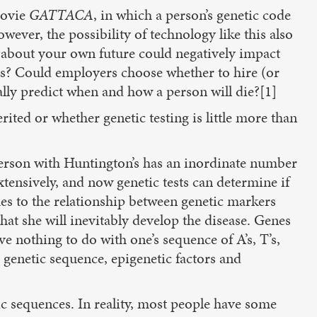
movie
GATTACA
, in which a person’s genetic code
wever, the possibility of technology like this also
 about your own future could negatively impact
nts? Could employers choose whether to hire (or
lly predict when and how a person will die?[1]
ited or whether genetic testing is little more than
 person with Huntington’s has an inordinate number
ensively, and now genetic tests can determine if
mes to the relationship between genetic markers
that she will inevitably develop the disease. Genes
e nothing to do with one’s sequence of A’s, T’s,
e genetic sequence, epigenetic factors and
ic sequences. In reality, most people have some