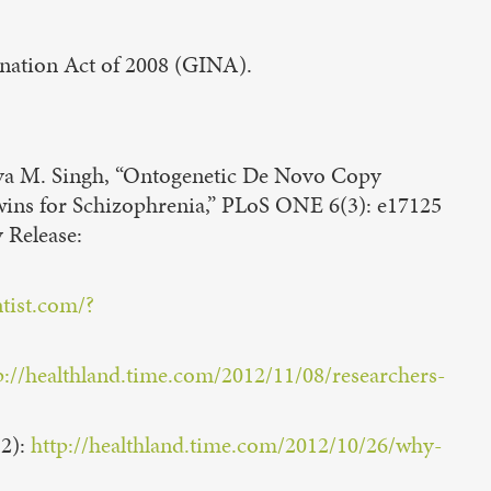
mination Act of 2008 (GINA).
hiva M. Singh, “Ontogenetic De Novo Copy
wins for Schizophrenia,” PLoS ONE 6(3): e17125
y Release:
tist.com/?
p://healthland.time.com/2012/11/08/researchers-
12):
http://healthland.time.com/2012/10/26/why-