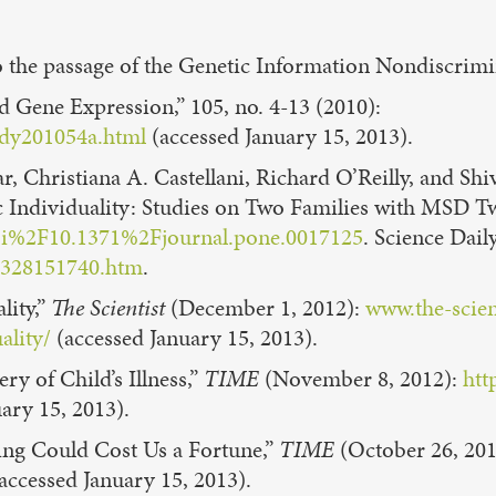
d to the passage of the Genetic Information Nondiscri
d Gene Expression,” 105, no. 4-13 (2010):
hdy201054a.html
(accessed January 15, 2013).
, Christiana A. Castellani, Richard O’Reilly, and S
 Individuality: Studies on Two Families with MSD T
doi%2F10.1371%2Fjournal.pone.0017125
. Science Dail
10328151740.htm
.
lity,”
The Scientist
(December 1, 2012):
www.the-scien
ality/
(accessed January 15, 2013).
y of Child’s Illness,”
TIME
(November 8, 2012):
htt
ary 15, 2013).
ng Could Cost Us a Fortune,”
TIME
(October 26, 20
accessed January 15, 2013).