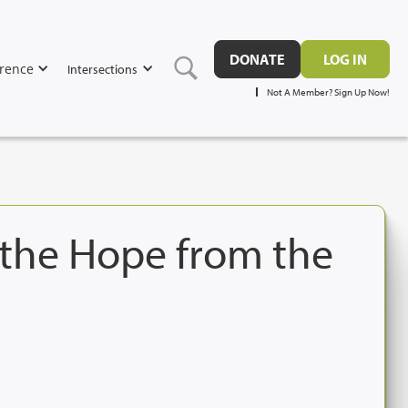
DONATE
LOG IN
rence
Intersections
Not A Member? Sign Up Now!
 the Hope from the