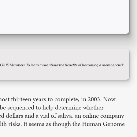
o CBHD Members. To learn more about the benefits of becoming a member click
ost thirteen years to complete, in 2003. Now
e be sequenced to help determine whether
d dollars and a vial of saliva, an online company
alth risks. It seems as though the Human Genome