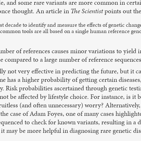
ode, and some rare variants are more common in certai
nce thought. An article in
The Scientist
points out th
t decade to identify and measure the effects of genetic change
t common tools are all based on a single human reference geno
ber of references causes minor variations to yield in
be compared to a large number of reference sequences,
lly not very effective in predicting the future, but it
 has a higher probability of getting certain diseases,
ity. Risk probabilities ascertained through genetic t
not be affected by lifestyle choice. For instance, is it
o fruitless (and often unnecessary) worry? Alternatively
 the case of Adam Foyes, one of many cases highlight
equenced to check for known variants, resulting in a 
, it may be more helpful in diagnosing rare genetic di