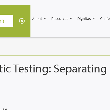
About
Resources
Dignitas
Confe
c Testing: Separating
:
8-9