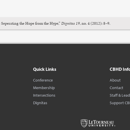
: Seperating the Hope from the Hype,”
Dignitas 19
, no. 4 (2012): 8–9.
Quick Links
CBHD Inf
Conference
About
Membership
Contact
Intersections
Staff & Lea
Dignitas
Support C