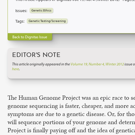
Issues:
Genetic Ethics
Tags:
Genetic Testing/Screening
Back to Dignitas Issue
EDITOR'S NOTE
This article originally appeared in the
Volume 19, Number 4, Winter 2012
issue o
here
.
The Human Genome Project was an epic race to seq
genome sequencing is faster, cheaper, and more ac
symptoms are due to a genetic disease. Or, for tho
will sequence portions of your genome and determ
Project is finally paying off and the idea of geneti