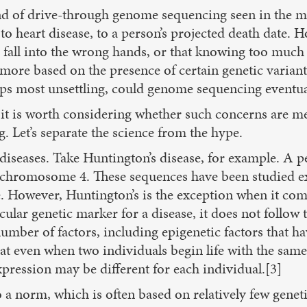
nd of drive-through genome sequencing seen in the 
o heart disease, to a person’s projected death date. Ho
 fall into the wrong hands, or that knowing too much
 more based on the presence of certain genetic varia
aps most unsettling, could genome sequencing eventua
it is worth considering whether such concerns are mer
. Let’s separate the science from the hype.
n diseases. Take Huntington’s disease, for example. A
n chromosome 4. These sequences have been studied ext
ife. However, Huntington’s is the exception when it co
cular genetic marker for a disease, it does not follow 
ber of factors, including epigenetic factors that hav
that even when two individuals begin life with the sam
pression may be different for each individual.[3]
 a norm, which is often based on relatively few genet