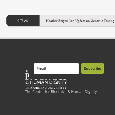
Heather Zeiger, "An Update on Gentetic Testing
CITE AS:
Subscribe
The Center for Bioethics & Human Dignity