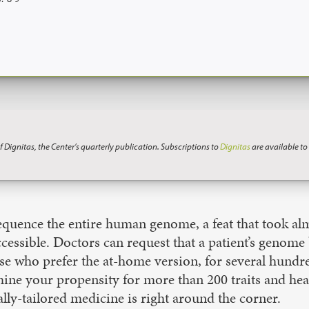
f Dignitas, the Center’s quarterly publication. Subscriptions to
Dignitas
are available t
uence the entire human genome, a feat that took alm
cessible. Doctors can request that a patient’s genom
se who prefer the at-home version, for several hundre
ine your propensity for more than 200 traits and he
cally-tailored medicine is right around the corner.