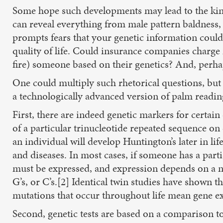
Some hope such developments may lead to the ki
can reveal everything from male pattern baldness, t
prompts fears that your genetic information could
quality of life. Could insurance companies charge
fire) someone based on their genetics? And, perh
One could multiply such rhetorical questions, but 
a technologically advanced version of palm reading
First, there are indeed genetic markers for certai
of a particular trinucleotide repeated sequence o
an individual will develop Huntington’s later in l
and diseases. In most cases, if someone has a parti
must be expressed, and expression depends on a num
G’s, or C’s.[2] Identical twin studies have shown 
mutations that occur throughout life mean gene ex
Second, genetic tests are based on a comparison to