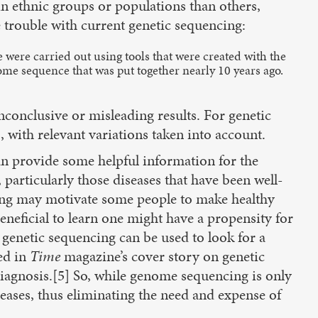
n ethnic groups or populations than others,
e trouble with current genetic sequencing:
 were carried out using tools that were created with the
me sequence that was put together nearly 10 years ago.
conclusive or misleading results. For genetic
 with relevant variations taken into account.
 can provide some helpful information for the
 particularly those diseases that have been well-
esting may motivate some people to make healthy
 beneficial to learn one might have a propensity for
, genetic sequencing can be used to look for a
ed in
Time
magazine’s cover story on genetic
diagnosis.[5] So, while genome sequencing is only
seases, thus eliminating the need and expense of