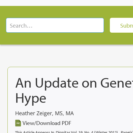
An Update on Geneti
Hype
Heather Zeiger, MS, MA
View/Download PDF
This Article Appears In
Dignitas Vol. 19, No. 4 (Winter 2012)
Page(s)