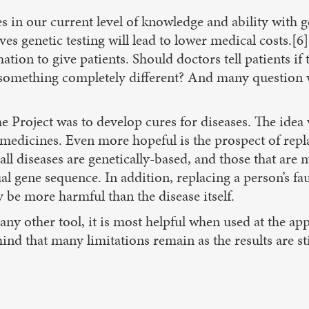
ies in our current level of knowledge and ability wit
ves genetic testing will lead to lower medical costs.[6]
ion to give patients. Should doctors tell patients if 
 something completely different? And many question wh
roject was to develop cures for diseases. The idea w
medicines. Even more hopeful is the prospect of repl
all diseases are genetically-based, and those that are
ual gene sequence. In addition, replacing a person’s fa
 be more harmful than the disease itself.
e any other tool, it is most helpful when used at the a
ind that many limitations remain as the results are stil