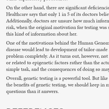
On the other hand, there are significant deficienc
Healthcare says that only 1 in 5 of its doctors belie
Additionally, doctors are unsure how much informat
risk, when the original motivation for testing was
this kind of information about her.
One of the motivations behind the Human Genome P
disease would lead to development of tailor-made 
problem completely. As it turns out, however, not 
or related to epigenetic factors rather than the act
simple task, and the consequences of doing so may
Overall, genetic testing is a powerful tool. But lik
the benefits of genetic testing, we should keep in m
questions than it answers.