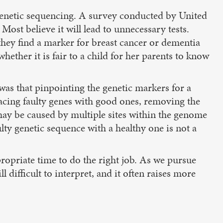
h genetic sequencing. A survey conducted by United
 Most believe it will lead to unnecessary tests.
they find a marker for breast cancer or dementia
ether it is fair to a child for her parents to know
as that pinpointing the genetic markers for a
acing faulty genes with good ones, removing the
 may be caused by multiple sites within the genome
ulty genetic sequence with a healthy one is not a
ppropriate time to do the right job. As we pursue
l difficult to interpret, and it often raises more