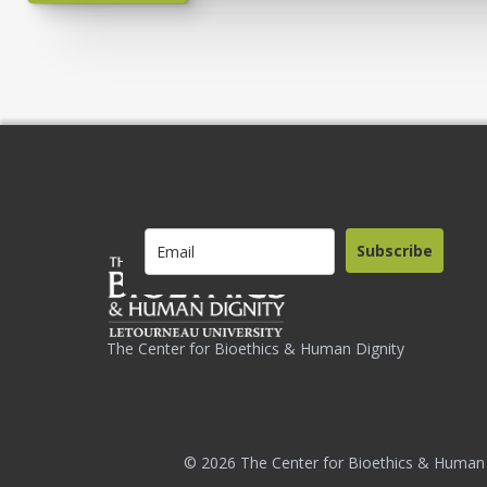
Subscribe
The Center for Bioethics & Human Dignity
© 2026 The Center for Bioethics & Human 