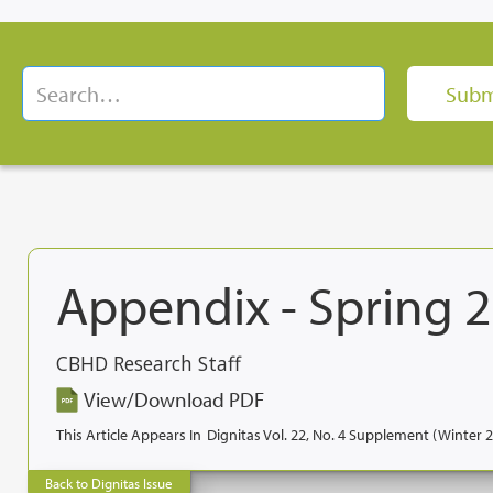
Appendix - Spring 
CBHD Research Staff
View/Download PDF
This Article Appears In
Dignitas Vol. 22, No. 4 Supplement (Winter 
Back to Dignitas Issue