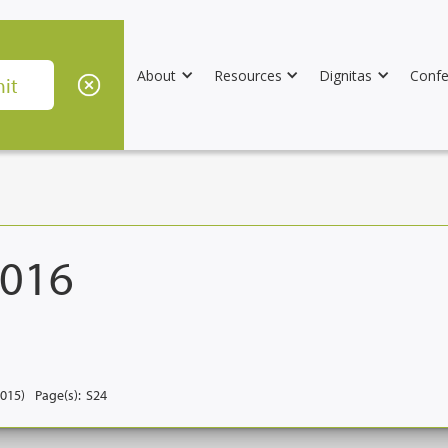
About
Resources
Dignitas
Confe
2016
2015)
Page(s):
S24