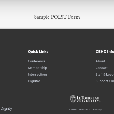
Sample POLST Form
Quick Links
CBHD Inf
Conference
About
Membership
Contact
Intersections
Staff & Lead
Dignitas
Support CB
Dignity
A Part of LeTourneau University