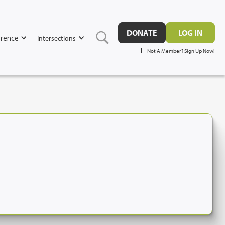
DONATE
LOG IN
rence
Intersections
Not A Member? Sign Up Now!