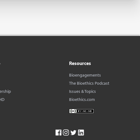
o
Resources
Bioengagements
The Bioethics Podcast
ership
Issues & Topics
HD
Bioethics.com