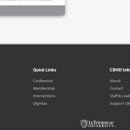
Quick Links
CBHD Inf
Conference
About
Membership
Contact
Intersections
Staff & Lea
Dignitas
Support C