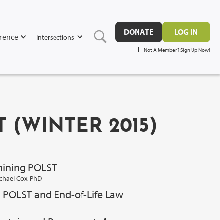
DONATE
LOG IN
rence
Intersections
Not A Member? Sign Up Now!
T (WINTER 2015)
mining POLST
chael Cox, PhD
? POLST and End-of-Life Law