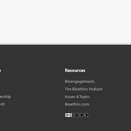
o
Resources
Bioengagements
The Bioethics Podcast
dership
Issues & Topics
BHD
Bioethics.com