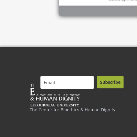
Subscribe
The Center for Bioethics & Human Dignity