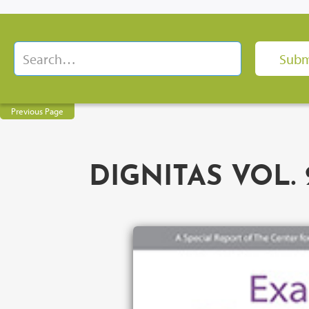
Previous Page
DIGNITAS VOL. 