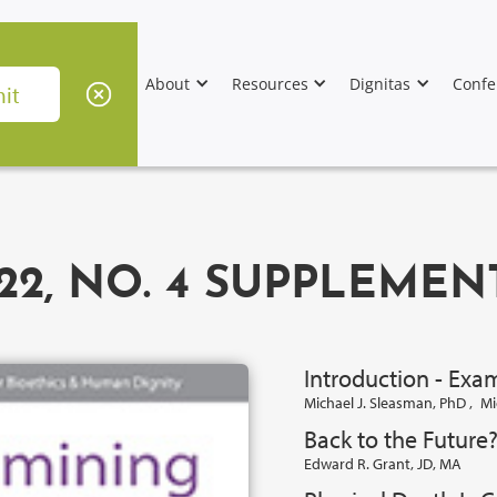
About
Resources
Dignitas
Confe
22, NO. 4 SUPPLEMEN
Introduction - Exa
Michael J. Sleasman, PhD
,
Mi
Back to the Future
Edward R. Grant, JD, MA