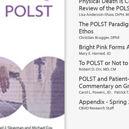
Physical Death Is 
Review of the POL
Lisa Anderson-Shaw, DrPH, M
The POLST Paradigm
Ethos
Christian Brugger, DPhil
Bright Pink Forms
Mary E. Harned, JD
To POLST or Not t
Robert D. Orr, MD, CM
POLST and Patient
Commentary on Gr
Carol L. Powers, JD
,
Patrick 
Appendix - Spring
CBHD Research Staff