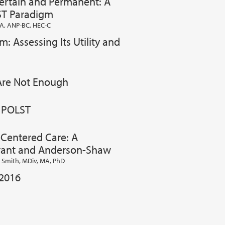
Certain and Permanent: A
ST Paradigm
A, ANP-BC, HEC-C
: Assessing Its Utility and
 Are Not Enough
o POLST
-Centered Care: A
ant and Anderson-Shaw
T. Smith, MDiv, MA, PhD
 2016