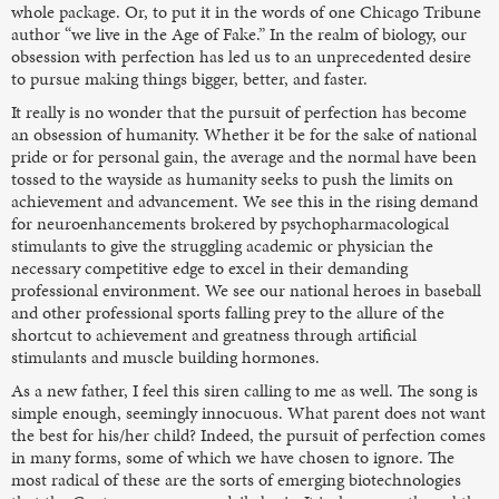
whole package. Or, to put it in the words of one Chicago Tribune
author “we live in the Age of Fake.” In the realm of biology, our
obsession with perfection has led us to an unprecedented desire
to pursue making things bigger, better, and faster.
It really is no wonder that the pursuit of perfection has become
an obsession of humanity. Whether it be for the sake of national
pride or for personal gain, the average and the normal have been
tossed to the wayside as humanity seeks to push the limits on
achievement and advancement. We see this in the rising demand
for neuroenhancements brokered by psychopharmacological
stimulants to give the struggling academic or physician the
necessary competitive edge to excel in their demanding
professional environment. We see our national heroes in baseball
and other professional sports falling prey to the allure of the
shortcut to achievement and greatness through artificial
stimulants and muscle building hormones.
As a new father, I feel this siren calling to me as well. The song is
simple enough, seemingly innocuous. What parent does not want
the best for his/her child? Indeed, the pursuit of perfection comes
in many forms, some of which we have chosen to ignore. The
most radical of these are the sorts of emerging biotechnologies