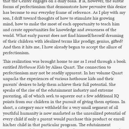
that the Center engages on a daily basis. It is, however, the subtle
forms of perfectionism that demonstrate how pervasive this desire
has become to our everyday frame of reference. As I play with my
son, I drift toward thoughts of how to stimulate his growing
mind, how to make the most of each opportunity to teach him
and create opportunities for knowledge and awareness of the
world. What early parent does not find himself/herself dreaming
of their children with idealized terms like prodigy, genius, gifted?
And then it hits me, I have already begun to accept the allure of
perfectionism.
This realization was brought home to me as I read through a book
entitled
Hothouse Kids
by Alissa Quart. The connection to
perfectionism may not be readily apparent. In her volume Quart
unpacks the experiences of various hothouse kids and their
parents’ desires to help them achieve their full potential. She
speaks of the rise of the edutainment industry and extreme
parenting, all of which seek to squeeze out a few additional IQ
points from our children in the pursuit of giving them options. In
short, a category once withheld for a very small segment of all
youthful humanity is now marketed as the unrealized potential of
every child if only a parent would purchase this product or enroll
his/her child in that particular program. The edutainment