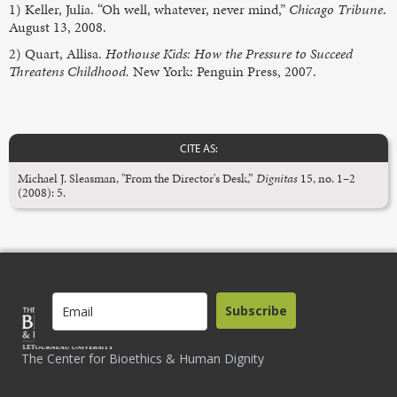
1) Keller, Julia. “Oh well, whatever, never mind,”
Chicago Tribune
.
August 13, 2008.
2) Quart, Allisa.
Hothouse Kids: How the Pressure to Succeed
Threatens Childhood.
New York: Penguin Press, 2007.
CITE AS:
Michael J. Sleasman, "From the Director's Desk,”
Dignitas
15, no. 1–2
(2008): 5.
Subscribe
The Center for Bioethics & Human Dignity