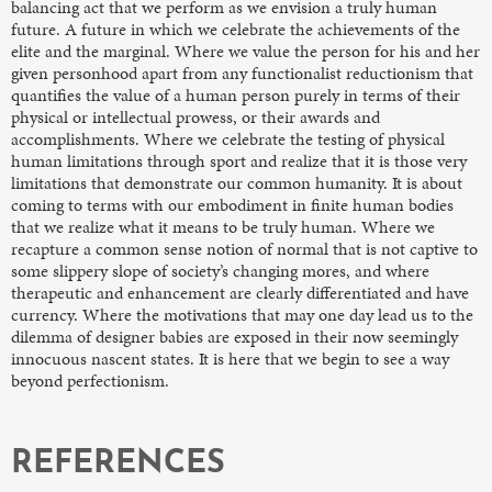
balancing act that we perform as we envision a truly human
future. A future in which we celebrate the achievements of the
elite and the marginal. Where we value the person for his and her
given personhood apart from any functionalist reductionism that
quantifies the value of a human person purely in terms of their
physical or intellectual prowess, or their awards and
accomplishments. Where we celebrate the testing of physical
human limitations through sport and realize that it is those very
limitations that demonstrate our common humanity. It is about
coming to terms with our embodiment in finite human bodies
that we realize what it means to be truly human. Where we
recapture a common sense notion of normal that is not captive to
some slippery slope of society’s changing mores, and where
therapeutic and enhancement are clearly differentiated and have
currency. Where the motivations that may one day lead us to the
dilemma of designer babies are exposed in their now seemingly
innocuous nascent states. It is here that we begin to see a way
beyond perfectionism.
REFERENCES