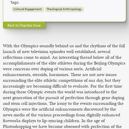
Tags:
Cultural Engagement
Theological Anthropology
Back to Dignitas Issue
With the Olympics soundly behind us and the rhythms of the fall
launch of new television episodes well established, several
reflections come to mind. An interesting thread below all of the
accomplishments of the elite athletes during the Beijing Olympics
were concerns over doping of various sorts. Artificial
enhancements, steroids, hormones. These are not new issues
surrounding the elite athletic competitions of our day, but they
increasingly are becoming difficult to evaluate. For the first time
during these Olympic events the world was introduced to the
next generation of the pursuit of perfection through gene doping
and stem cell injections. The irony to the events surrounding the
Olympics were the artificial enhancements discovered by the
news media of the various proceedings from digitally enhanced
fireworks displays to lip-syncing children. In the age of
Photoshopping we have become obsessed with perfection of the