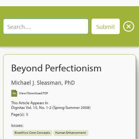
Beyond Perfectionism
Michael J. Sleasman, PhD
View/Download PDF
This Article Appears In
Dignitas Vol. 15, No. 1-2 (Spring-Summer 2008)
Page(s):
5
Issues:
Bioethics: Core Concepts
Human Enhancement