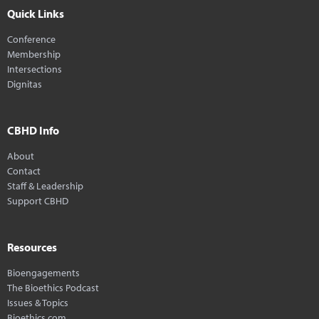
Quick Links
Conference
Membership
Intersections
Dignitas
CBHD Info
About
Contact
Staff & Leadership
Support CBHD
Resources
Bioengagements
The Bioethics Podcast
Issues & Topics
Bioethics.com