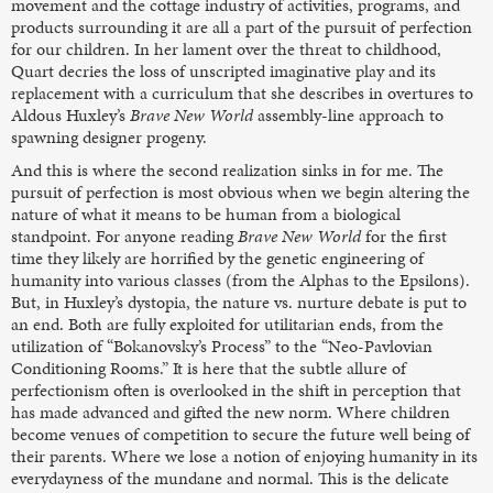
movement and the cottage industry of activities, programs, and
products surrounding it are all a part of the pursuit of perfection
for our children. In her lament over the threat to childhood,
Quart decries the loss of unscripted imaginative play and its
replacement with a curriculum that she describes in overtures to
Aldous Huxley’s
Brave New World
assembly-line approach to
spawning designer progeny.
And this is where the second realization sinks in for me. The
pursuit of perfection is most obvious when we begin altering the
nature of what it means to be human from a biological
standpoint. For anyone reading
Brave New World
for the first
time they likely are horrified by the genetic engineering of
humanity into various classes (from the Alphas to the Epsilons).
But, in Huxley’s dystopia, the nature vs. nurture debate is put to
an end. Both are fully exploited for utilitarian ends, from the
utilization of “Bokanovsky’s Process” to the “Neo-Pavlovian
Conditioning Rooms.” It is here that the subtle allure of
perfectionism often is overlooked in the shift in perception that
has made advanced and gifted the new norm. Where children
become venues of competition to secure the future well being of
their parents. Where we lose a notion of enjoying humanity in its
everydayness of the mundane and normal. This is the delicate