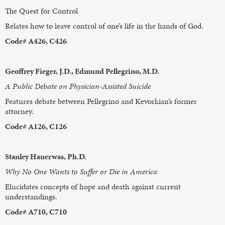
The Quest for Control
Relates how to leave control of one’s life in the hands of God.
Code# A426, C426
Geoffrey Fieger, J.D., Edmund Pellegrino, M.D.
A Public Debate on Physician-Assisted Suicide
Features debate between Pellegrino and Kevorkian’s former
attorney.
Code# A126, C126
Stanley Hauerwas, Ph.D.
Why No One Wants to Suffer or Die in America
Elucidates concepts of hope and death against current
understandings.
Code# A710, C710