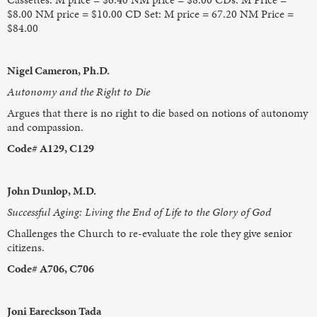
$8.00 NM price = $10.00 CD Set: M price = 67.20 NM Price =
$84.00
Nigel Cameron, Ph.D.
Autonomy and the Right to Die
Argues that there is no right to die based on notions of autonomy
and compassion.
Code# A129, C129
John Dunlop, M.D.
Successful Aging: Living the End of Life to the Glory of God
Challenges the Church to re-evaluate the role they give senior
citizens.
Code# A706, C706
Joni Eareckson Tada