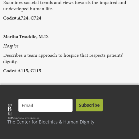
Examines societal trends and views towards the impaired and
undeveloped human life.
Code# A724, C724
Martha Twaddle, M.D.
Hospice
Describes a team approach to hospice that respects patients’
dignity.
Code# A115, C115
Subscribe
The Center for Bioethics & Human Dignity