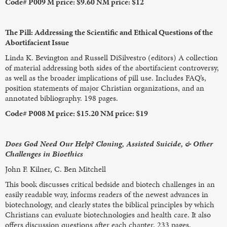
Code# P009 M price: $9.60 NM price: $12
The Pill: Addressing the Scientific and Ethical Questions of the
Abortifacient Issue
Linda K. Bevington and Russell DiSilvestro (editors) A collection
of material addressing both sides of the abortifacient controversy,
as well as the broader implications of pill use. Includes FAQ’s,
position statements of major Christian organizations, and an
annotated bibliography. 198 pages.
Code# P008 M price: $15.20 NM price: $19
Does God Need Our Help? Cloning, Assisted Suicide, & Other
Challenges in Bioethics
John F. Kilner, C. Ben Mitchell
This book discusses critical bedside and biotech challenges in an
easily readable way, informs readers of the newest advances in
biotechnology, and clearly states the biblical principles by which
Christians can evaluate biotechnologies and health care. It also
offers discussion questions after each chapter. 233 pages.