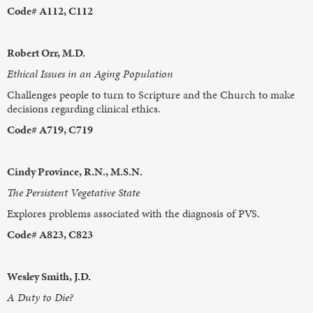
Code# A112, C112
Robert Orr, M.D.
Ethical Issues in an Aging Population
Challenges people to turn to Scripture and the Church to make
decisions regarding clinical ethics.
Code# A719, C719
Cindy Province, R.N., M.S.N.
The Persistent Vegetative State
Explores problems associated with the diagnosis of PVS.
Code# A823, C823
Wesley Smith, J.D.
A Duty to Die?