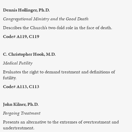
Dennis Hollinger, Ph.D.
Congregational Ministry and the Good Death
Describes the Church’s two-fold role in the face of death.
Code# A119, C119
C. Christopher Hook, M.D.
Medical Futility
Evaluates the right to demand treatment and definitions of
futility.
Code# A113, C113
John Kilner, Ph.D.
Forgoing Treatment
Presents an alternative to the extremes of overtreatment and
undertreatment.