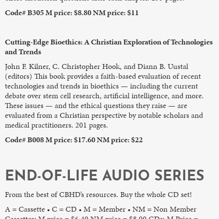
Code# B305 M price: $8.80 NM price: $11
Cutting-Edge Bioethics: A Christian Exploration of Technologies
and Trends
John F. Kilner, C. Christopher Hook, and Diann B. Uustal
(editors) This book provides a faith-based evaluation of recent
technologies and trends in bioethics — including the current
debate over stem cell research, artificial intelligence, and more.
These issues — and the ethical questions they raise — are
evaluated from a Christian perspective by notable scholars and
medical practitioners. 201 pages.
Code# B008 M price: $17.60 NM price: $22
END-OF-LIFE AUDIO SERIES
From the best of CBHD’s resources. Buy the whole CD set!
A = Cassette • C = CD • M = Member • NM = Non Member
Cassettes: M price = $6.40 NM price = $8.00 CDs: M Price =