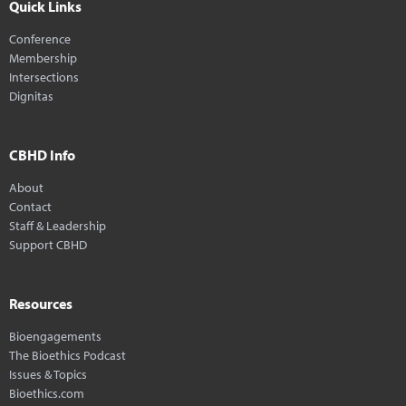
Quick Links
Conference
Membership
Intersections
Dignitas
CBHD Info
About
Contact
Staff & Leadership
Support CBHD
Resources
Bioengagements
The Bioethics Podcast
Issues & Topics
Bioethics.com