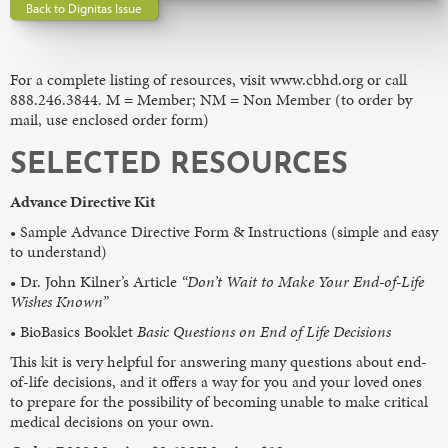
Back to Dignitas Issue
For a complete listing of resources, visit www.cbhd.org or call
888.246.3844. M = Member; NM = Non Member (to order by
mail, use enclosed order form)
SELECTED RESOURCES
Advance Directive Kit
• Sample Advance Directive Form & Instructions (simple and easy
to understand)
• Dr. John Kilner’s Article
“Don’t Wait to Make Your End-of-Life
Wishes Known”
• BioBasics Booklet
Basic Questions on End of Life Decisions
This kit is very helpful for answering many questions about end-
of-life decisions, and it offers a way for you and your loved ones
to prepare for the possibility of becoming unable to make critical
medical decisions on your own.