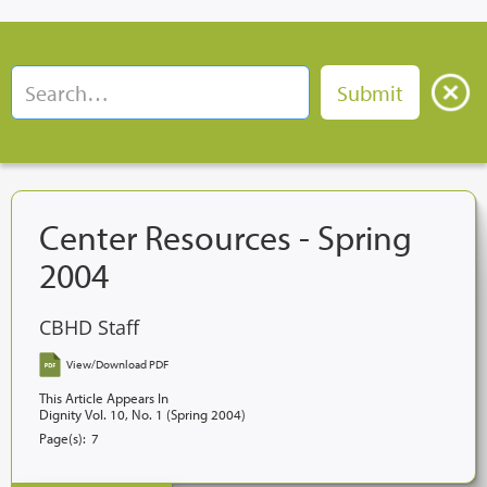
Center Resources - Spring
2004
CBHD Staff
View/Download PDF
This Article Appears In
Dignity Vol. 10, No. 1 (Spring 2004)
Page(s):
7