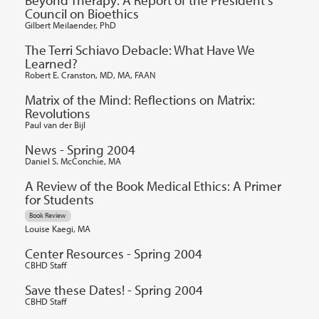
Council on Bioethics
Gilbert Meilaender, PhD
The Terri Schiavo Debacle: What Have We
Learned?
Robert E. Cranston, MD, MA, FAAN
Matrix of the Mind: Reflections on Matrix:
Revolutions
Paul van der Bijl
News - Spring 2004
Daniel S. McConchie, MA
A Review of the Book Medical Ethics: A Primer
for Students
Book Review
Louise Kaegi, MA
Center Resources - Spring 2004
CBHD Staff
Save these Dates! - Spring 2004
CBHD Staff