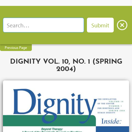
Previous Page
DIGNITY VOL. 10, NO. 1 (SPRING
2004)