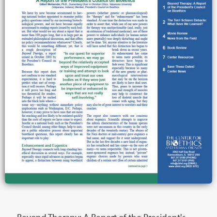
Beyond Therapy: A Report of the President's