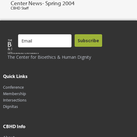
Center News- Spring 2004
CBHD Staff
Subscribe
The Center for Bioethics & Human Dignity
Quick Links
Conference
Membership
Intersections
Dignitas
CBHD Info