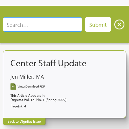
Center Staff Update
Jen Miller, MA
View/Download PDF
This Article Appears In
Dignitas Vol. 16, No. 1 (Spring 2009)
Page(s):
4
Back to Dignitas Issue