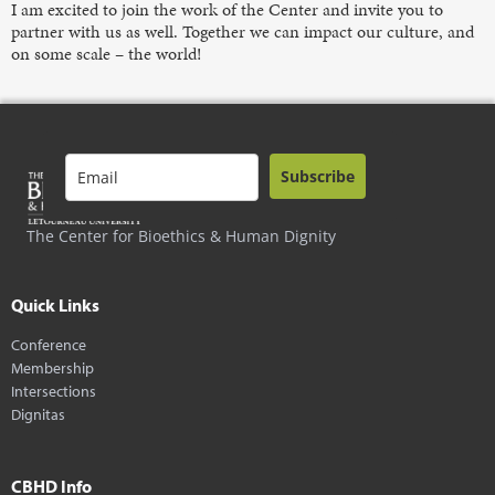
I am excited to join the work of the Center and invite you to
partner with us as well. Together we can impact our culture, and
on some scale – the world!
Subscribe
The Center for Bioethics & Human Dignity
Quick Links
Conference
Membership
Intersections
Dignitas
CBHD Info