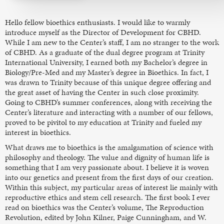
Hello fellow bioethics enthusiasts. I would like to warmly
introduce myself as the Director of Development for CBHD.
While I am new to the Center’s staff, I am no stranger to the work
of CBHD. As a graduate of the dual degree program at Trinity
International University, I earned both my Bachelor’s degree in
Biology/Pre-Med and my Master’s degree in Bioethics. In fact, I
was drawn to Trinity because of this unique degree offering and
the great asset of having the Center in such close proximity.
Going to CBHD’s summer conferences, along with receiving the
Center’s literature and interacting with a number of our fellows,
proved to be pivitol to my education at Trinity and fueled my
interest in bioethics.
What draws me to bioethics is the amalgamation of science with
philosophy and theology. The value and dignity of human life is
something that I am very passionate about. I believe it is woven
into our genetics and present from the first days of our creation.
Within this subject, my particular areas of interest lie mainly with
reproductive ethics and stem cell research. The first book I ever
read on bioethics was the Center’s volume, The Reproduction
Revolution, edited by John Kilner, Paige Cunningham, and W.