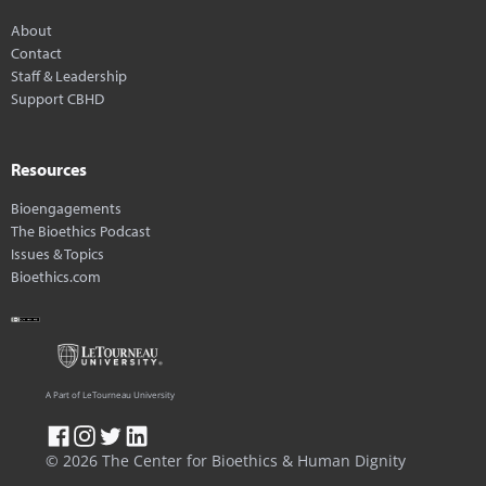
About
Contact
Staff & Leadership
Support CBHD
Resources
Bioengagements
The Bioethics Podcast
Issues & Topics
Bioethics.com
A Part of LeTourneau University
© 2026 The Center for Bioethics & Human Dignity