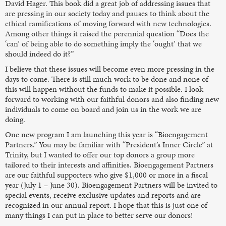
David Hager. This book did a great job of addressing issues that
are pressing in our society today and pauses to think about the
ethical ramifications of moving forward with new technologies.
Among other things it raised the perennial question “Does the
‘can’ of being able to do something imply the ‘ought’ that we
should indeed do it?”
I believe that these issues will become even more pressing in the
days to come. There is still much work to be done and none of
this will happen without the funds to make it possible. I look
forward to working with our faithful donors and also finding new
individuals to come on board and join us in the work we are
doing.
One new program I am launching this year is “Bioengagement
Partners.” You may be familiar with “President’s Inner Circle” at
Trinity, but I wanted to offer our top donors a group more
tailored to their interests and affinities. Bioengagement Partners
are our faithful supporters who give $1,000 or more in a fiscal
year (July 1 – June 30). Bioengagement Partners will be invited to
special events, receive exclusive updates and reports and are
recognized in our annual report. I hope that this is just one of
many things I can put in place to better serve our donors!