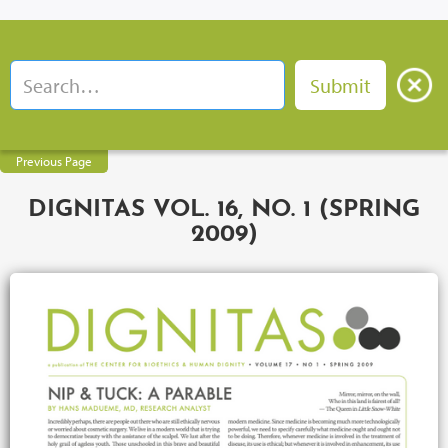
Previous Page
DIGNITAS VOL. 16, NO. 1 (SPRING
2009)