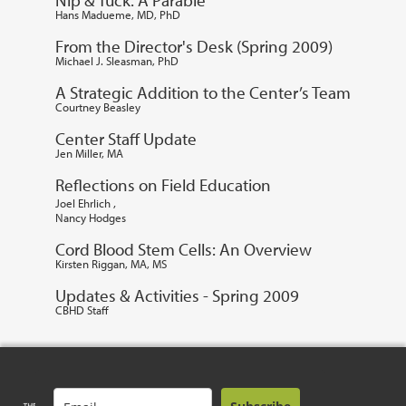
Hans Madueme, MD, PhD
From the Director's Desk (Spring 2009)
Michael J. Sleasman, PhD
A Strategic Addition to the Center’s Team
Courtney Beasley
Center Staff Update
Jen Miller, MA
Reflections on Field Education
,
Joel Ehrlich
Nancy Hodges
Cord Blood Stem Cells: An Overview
Kirsten Riggan, MA, MS
Updates & Activities - Spring 2009
CBHD Staff