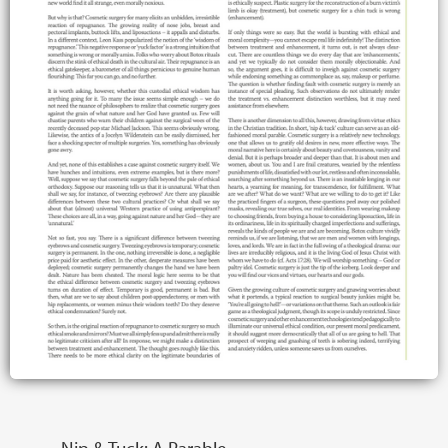
Nip & Tuck: A Parable