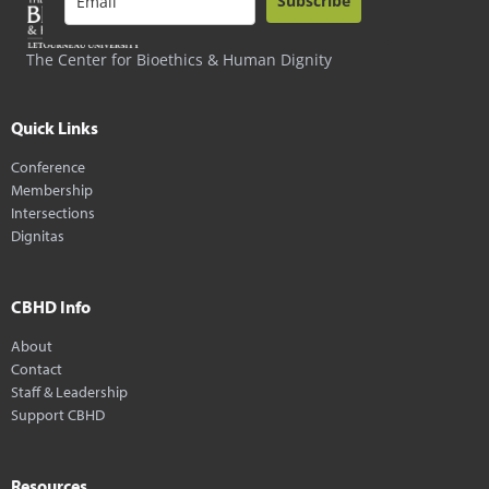
Subscribe
The Center for Bioethics & Human Dignity
Quick Links
Conference
Membership
Intersections
Dignitas
CBHD Info
About
Contact
Staff & Leadership
Support CBHD
Resources