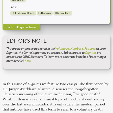
Tags:
Definition of Death
Euthanasia
Ethics of Care
Back to Dignitas Issue
EDITOR'S NOTE
This article originally appeared in the
Volume 25, Number 3, Fall 2018
issue of
Dignitas, the Center’s quarterly publication. Subscriptions to
Dignitas
are
available to CBHD Members. To learn more about the benefits of becoming a
member click
here
.
In this issue of
Dignitas
we feature two essays. The first paper, by
Dr. Jürgen-Burkhard Klautke, discusses the long-forgotten
Christian meaning of the term
euthanasia,
“the good death.”
While euthanasia is a perennial topic of bioethical controversy
over the last several decades, it is only since the modern period
that authors have used this term to refer to a voluntary death