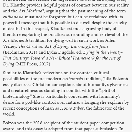
Dr. Klautke provides helpful points of contact between our reality
and the
Ars Moriendi
, arguing that the past meaning of the term
euthanasia
must not be forgotten but can be reclaimed with its
powerful message that it is possible to die well despite the cruelty
of death. In this respect, Klautke extends a growing body of
literature exploring the practices surrounding and retrieval of the
Ars Moriendi
tradition for dying well in such work as Allen
Verhey,
The Christian Art of Dying: Learning from Jesus
(Eerdmans, 2011) and Lydia Dugdale, ed.
Dying in the Twenty-
First Century: Toward a New Ethical Framework for the Art of
Dying
(MIT Press, 2017).
Similar to Klatutke’s reflections on the counter-cultural
possibilities of the pre-modern
euthanasia
tradition, Julia Bolzon’s
essay discusses Christian conceptions about humanity’s givenness
and creatureliness as standing in conflict with the “spirit of
biotechnology.” She is particularly concerned with humanity’s
desire for a god-like control over nature, a longing she explains by
recent conceptions of man as
Homo Faber
, the fabricator of the
world.
Bolzon was the 2018 recipient of the student paper competition
award, and this essay is adapted from that paper submission. In