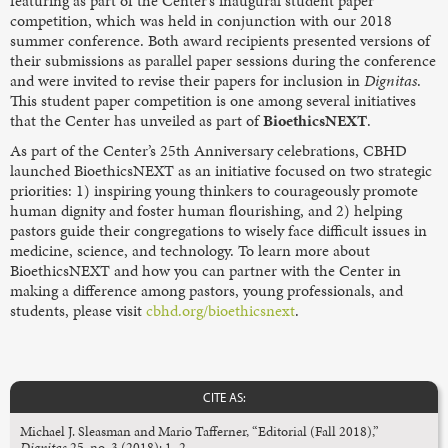
featuring as part of the Center’s inaugural student paper
competition, which was held in conjunction with our 2018
summer conference. Both award recipients presented versions of
their submissions as parallel paper sessions during the conference
and were invited to revise their papers for inclusion in
Dignitas
.
This student paper competition is one among several initiatives
that the Center has unveiled as part of
BioethicsNEXT
.
As part of the Center’s 25th Anniversary celebrations, CBHD
launched BioethicsNEXT as an initiative focused on two strategic
priorities: 1) inspiring young thinkers to courageously promote
human dignity and foster human flourishing, and 2) helping
pastors guide their congregations to wisely face difficult issues in
medicine, science, and technology. To learn more about
BioethicsNEXT and how you can partner with the Center in
making a difference among pastors, young professionals, and
students, please visit
cbhd.org/bioethicsnext
.
CITE AS:
Michael J. Sleasman and Mario Tafferner, “Editorial (Fall 2018),”
Dignitas
25, no. 3 (2018): 1–2.