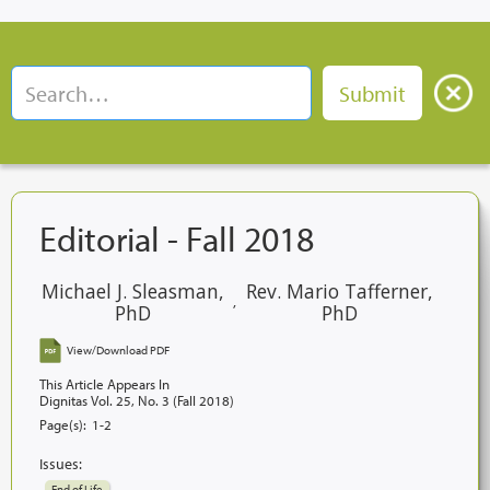
Editorial - Fall 2018
Michael J. Sleasman,
Rev. Mario Tafferner,
,
PhD
PhD
View/Download PDF
This Article Appears In
Dignitas Vol. 25, No. 3 (Fall 2018)
Page(s):
1-2
Issues:
End of Life