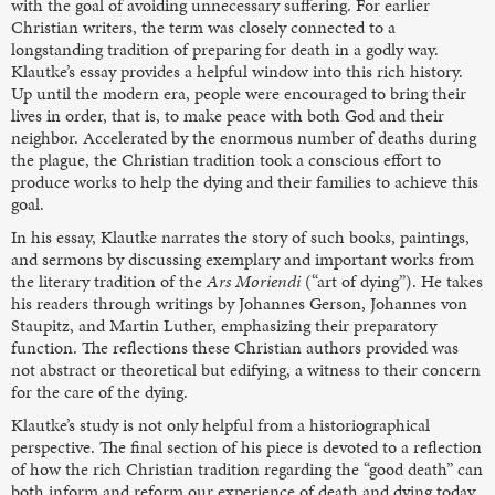
with the goal of avoiding unnecessary suffering. For earlier
Christian writers, the term was closely connected to a
longstanding tradition of preparing for death in a godly way.
Klautke’s essay provides a helpful window into this rich history.
Up until the modern era, people were encouraged to bring their
lives in order, that is, to make peace with both God and their
neighbor. Accelerated by the enormous number of deaths during
the plague, the Christian tradition took a conscious effort to
produce works to help the dying and their families to achieve this
goal.
In his essay, Klautke narrates the story of such books, paintings,
and sermons by discussing exemplary and important works from
the literary tradition of the
Ars Moriendi
(“art of dying”). He takes
his readers through writings by Johannes Gerson, Johannes von
Staupitz, and Martin Luther, emphasizing their preparatory
function. The reflections these Christian authors provided was
not abstract or theoretical but edifying, a witness to their concern
for the care of the dying.
Klautke’s study is not only helpful from a historiographical
perspective. The final section of his piece is devoted to a reflection
of how the rich Christian tradition regarding the “good death” can
both inform and reform our experience of death and dying today.