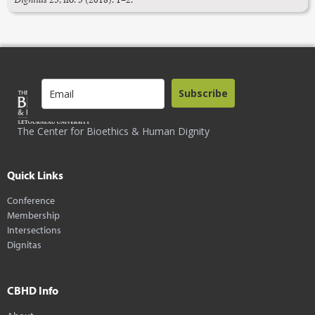
Subscribe
The Center for Bioethics & Human Dignity
Quick Links
Conference
Membership
Intersections
Dignitas
CBHD Info