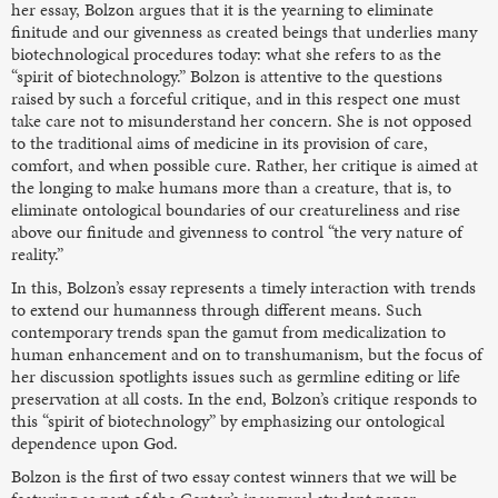
her essay, Bolzon argues that it is the yearning to eliminate
finitude and our givenness as created beings that underlies many
biotechnological procedures today: what she refers to as the
“spirit of biotechnology.” Bolzon is attentive to the questions
raised by such a forceful critique, and in this respect one must
take care not to misunderstand her concern. She is not opposed
to the traditional aims of medicine in its provision of care,
comfort, and when possible cure. Rather, her critique is aimed at
the longing to make humans more than a creature, that is, to
eliminate ontological boundaries of our creatureliness and rise
above our finitude and givenness to control “the very nature of
reality.”
In this, Bolzon’s essay represents a timely interaction with trends
to extend our humanness through different means. Such
contemporary trends span the gamut from medicalization to
human enhancement and on to transhumanism, but the focus of
her discussion spotlights issues such as germline editing or life
preservation at all costs. In the end, Bolzon’s critique responds to
this “spirit of biotechnology” by emphasizing our ontological
dependence upon God.
Bolzon is the first of two essay contest winners that we will be