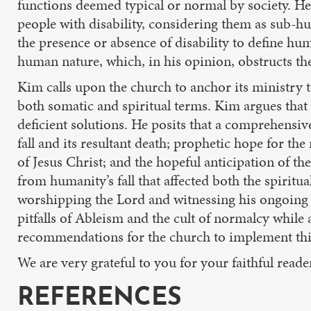
functions deemed typical or normal by society. He
people with disability, considering them as sub-hu
the presence or absence of disability to define hu
human nature, which, in his opinion, obstructs the 
Kim calls upon the church to anchor its ministry t
both somatic and spiritual terms. Kim argues that 
deficient solutions. He posits that a comprehensive
fall and its resultant death; prophetic hope for the
of Jesus Christ; and the hopeful anticipation of the
from humanity’s fall that affected both the spirit
worshipping the Lord and witnessing his ongoing n
pitfalls of Ableism and the cult of normalcy while 
recommendations for the church to implement this v
We are very grateful to you for your faithful read
REFERENCES