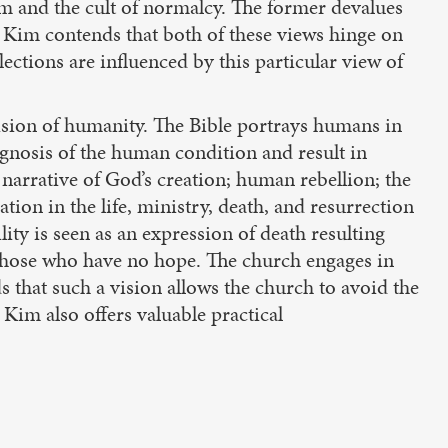
sm and the cult of normalcy. The former devalues
y. Kim contends that both of these views hinge on
ections are influenced by this particular view of
vision of humanity. The Bible portrays humans in
agnosis of the human condition and result in
l narrative of God’s creation; human rebellion; the
ation in the life, ministry, death, and resurrection
ility is seen as an expression of death resulting
as those who have no hope. The church engages in
that such a vision allows the church to avoid the
 Kim also offers valuable practical