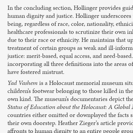
In the concluding section, Hollinger provides guid
human dignity and justice. Hollinger underscores
being, regardless of race, color, nationality, ethnic
healthcare professionals to scrutinize their own in
due to their race or ethnicity. He maintains that 
treatment of certain groups as weak and ill-informe
justice: merit-based, equal access, and need-based.
incorporating all three definitions into the areas 
have fostered mistrust.
Yad Vashem
is a Holocaust memorial museum situa
children’s footwear belonging to those killed in t
own kind. The museum’s documentaries depict the le
Status of Education about the Holocaust: A Global
countries either omitted or downplayed the facts s
their own doorstep. Heather Zieger’s article prov
affronts to human dignity to an entire people gr