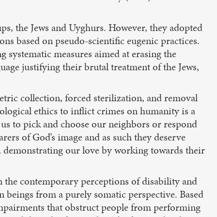
oups, the Jews and Uyghurs. However, they adopted
ions based on pseudo-scientific eugenic practices.
g systematic measures aimed at erasing the
age justifying their brutal treatment of the Jews,
tric collection, forced sterilization, and removal
logical ethics to inflict crimes on humanity is a
ow us to pick and choose our neighbors or respond
earers of God’s image and as such they deserve
p, demonstrating our love by working towards their
 the contemporary perceptions of disability and
n beings from a purely somatic perspective. Based
 impairments that obstruct people from performing