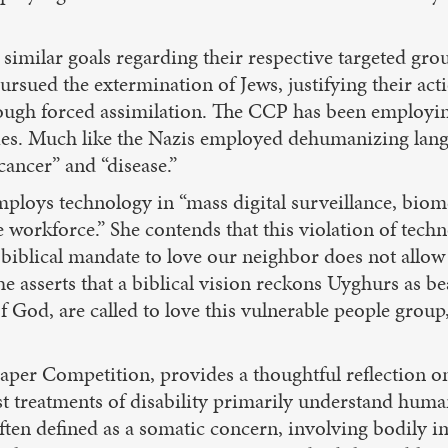
 similar goals regarding their respective targeted gr
ursued the extermination of Jews, justifying their act
rough forced assimilation. The CCP has been employin
ities. Much like the Nazis employed dehumanizing langu
ancer” and “disease.”
mploys technology in “mass digital surveillance, biome
orkforce.” She contends that this violation of techno
he biblical mandate to love our neighbor does not all
he asserts that a biblical vision reckons Uyghurs as b
f God, are called to love this vulnerable people grou
er Competition, provides a thoughtful reflection on
t treatments of disability primarily understand huma
 often defined as a somatic concern, involving bodily