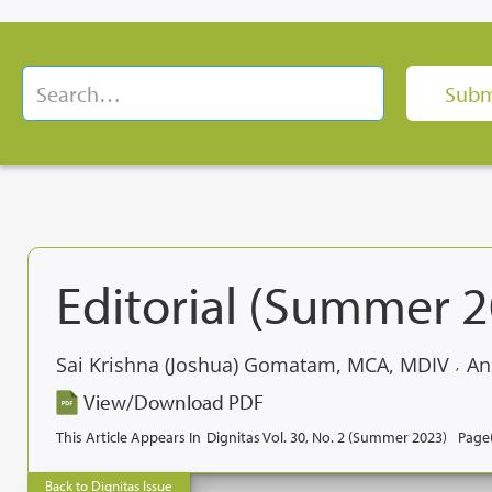
Editorial (Summer 
Sai Krishna (Joshua) Gomatam, MCA, MDIV
An
,
View/Download PDF
This Article Appears In
Dignitas Vol. 30, No. 2 (Summer 2023)
Page(
Back to Dignitas Issue