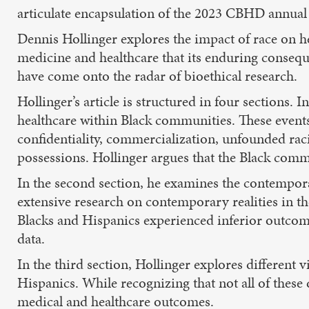
articulate encapsulation of the 2023 CBHD annual 
Dennis Hollinger explores the impact of race on hea
medicine and healthcare that its enduring consequen
have come onto the radar of bioethical research.
Hollinger’s article is structured in four sections. 
healthcare within Black communities. These events
confidentiality, commercialization, unfounded rac
possessions. Hollinger argues that the Black commu
In the second section, he examines the contempora
extensive research on contemporary realities in th
Blacks and Hispanics experienced inferior outcom
data.
In the third section, Hollinger explores different
Hispanics. While recognizing that not all of these 
medical and healthcare outcomes.