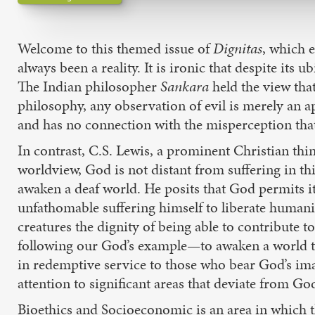
Welcome to this themed issue of
Dignitas
, which 
always been a reality. It is ironic that despite its 
The Indian philosopher
Sankara
held the view tha
philosophy, any observation of evil is merely an a
and has no connection with the misperception that 
In contrast, C.S. Lewis, a prominent Christian thin
worldview, God is not distant from suffering in th
awaken a deaf world. He posits that God permits i
unfathomable suffering himself to liberate humani
creatures the dignity of being able to contribute t
following our God’s example—to awaken a world that
in redemptive service to those who bear God’s ima
attention to significant areas that deviate from Go
Bioethics and Socioeconomic is an area in which t