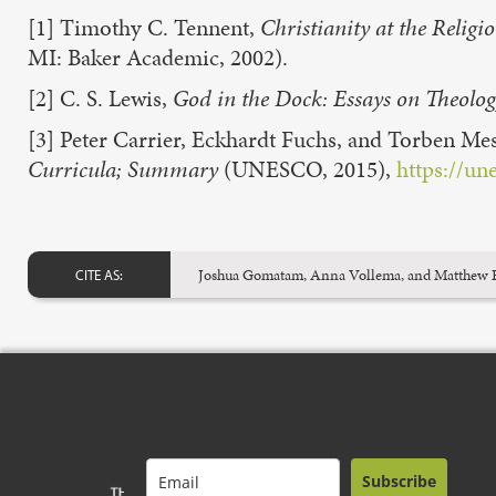
[1] Timothy C. Tennent,
Christianity at the Reli
MI: Baker Academic, 2002).
[2] C. S. Lewis,
God in the Dock: Essays on Theolog
[3] Peter Carrier, Eckhardt Fuchs, and Torben Me
Curricula; Summary
(UNESCO, 2015),
https://un
Joshua Gomatam, Anna Vollema, and Matthew Ep
CITE AS:
Subscribe