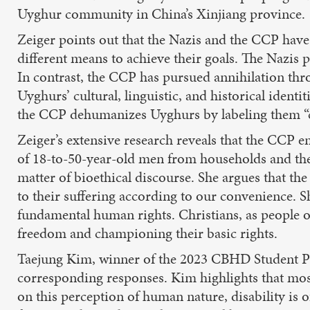
Uyghur community in China’s Xinjiang province.
Zeiger points out that the Nazis and the CCP have
different means to achieve their goals. The Nazis p
In contrast, the CCP has pursued annihilation th
Uyghurs’ cultural, linguistic, and historical ident
the CCP dehumanizes Uyghurs by labeling them “c
Zeiger’s extensive research reveals that the CCP e
of 18-to-50-year-old men from households and the w
matter of bioethical discourse. She argues that t
to their suffering according to our convenience. S
fundamental human rights. Christians, as people o
freedom and championing their basic rights.
Taejung Kim, winner of the 2023 CBHD Student Pap
corresponding responses. Kim highlights that mos
on this perception of human nature, disability is