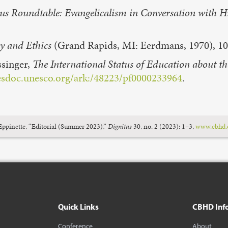
gious Roundtable: Evangelicalism in Conversation with
y and Ethics
(Grand Rapids, MI: Eerdmans, 1970), 10
ssinger,
The International Status of Education about t
esdoc.unesco.org/ark:/48223/pf0000233964
.
pinette, “Editorial (Summer 2023),”
Dignitas
30, no. 2 (2023): 1–3,
www.cbhd.o
Quick Links
CBHD Inf
Conference
About