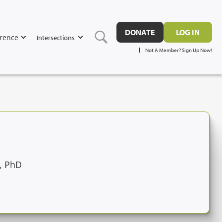
DONATE
LOG IN
rence
Intersections
Not A Member? Sign Up Now!
, PhD