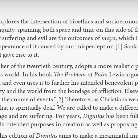
explores the intersection of bioethics and socioecono
ubiquity, spanning both space and time on this side of t
t suffering and evil are the outcomes of
maya
, which i
ppearance of it caused by our misperception.[1] Sankar
gave rise to it.
ker of the twentieth century, adopts a more realistic p
is world. In his book
The Problem of Pain
, Lewis argu
t and even uses it to further his intended benevolent
ty and the world from the bondage of affliction. Else
o the course of events.”[2] Therefore, as Christians w
 is spiritually deaf. We are called to make a differen
ge and are suffering. For years,
Dignitas
has been fulf
d’s intended purposes in creation as well as proposing
his edition of
Dignitas
aims to make a meaningful impac