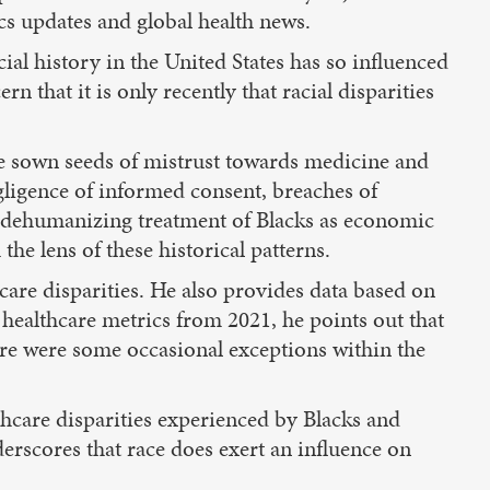
cs updates and global health news.
ial history in the United States has so influenced
 that it is only recently that racial disparities
 have sown seeds of mistrust towards medicine and
gligence of informed consent, breaches of
he dehumanizing treatment of Blacks as economic
he lens of these historical patterns.
are disparities. He also provides data based on
 healthcare metrics from 2021, he points out that
re were some occasional exceptions within the
lthcare disparities experienced by Blacks and
derscores that race does exert an influence on