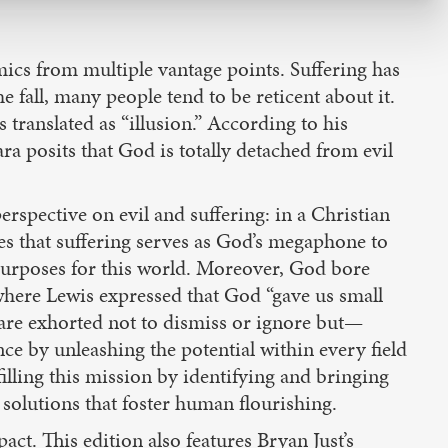
mics from multiple vantage points. Suffering has
he fall, many people tend to be reticent about it.
s translated as “illusion.” According to his
a posits that God is totally detached from evil
erspective on evil and suffering: in a Christian
es that suffering serves as God’s megaphone to
 purposes for this world. Moreover, God bore
where Lewis expressed that God “gave us small
e are exhorted not to dismiss or ignore but—
ce by unleashing the potential within every field
illing this mission by identifying and bringing
 solutions that foster human flourishing.
t. This edition also features Bryan Just’s