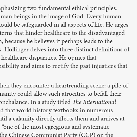
mphasizing two fundamental ethical principles:
 human beings in the image of God. Every human
should be safeguarded in all aspects of life. He urges
tterns that hinder healthcare to the disadvantaged
 because he believes it perhaps leads to the
 Hollinger delves into three distinct definitions of
healthcare disparities. He opines that
bility and aims to rectify the past injustices that
n they encounter a heartrending scene: a pile of
ity could allow such atrocities to befall their
onchalance. In a study titled
The International
ered that world history textbooks in numerous
il a calamity directly affects them and arrives at
s “one of the most egregious and systematic
by the Chinese Communist Party (CCP) on the