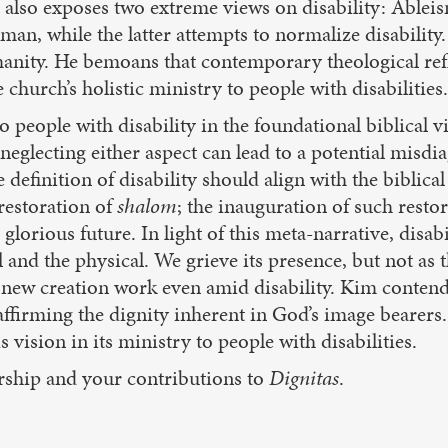
 also exposes two extreme views on disability: Ablei
man, while the latter attempts to normalize disabilit
manity. He bemoans that contemporary theological refl
church’s holistic ministry to people with disabilities.
o people with disability in the foundational biblical 
neglecting either aspect can lead to a potential misdi
 definition of disability should align with the biblica
 restoration of
shalom
; the inauguration of such restor
 glorious future. In light of this meta-narrative, disab
ual and the physical. We grieve its presence, but not 
ew creation work even amid disability. Kim contends 
affirming the dignity inherent in God’s image bearers.
ision in its ministry to people with disabilities.
ership and your contributions to
Dignitas
.