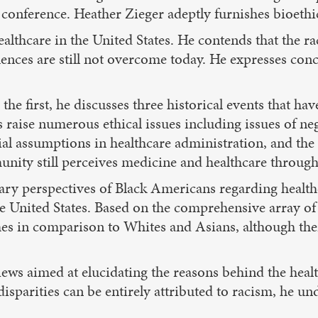
conference. Heather Zieger adeptly furnishes bioethi
lthcare in the United States. He contends that the rac
ces are still not overcome today. He expresses concern
In the first, he discusses three historical events that
 raise numerous ethical issues including issues of ne
ial assumptions in healthcare administration, and t
nity still perceives medicine and healthcare through t
ry perspectives of Black Americans regarding healthc
e United States. Based on the comprehensive array of
es in comparison to Whites and Asians, although the
 views aimed at elucidating the reasons behind the hea
disparities can be entirely attributed to racism, he un