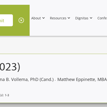
About
Resources
Dignitas
Confe
2023)
na B. Vollema, PhD (Cand.)
Matthew Eppinette, MBA
,
s):
1-3