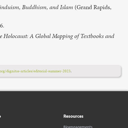
 Hinduism, Buddhism, and Islam
(Grand Rapids,
6.
he Holocaust: A Global Mapping of Textbooks and
rg/dignitas-articles/editorial-summer-2023
.
o
Resources
Bioengagements