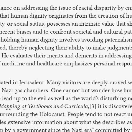
ance on addressing the issue of racial disparity by e
 that human dignity originates from the creation of
ity, or social status, possesses an intrinsic value that 
herent biases and to confront societal and cultural pa
upholding human dignity involves avoiding paternalism,
d, thereby neglecting their ability to make judgments.
 He evaluates their merits and demerits in addressing 
of medicine and healthcare emphasizes personal responsi
ted in Jerusalem. Many visitors are deeply moved whe
he Nazi gas chambers. One cannot but wonder how human
ad-up to the evil as well as the world’s disturbing n
 Mapping of Textbooks and Curricula
,[3] it is discov
urrounding the Holocaust. People tend to not react unt
ides extensive information about what she describes a
oup by a government since the Nazi era” committed 