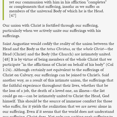
yet our communion with him in his affliction “completes”
or complements that suffering, insofar as we suffer as
members of the universal Body of which he is the Head.
[47]
Our union with Christ is fortified through our suffering,
particularly when we actively unite our sufferings with his
sufferings.
Saint Augustine would codify the reality of the union between the
Head and the Body as the
totus Christus
, or the
whole Christ
—the
Head (Christ) and the Body (the Church) are intimately united.
[48] It is by virtue of being members of the whole Christ that we
participate “in the afflictions of Christ on behalf of his body” (Col
1:24). Although certainly not equivalent to the sufferings of
Christ on Calvary, our sufferings can be joined to Christ’s. Said
another way, as a result of this intimate union, the sufferings that
the faithful experience throughout their lives, whether that be
the loss of a job, the death of a loved one, an illness—the list
could go on—can be intimately united to Christ the Head, God
himself. This should be the source of immense comfort for those
who suffer, for it yields the realization that we are never alone in
our suffering. Even if it seems that the world does not understand
our suffering, Christ does. Not only can uniting one’s suffering to