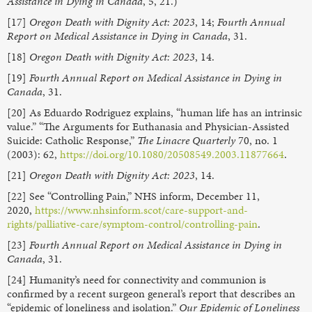
Assistance in Dying in Canada
, 5, 21.)
[17]
Oregon Death with Dignity Act: 2023
, 14;
Fourth Annual
Report on Medical Assistance in Dying in Canada
, 31.
[18]
Oregon Death with Dignity Act: 2023
, 14.
[19]
Fourth Annual Report on Medical Assistance in Dying in
Canada
, 31.
[20] As Eduardo Rodriguez explains, “human life has an intrinsic
value.” “The Arguments for Euthanasia and Physician-Assisted
Suicide: Catholic Response,”
The Linacre Quarterly
70, no. 1
(2003): 62,
https://doi.org/10.1080/20508549.2003.11877664
.
[21]
Oregon Death with Dignity Act: 2023
, 14.
[22] See “Controlling Pain,” NHS inform, December 11,
2020,
https://www.nhsinform.scot/care-support-and-
rights/palliative-care/symptom-control/controlling-pain
.
[23]
Fourth Annual Report on Medical Assistance in Dying in
Canada
, 31.
[24] Humanity’s need for connectivity and communion is
confirmed by a recent surgeon general’s report that describes an
“epidemic of loneliness and isolation.”
Our Epidemic of Loneliness