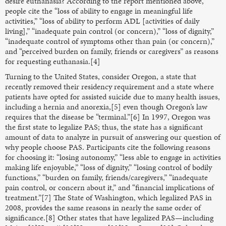
desire euthanasia? According to the report mentioned above,
people cite the “loss of ability to engage in meaningful life
activities,” “loss of ability to perform ADL [activities of daily
living],” “inadequate pain control (or concern),” “loss of dignity,”
“inadequate control of symptoms other than pain (or concern),”
and “perceived burden on family, friends or caregivers” as reasons
for requesting euthanasia.[4]
Turning to the United States, consider Oregon, a state that
recently removed their residency requirement and a state where
patients have opted for assisted suicide due to many health issues,
including a hernia and anorexia,[5] even though Oregon’s law
requires that the disease be “terminal.”[6] In 1997, Oregon was
the first state to legalize PAS; thus, the state has a significant
amount of data to analyze in pursuit of answering our question of
why people choose PAS. Participants cite the following reasons
for choosing it: “losing autonomy,” “less able to engage in activities
making life enjoyable,” “loss of dignity,” “losing control of bodily
functions,” “burden on family, friends/caregivers,” “inadequate
pain control, or concern about it,” and “financial implications of
treatment.”[7] The State of Washington, which legalized PAS in
2008, provides the same reasons in nearly the same order of
significance.[8] Other states that have legalized PAS—including