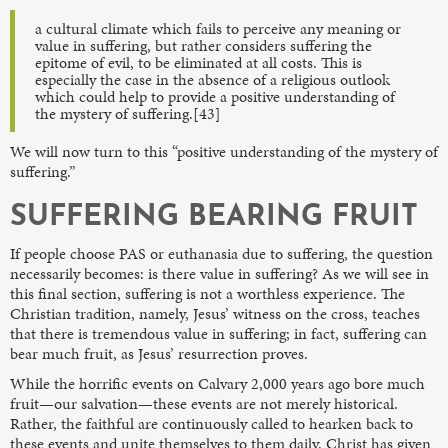
a cultural climate which fails to perceive any meaning or
value in suffering, but rather considers suffering the
epitome of evil, to be eliminated at all costs. This is
especially the case in the absence of a religious outlook
which could help to provide a positive understanding of
the mystery of suffering.[43]
We will now turn to this “positive understanding of the mystery of
suffering.”
SUFFERING BEARING FRUIT
If people choose PAS or euthanasia due to suffering, the question
necessarily becomes: is there value in suffering? As we will see in
this final section, suffering is not a worthless experience. The
Christian tradition, namely, Jesus’ witness on the cross, teaches
that there is tremendous value in suffering; in fact, suffering can
bear much fruit, as Jesus’ resurrection proves.
While the horrific events on Calvary 2,000 years ago bore much
fruit—our salvation—these events are not merely historical.
Rather, the faithful are continuously called to hearken back to
these events and unite themselves to them daily. Christ has given