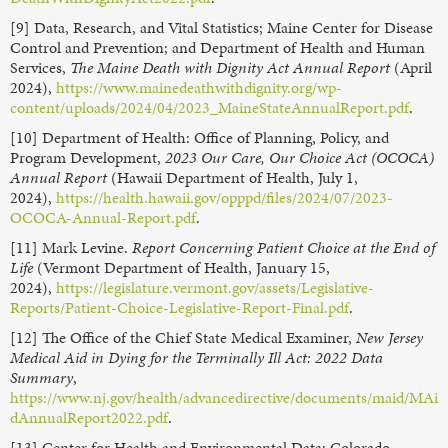
[9] Data, Research, and Vital Statistics; Maine Center for Disease
Control and Prevention; and Department of Health and Human
Services,
The Maine Death with Dignity Act Annual Report
(April
2024),
https://www.mainedeathwithdignity.org/wp-
content/uploads/2024/04/2023_MaineStateAnnualReport.pdf
.
[10] Department of Health: Office of Planning, Policy, and
Program Development,
2023 Our Care, Our Choice Act (OCOCA)
Annual Report
(Hawaii Department of Health, July 1,
2024),
https://health.hawaii.gov/opppd/files/2024/07/2023-
OCOCA-Annual-Report.pdf
.
[11] Mark Levine.
Report Concerning Patient Choice at the End of
Life
(Vermont Department of Health, January 15,
2024),
https://legislature.vermont.gov/assets/Legislative-
Reports/Patient-Choice-Legislative-Report-Final.pdf
.
[12] The Office of the Chief State Medical Examiner,
New Jersey
Medical Aid in Dying for the Terminally Ill Act: 2022 Data
Summary
,
https://www.nj.gov/health/advancedirective/documents/maid/MAi
dAnnualReport2022.pdf
.
[13] Center for Health and Environmental Data; Colorado