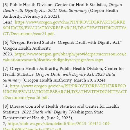
[5] Public Health Division, Center for Health Statistics,
Oregon
Death with Dignity Act: 2021 Data Summary
(Oregon Health
Authority, February 28, 2022),
14n3,
https://www.oregon.gov/oha/PH/PROVIDERPARTNERRE
SOURCES/EVALUATIONRESEARCH/DEATHWITHDIGNITYA
CT/Documents/year24.pdf
.
[6] “Oregon Revised Statute: Oregon’s Death with Dignity Act,”
Oregon Health Authority,
2023,
https://www.oregon.gov/oha/ph/providerpartnerresources/e
valuationresearch/deathwithdignityact/pages/ors.aspx
.
[7] Oregon Health Authority, Public Health Division, Center for
Health Statistics,
Oregon Death with Dignity Act: 2023 Data
Summary
(Oregon Health Authority, March 20, 2024),
14,
https://www.oregon.gov/oha/PH/PROVIDERPARTNERRESO
URCES/EVALUATIONRESEARCH/DEATHWITHDIGNITYACT
/Documents/year26.pdf
.
[8] Disease Control & Health Statistics and Center for Health
Statistics,
2022 Death with Dignity
(Washington State
Department of Health, June 2, 2023),
7,
https://doh.wa.gov/sites/default/files/2023-10/422-109-
DeathWithDignityAct2022.pdf
.