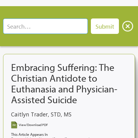
Embracing Suffering: The
Christian Antidote to
Euthanasia and Physician-
Assisted Suicide
Caitlyn Trader, STD, MS
View/Download PDF
This Article Appears In