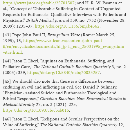
https://www.jstor.org/stable/25701507
; and H. R. W. Pasman et
al., “Concept of Unbearable Suffering in Context of Ungranted
Requests for Euthanasia: Qualitative Interviews with Patients and
Physicians,”
British Medical Journal
339, no. 7732 (November 28,
2009): 1235–37,
https://doi.org/10.1136/bmj.b4362
.
[43] Pope John Paul II,
Evangelium Vitae
(Rome: March 25,
1995), 15,
https://www.vatican.va/content/john-paul-
ii/en/encyclicals/documents/hf_jp-ii_enc_25031995_evangelium-
vitae.html
.
[44] Jason T. Eberl, “Aquinas on Euthanasia, Suffering, and
Palliative Care,”
The National Catholic Bioethics Quarterly
3, no. 2
(2003): 339,
https://doi.org/10.5840/ncbq20033257
.
[45] We should also note that there is a difference between
enduring an evil and inflicting an evil. See Daniel P. Sulmasy,
“Physician-Assisted Suicide and Euthanasia: Theological and
Ethical Responses,”
Christian Bioethics: Non-Ecumenical Studies in
Medical Morality
27, no. 3 (2021): 225,
https://doi.org/10.1093/cb/cbab015
.
[46] Jason T. Eberl, “Religious and Secular Perspectives on the
Value of Suffering,”
The National Catholic Bioethics Quarterly
12,