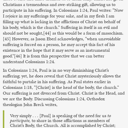
Christians a tremendous and awe-striking gift, allowing us to
participate in his suffering. In Colossians 1:24, Paul writes: “Now
I rejoice in my sufferings for your sake, and in my flesh I am
filling up what is lacking in the afflictions of Christ on behalf of
his body, which is the church.” Suffering in itself is an evil and
should not be sought,[44] as this would be a form of masochism.
[45] However, as Jason Eberl acknowledges, “when unavoidable
suffering is forced on a person, he may accept this fact of his
existence in the hope that it may serve as an instrumental
good.”[46] It is from this perspective that we can better
understand Colossians 1:24.
In Colossians 1:24, Paul is in no way diminishing Christ’s
suffering; yet, he does reveal that Christ mysteriously allows the
faithful to partake in his suffering. As Paul states earlier in
Colossians 1:18, “[Christ] is the head of the body, the church.”
Our suffering is not divorced from Christ. Christ is the Head, and
we are the Body. Discussing Colossians 1:24, Orthodox
theologian John Breck writes,
Very simply . . . [Paul] is speaking of the need for us
to
participate,
to share in those afflictions as members of
Christ’s Body, the Church. All is accomplished by Christ;