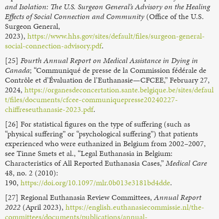
and Isolation: The U.S. Surgeon General’s Advisory on the Healing
Effects of Social Connection and Community
(Office of the U.S.
Surgeon General,
2023),
https://www.hhs.gov/sites/default/files/surgeon-general-
social-connection-advisory.pdf
.
[25]
Fourth Annual Report on Medical Assistance in Dying in
Canada
; “Communiqué de presse de la Commission fédérale de
Contrôle et d’Évaluation de l’Euthanasie—CFCEE,” February 27,
2024,
https://organesdeconcertation.sante.belgique.be/sites/defaul
t/files/documents/cfcee-communiquepresse20240227-
chiffreseuthanasie-2023.pdf
.
[26] For statistical figures on the type of suffering (such as
“physical suffering” or “psychological suffering”) that patients
experienced who were euthanized in Belgium from 2002–2007,
see Tinne Smets et al., “Legal Euthanasia in Belgium:
Characteristics of All Reported Euthanasia Cases,”
Medical Care
48, no. 2 (2010):
190,
https://doi.org/10.1097/mlr.0b013e3181bd4dde
.
[27] Regional Euthanasia Review Committees,
Annual Report
2022
(April 2023),
https://english.euthanasiecommissie.nl/the-
committees/documents/publications/annual-