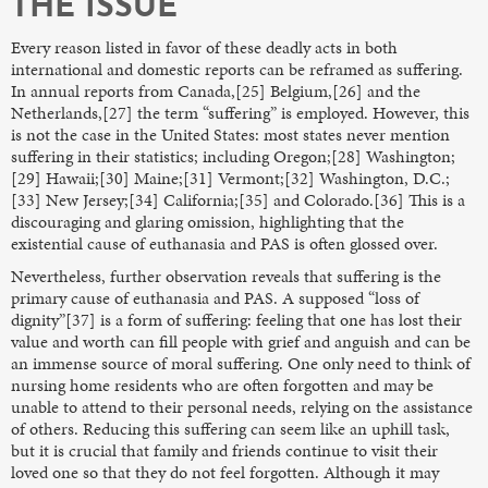
THE ISSUE
Every reason listed in favor of these deadly acts in both
international and domestic reports can be reframed as suffering.
In annual reports from Canada,[25] Belgium,[26] and the
Netherlands,[27] the term “suffering” is employed. However, this
is not the case in the United States: most states never mention
suffering in their statistics; including Oregon;[28] Washington;
[29] Hawaii;[30] Maine;[31] Vermont;[32] Washington, D.C.;
[33] New Jersey;[34] California;[35] and Colorado.[36] This is a
discouraging and glaring omission, highlighting that the
existential cause of euthanasia and PAS is often glossed over.
Nevertheless, further observation reveals that suffering is the
primary cause of euthanasia and PAS. A supposed “loss of
dignity”[37] is a form of suffering: feeling that one has lost their
value and worth can fill people with grief and anguish and can be
an immense source of moral suffering. One only need to think of
nursing home residents who are often forgotten and may be
unable to attend to their personal needs, relying on the assistance
of others. Reducing this suffering can seem like an uphill task,
but it is crucial that family and friends continue to visit their
loved one so that they do not feel forgotten. Although it may