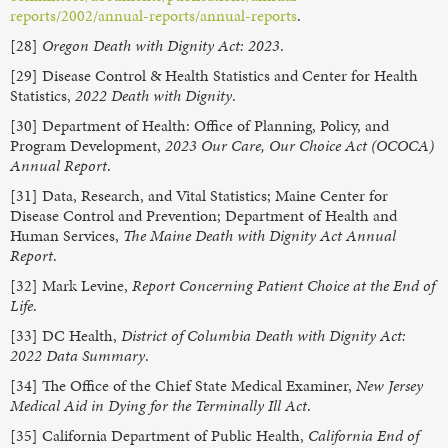
reports/2002/annual-reports/annual-reports
.
[28]
Oregon Death with Dignity Act: 2023
.
[29] Disease Control & Health Statistics and Center for Health
Statistics,
2022 Death with Dignity
.
[30] Department of Health: Office of Planning, Policy, and
Program Development,
2023 Our Care, Our Choice Act (OCOCA)
Annual Report
.
[31] Data, Research, and Vital Statistics; Maine Center for
Disease Control and Prevention; Department of Health and
Human Services,
The Maine Death with Dignity Act Annual
Report
.
[32] Mark Levine,
Report Concerning Patient Choice at the End of
Life
.
[33] DC Health,
District of Columbia Death with Dignity Act:
2022 Data Summary
.
[34] The Office of the Chief State Medical Examiner,
New Jersey
Medical Aid in Dying for the Terminally Ill Act
.
[35] California Department of Public Health,
California End of