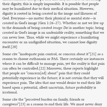
their dignity, this is simply impossible. It is possible that people
may be humiliated due to their medical situation. However,
dignity is rooted in being created in the image and likeness of
God. Everyone—no matter their physical or mental state—is
created in God’s image (Gen 1:26–27). Whether or not we live up
to the demands of being created
imago Dei
is another topic; being
created in God’s image is an undeniable reality, something that we
can never lose. Thus, while we might experience a humiliating
encounter or an undignified situation, we cannot lose dignity
itself.[20]
Some cite “inadequate pain control, or concern about it”[21] as a
reason to choose euthanasia or PAS. There certainly are instances
where it can be difficult to manage pain, yet the reality is that pain
can often be controlled.[22] Moreover, these reports highlight
that people are “concern[ed] about” pain that they could
potentially experience in the future; it is not certain that they will
experience pain. The idea that one would desire to end their life
based upon a potential, albeit uncertain, future probability is
irrational.
Some cite the “perceived burden on family, friends or
caregivers”[23] as a reason to end their life. We must never deny