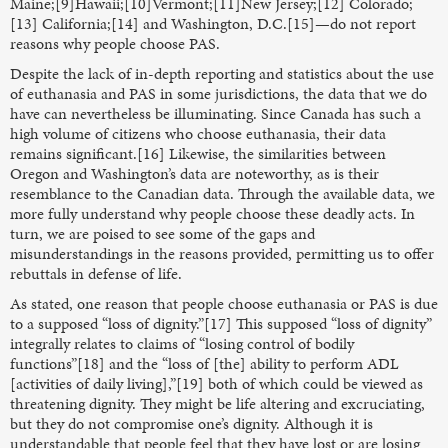
Maine;[9]Hawaii;[10]Vermont;[11]New Jersey;[12] Colorado;
[13] California;[14] and Washington, D.C.[15]—do not report
reasons why people choose PAS.
Despite the lack of in-depth reporting and statistics about the use
of euthanasia and PAS in some jurisdictions, the data that we do
have can nevertheless be illuminating. Since Canada has such a
high volume of citizens who choose euthanasia, their data
remains significant.[16] Likewise, the similarities between
Oregon and Washington’s data are noteworthy, as is their
resemblance to the Canadian data. Through the available data, we
more fully understand why people choose these deadly acts. In
turn, we are poised to see some of the gaps and
misunderstandings in the reasons provided, permitting us to offer
rebuttals in defense of life.
As stated, one reason that people choose euthanasia or PAS is due
to a supposed “loss of dignity.”[17] This supposed “loss of dignity”
integrally relates to claims of “losing control of bodily
functions”[18] and the “loss of [the] ability to perform ADL
[activities of daily living],”[19] both of which could be viewed as
threatening dignity. They might be life altering and excruciating,
but they do not compromise one’s dignity. Although it is
understandable that people feel that they have lost or are losing