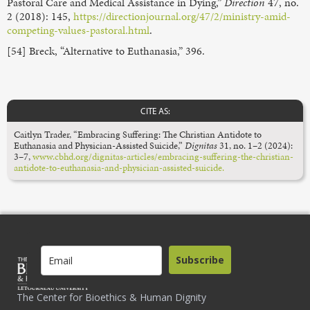
Pastoral Care and Medical Assistance in Dying,”
Direction
47, no.
2 (2018): 145,
https://directionjournal.org/47/2/ministry-amid-
competing-values-pastoral.html
.
[54] Breck, “Alternative to Euthanasia,” 396.
CITE AS:
Caitlyn Trader, “Embracing Suffering: The Christian Antidote to
Euthanasia and Physician-Assisted Suicide,”
Dignitas
31, no. 1–2 (2024):
3–7,
www.cbhd.org/dignitas-articles/embracing-suffering-the-christian-
antidote-to-euthanasia-and-physician-assisted-suicide.
Subscribe
The Center for Bioethics & Human Dignity