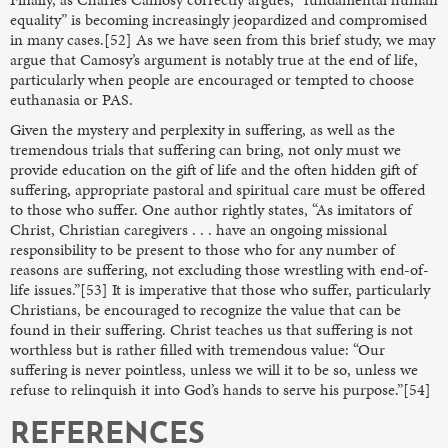
equality” is becoming increasingly jeopardized and compromised
in many cases.[52] As we have seen from this brief study, we may
argue that Camosy’s argument is notably true at the end of life,
particularly when people are encouraged or tempted to choose
euthanasia or PAS.
Given the mystery and perplexity in suffering, as well as the
tremendous trials that suffering can bring, not only must we
provide education on the gift of life and the often hidden gift of
suffering, appropriate pastoral and spiritual care must be offered
to those who suffer. One author rightly states, “As imitators of
Christ, Christian caregivers . . . have an ongoing missional
responsibility to be present to those who for any number of
reasons are suffering, not excluding those wrestling with end-of-
life issues.”[53] It is imperative that those who suffer, particularly
Christians, be encouraged to recognize the value that can be
found in their suffering. Christ teaches us that suffering is not
worthless but is rather filled with tremendous value: “Our
suffering is never pointless, unless we will it to be so, unless we
refuse to relinquish it into God’s hands to serve his purpose.”[54]
REFERENCES