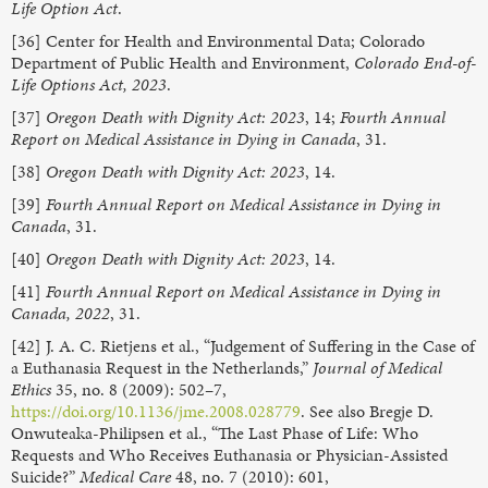
Life Option Act
.
[36] Center for Health and Environmental Data; Colorado
Department of Public Health and Environment,
Colorado End-of-
Life Options Act, 2023
.
[37]
Oregon Death with Dignity Act: 2023
, 14;
Fourth Annual
Report on Medical Assistance in Dying in Canada
, 31.
[38]
Oregon Death with Dignity Act: 2023
, 14.
[39]
Fourth Annual Report on Medical Assistance in Dying in
Canada
, 31.
[40]
Oregon Death with Dignity Act: 2023
, 14.
[41]
Fourth Annual Report on Medical Assistance in Dying in
Canada, 2022
, 31.
[42] J. A. C. Rietjens et al., “Judgement of Suffering in the Case of
a Euthanasia Request in the Netherlands,”
Journal of Medical
Ethics
35, no. 8 (2009): 502–7,
https://doi.org/10.1136/jme.2008.028779
. See also Bregje D.
Onwuteaka-Philipsen et al., “The Last Phase of Life: Who
Requests and Who Receives Euthanasia or Physician-Assisted
Suicide?”
Medical Care
48, no. 7 (2010): 601,