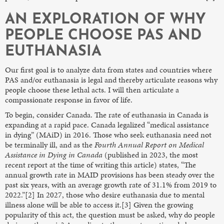
AN EXPLORATION OF WHY
PEOPLE CHOOSE PAS AND
EUTHANASIA
Our first goal is to analyze data from states and countries where
PAS and/or euthanasia is legal and thereby articulate reasons why
people choose these lethal acts. I will then articulate a
compassionate response in favor of life.
To begin, consider Canada. The rate of euthanasia in Canada is
expanding at a rapid pace. Canada legalized “medical assistance
in dying” (MAiD) in 2016. Those who seek euthanasia need not
be terminally ill, and as the
Fourth Annual Report on Medical
Assistance in Dying in Canada
(published in 2023, the most
recent report at the time of writing this article) states, “The
annual growth rate in MAID provisions has been steady over the
past six years, with an average growth rate of 31.1% from 2019 to
2022.”[2] In 2027, those who desire euthanasia due to mental
illness alone will be able to access it.[3] Given the growing
popularity of this act, the question must be asked, why do people