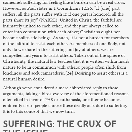
someone’s suffering, for feeling like a burden can be a real cross.
However, as Paul states in 1 Corinthians 12:26, “If [one] part
suffers, all the parts suffer with it; if one part is honored, all the
parts share its joy” (NABRE). United in Christ, the faithful are
intimately united to each other, and they are always called to
enter into communion with each other; Christians ought not
become solipsistic beings. As such, it is not a burden for members
of the faithful to assist each other. As members of one Body, not
only do we share in the suffering and joy of others, we are
compelled and yearn to assist others. Taken out of the sphere of
Christianity, the natural law teaches that it is written within man’s
nature to be in communion with others; people often shirk from
loneliness and seek camaraderie.[24] Desiring to assist others is a
natural human desire.
Although we’ve considered a mere abbreviated reply to these
arguments, taking a birds-eye view of the aforementioned reasons
often cited in favor of PAS or euthanasia, one theme becomes
eminently clear: people choose these deadly acts due to suffering.
It is to this concept that we now turn.
SUFFERING: THE CRUX OF