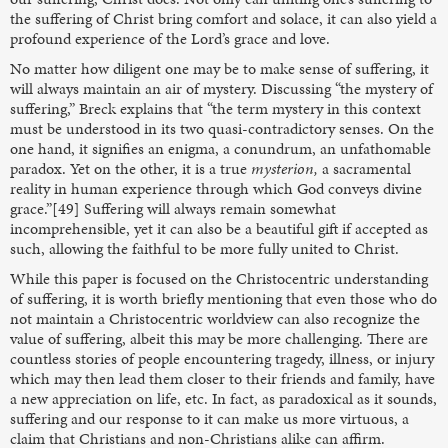
the suffering of Christ bring comfort and solace, it can also yield a
profound experience of the Lord’s grace and love.
No matter how diligent one may be to make sense of suffering, it
will always maintain an air of mystery. Discussing “the mystery of
suffering,” Breck explains that “the term mystery in this context
must be understood in its two quasi-contradictory senses. On the
one hand, it signifies an enigma, a conundrum, an unfathomable
paradox. Yet on the other, it is a true
mysterion,
a sacramental
reality in human experience through which God conveys divine
grace.”[49] Suffering will always remain somewhat
incomprehensible, yet it can also be a beautiful gift if accepted as
such, allowing the faithful to be more fully united to Christ.
While this paper is focused on the Christocentric understanding
of suffering, it is worth briefly mentioning that even those who do
not maintain a Christocentric worldview can also recognize the
value of suffering, albeit this may be more challenging. There are
countless stories of people encountering tragedy, illness, or injury
which may then lead them closer to their friends and family, have
a new appreciation on life, etc. In fact, as paradoxical as it sounds,
suffering and our response to it can make us more virtuous, a
claim that Christians and non-Christians alike can affirm.