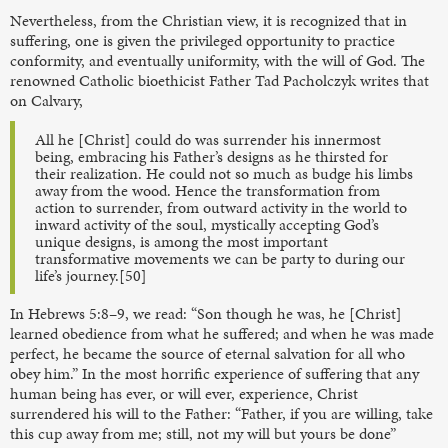
Nevertheless, from the Christian view, it is recognized that in
suffering, one is given the privileged opportunity to practice
conformity, and eventually uniformity, with the will of God. The
renowned Catholic bioethicist Father Tad Pacholczyk writes that
on Calvary,
All he [Christ] could do was surrender his innermost
being, embracing his Father’s designs as he thirsted for
their realization. He could not so much as budge his limbs
away from the wood. Hence the transformation from
action to surrender, from outward activity in the world to
inward activity of the soul, mystically accepting God’s
unique designs, is among the most important
transformative movements we can be party to during our
life’s journey.[50]
In Hebrews 5:8–9, we read: “Son though he was, he [Christ]
learned obedience from what he suffered; and when he was made
perfect, he became the source of eternal salvation for all who
obey him.” In the most horrific experience of suffering that any
human being has ever, or will ever, experience, Christ
surrendered his will to the Father: “Father, if you are willing, take
this cup away from me; still, not my will but yours be done”