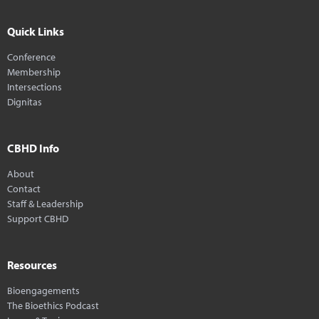
Quick Links
Conference
Membership
Intersections
Dignitas
CBHD Info
About
Contact
Staff & Leadership
Support CBHD
Resources
Bioengagements
The Bioethics Podcast