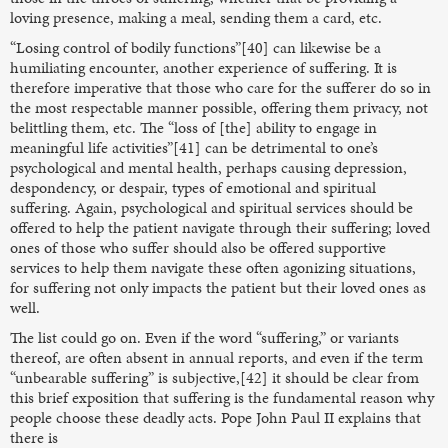
loving presence, making a meal, sending them a card, etc.
“Losing control of bodily functions”[40] can likewise be a
humiliating encounter, another experience of suffering. It is
therefore imperative that those who care for the sufferer do so in
the most respectable manner possible, offering them privacy, not
belittling them, etc. The “loss of [the] ability to engage in
meaningful life activities”[41] can be detrimental to one’s
psychological and mental health, perhaps causing depression,
despondency, or despair, types of emotional and spiritual
suffering. Again, psychological and spiritual services should be
offered to help the patient navigate through their suffering; loved
ones of those who suffer should also be offered supportive
services to help them navigate these often agonizing situations,
for suffering not only impacts the patient but their loved ones as
well.
The list could go on. Even if the word “suffering,” or variants
thereof, are often absent in annual reports, and even if the term
“unbearable suffering” is subjective,[42] it should be clear from
this brief exposition that suffering is the fundamental reason why
people choose these deadly acts. Pope John Paul II explains that
there is