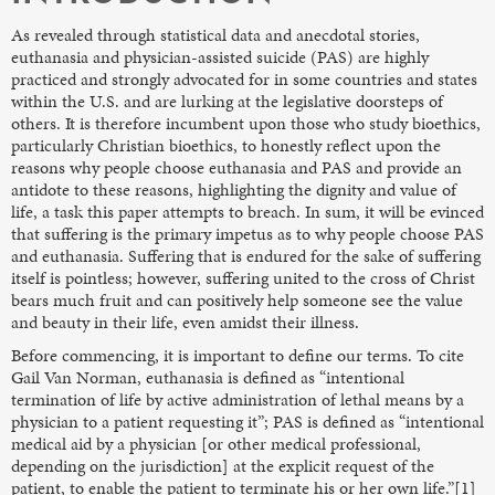
As revealed through statistical data and anecdotal stories,
euthanasia and physician-assisted suicide (PAS) are highly
practiced and strongly advocated for in some countries and states
within the U.S. and are lurking at the legislative doorsteps of
others. It is therefore incumbent upon those who study bioethics,
particularly Christian bioethics, to honestly reflect upon the
reasons why people choose euthanasia and PAS and provide an
antidote to these reasons, highlighting the dignity and value of
life, a task this paper attempts to breach. In sum, it will be evinced
that suffering is the primary impetus as to why people choose PAS
and euthanasia. Suffering that is endured for the sake of suffering
itself is pointless; however, suffering united to the cross of Christ
bears much fruit and can positively help someone see the value
and beauty in their life, even amidst their illness.
Before commencing, it is important to define our terms. To cite
Gail Van Norman, euthanasia is defined as “intentional
termination of life by active administration of lethal means by a
physician to a patient requesting it”; PAS is defined as “intentional
medical aid by a physician [or other medical professional,
depending on the jurisdiction] at the explicit request of the
patient, to enable the patient to terminate his or her own life.”[1]