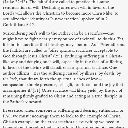
(Luke 22:42). The faithful are called to practice this same
renunciation of will. Declining one’s own will in favor of the
Lord’s will allows the Christian to become more Christ-like, to
actualize their identity as “a new creation” spoken of in 2
Corinthians 5:17.
Surrendering one’s will to the Father can be a sacrifice—one
might have to fight nearly every ounce of their will to do this. Yet,
it is in this sacrifice that blessings may abound. As 1 Peter affirms,
the faithful are called to “offer spiritual sacrifices acceptable to
God through Jesus Christ” (2:5). Enduring suffering in a Christ-
like way and denying one’s will, especially in the face of suffering,
in favor of the divine will classifies as a spiritual sacrifice. One
author affirms: “It is the suffering caused by illness, by death, by
the lack
, that draws forth the spiritual riches of love—
compassion, simple presence, self-gift, sacrifice—and the joy that
accompanies it.”[51] One’s sacrifice will likely yield joy, the joy of
remaining firmly grafted to Christ and acting as a true disciple in
the Father’s vineyard.
In essence, when someone is suffering and desiring euthanasia or
PAS, we must encourage them to look to the example of Christ.
Christ’s example on the cross teaches us everything we need to
know about the value that can be found in suffering. As members