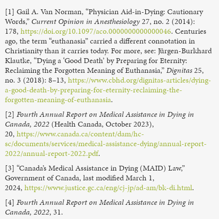
[1] Gail A. Van Norman, “Physician Aid-in-Dying: Cautionary
Words,”
Current Opinion in Anesthesiology
27, no. 2 (2014):
178,
https://doi.org/10.1097/aco.0000000000000046
. Centuries
ago, the term “euthanasia” carried a different connotation in
Christianity than it carries today. For more, see: Jürgen-Burkhard
Klautke, “Dying a ‘Good Death’ by Preparing for Eternity:
Reclaiming the Forgotten Meaning of Euthanasia,”
Dignitas
25,
no. 3 (2018): 8–13,
https://www.cbhd.org/dignitas-articles/dying-
a-good-death-by-preparing-for-eternity-reclaiming-the-
forgotten-meaning-of-euthanasia
.
[2]
Fourth Annual Report on Medical Assistance in Dying in
Canada, 2022
(Health Canada, October 2023),
20,
https://www.canada.ca/content/dam/hc-
sc/documents/services/medical-assistance-dying/annual-report-
2022/annual-report-2022.pdf
.
[3] “Canada’s Medical Assistance in Dying (MAID) Law,”
Government of Canada, last modified March 1,
2024,
https://www.justice.gc.ca/eng/cj-jp/ad-am/bk-di.html
.
[4]
Fourth Annual Report on Medical Assistance in Dying in
Canada, 2022
, 31.