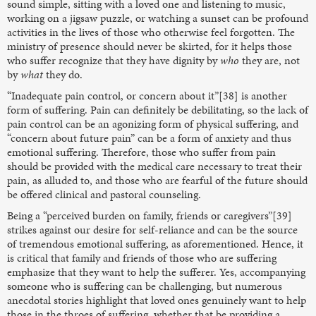
sound simple, sitting with a loved one and listening to music,
working on a jigsaw puzzle, or watching a sunset can be profound
activities in the lives of those who otherwise feel forgotten. The
ministry of presence should never be skirted, for it helps those
who suffer recognize that they have dignity by
who
they are, not
by
what
they do.
“Inadequate pain control, or concern about it”[38] is another
form of suffering. Pain can definitely be debilitating, so the lack of
pain control can be an agonizing form of physical suffering, and
“concern about future pain” can be a form of anxiety and thus
emotional suffering. Therefore, those who suffer from pain
should be provided with the medical care necessary to treat their
pain, as alluded to, and those who are fearful of the future should
be offered clinical and pastoral counseling.
Being a “perceived burden on family, friends or caregivers”[39]
strikes against our desire for self-reliance and can be the source
of tremendous emotional suffering, as aforementioned. Hence, it
is critical that family and friends of those who are suffering
emphasize that they want to help the sufferer. Yes, accompanying
someone who is suffering can be challenging, but numerous
anecdotal stories highlight that loved ones genuinely want to help
those in the throes of suffering, whether that be providing a