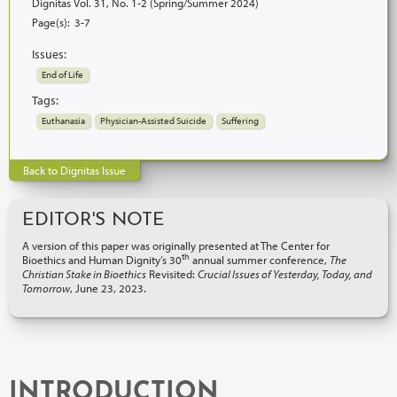
Dignitas Vol. 31, No. 1-2 (Spring/Summer 2024)
Page(s):
3-7
Issues:
End of Life
Tags:
Euthanasia
Physician-Assisted Suicide
Suffering
Back to Dignitas Issue
EDITOR'S NOTE
A version of this paper was originally presented at The Center for
th
Bioethics and Human Dignity’s 30
annual summer conference,
The
Christian Stake in Bioethics
Revisited:
Crucial Issues of Yesterday, Today, and
Tomorrow
, June 23, 2023.
INTRODUCTION