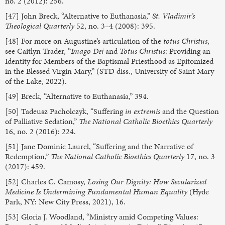
no. 2 (2012): 256.
[47] John Breck, “Alternative to Euthanasia,”
St. Vladimir’s
Theological Quarterly
52, no. 3–4 (2008): 395.
[48] For more on Augustine’s articulation of the
totus Christus
,
see Caitlyn Trader, “
Imago Dei
and
Totus Christus
: Providing an
Identity for Members of the Baptismal Priesthood as Epitomized
in the Blessed Virgin Mary,” (STD diss., University of Saint Mary
of the Lake, 2022).
[49] Breck, “Alternative to Euthanasia,” 394.
[50] Tadeusz Pacholczyk, “Suffering
in extremis
and the Question
of Palliative Sedation,”
The National Catholic Bioethics Quarterly
16, no. 2 (2016): 224.
[51] Jane Dominic Laurel, “Suffering and the Narrative of
Redemption,”
The National Catholic Bioethics Quarterly
17, no. 3
(2017): 459.
[52] Charles C. Camosy,
Losing Our Dignity: How Secularized
Medicine Is Undermining Fundamental Human Equality
(Hyde
Park, NY: New City Press, 2021), 16.
[53] Gloria J. Woodland, “Ministry amid Competing Values: