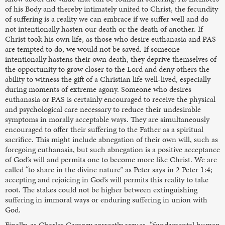
of his Body and thereby intimately united to Christ, the fecundity
of suffering is a reality we can embrace if we suffer well and do
not intentionally hasten our death or the death of another. If
Christ took his own life, as those who desire euthanasia and PAS
are tempted to do, we would not be saved. If someone
intentionally hastens their own death, they deprive themselves of
the opportunity to grow closer to the Lord and deny others the
ability to witness the gift of a Christian life well-lived, especially
during moments of extreme agony. Someone who desires
euthanasia or PAS is certainly encouraged to receive the physical
and psychological care necessary to reduce their undesirable
symptoms in morally acceptable ways. They are simultaneously
encouraged to offer their suffering to the Father as a spiritual
sacrifice. This might include abnegation of their own will, such as
foregoing euthanasia, but such abnegation is a positive acceptance
of God’s will and permits one to become more like Christ. We are
called “to share in the divine nature” as Peter says in 2 Peter 1:4;
accepting and rejoicing in God’s will permits this reality to take
root. The stakes could not be higher between extinguishing
suffering in immoral ways or enduring suffering in union with
God.
Finally, as Charles Camosy correctly argues, “fundamental human