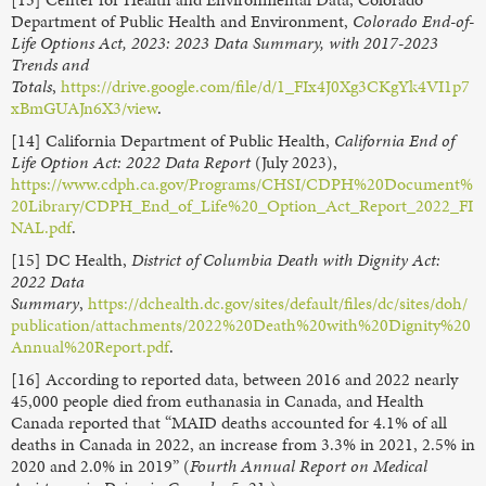
Department of Public Health and Environment,
Colorado End-of-
Life Options Act, 2023: 2023 Data Summary, with 2017-2023
Trends and
Totals
,
https://drive.google.com/file/d/1_FIx4J0Xg3CKgYk4VI1p7
xBmGUAJn6X3/view
.
[14] California Department of Public Health,
California End of
Life Option Act: 2022 Data Report
(July 2023),
https://www.cdph.ca.gov/Programs/CHSI/CDPH%20Document%
20Library/CDPH_End_of_Life%20_Option_Act_Report_2022_FI
NAL.pdf
.
[15] DC Health,
District of Columbia Death with Dignity Act:
2022 Data
Summary
,
https://dchealth.dc.gov/sites/default/files/dc/sites/doh/
publication/attachments/2022%20Death%20with%20Dignity%20
Annual%20Report.pdf
.
[16] According to reported data, between 2016 and 2022 nearly
45,000 people died from euthanasia in Canada, and Health
Canada reported that “MAID deaths accounted for 4.1% of all
deaths in Canada in 2022, an increase from 3.3% in 2021, 2.5% in
2020 and 2.0% in 2019” (
Fourth Annual Report on Medical