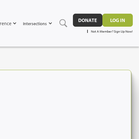
DONATE
LOG IN
rence
Intersections
Not A Member? Sign Up Now!