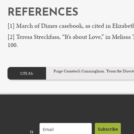
REFERENCES
[1] March of Dimes casebook, as cited in Elizabeth 
[2] Teresa Streckfuss, “It’s about Love,” in Melissa
100.
Paige Comstock Cunningham, "From the Director's
CITE AS:
Subscribe