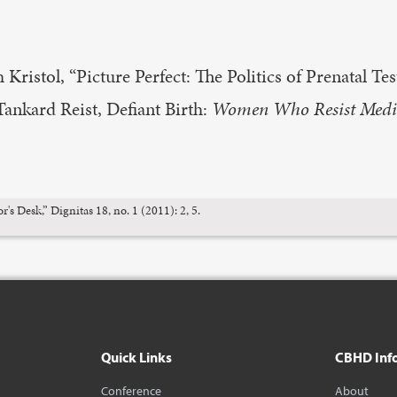
Kristol, “Picture Perfect: The Politics of Prenatal Tes
 Tankard Reist, Defiant Birth:
Women Who Resist Medic
 Desk,” Dignitas 18, no. 1 (2011): 2, 5.
Quick Links
CBHD Inf
Conference
About