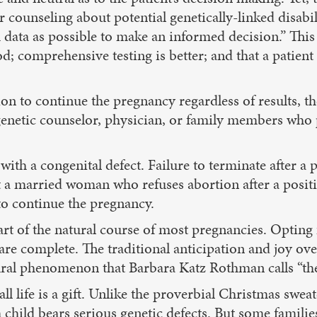
ounseling about potential genetically-linked disabili
data as possible to make an informed decision.” This 
 comprehensive testing is better; and that a patient w
on to continue the pregnancy regardless of results, th
genetic counselor, physician, or family members who 
 with a congenital defect. Failure to terminate after a
at a married woman who refuses abortion after a posit
to continue the pregnancy.
rt of the natural course of most pregnancies. Opting
ts are complete. The traditional anticipation and joy o
tural phenomenon that Barbara Katz Rothman calls “the
l life is a gift. Unlike the proverbial Christmas sweate
ild bears serious genetic defects. But some families 