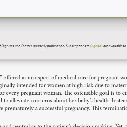
f Dignitas, the Center’s quarterly publication. Subscriptions to
Dignitas
are available t
ce” offered as an aspect of medical care for pregnant
riginally intended for women at high risk due to mater
 for every pregnant woman. The ostensible goal is to 
 to alleviate concerns about her baby’s health. Instead
e prematurely a successful pregnancy. This terminatio
and neutral as to the patient’s decision making. Yet, 