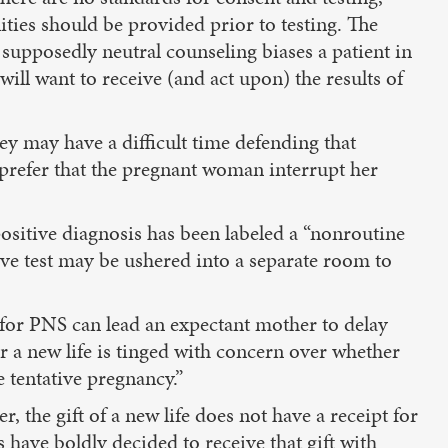
ties should be provided prior to testing. The
supposedly neutral counseling biases a patient in
ill want to receive (and act upon) the results of
ey may have a difficult time defending that
prefer that the pregnant woman interrupt her
 positive diagnosis has been labeled a “nonroutine
ive test may be ushered into a separate room to
 for PNS can lead an expectant mother to delay
ver a new life is tinged with concern over whether
 tentative pregnancy.”
r, the gift of a new life does not have a receipt for
have boldly decided to receive that gift with