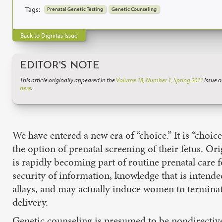
Tags:
Prenatal Genetic Testing
Genetic Counseling
Back to Dignitas Issue
EDITOR'S NOTE
This article originally appeared in the
Volume 18, Number 1, Spring 2011
issue o
here
.
We have entered a new era of “choice.” It is “choi
the option of prenatal screening of their fetus. O
is rapidly becoming part of routine prenatal care
security of information, knowledge that is intended
allays, and may actually induce women to terminat
delivery.
Genetic counseling is presumed to be nondirective 