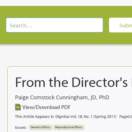
From the Director's
Paige Comstock Cunningham, JD, PhD
View/Download PDF
This Article Appears In
Dignitas Vol. 18, No. 1 (Spring 2011)
Page(s)
Issues:
Genetic Ethics
Reproductive Ethics