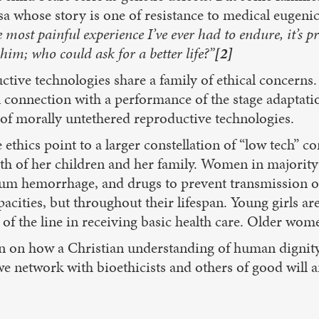
esa whose story is one of resistance to medical eugeni
 most painful experience I’ve ever had to endure, it’s p
him; who could ask for a better life?”
[2]
tive technologies share a family of ethical concerns. 
 in connection with a performance of the stage adaptat
ns of morally untethered reproductive technologies.
 ethics point to a larger constellation of “low tech
alth of her children and her family. Women in majority
artum hemorrhage, and drugs to prevent transmission 
pacities, but throughout their lifespan. Young girls a
 of the line in receiving basic health care. Older wom
n on how a Christian understanding of human dignity 
e network with bioethicists and others of good will