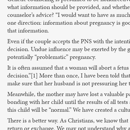
what information should be provided, and whether c
counselor’s advice? “I would want to have as much 
one direction: information about pregnancy is good;
that information.
Even if the couple accepts the PNS with the intenti
decision. Undue influence may be exerted by the 
potentially “problematic” pregnancy.
It is often assumed that a woman will abort a fetus
decision.”[1] More than once, I have been told th
make sure that her husband is not pressuring her 
Meanwhile, the mother may have lost a valuable pa
bonding with her child until the results of all tes
this child will be “normal.” We have created a cul
There is a better way. As Christians, we know that al
return or exchange. We may not understand why a ch