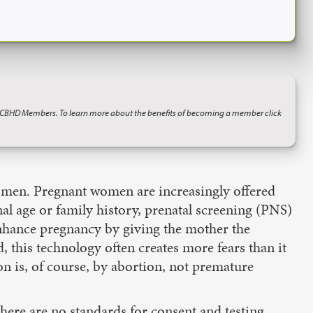
o CBHD Members. To learn more about the benefits of becoming a member click
 women. Pregnant women are increasingly offered
nal age or family history, prenatal screening (PNS)
enhance pregnancy by giving the mother the
, this technology often creates more fears than it
n is, of course, by abortion, not premature
there are no standards for consent and testing,