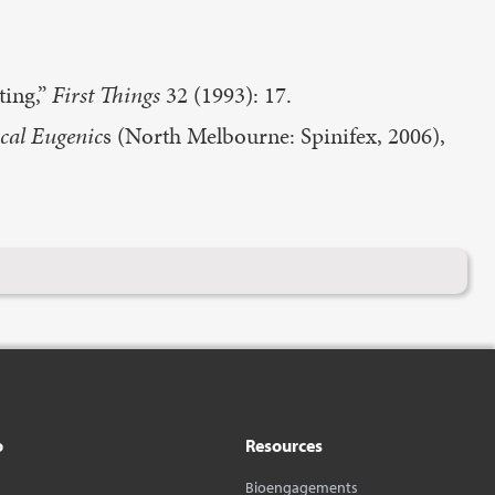
ting,”
First Things
32 (1993): 17.
al Eugenic
s (North Melbourne: Spinifex, 2006),
o
Resources
Bioengagements