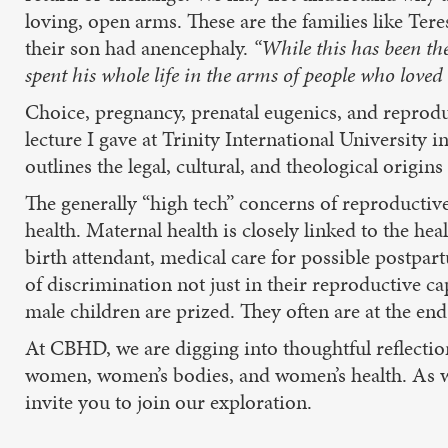
loving, open arms. These are the families like Ter
their son had anencephaly.
“While this has been the
spent his whole life in the arms of people who loved 
Choice, pregnancy, prenatal eugenics, and reproduc
lecture I gave at Trinity International University
outlines the legal, cultural, and theological origi
The generally “high tech” concerns of reproductive
health. Maternal health is closely linked to the he
birth attendant, medical care for possible postp
of discrimination not just in their reproductive ca
male children are prized. They often are at the end
At CBHD, we are digging into thoughtful reflectio
women, women’s bodies, and women’s health. As w
invite you to join our exploration.