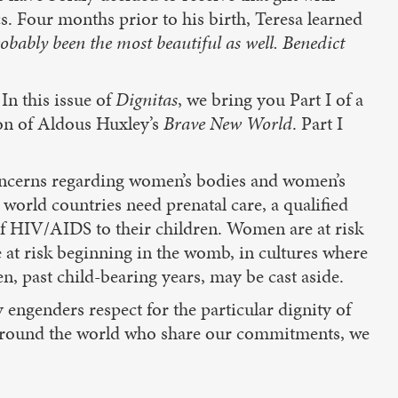
cs. Four months prior to his birth, Teresa learned
robably been the most beautiful as well. Benedict
In this issue of
Dignitas
, we bring you Part I of a
ion of Aldous Huxley’s
Brave New World
. Part I
” concerns regarding women’s bodies and women’s
 world countries need prenatal care, a qualified
of HIV/AIDS to their children. Women are at risk
re at risk beginning in the womb, in cultures where
en, past child-bearing years, may be cast aside.
engenders respect for the particular dignity of
 around the world who share our commitments, we