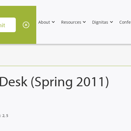
About
Resources
Dignitas
Confe
 Desk (Spring 2011)
:
2, 5