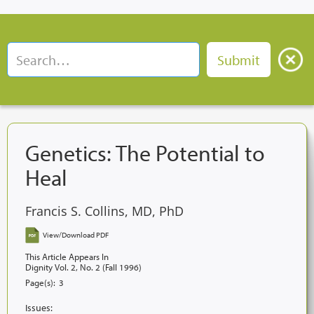
Genetics: The Potential to
Heal
Francis S. Collins, MD, PhD
View/Download PDF
This Article Appears In
Dignity Vol. 2, No. 2 (Fall 1996)
Page(s):
3
Issues: