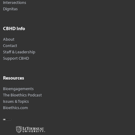
Intersections
Dignitas
CBHD Info
About
Contact
Staff & Leadership
Support CBHD
Resources
Bioengagements
The Bioethics Podcast
Issues & Topics
Bioethics.com