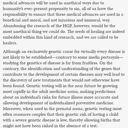
medical advances will be used in unethical ways due to
humanity’s ever-present propensity to sin, all of us have the
responsibility to ensure that these medical advances are used in a
beneficial and moral, and not injurious and immoral, way.
Abandoning the research of the HGP, however, would be the
most unethical thing we could do. The seeds of healing are indeed
embedded within this kind of research, and we are called to be
healers.
Although an exclusively genetic cause for virtually every disease is
not likely to be established—contrary to some media portrayals—
studying the genetics of disease is far from fruitless. On the
contrary, the identification and understanding of the genes that
contribute to the development of certain diseases may well lead to
the discovery of new treatments that would not otherwise have
been found. Genetic testing will in the near future be growing
most rapidly in the adult medicine arena, making predictions
about an individual’s risks for future illness more accurate and
allowing development of individualized preventive medicine.
Moreover, when used in the prenatal arena, genetic testing most
often reassures couples that their genetic risk of having a child
with a severe genetic disease is low, thereby allowing births that
might not have been risked in the absence of a test.