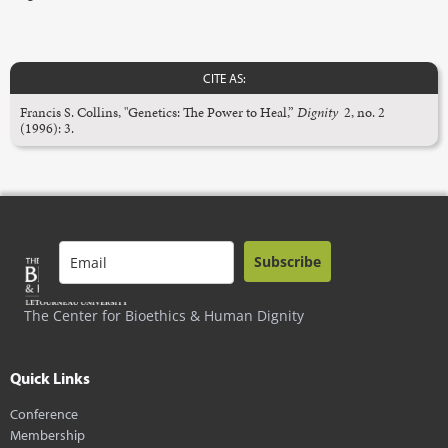
CITE AS:
Francis S. Collins, "Genetics: The Power to Heal,”
Dignity
2, no. 2
(1996): 3.
Subscribe
The Center for Bioethics & Human Dignity
Quick Links
Conference
Membership