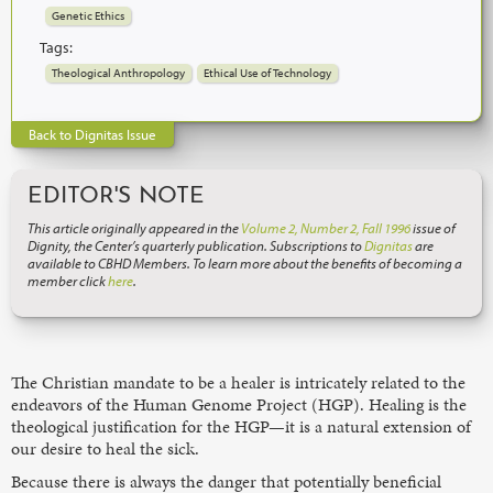
Genetic Ethics
Tags:
Theological Anthropology
Ethical Use of Technology
Back to Dignitas Issue
EDITOR'S NOTE
This article originally appeared in the
Volume 2, Number 2, Fall 1996
issue of
Dignity, the Center’s quarterly publication. Subscriptions to
Dignitas
are
available to CBHD Members. To learn more about the benefits of becoming a
member click
here
.
The Christian mandate to be a healer is intricately related to the
endeavors of the Human Genome Project (HGP). Healing is the
theological justification for the HGP—it is a natural extension of
our desire to heal the sick.
Because there is always the danger that potentially beneficial