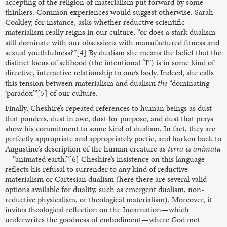
accepting of the religion of materialism put forward by some
thinkers. Common experiences would suggest otherwise. Sarah
Coakley, for instance, asks whether reductive scientific
materialism really reigns in our culture, “or does a stark dualism
still dominate with our obsessions with manufactured fitness and
sexual youthfulness?”[4] By dualism she means the belief that the
distinct locus of selfhood (the intentional “I”) is in some kind of
directive, interactive relationship to one’s body. Indeed, she calls
this tension between materialism and dualism
the
“dominating
‘paradox’”[5] of our culture.
Finally, Cheshire’s repeated references to human beings as dust
that ponders, dust in awe, dust for purpose, and dust that prays
show his commitment to some kind of dualism. In fact, they are
perfectly appropriate and appropriately poetic, and harken back to
Augustine’s description of the human creature as
terra es animata
—“animated earth.”[6] Cheshire’s insistence on this language
reflects his refusal to surrender to any kind of reductive
materialism or Cartesian dualism (here there are several valid
options available for duality, such as emergent dualism, non-
reductive physicalism, or theological materialism). Moreover, it
invites theological reflection on the Incarnation—which
underwrites the goodness of embodiment—where God met