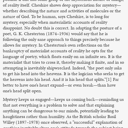
of reality itself. Cheshire shows deep appreciation for mystery—
whether describing the nature and activities of molecules or the
nature of God. To be human, says Cheshire, is to long for
mystery, especially when materialistic accounts of reality
disappoint. No doubt this is correct. In adapting the posture of a
poet, G. K. Chesterton (1874–1936) would say that he is
following the only sane approach to things precisely because he
allows for mystery. In Chesterton’s own reflections on the
bankruptcy of materialist accounts of reality he opts for the
language of poetry, which floats easily on an infinite sea. It is the
materialist that tries to cross it, thereby making it finite, and in so
attempting is inevitably shipwrecked. Indeed, “the poet only asks
to get his head into the heavens. It is the logician who seeks to get
the heavens into his head. And it is his head that splits.”[1] Far
better to have one’s heart expand—or even break—than have
one’s head split open.
Mystery keeps us engaged—keeps us coming back—reminding us
that not everything is a problem to solve and that explaining
anything can be dangerous to our minds, potentially leading to
haughtiness rather than humility. As the British scholar Basil
Willey (1897–1978) once observed, a “successful” explanation of
anything
inevitably alters one’s attitude towards the subject being