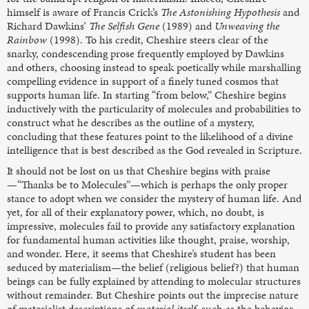
himself is aware of Francis Crick’s
The Astonishing Hypothesis
and
Richard Dawkins’
The Selfish Gene
(1989) and
Unweaving the
Rainbow
(1998). To his credit, Cheshire steers clear of the
snarky, condescending prose frequently employed by Dawkins
and others, choosing instead to speak poetically while marshalling
compelling evidence in support of a finely tuned cosmos that
supports human life. In starting “from below,” Cheshire begins
inductively with the particularity of molecules and probabilities to
construct what he describes as the outline of a mystery,
concluding that these features point to the likelihood of a divine
intelligence that is best described as the God revealed in Scripture.
It should not be lost on us that Cheshire begins with praise
—“Thanks be to Molecules”—which is perhaps the only proper
stance to adopt when we consider the mystery of human life. And
yet, for all of their explanatory power, which, no doubt, is
impressive, molecules fail to provide any satisfactory explanation
for fundamental human activities like thought, praise, worship,
and wonder. Here, it seems that Cheshire’s student has been
seduced by materialism—the belief (religious belief?) that human
beings can be fully explained by attending to molecular structures
without remainder. But Cheshire points out the imprecise nature
of materialist descriptions of
material itself
, such as the behavior