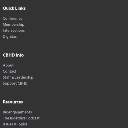
Quick Links
Conference
Membership
Intersections
Dignitas
CBHD Info
About
Contact
Staff & Leadership
Support CBHD
Resources
Bioengagements
The Bioethics Podcast
Issues & Topics