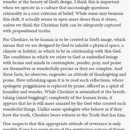
wonder at the beauty of God’s design. I think this is important
when we operate in a culture that increasingly questions
rationality as a core criterion of belief. While some may bemoan
this shift, it actually seems to open more doors than it closes,
unless we think the Christian faith can be adequately captured
with propositional truths.
For Cheshire, to be human is to be created in God’s image, which
means that we are designed by God to inhabit a physical space, a
climate or habitat, in which to be in relationship with this God.
The conditions in which we relate to God as embodied beings
with brains and minds to contemplate, ponder, pray, and praise
are themselves as wonderfully precise as they are complex. And
these facts, he observes, engender an attitude of thanksgiving and
praise. How refreshing again it is to read such reflections, where
apologetic priggishness is replaced by praise, offered in a spirit of
humility and wonder. While Cheshire is astonished at the breath-
taking (mind boggling?) complexity of the human brain, it
appears that he is still more amazed by the God who created such
wonderful things. Unlike some apologists who behave as if they
have the truth, Cheshire bears witness to the Truth that has him.
One suspects that this appropriate attitude of reverence is only
possible if one has some grasp of the mysterious nature of things,