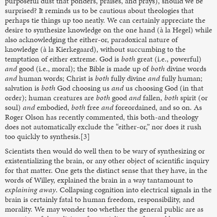
purposeful dust that ponders, praises, and prays), should we be
surprised? It reminds us to be cautious about theologies that
perhaps tie things up too neatly. We can certainly appreciate the
desire to synthesize knowledge on the one hand (à la Hegel) while
also acknowledging the either-or, paradoxical nature of
knowledge (à la Kierkegaard), without succumbing to the
temptation of either extreme. God is
both
great (i.e., powerful)
and
good (i.e., moral); the Bible is made up of
both
divine words
and
human words; Christ is
both
fully divine
and
fully human;
salvation is
both
God choosing us
and
us choosing God (in that
order); human creatures are
both
good
and
fallen,
both
spirit (or
soul)
and
embodied,
both
free
and
foreordained, and so on. As
Roger Olson has recently commented, this both-and theology
does not automatically exclude the “either-or,” nor does it rush
too quickly to synthesis.[3]
Scientists then would do well then to be wary of synthesizing or
existentializing the brain, or any other object of scientific inquiry
for that matter. One gets the distinct sense that they have, in the
words of Willey, explained the brain in a way tantamount to
explaining away
. Collapsing cognition into electrical signals in the
brain is certainly fatal to human freedom, responsibility, and
morality. We may wonder too whether the general public are as