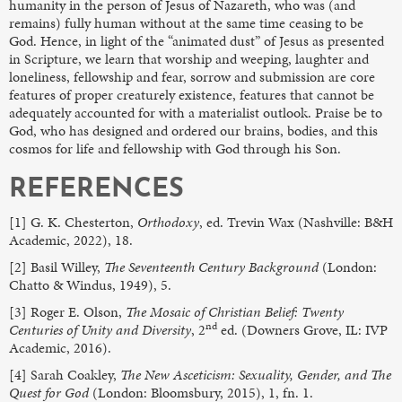
humanity in the person of Jesus of Nazareth, who was (and
remains) fully human without at the same time ceasing to be
God. Hence, in light of the “animated dust” of Jesus as presented
in Scripture, we learn that worship and weeping, laughter and
loneliness, fellowship and fear, sorrow and submission are core
features of proper creaturely existence, features that cannot be
adequately accounted for with a materialist outlook. Praise be to
God, who has designed and ordered our brains, bodies, and this
cosmos for life and fellowship with God through his Son.
REFERENCES
[1] G. K. Chesterton,
Orthodoxy
, ed. Trevin Wax (Nashville: B&H
Academic, 2022), 18.
[2] Basil Willey,
The
Seventeenth Century Background
(London:
Chatto & Windus, 1949), 5.
[3] Roger E. Olson,
The Mosaic of Christian Belief: Twenty
nd
Centuries of Unity and Diversity
, 2
ed. (Downers Grove, IL: IVP
Academic, 2016).
[4] Sarah Coakley,
The New Asceticism: Sexuality, Gender, and The
Quest for God
(London: Bloomsbury, 2015), 1, fn. 1.