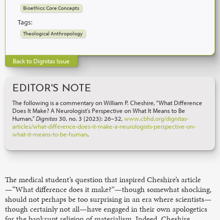
Bioethics: Core Concepts
Tags:
Theological Anthropology
Back to Dignitas Issue
EDITOR'S NOTE
The following is a commentary on William P. Cheshire, “What Difference
Does It Make? A Neurologist’s Perspective on What It Means to Be
Human,”
Dignitas
30, no. 3 (2023): 26–32,
www.cbhd.org/dignitas-
articles/what-difference-does-it-make-a-neurologists-perspective-on-
what-it-means-to-be-human
.
The medical student’s question that inspired Cheshire’s article
—“What difference does it make?”—though somewhat shocking,
should not perhaps be too surprising in an era where scientists—
though certainly not all—have engaged in their own apologetics
for the bankrupt religion of materialism. Indeed, Cheshire