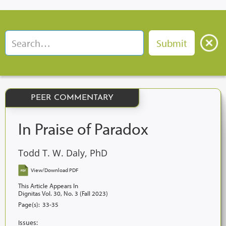
PEER COMMENTARY
In Praise of Paradox
Todd T. W. Daly, PhD
View/Download PDF
This Article Appears In
Dignitas Vol. 30, No. 3 (Fall 2023)
Page(s):
33-35
Issues: