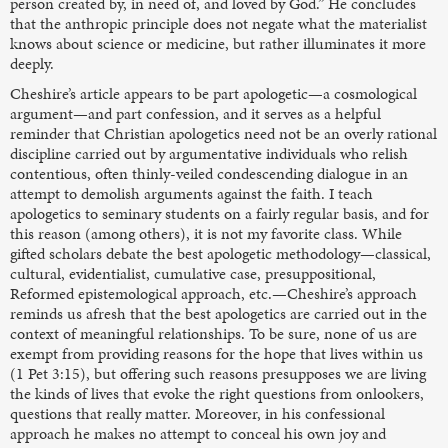
person created by, in need of, and loved by God.” He concludes
that the anthropic principle does not negate what the materialist
knows about science or medicine, but rather illuminates it more
deeply.
Cheshire’s article appears to be part apologetic—a cosmological
argument—and part confession, and it serves as a helpful
reminder that Christian apologetics need not be an overly rational
discipline carried out by argumentative individuals who relish
contentious, often thinly-veiled condescending dialogue in an
attempt to demolish arguments against the faith. I teach
apologetics to seminary students on a fairly regular basis, and for
this reason (among others), it is not my favorite class. While
gifted scholars debate the best apologetic methodology—classical,
cultural, evidentialist, cumulative case, presuppositional,
Reformed epistemological approach, etc.—Cheshire’s approach
reminds us afresh that the best apologetics are carried out in the
context of meaningful relationships. To be sure, none of us are
exempt from providing reasons for the hope that lives within us
(1 Pet 3:15), but offering such reasons presupposes we are living
the kinds of lives that evoke the right questions from onlookers,
questions that really matter. Moreover, in his confessional
approach he makes no attempt to conceal his own joy and