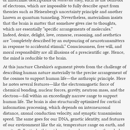
of electrons, which are impossible to fully describe apart from
theories such as Heisenberg’s uncertainty principle and another
known as quantum tunneling. Nevertheless, materialism insists
that the brain is matter that somehow gives rise to thoughts,
which are essentially “specific arrangements of molecules.”
Indeed, desire, delight, love, remorse, reasoning, and aesthetics
are “completely described by an outpouring of neurotransmitters
in response to accidental stimuli.” Consciousness, free will, and
moral responsibility are all illusions of a prescientific age. Hence,
the mind is reducible to the brain.
At this juncture Cheshire’s argument pivots from the challenge of
describing human nature materially to the precise arrangement of
the cosmos to support human life—the anthropic principle. Here
he notes several features—like the electromagnetic force of
chemical bonding, nuclear forces, gravity, neutron mass, and the
electron—fall within an exceedingly narrow range to support
human life. The brain is also structurally optimized for cortical
information processing, which depends on interneuronal
distance, axonal conduction velocity, and synaptic transmission
speed. The same goes for our DNA, genetic identity, and features
of our environment like the air, temperature range on earth, and