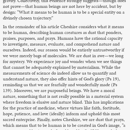
gravity. Collectively, this evidence strongly suggests—though does
not prove—that human beings are not here by accident, but by
design: “What it means to be human is to be a special entity on a
divinely chosen trajectory.”
In the remainder of his article Cheshire considers what it means
to be human, describing human creatures as dust that ponders,
praises, purposes, and prays. Humans have the rational capacity
to investigate, measure, evaluate, and comprehend nature and
ourselves. Indeed, our reason would be entirely untrustworthy if
we were merely bags of molecules. We are dust in awe—we long
for mystery. We experience joy and wonder when we see things
that cannot be adequately explained by materialism. While the
measurements of science do indeed allow us to quantify and
understand nature, they also offer hints of God’s glory (Ps 19),
reminding us that we are fearfully and wonderfully made (Ps
139). Moreover, we are purposeful beings. We have a moral
nature, something that is not really possible in a material system
where freedom is elusive and nature blind. This has implications
for the practice of medicine, where virtues like faith, fortitude,
hope, patience, and love (ideally) inform and uphold this most
sacred enterprise. Finally, notes Cheshire, we are dust that prays,
which means that to be human is to be created in God’s image, “a