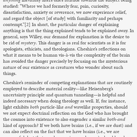
studied: “Where we had formerly fear, pain, curiosity,
dissatisfaction, anxiety or reverence, we now experience relief,
and regard the object [of study] with familiarity and perhaps
contempt.”[2] In short, the particular danger of explaining
anything is that the thing explained tends to be explained away. In
general, says Willey, our demand for explanation is the desire to
be rid of
mystery
. This danger is as real for scientists as it is for
apologists, ethicists, and theologians. Cheshire’s reflections on
what it means to be human vis-à-vis the complexity of the brain
has avoided the danger precisely by focusing on the mysterious
nature of our existence as creatures who wonder about such
things.
Cheshire’s reminder of competing explanations that are routinely
employed to describe material reality—like Heisenberg’s
uncertainty principle and quantum tunneling—is helpful and
indeed necessary when doing theology as well. If, for instance,
light exhibits
both
particle-like
and
wavelike properties, should
we not expect doctrinal reflection on the God who has brought
the cosmos into existence to also engender a similar
both-and
kind of approach? If we both have brains (i.e., if we are dust) and
can also reflect on the fact that we have brains (i.e., we are