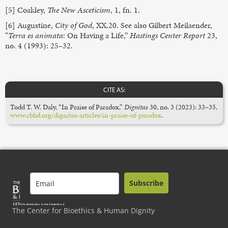
[5] Coakley,
The
New Asceticism
, 1, fn. 1.
[6] Augustine,
City of God
, XX.20. See also Gilbert Meilaender,
“
Terra es animata
: On Having a Life,”
Hastings Center Report
23,
no. 4 (1993): 25–32.
CITE AS:
Todd T. W. Daly, “In Praise of Paradox,”
Dignitas
30, no. 3 (2023): 33–35,
www.cbhd.org/dignitas-articles/in-praise-of-paradox
.
Subscribe
The Center for Bioethics & Human Dignity