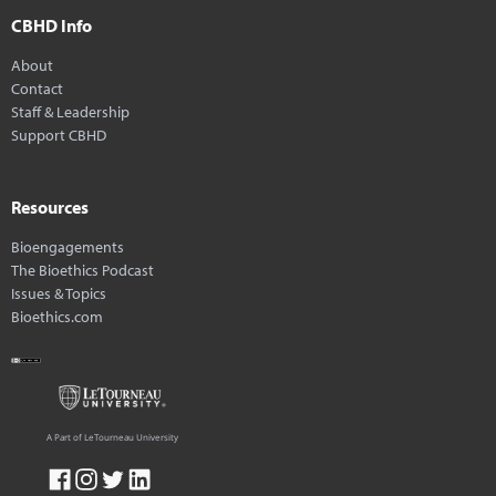
CBHD Info
About
Contact
Staff & Leadership
Support CBHD
Resources
Bioengagements
The Bioethics Podcast
Issues & Topics
Bioethics.com
A Part of LeTourneau University