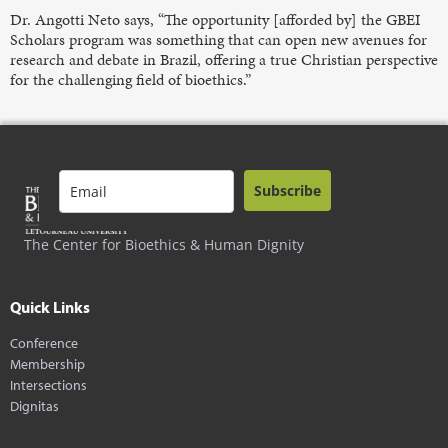
Dr. Angotti Neto says, “The opportunity [afforded by] the GBEI
Scholars program was something that can open new avenues for
research and debate in Brazil, offering a true Christian perspective
for the challenging field of bioethics.”
Subscribe
The Center for Bioethics & Human Dignity
Quick Links
Conference
Membership
Intersections
Dignitas