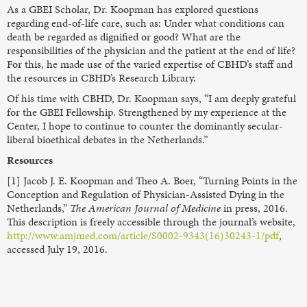
As a GBEI Scholar, Dr. Koopman has explored questions
regarding end-of-life care, such as: Under what conditions can
death be regarded as dignified or good? What are the
responsibilities of the physician and the patient at the end of life?
For this, he made use of the varied expertise of CBHD’s staff and
the resources in CBHD’s Research Library.
Of his time with CBHD, Dr. Koopman says, “I am deeply grateful
for the GBEI Fellowship. Strengthened by my experience at the
Center, I hope to continue to counter the dominantly secular-
liberal bioethical debates in the Netherlands.”
Resources
[1] Jacob J. E. Koopman and Theo A. Boer, “Turning Points in the
Conception and Regulation of Physician-Assisted Dying in the
Netherlands,”
The American Journal of Medicine
in press, 2016.
This description is freely accessible through the journal’s website,
http://www.amjmed.com/article/S0002-9343(16)30243-1/pdf
,
accessed July 19, 2016.