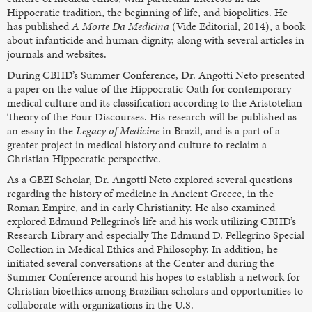
Hippocratic tradition, the beginning of life, and biopolitics. He
has published
A Morte Da Medicina
(Vide Editorial, 2014), a book
about infanticide and human dignity, along with several articles in
journals and websites.
During CBHD’s Summer Conference, Dr. Angotti Neto presented
a paper on the value of the Hippocratic Oath for contemporary
medical culture and its classification according to the Aristotelian
Theory of the Four Discourses. His research will be published as
an essay in the
Legacy of Medicine
in Brazil, and is a part of a
greater project in medical history and culture to reclaim a
Christian Hippocratic perspective.
As a GBEI Scholar, Dr. Angotti Neto explored several questions
regarding the history of medicine in Ancient Greece, in the
Roman Empire, and in early Christianity. He also examined
explored Edmund Pellegrino’s life and his work utilizing CBHD’s
Research Library and especially The Edmund D. Pellegrino Special
Collection in Medical Ethics and Philosophy. In addition, he
initiated several conversations at the Center and during the
Summer Conference around his hopes to establish a network for
Christian bioethics among Brazilian scholars and opportunities to
collaborate with organizations in the U.S.