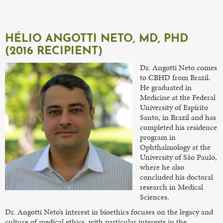
HÉLIO ANGOTTI NETO, MD, PHD
(2016 RECIPIENT)
Dr. Angotti Neto comes
to CBHD from Brazil.
He graduated in
Medicine at the Federal
University of Espírito
Santo, in Brazil and has
completed his residence
program in
Ophthalmology at the
University of São Paulo,
where he also
concluded his doctoral
research in Medical
Sciences.
Dr. Angotti Neto’s interest in bioethics focuses on the legacy and
culture of medical ethics, with particular interests in the