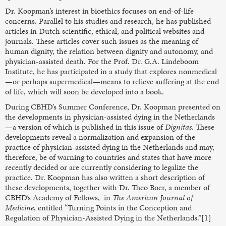
Dr. Koopman’s interest in bioethics focuses on end-of-life
concerns. Parallel to his studies and research, he has published
articles in Dutch scientific, ethical, and political websites and
journals. These articles cover such issues as the meaning of
human dignity, the relation between dignity and autonomy, and
physician-assisted death. For the Prof. Dr. G.A. Lindeboom
Institute, he has participated in a study that explores nonmedical
—or perhaps supermedical—means to relieve suffering at the end
of life, which will soon be developed into a book.
During CBHD’s Summer Conference, Dr. Koopman presented on
the developments in physician-assisted dying in the Netherlands
—a version of which is published in this issue of
Dignitas
. These
developments reveal a normalization and expansion of the
practice of physician-assisted dying in the Netherlands and may,
therefore, be of warning to countries and states that have more
recently decided or are currently considering to legalize the
practice. Dr. Koopman has also written a short description of
these developments, together with Dr. Theo Boer, a member of
CBHD’s Academy of Fellows, in
The American Journal of
Medicine
, entitled “Turning Points in the Conception and
Regulation of Physician-Assisted Dying in the Netherlands.”[1]