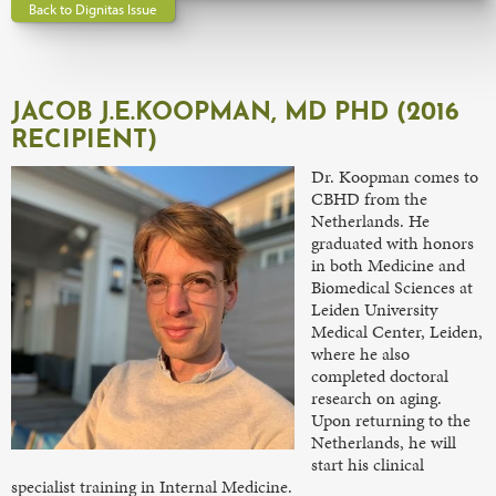
Back to Dignitas Issue
JACOB J.E.KOOPMAN, MD PHD (2016
RECIPIENT)
Dr. Koopman comes to
CBHD from the
Netherlands. He
graduated with honors
in both Medicine and
Biomedical Sciences at
Leiden University
Medical Center, Leiden,
where he also
completed doctoral
research on aging.
Upon returning to the
Netherlands, he will
start his clinical
specialist training in Internal Medicine.