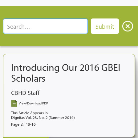
Introducing Our 2016 GBEI
Scholars
CBHD Staff
View/Download PDF
This Article Appears In
Dignitas Vol. 23, No. 2 (Summer 2016)
Page(s):
15-16