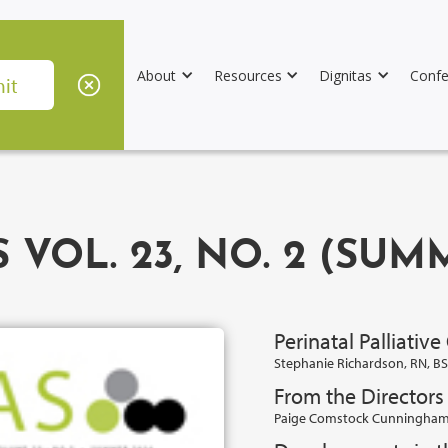
About
Resources
Dignitas
Confe
 VOL. 23, NO. 2 (SUM
Perinatal Palliative
Stephanie Richardson, RN, B
From the Director
Paige Comstock Cunningham,