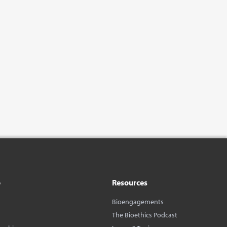
o
Resources
Bioengagements
The Bioethics Podcast