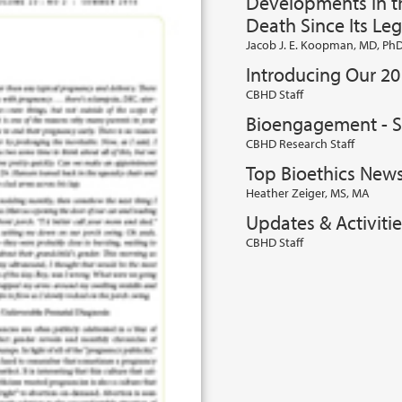
Developments in th
Death Since Its Leg
Jacob J. E. Koopman, MD, Ph
Introducing Our 20
CBHD Staff
Bioengagement - 
CBHD Research Staff
Top Bioethics New
Heather Zeiger, MS, MA
Updates & Activiti
CBHD Staff