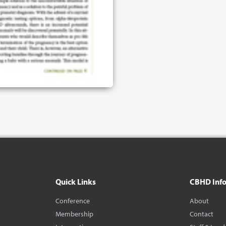
Quick Links
CBHD Inf
Conference
About
Membership
Contact