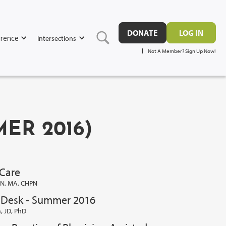
DONATE
LOG IN
rence
Intersections
Not A Member? Sign Up Now!
MER 2016)
 Care
SN, MA, CHPN
s Desk - Summer 2016
 JD, PhD