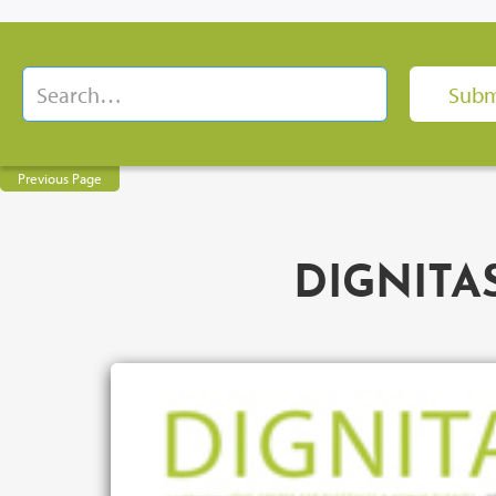
Previous Page
DIGNITAS