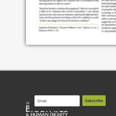
Subscribe