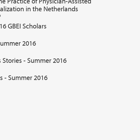
e Practice of Physician-Assisted
alization in the Netherlands
D
16 GBEI Scholars
Summer 2016
s Stories - Summer 2016
es - Summer 2016