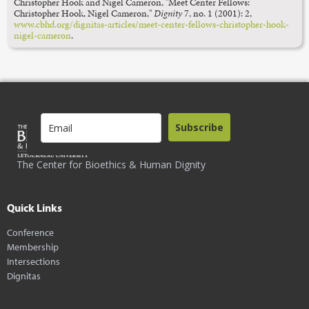
Christopher Hook and Nigel Cameron, "Meet Center Fellows:
Christopher Hook, Nigel Cameron,"
Dignity
7, no. 1 (2001): 2,
www.cbhd.org/dignitas-articles/meet-center-fellows-christopher-hook-
nigel-cameron
.
Subscribe
The Center for Bioethics & Human Dignity
Quick Links
Conference
Membership
Intersections
Dignitas