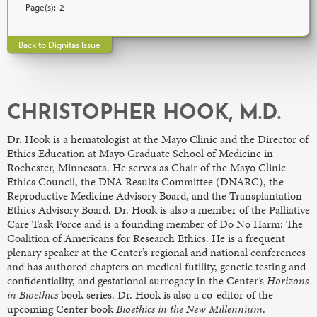
Page(s):
2
Back to Dignitas Issue
CHRISTOPHER HOOK, M.D.
Dr. Hook is a hematologist at the Mayo Clinic and the Director of
Ethics Education at Mayo Graduate School of Medicine in
Rochester, Minnesota. He serves as Chair of the Mayo Clinic
Ethics Council, the DNA Results Committee (DNARC), the
Reproductive Medicine Advisory Board, and the Transplantation
Ethics Advisory Board. Dr. Hook is also a member of the Palliative
Care Task Force and is a founding member of Do No Harm: The
Coalition of Americans for Research Ethics. He is a frequent
plenary speaker at the Center’s regional and national conferences
and has authored chapters on medical futility, genetic testing and
confidentiality, and gestational surrogacy in the Center’s
Horizons
in Bioethics
book series. Dr. Hook is also a co-editor of the
upcoming Center book
Bioethics in the New Millennium
.