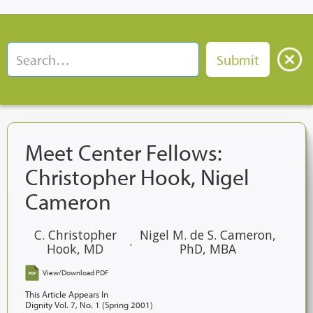
Meet Center Fellows:
Christopher Hook, Nigel
Cameron
C. Christopher
Nigel M. de S. Cameron,
,
Hook, MD
PhD, MBA
View/Download PDF
This Article Appears In
Dignity Vol. 7, No. 1 (Spring 2001)