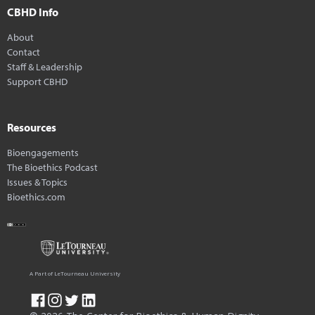
CBHD Info
About
Contact
Staff & Leadership
Support CBHD
Resources
Bioengagements
The Bioethics Podcast
Issues & Topics
Bioethics.com
A Part of LeTourneau University