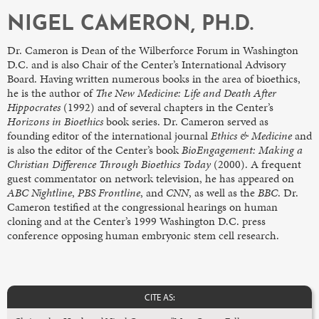
NIGEL CAMERON, PH.D.
Dr. Cameron is Dean of the Wilberforce Forum in Washington
D.C. and is also Chair of the Center’s International Advisory
Board. Having written numerous books in the area of bioethics,
he is the author of
The New Medicine: Life and Death After
Hippocrates
(1992) and of several chapters in the Center’s
Horizons in Bioethics
book series. Dr. Cameron served as
founding editor of the international journal
Ethics & Medicine
and
is also the editor of the Center’s book
BioEngagement: Making a
Christian Difference Through Bioethics Today
(2000). A frequent
guest commentator on network television, he has appeared on
ABC Nightline
,
PBS Frontline
, and
CNN
, as well as the
BBC
. Dr.
Cameron testified at the congressional hearings on human
cloning and at the Center’s 1999 Washington D.C. press
conference opposing human embryonic stem cell research.
CITE AS: