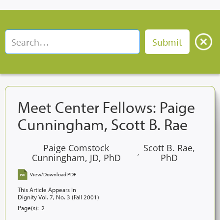
Meet Center Fellows: Paige
Cunningham, Scott B. Rae
Paige Comstock
Scott B. Rae,
,
Cunningham, JD, PhD
PhD
View/Download PDF
This Article Appears In
Dignity Vol. 7, No. 3 (Fall 2001)
Page(s):
2