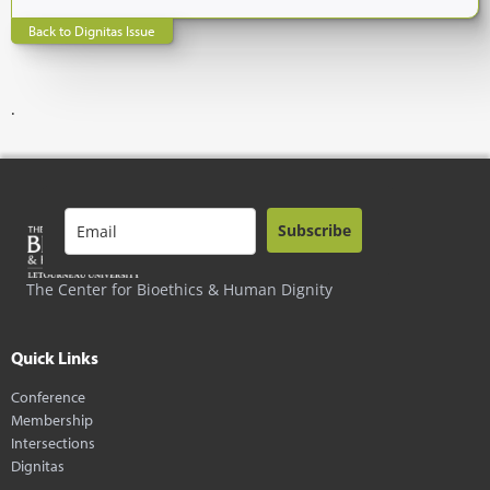
Back to Dignitas Issue
.
Subscribe
The Center for Bioethics & Human Dignity
Quick Links
Conference
Membership
Intersections
Dignitas