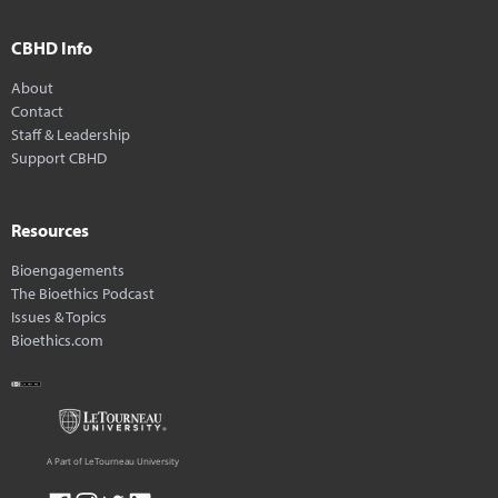
CBHD Info
About
Contact
Staff & Leadership
Support CBHD
Resources
Bioengagements
The Bioethics Podcast
Issues & Topics
Bioethics.com
A Part of LeTourneau University