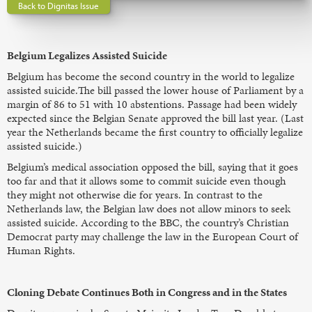
Back to Dignitas Issue
Belgium Legalizes Assisted Suicide
Belgium has become the second country in the world to legalize
assisted suicide.The bill passed the lower house of Parliament by a
margin of 86 to 51 with 10 abstentions. Passage had been widely
expected since the Belgian Senate approved the bill last year. (Last
year the Netherlands became the first country to officially legalize
assisted suicide.)
Belgium’s medical association opposed the bill, saying that it goes
too far and that it allows some to commit suicide even though
they might not otherwise die for years. In contrast to the
Netherlands law, the Belgian law does not allow minors to seek
assisted suicide. According to the BBC, the country’s Christian
Democrat party may challenge the law in the European Court of
Human Rights.
Cloning Debate Continues Both in Congress and in the States