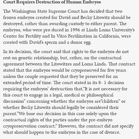
Court Requires Destruction of Human Embryos
The Washington State Supreme Court has decided that two
frozen embryos created for David and Becky Litowitz should be
destroyed, rather than awarding custody to either parent. The
embryos, who were pro duced in 1996 at Linda Loma University’s
Center for Fertility and In Vitro Fertilization in California, were
created with David’s sperm and a donor egg.
In its decision, the court said that rights to the embryos do not
rest on genetic relationship, but, rather, on the contractual
agreement between the Litowitzes and Loma Linda. That contract
stated that the embryos would be cryopreserved for five years
unless the couple requested that they be preserved for an
extended period of time. The court stated in its 8- 1 decision
requiring the embryos’ destruction that,”It is not necessary for
this court to engage in a legal, medical or philosophical
discussion” concerning whether the embryos are”children” or
whether Becky Litowitz should legally be considered their
parent.”We base our decision in this case solely upon the
contractual rights of the parties under the pre-embryo
cryopreservation contract.” However, the contract did not specify
what should happen to the embryos in the case of divorce.