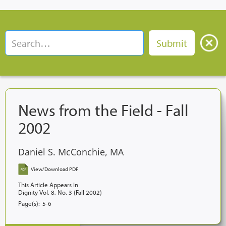
News from the Field - Fall
2002
Daniel S. McConchie, MA
View/Download PDF
This Article Appears In
Dignity Vol. 8, No. 3 (Fall 2002)
Page(s):
5-6