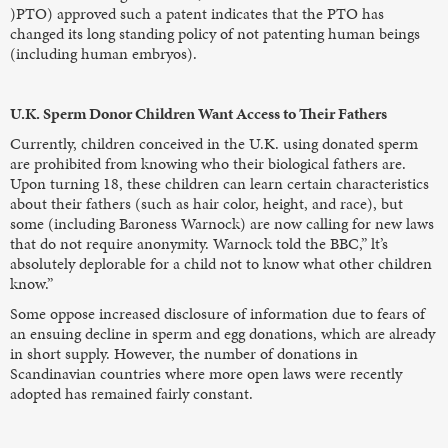
)PTO) approved such a patent indicates that the PTO has
changed its long standing policy of not patenting human beings
(including human embryos).
U.K. Sperm Donor Children Want Access to Their Fathers
Currently, children conceived in the U.K. using donated sperm
are prohibited from knowing who their biological fathers are.
Upon turning 18, these children can learn certain characteristics
about their fathers (such as hair color, height, and race), but
some (including Baroness Warnock) are now calling for new laws
that do not require anonymity. Warnock told the BBC,” lt’s
absolutely deplorable for a child not to know what other children
know.”
Some oppose increased disclosure of information due to fears of
an ensuing decline in sperm and egg donations, which are already
in short supply. However, the number of donations in
Scandinavian countries where more open laws were recently
adopted has remained fairly constant.