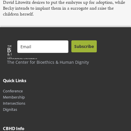
David Litowitz desires to put the embryos up for adoption, while
Becky intends to implant them in a surrogate and raise the
children herself.
Subscribe
The Center for Bioethics & Human Dignity
Quick Links
Conference
Membership
Intersections
Dignitas
CBHD Info