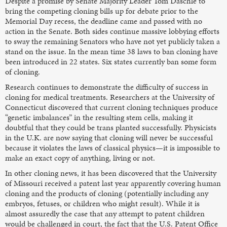
Despite a promise by Senate Majority Leader Tom Daschle to
bring the competing cloning bills up for debate prior to the
Memorial Day recess, the deadline came and passed with no
action in the Senate. Both sides continue massive lobbying efforts
to sway the remaining Senators who have not yet publicly taken a
stand on the issue. In the mean time 38 laws to ban cloning have
been introduced in 22 states. Six states currently ban some form
of cloning.
Research continues to demonstrate the difficulty of success in
cloning for medical treatments. Researchers at the University of
Connecticut discovered that current cloning techniques produce
“genetic imbalances” in the resulting stem cells, making it
doubtful that they could be trans planted successfully. Physicists
in the U.K. are now saying that cloning will never be successful
because it violates the laws of classical physics—it is impossible to
make an exact copy of anything, living or not.
In other cloning news, it has been discovered that the University
of Missouri received a patent last year apparently covering human
cloning and the products of cloning (potentially including any
embryos, fetuses, or children who might result). While it is
almost assuredly the case that any attempt to patent children
would be challenged in court, the fact that the U.S. Patent Office