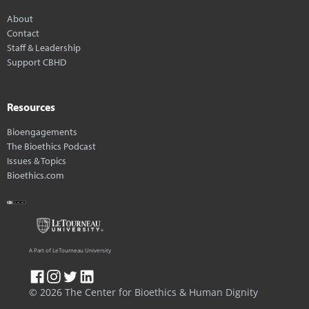
About
Contact
Staff & Leadership
Support CBHD
Resources
Bioengagements
The Bioethics Podcast
Issues & Topics
Bioethics.com
A Part of LeTourneau University
© 2026 The Center for Bioethics & Human Dignity