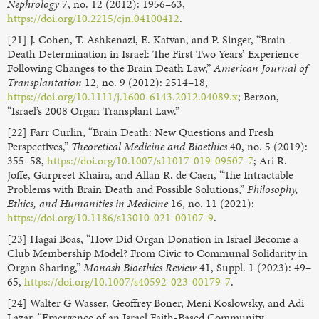
Nephrology
7, no. 12 (2012): 1956–63,
https://doi.org/10.2215/cjn.04100412
.
[21] J. Cohen, T. Ashkenazi, E. Katvan, and P. Singer, “Brain
Death Determination in Israel: The First Two Years’ Experience
Following Changes to the Brain Death Law,”
American Journal of
Transplantation
12, no. 9 (2012): 2514–18,
https://doi.org/10.1111/j.1600-6143.2012.04089.x
; Berzon,
“Israel’s 2008 Organ Transplant Law.”
[22] Farr Curlin, “Brain Death: New Questions and Fresh
Perspectives,”
Theoretical Medicine and Bioethics
40, no. 5 (2019):
355–58,
https://doi.org/10.1007/s11017-019-09507-7
; Ari R.
Joffe, Gurpreet Khaira, and Allan R. de Caen, “The Intractable
Problems with Brain Death and Possible Solutions,”
Philosophy,
Ethics, and Humanities in Medicine
16, no. 11 (2021):
https://doi.org/10.1186/s13010-021-00107-9
.
[23] Hagai Boas, “How Did Organ Donation in Israel Become a
Club Membership Model? From Civic to Communal Solidarity in
Organ Sharing,”
Monash Bioethics Review
41, Suppl. 1 (2023): 49–
65,
https://doi.org/10.1007/s40592-023-00179-7
.
[24] Walter G Wasser, Geoffrey Boner, Meni Koslowsky, and Adi
Lazar, “Emergence of an Israel Faith-Based Community