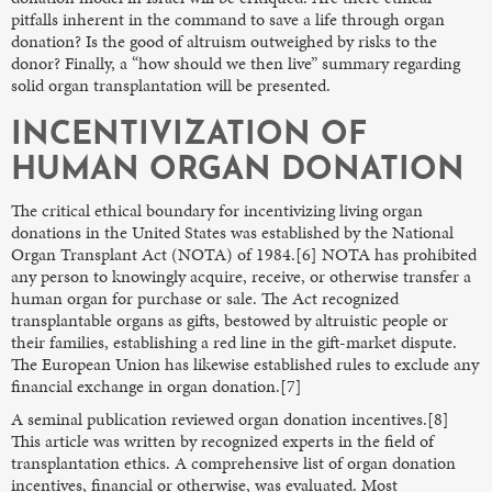
pitfalls inherent in the command to save a life through organ
donation? Is the good of altruism outweighed by risks to the
donor? Finally, a “how should we then live” summary regarding
solid organ transplantation will be presented.
INCENTIVIZATION OF
HUMAN ORGAN DONATION
The critical ethical boundary for incentivizing living organ
donations in the United States was established by the National
Organ Transplant Act (NOTA) of 1984.[6] NOTA has prohibited
any person to knowingly acquire, receive, or otherwise transfer a
human organ for purchase or sale. The Act recognized
transplantable organs as gifts, bestowed by altruistic people or
their families, establishing a red line in the gift-market dispute.
The European Union has likewise established rules to exclude any
financial exchange in organ donation.[7]
A seminal publication reviewed organ donation incentives.[8]
This article was written by recognized experts in the field of
transplantation ethics. A comprehensive list of organ donation
incentives, financial or otherwise, was evaluated. Most