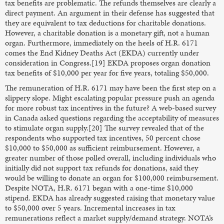
tax benefits are problematic. The refunds themselves are clearly a
direct payment. An argument in their defense has suggested that
they are equivalent to tax deductions for charitable donations.
However, a charitable donation is a monetary gift, not a human
organ. Furthermore, immediately on the heels of H.R. 6171
comes the End Kidney Deaths Act (EKDA) currently under
consideration in Congress.[19] EKDA proposes organ donation
tax benefits of $10,000 per year for five years, totaling $50,000.
The remuneration of H.R. 6171 may have been the first step on a
slippery slope. Might escalating popular pressure push an agenda
for more robust tax incentives in the future? A web-based survey
in Canada asked questions regarding the acceptability of measures
to stimulate organ supply.[20] The survey revealed that of the
respondents who supported tax incentives, 50 percent chose
$10,000 to $50,000 as sufficient reimbursement. However, a
greater number of those polled overall, including individuals who
initially did not support tax refunds for donations, said they
would be willing to donate an organ for $100,000 reimbursement.
Despite NOTA, H.R. 6171 began with a one-time $10,000
stipend. EKDA has already suggested raising that monetary value
to $50,000 over 5 years. Incremental increases in tax
remunerations reflect a market supply/demand strategy. NOTA’s