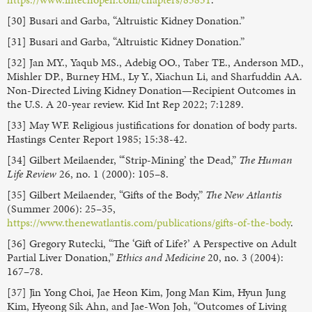
[30] Busari and Garba, “Altruistic Kidney Donation.”
[31] Busari and Garba, “Altruistic Kidney Donation.”
[32] Jan MY., Yaqub MS., Adebig OO., Taber TE., Anderson MD.,
Mishler DP., Burney HM., Ly Y., Xiachun Li, and Sharfuddin AA.
Non-Directed Living Kidney Donation—Recipient Outcomes in
the U.S. A 20-year review. Kid Int Rep 2022; 7:1289.
[33] May WF. Religious justifications for donation of body parts.
Hastings Center Report 1985; 15:38-42.
[34] Gilbert Meilaender, “‘Strip-Mining’ the Dead,”
The Human
Life Review
26, no. 1 (2000): 105–8.
[35] Gilbert Meilaender, “Gifts of the Body,”
The New Atlantis
(Summer 2006): 25–35,
https://www.thenewatlantis.com/publications/gifts-of-the-body
.
[36] Gregory Rutecki, “The ‘Gift of Life?’ A Perspective on Adult
Partial Liver Donation,”
Ethics and Medicine
20, no. 3 (2004):
167–78.
[37] Jin Yong Choi, Jae Heon Kim, Jong Man Kim, Hyun Jung
Kim, Hyeong Sik Ahn, and Jae-Won Joh, “Outcomes of Living