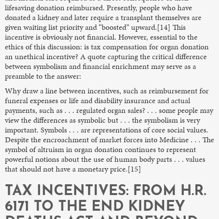
lifesaving donation reimbursed. Presently, people who have
donated a kidney and later require a transplant themselves are
given waiting list priority and “boosted” upward.[14] This
incentive is obviously not financial. However, essential to the
ethics of this discussion: is tax compensation for organ donation
an unethical incentive? A quote capturing the critical difference
between symbolism and financial enrichment may serve as a
preamble to the answer:
Why draw a line between incentives, such as reimbursement for
funeral expenses or life and disability insurance and actual
payments, such as . . . regulated organ sales? . . . some people may
view the differences as symbolic but . . . the symbolism is very
important. Symbols . . . are representations of core social values.
Despite the encroachment of market forces into Medicine . . . The
symbol of altruism in organ donation continues to represent
powerful notions about the use of human body parts . . . values
that should not have a monetary price.[15]
TAX INCENTIVES: FROM H.R.
6171 TO THE END KIDNEY