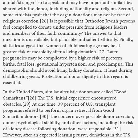
a total “stranger” so to speak and may have important similarities
shared with the donor, including nationality and religion. Second,
some ethicists posit that the organ donations may not be free of
religious coercion.[26] Is it possible that Orthodox Jewish persons
feel compelled to donate under pressure from religious leaders
and members of their faith community? The answer to that
question is unavailable, but plausible and salient ethically. Finally,
statistics suggest that women of childbearing age may be at
greater risk of morbidity after a living donation.[27] Later
pregnancies may be complicated by a higher risk of preterm
births, fetal loss, gestational hypertension, and preeclampsia. This
demographic should avoid living kidney donation, at least during
childbearing years. Protection of donor dignity in this regard is
essential.
In the United States, similar altruistic donors are called “Good
Samaritans.”[28] The U.S. initial experience encountered
obstacles.[29] At one time, 39 percent of U.S. transplant
programs refused to perform organ retrieval from Good
Samaritan donors.[30] The concern over possible donor coercion,
donor psychological stability, and other factors, including the risk
of kidney disease following donation, were responsible.[31]
However, after an expected learning curve, donations in the U.S.