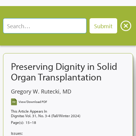
Preserving Dignity in Solid
Organ Transplantation
Gregory W. Rutecki, MD
View/Download PDF
This Article Appears In
Dignitas Vol. 31, No. 3-4 (Fall/Winter 2024)
Page(s):
15–18
Issues: