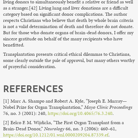
living donors to simultaneously benefit a relative or friend as well
as a stranger.[42] Living lung and liver donations are a difficult
category based on significant donor complications. The author
respects Christians who believe that death by whole brain criteria
is not a valid determination of death and therefore do not donate.
But for those who donate organs of brain-dead donors, I offer my
sincere gratitude on behalf of the many recipients who have
benefitted.
Transplantation presents critical ethical dilemmas to Christians,
some clearly outside the pale of approval, but many others worthy
of prayerful consideration.
REFERENCES
[1] Marc A. Shampo and Robert A. Kyle, “Joseph E. Murray—
Nobel Prize for Organ Transplantation,”
Mayo Clinic Proceedings
76, no. 3 (2001): 240,
https://doi.org/10.4065/76.3.240
.
[2] Eelco F. M. Wijdicks, “The First Organ Transplant from a
Brain-Dead Donor,”
Neurology
66, no. 3 (2006): 460–61,
https://doi.org/10.1212/01.wnl.0000209204.87339.ef
.