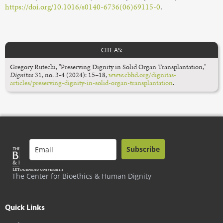
https://doi.org/10.1016/s0140-6736(06)69115-0
.
CITE AS:
Gregory Rutecki, "Preserving Dignity in Solid Organ Transplantation,"
Dignitas
31, no. 3-4 (2024): 15–18,
www.cbhd.org/dignitas-
articles/preserving-dignity-in-solid-organ-transplantation
.
Subscribe
The Center for Bioethics & Human Dignity
Quick Links