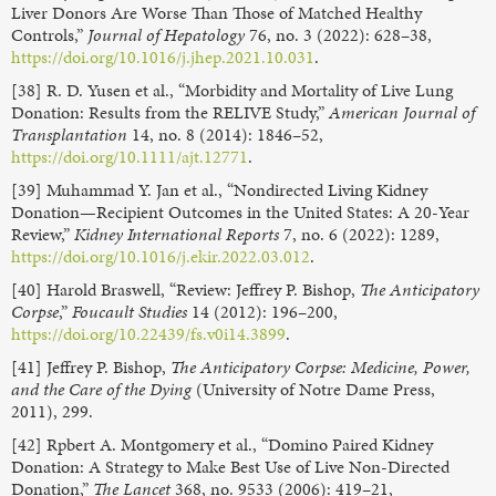
Liver Donors Are Worse Than Those of Matched Healthy
Controls,”
Journal of Hepatology
76, no. 3 (2022): 628–38,
https://doi.org/10.1016/j.jhep.2021.10.031
.
[38] R. D. Yusen et al., “Morbidity and Mortality of Live Lung
Donation: Results from the RELIVE Study,”
American Journal of
Transplantation
14, no. 8 (2014): 1846–52,
https://doi.org/10.1111/ajt.12771
.
[39] Muhammad Y. Jan et al., “Nondirected Living Kidney
Donation—Recipient Outcomes in the United States: A 20-Year
Review,”
Kidney International Reports
7, no. 6 (2022): 1289,
https://doi.org/10.1016/j.ekir.2022.03.012
.
[40] Harold Braswell, “Review: Jeffrey P. Bishop,
The Anticipatory
Corpse
,”
Foucault Studies
14 (2012): 196–200,
https://doi.org/10.22439/fs.v0i14.3899
.
[41] Jeffrey P. Bishop,
The Anticipatory Corpse: Medicine, Power,
and the Care of the Dying
(University of Notre Dame Press,
2011), 299.
[42] Rpbert A. Montgomery et al., “Domino Paired Kidney
Donation: A Strategy to Make Best Use of Live Non-Directed
Donation,”
The Lancet
368, no. 9533 (2006): 419–21,