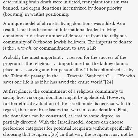
determining brain death were initiated, transplant tourism was
banned, and organ donations incentivized by donor priority
(boosting) in waitlist positioning.
A unique model of altruistic living donations was added. As a
result, Israel has become an international leader in living
donations. A distinct number of donors are from the religious
community of Orthodox Jewish believers. The impetus to donate
is the
mitzvah
, or commandment, to save a life:
Probably the most important . . . reason for the success of the
program is the religious . . . importance that the kidney donors
place on . . . saving another person’s life. This is epitomized . . . by
the Talmudic passage in the . . . Tractate “Sanhedrin” . . . “He who
saves one life is as if he has saved the entire world.”[24]
At first glance, the commitment of a religious community to
saving lives via organ donation might be applauded. However,
further ethical evaluation of the Israeli model is necessary. In this
regard, there are three issues that warrant consideration. First,
the donations can be construed, at least to some degree, as
partially directed. With the Israeli model, donors can choose
preference categories for potential recipients without specifically
choosing that recipient.[25] In that way, the recipient may not be