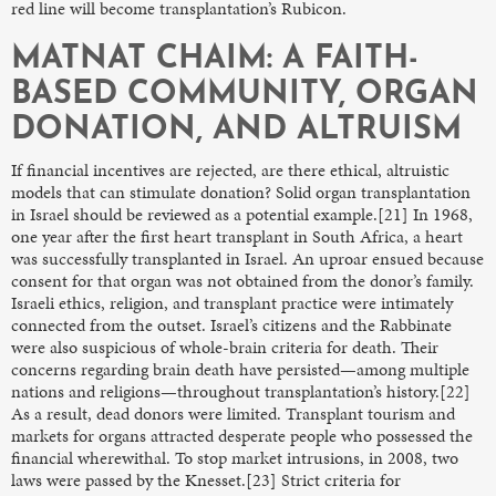
red line will become transplantation’s Rubicon.
MATNAT CHAIM: A FAITH-
BASED COMMUNITY, ORGAN
DONATION, AND ALTRUISM
If financial incentives are rejected, are there ethical, altruistic
models that can stimulate donation? Solid organ transplantation
in Israel should be reviewed as a potential example.[21] In 1968,
one year after the first heart transplant in South Africa, a heart
was successfully transplanted in Israel. An uproar ensued because
consent for that organ was not obtained from the donor’s family.
Israeli ethics, religion, and transplant practice were intimately
connected from the outset. Israel’s citizens and the Rabbinate
were also suspicious of whole-brain criteria for death. Their
concerns regarding brain death have persisted—among multiple
nations and religions—throughout transplantation’s history.[22]
As a result, dead donors were limited. Transplant tourism and
markets for organs attracted desperate people who possessed the
financial wherewithal. To stop market intrusions, in 2008, two
laws were passed by the Knesset.[23] Strict criteria for