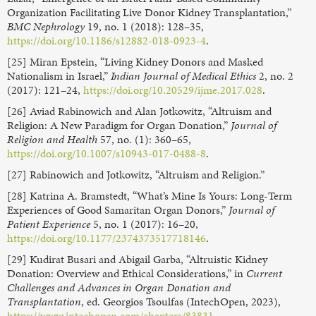
Organization Facilitating Live Donor Kidney Transplantation,”
BMC Nephrology
19, no. 1 (2018): 128–35,
https://doi.org/10.1186/s12882-018-0923-4
.
[25] Miran Epstein, “Living Kidney Donors and Masked
Nationalism in Israel,”
Indian Journal of Medical Ethics
2, no. 2
(2017): 121–24,
https://doi.org/10.20529/ijme.2017.028
.
[26] Aviad Rabinowich and Alan Jotkowitz, “Altruism and
Religion: A New Paradigm for Organ Donation,”
Journal of
Religion and Health
57, no. (1): 360–65,
https://doi.org/10.1007/s10943-017-0488-8
.
[27] Rabinowich and Jotkowitz, “Altruism and Religion.”
[28] Katrina A. Bramstedt, “What’s Mine Is Yours: Long-Term
Experiences of Good Samaritan Organ Donors,”
Journal of
Patient Experience
5, no. 1 (2017): 16–20,
https://doi.org/10.1177/2374373517718146
.
[29] Kudirat Busari and Abigail Garba, “Altruistic Kidney
Donation: Overview and Ethical Considerations,” in
Current
Challenges and Advances in Organ Donation and
Transplantation
, ed. Georgios Tsoulfas (IntechOpen, 2023),
https://www.intechopen.com/chapters/83831
.