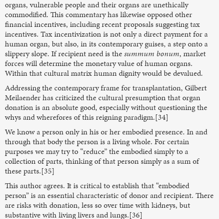
organs, vulnerable people and their organs are unethically
commodified. This commentary has likewise opposed other
financial incentives, including recent proposals suggesting tax
incentives. Tax incentivization is not only a direct payment for a
human organ, but also, in its contemporary guises, a step onto a
slippery slope. If recipient need is the
summum bonum
, market
forces will determine the monetary value of human organs.
Within that cultural matrix human dignity would be devalued.
Addressing the contemporary frame for transplantation, Gilbert
Meilaender has criticized the cultural presumption that organ
donation is an absolute good, especially without questioning the
whys and wherefores of this reigning paradigm.[34]
We know a person only in his or her embodied presence. In and
through that body the person is a living whole. For certain
purposes we may try to “reduce” the embodied simply to a
collection of parts, thinking of that person simply as a sum of
these parts.[35]
This author agrees. It is critical to establish that “embodied
person” is an essential characteristic of donor and recipient. There
are risks with donation, less so over time with kidneys, but
substantive with living livers and lungs.[36]