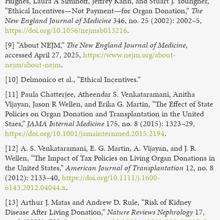
Hughes, Laura A Siminoff, Jeffrey Kahn, and Stuart J. Youngner,
“Ethical Incentives—Not Payment—for Organ Donation,”
The
New England Journal of Medicine
346, no. 25 (2002): 2002–5,
https://doi.org/10.1056/nejmsb013216
.
[9] “About NEJM,”
The New England Journal of Medicine
,
accessed April 27, 2025,
https://www.nejm.org/about-
nejm/about-nejm
.
[10] Delmonico et al., “Ethical Incentives.”
[11] Paula Chatterjee, Atheendar S. Venkataramani, Anitha
Vijayan, Jason R Wellen, and Erika G. Martin, “The Effect of State
Policies on Organ Donation and Transplantation in the United
Staes,”
JAMA Internal Medicine
175, no. 8 (2015): 1323–29,
https://doi.org/10.1001/jamainternmed.2015.2194
.
[12] A. S. Venkataramani, E. G. Martin, A. Vijayan, and J. R.
Wellen, “The Impact of Tax Policies on Living Organ Donations in
the United States,”
American Journal of Transplantation
12, no. 8
(2012): 2133–40,
https://doi.org/10.1111/j.1600-
6143.2012.04044.x
.
[13] Arthur J. Matas and Andrew D. Rule, “Risk of Kidney
Disease After Living Donation,”
Nature Reviews Nephrology
17,