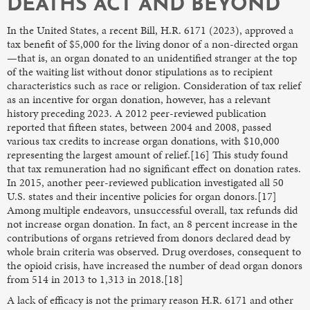
DEATHS ACT AND BEYOND
In the United States, a recent Bill, H.R. 6171 (2023), approved a
tax benefit of $5,000 for the living donor of a non-directed organ
—that is, an organ donated to an unidentified stranger at the top
of the waiting list without donor stipulations as to recipient
characteristics such as race or religion. Consideration of tax relief
as an incentive for organ donation, however, has a relevant
history preceding 2023. A 2012 peer-reviewed publication
reported that fifteen states, between 2004 and 2008, passed
various tax credits to increase organ donations, with $10,000
representing the largest amount of relief.[16] This study found
that tax remuneration had no significant effect on donation rates.
In 2015, another peer-reviewed publication investigated all 50
U.S. states and their incentive policies for organ donors.[17]
Among multiple endeavors, unsuccessful overall, tax refunds did
not increase organ donation. In fact, an 8 percent increase in the
contributions of organs retrieved from donors declared dead by
whole brain criteria was observed. Drug overdoses, consequent to
the opioid crisis, have increased the number of dead organ donors
from 514 in 2013 to 1,313 in 2018.[18]
A lack of efficacy is not the primary reason H.R. 6171 and other