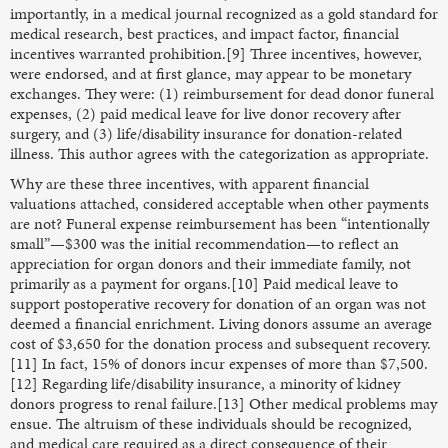
importantly, in a medical journal recognized as a gold standard for
medical research, best practices, and impact factor, financial
incentives warranted prohibition.[9] Three incentives, however,
were endorsed, and at first glance, may appear to be monetary
exchanges. They were: (1) reimbursement for dead donor funeral
expenses, (2) paid medical leave for live donor recovery after
surgery, and (3) life/disability insurance for donation-related
illness. This author agrees with the categorization as appropriate.
Why are these three incentives, with apparent financial
valuations attached, considered acceptable when other payments
are not? Funeral expense reimbursement has been “intentionally
small”—$300 was the initial recommendation—to reflect an
appreciation for organ donors and their immediate family, not
primarily as a payment for organs.[10] Paid medical leave to
support postoperative recovery for donation of an organ was not
deemed a financial enrichment. Living donors assume an average
cost of $3,650 for the donation process and subsequent recovery.
[11] In fact, 15% of donors incur expenses of more than $7,500.
[12] Regarding life/disability insurance, a minority of kidney
donors progress to renal failure.[13] Other medical problems may
ensue. The altruism of these individuals should be recognized,
and medical care required as a direct consequence of their