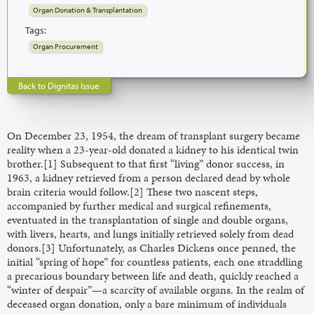
Organ Donation & Transplantation
Tags:
Organ Procurement
Back to Dignitas Issue
On December 23, 1954, the dream of transplant surgery became
reality when a 23-year-old donated a kidney to his identical twin
brother.[1] Subsequent to that first “living” donor success, in
1963, a kidney retrieved from a person declared dead by whole
brain criteria would follow.[2] These two nascent steps,
accompanied by further medical and surgical refinements,
eventuated in the transplantation of single and double organs,
with livers, hearts, and lungs initially retrieved solely from dead
donors.[3] Unfortunately, as Charles Dickens once penned, the
initial “spring of hope” for countless patients, each one straddling
a precarious boundary between life and death, quickly reached a
“winter of despair”—a scarcity of available organs. In the realm of
deceased organ donation, only a bare minimum of individuals