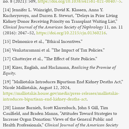
no. 8 (2021): 509,
https://doi.org/10.1038/s41581-021-00407-5
.
[14] Jennifer L. Wainright, David K. Klassen, Anna Y.
Kucheryavaya, and Darren E. Stewart, “Delays in Prior Living
Kidney Donor Receiving Priority on Transplant Waiting List,”
Clinical Journal of the American Society of Nephrology
11, no. 11
(2016): 2047–52,
https://doi.org/10.2215/cjn.01360216
.
[15] Delmonico et al., “Ethical Incentives.”
[16] Venkataramani et al. “The Impact of Tax Policies.”
[17] Chatterjee et al., “The Effect of State Policies.”
[18] Kizer, English, and Hackmann,
Realizing the Promise of
Equity
.
[19] “Malliotakis Introduces Bipartisan End Kidney Deaths Act,”
Nicole Malliotakis, August 12, 2024,
https://malliotakis.house.gov/media/press-releases/malliotakis-
introduces-bipartisan-end-kidney-deaths-act
.
[20] Lianne Barnieh, Scott Klarenbach, John S Gill, Tim
Caulfield, and Braden Manns, “Attitudes Toward Strategies to
Increase Organ Donation: Views of the General Public and
Health Professionals,”
Clinical Journal of the American Society