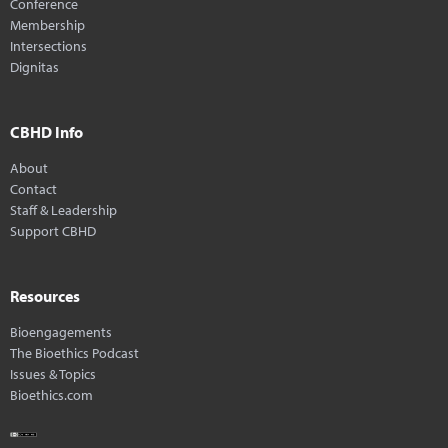
Conference
Membership
Intersections
Dignitas
CBHD Info
About
Contact
Staff & Leadership
Support CBHD
Resources
Bioengagements
The Bioethics Podcast
Issues & Topics
Bioethics.com