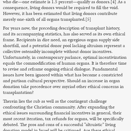
who die—one estimate is 1.5 percent—qualify as donors.[4] As a
consequence, living donors would be required to fill the void.
However, it has been estimated that living donors contribute
merely one-sixth of all organs transplanted.[5]
For years now, the preceding description of transplant history,
and its accompanying statistics, has also served as its own ethical
frame. Recipients in dire need, an egregious organ supply side
shortfall, and a potential donor pool lacking altruism represent a
collective ostensibly incomplete without donor incentives.
Unfortunately, in contemporary parlance, optimal incentivization
equals the commodification of human organs. It is therefore time
to revise and reframe ongoing ethical dialogue. Fundamental
issues have been ignored within what has become a constricted
and partisan cultural perspective. Should an increase in organ
donation take precedence over myriad other ethical concerns in
transplantation?
Therein lies the rub as well as the contingent challenge
confronting the Christian community. After expanding the
ethical issues surrounding financial incentives in general, their
most recent iteration, tax refunds for organs, will be specifically
debated. The pros and cons of a successful “altruistic” living
donation model in Israel will be critiqued. Are there ethical