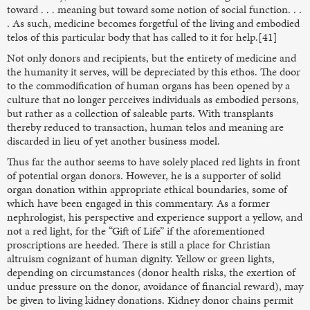
toward . . . meaning but toward some notion of social function. . .
. As such, medicine becomes forgetful of the living and embodied
telos of this particular body that has called to it for help.[41]
Not only donors and recipients, but the entirety of medicine and
the humanity it serves, will be depreciated by this ethos. The door
to the commodification of human organs has been opened by a
culture that no longer perceives individuals as embodied persons,
but rather as a collection of saleable parts. With transplants
thereby reduced to transaction, human telos and meaning are
discarded in lieu of yet another business model.
Thus far the author seems to have solely placed red lights in front
of potential organ donors. However, he is a supporter of solid
organ donation within appropriate ethical boundaries, some of
which have been engaged in this commentary. As a former
nephrologist, his perspective and experience support a yellow, and
not a red light, for the “Gift of Life” if the aforementioned
proscriptions are heeded. There is still a place for Christian
altruism cognizant of human dignity. Yellow or green lights,
depending on circumstances (donor health risks, the exertion of
undue pressure on the donor, avoidance of financial reward), may
be given to living kidney donations. Kidney donor chains permit