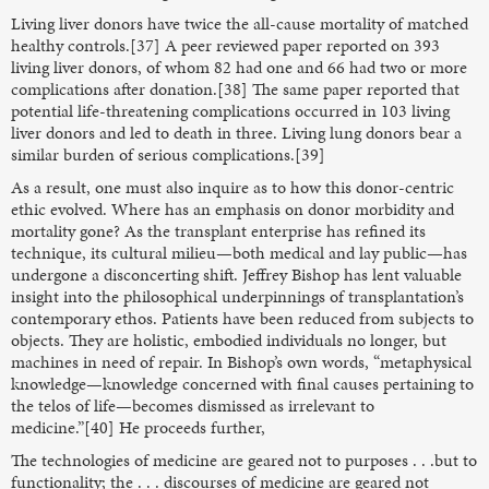
Living liver donors have twice the all-cause mortality of matched
healthy controls.[37] A peer reviewed paper reported on 393
living liver donors, of whom 82 had one and 66 had two or more
complications after donation.[38] The same paper reported that
potential life-threatening complications occurred in 103 living
liver donors and led to death in three. Living lung donors bear a
similar burden of serious complications.[39]
As a result, one must also inquire as to how this donor-centric
ethic evolved. Where has an emphasis on donor morbidity and
mortality gone? As the transplant enterprise has refined its
technique, its cultural milieu—both medical and lay public—has
undergone a disconcerting shift. Jeffrey Bishop has lent valuable
insight into the philosophical underpinnings of transplantation’s
contemporary ethos. Patients have been reduced from subjects to
objects. They are holistic, embodied individuals no longer, but
machines in need of repair. In Bishop’s own words, “metaphysical
knowledge—knowledge concerned with final causes pertaining to
the telos of life—becomes dismissed as irrelevant to
medicine.”[40] He proceeds further,
The technologies of medicine are geared not to purposes . . .but to
functionality; the . . . discourses of medicine are geared not