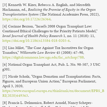
[3] Kenneth W. Kizer, Rebecca A. English, and Meredith
Hackmann, ed.,
Realizing the Promise of Equity in the Organ
Transplantation System
(The National Academies Press, 2022),
https://doi.org/10.17226/26364
.
[4] Corinne Berzon, “Israel’s 2008 Organ Transplant Law:
Continued Ethical Challenges to the Priority Patients Model,”
Israel Journal of Health Policy Research
1, no. 11 (2018): 11,
https://doi.org/10.1186/s13584-018-0203-6
.
[5] Lisa Milot, “The Case Against Tax Incentives for Organ
Transfers,”
Willamette Law Review
45 (2008): 67–90,
https://digitalcommons.law.uga.edu/fac_artchop/788
.
[6] National Organ Transplant Act, Pub. L. No. 98-507, 3 USC
g301.
[7] Nicole Scholz, “Organ Donation and Transplantation: Facts,
Figures, and European Union Action,” European Parliament,
April 3, 2020,
https://www.europarl.europa.eu/thinktank/en/document/EPRS_B
RI(2020)649363
.
[8] Francis L. Delmonico, Robert Arnold, Nancy Scheper-