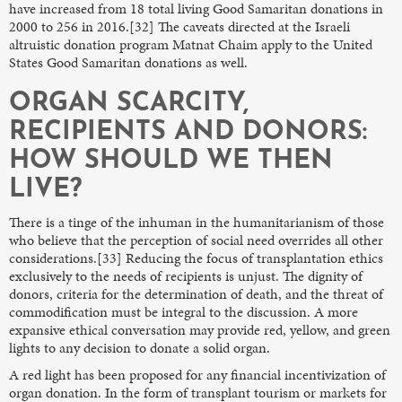
have increased from 18 total living Good Samaritan donations in
2000 to 256 in 2016.[32] The caveats directed at the Israeli
altruistic donation program Matnat Chaim apply to the United
States Good Samaritan donations as well.
ORGAN SCARCITY,
RECIPIENTS AND DONORS:
HOW SHOULD WE THEN
LIVE?
There is a tinge of the inhuman in the humanitarianism of those
who believe that the perception of social need overrides all other
considerations.[33] Reducing the focus of transplantation ethics
exclusively to the needs of recipients is unjust. The dignity of
donors, criteria for the determination of death, and the threat of
commodification must be integral to the discussion. A more
expansive ethical conversation may provide red, yellow, and green
lights to any decision to donate a solid organ.
A red light has been proposed for any financial incentivization of
organ donation. In the form of transplant tourism or markets for