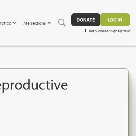
DONATE
LOG IN
rence
Intersections
Not A Member? Sign Up Now!
Reproductive