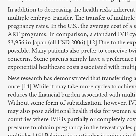
In addition to decreasing the health risks inheren
multiple embryo transfer. The transfer of multiple
pregnancy rates. In the U.S., the average cost of a
ART programs. In comparison, a standard IVF cycl
$3,956 in Japan (all USD 2006).[12] Due to the expe
possible. Many patients also prefer to conceive twi
concerns. Some parents simply have a preference fo
exponential healthcare costs associated with multi
New research has demonstrated that transferring a
once.[14] While it may take more cycles to achieve
reduces the financial burden associated with multipl
Without some form of subsidization, however, IVF 
may also pose additional health risks for women a
countries where IVF is partially or completely c
pressure to obtain pregnancy in the fewest cycles p
multiples.[15] Belgium in particular is unique in th