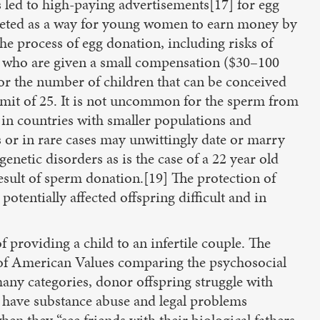
 led to high-paying advertisements[17] for egg
rgeted as a way for young women to earn money by
 the process of egg donation, including risks of
s who are given a small compensation ($30–100
or the number of children that can be conceived
imit of 25. It is not uncommon for the sperm from
 in countries with smaller populations and
 or in rare cases may unwittingly date or marry
enetic disorders as is the case of a 22 year old
esult of sperm donation.[19] The protection of
tentially affected offspring difficult and in
providing a child to an infertile couple. The
e of American Values comparing the psychosocial
many categories, donor offspring struggle with
to have substance abuse and legal problems
en they “see friends with their biological fathers