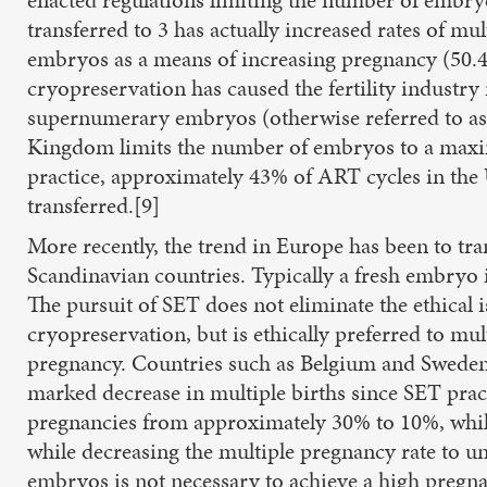
transferred to 3 has actually increased rates of 
embryos as a means of increasing pregnancy (50.4
cryopreservation has caused the fertility industry
supernumerary embryos (otherwise referred to as 
Kingdom limits the number of embryos to a maxim
practice, approximately 43% of ART cycles in the
transferred.[9]
More recently, the trend in Europe has been to tra
Scandinavian countries. Typically a fresh embryo i
The pursuit of SET does not eliminate the ethical
cryopreservation, but is ethically preferred to mul
pregnancy. Countries such as Belgium and Sweden t
marked decrease in multiple births since SET prac
pregnancies from approximately 30% to 10%, while
while decreasing the multiple pregnancy rate to un
embryos is not necessary to achieve a high pregna