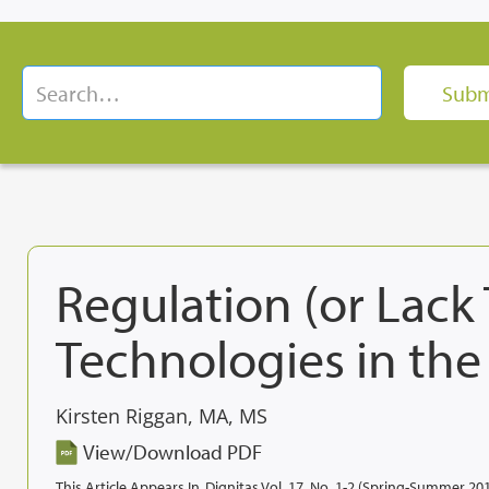
Regulation (or Lack
Technologies in the
Kirsten Riggan, MA, MS
View/Download PDF
This Article Appears In
Dignitas Vol. 17, No. 1-2 (Spring-Summer 20