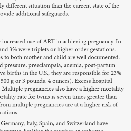
 different situation than the current state of the
provide additional safeguards.
the increased use of ART in achieving pregnancy. In
 and 3% were triplets or higher order gestations.
es to both mother and child are well documented.
d pressure, preeclampsia, anemia, post-partum
ve births in the U.S., they are responsible for 23%
1500 g or 3 pounds, 4 ounces). Excess hospital
5] Multiple pregnancies also have a higher mortality
rtality rate for twins is seven times greater than
from multiple pregnancies are at a higher risk of
cations.
 Germany, Italy, Spain, and Switzerland have
y, however, limiting the number of embryos