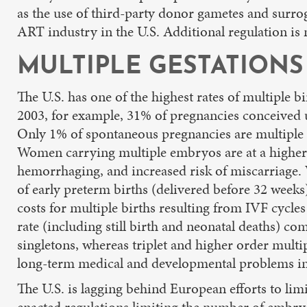
as the use of third-party donor gametes and surroga
ART industry in the U.S. Additional regulation is n
MULTIPLE GESTATIONS
The U.S. has one of the highest rates of multiple bi
2003, for example, 31% of pregnancies conceived
Only 1% of spontaneous pregnancies are multiple g
Women carrying multiple embryos are at a higher 
hemorrhaging, and increased risk of miscarriage. W
of early preterm births (delivered before 32 weeks
costs for multiple births resulting from IVF cycles
rate (including still birth and neonatal deaths) com
singletons, whereas triplet and higher order multip
long-term medical and developmental problems inc
The U.S. is lagging behind European efforts to li
enacted regulations limiting the number of embryo