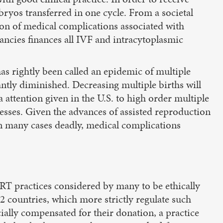
bryos transferred in one cycle. From a societal
tion of medical complications associated with
ancies finances all IVF and intracytoplasmic
has rightly been called an epidemic of multiple
cantly diminished. Decreasing multiple births will
a attention given in the U.S. to high order multiple
cesses. Given the advances of assisted reproduction
 in many cases deadly, medical complications
ART practices considered by many to be ethically
12 countries, which more strictly regulate such
ially compensated for their donation, a practice