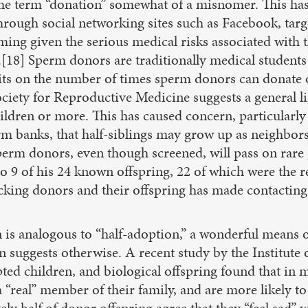
 the term “donation” somewhat of a misnomer. This has
hrough social networking sites such as Facebook, ta
alarming given the serious medical risks associated with
[18] Sperm donors are traditionally medical student
its on the number of times sperm donors can donate 
ciety for Reproductive Medicine suggests a general l
ildren or more. This has caused concern, particularly
m banks, that half-siblings may grow up as neighbors
perm donors, even though screened, will pass on rare g
o 9 of his 24 known offspring, 22 of which were the r
king donors and their offspring has made contacting po
s analogous to “half-adoption,” a wonderful means of 
n suggests otherwise. A recent study by the Institut
ted children, and biological offspring found that in 
 a “real” member of their family, and are more likely 
 half of donor offspring agree that they “feel sad” wh