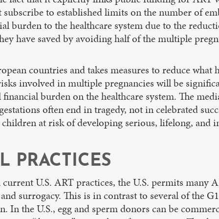
t subscribe to established limits on the number of em
cial burden to the healthcare system due to the reduc
hey have saved by avoiding half of the multiple pregn
 European countries and takes measures to reduce what 
 risks involved in multiple pregnancies will be signifi
ll financial burden on the healthcare system. The medi
estations often end in tragedy, not in celebrated suc
 children at risk of developing serious, lifelong, and
L PRACTICES
in current U.S. ART practices, the U.S. permits many 
and surrogacy. This is in contrast to several of the G
tion. In the U.S., egg and sperm donors can be commerc