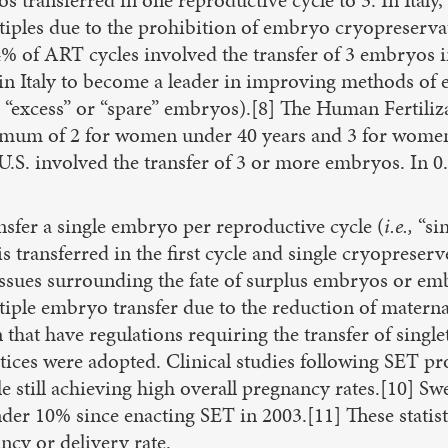
multiples due to the prohibition of embryo cryopreser
% of ART cycles involved the transfer of 3 embryos 
 in Italy to become a leader in improving methods of e
“excess” or “spare” embryos).[8] The Human Fertili
um of 2 for women under 40 years and 3 for women o
 U.S. involved the transfer of 3 or more embryos. In
nsfer a single embryo per reproductive cycle (
i.e.,
“si
s transferred in the first cycle and single cryopreser
 issues surrounding the fate of surplus embryos or em
tiple embryo transfer due to the reduction of maternal
hat have regulations requiring the transfer of single
tices were adopted. Clinical studies following SET 
 still achieving high overall pregnancy rates.[10] S
der 10% since enacting SET in 2003.[11] These statisti
ncy or delivery rate.