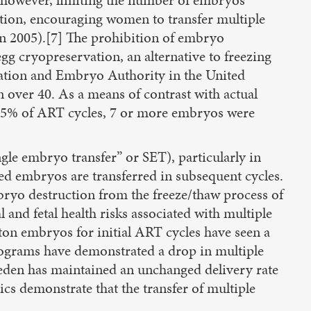
vation, encouraging women to transfer multiple
in 2005).[7] The prohibition of embryo
gg cryopreservation, an alternative to freezing
zation and Embryo Authority in the United
ver 40. As a means of contrast with actual
 0.5% of ART cycles, 7 or more embryos were
ngle embryo transfer” or SET), particularly in
ved embryos are transferred in subsequent cycles.
bryo destruction from the freeze/thaw process of
 and fetal health risks associated with multiple
ton embryos for initial ART cycles have seen a
programs have demonstrated a drop in multiple
weden has maintained an unchanged delivery rate
cs demonstrate that the transfer of multiple