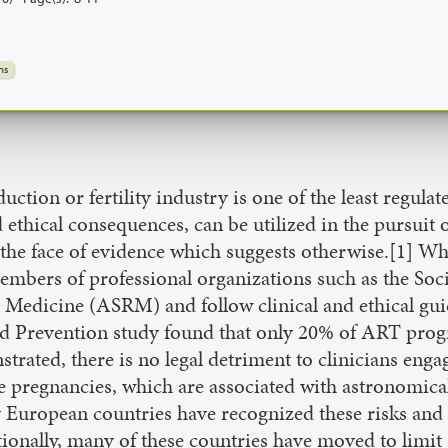
ns
tion or fertility industry is one of the least regulate
 ethical consequences, can be utilized in the pursuit 
t in the face of evidence which suggests otherwise.[1] W
members of professional organizations such as the So
Medicine (ASRM) and follow clinical and ethical guid
nd Prevention study found that only 20% of ART progr
ed, there is no legal detriment to clinicians engagin
ple pregnancies, which are associated with astronomic
y European countries have recognized these risks and 
onally, many of these countries have moved to limit 