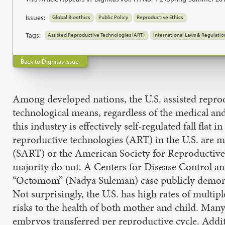
Issues:
Global Bioethics
Public Policy
Reproductive Ethics
Tags:
Assisted Reproductive Technologies (ART)
International Laws & Regulatio
Back to Dignitas Issue
Among developed nations, the U.S. assisted reproduc
technological means, regardless of the medical and
this industry is effectively self-regulated fall fla
reproductive technologies (ART) in the U.S. are 
(SART) or the American Society for Reproductive 
majority do not. A Centers for Disease Control a
“Octomom” (Nadya Suleman) case publicly demonstrat
Not surprisingly, the U.S. has high rates of multi
risks to the health of both mother and child. Man
embryos transferred per reproductive cycle. Additi