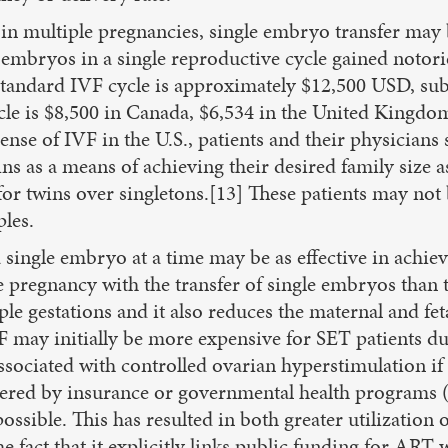
t in multiple pregnancies, single embryo transfer may 
 embryos in a single reproductive cycle gained notori
 standard IVF cycle is approximately $12,500 USD, subs
e is $8,500 in Canada, $6,534 in the United Kingdom,
nse of IVF in the U.S., patients and their physicians 
ns as a means of achieving their desired family size as
r twins over singletons.[13] These patients may not b
ples.
 single embryo at a time may be as effective in achie
 pregnancy with the transfer of single embryos than t
e gestations and it also reduces the maternal and fetal
may initially be more expensive for SET patients due
ssociated with controlled ovarian hyperstimulation i
overed by insurance or governmental health programs 
ossible. This has resulted in both greater utilization 
e fact that it explicitly links public funding for ART 