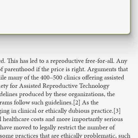
d. This has led to a reproductive free-for-all. Any
of parenthood if the price is right. Arguments that
hile many of the 400–500 clinics offering assisted
ciety for Assisted Reproductive Technology
elines produced by these organizations, the
ams follow such guidelines.[2] As the
g in clinical or ethically dubious practice.[3]
al healthcare costs and more importantly serious
have moved to legally restrict the number of
some practices that are ethically problematic, such