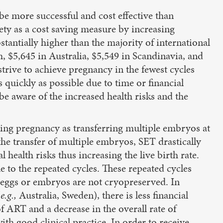
be more successful and cost effective than
ety as a cost saving measure by increasing
tantially higher than the majority of international
 $5,645 in Australia, $5,549 in Scandinavia, and
strive to achieve pregnancy in the fewest cycles
 quickly as possible due to time or financial
e aware of the increased health risks and the
ving pregnancy as transferring multiple embryos at
he transfer of multiple embryos, SET drastically
 health risks thus increasing the live birth rate.
 to the repeated cycles. These repeated cycles
f eggs or embryos are not cryopreserved. In
(
e.g.,
Australia, Sweden), there is less financial
of ART and a decrease in the overall rate of
with good clinical practice. In order to receive