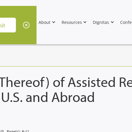
About
Resources
Dignitas
Confe
 Thereof) of Assisted 
 U.S. and Abroad
10)
Page(s):
8-11