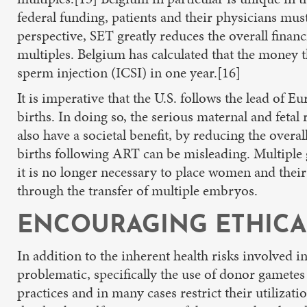
federal funding, patients and their physicians mus
perspective, SET greatly reduces the overall finan
multiples. Belgium has calculated that the money t
sperm injection (ICSI) in one year.[16]
It is imperative that the U.S. follows the lead of
births. In doing so, the serious maternal and fetal
also have a societal benefit, by reducing the overa
births following ART can be misleading. Multiple g
it is no longer necessary to place women and their
through the transfer of multiple embryos.
ENCOURAGING ETHICA
In addition to the inherent health risks involved 
problematic, specifically the use of donor gametes 
practices and in many cases restrict their utiliza