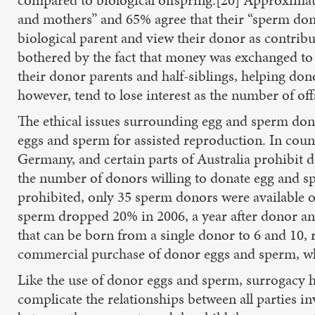
and mothers” and 65% agree that their “sperm dono
biological parent and view their donor as contribu
bothered by the fact that money was exchanged to 
their donor parents and half-siblings, helping don
however, tend to lose interest as the number of off
The ethical issues surrounding egg and sperm dona
eggs and sperm for assisted reproduction. In coun
Germany, and certain parts of Australia prohibit 
the number of donors willing to donate egg and s
prohibited, only 35 sperm donors were available 
sperm dropped 20% in 2006, a year after donor a
that can be born from a single donor to 6 and 10,
commercial purchase of donor eggs and sperm, whic
Like the use of donor eggs and sperm, surrogacy ha
complicate the relationships between all parties in