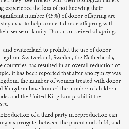
ng experience the loss of not knowing their
 significant number (45%) of donor offspring are
stry exist to help connect donor offspring with
their sense of family. Donor conceived offspring,
, and Switzerland to prohibit the use of donor
 Kingdom, Switzerland, Sweden, the Netherlands,
 countries has resulted in an overall reduction of
le, it has been reported that after anonymity was
d Kingdom, the number of women treated with donor
ed Kingdom have limited the number of children
lands, and the United Kingdom prohibit the
ors.
 introduction of a third party in reproduction can
zing a surrogate, between the parent and child, and