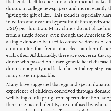
that lends itself to coercion of donors and makes
donors in college newspapers and more recently t
“giving the gift of life.” This trend is especially 
infection and ovarian hyperstimulation syndrome.
USD) per donation. Many clinics do not place lim
from a single donor, even though the American So
a single donor to be used to conceive dozens of ch
communities that frequent a select number of sper
each other. Additionally, there are concerns that s
donor who passed on a rare genetic heart disease t
donor anonymity and lack of a central registry trac
many cases impossible.
Many have suggested that egg and sperm donation i
experience of children conceived through donatio
well being of offspring from sperm donation, adop
their origins and identity, are confused by who is
compared to biological offspring.[20] Approximately