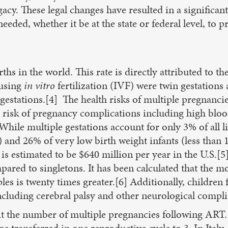
cy. These legal changes have resulted in a significantly
eeded, whether it be at the state or federal level, to 
rths in the world. This rate is directly attributed to 
 using
in vitro
fertilization (IVF) were twin gestations
estations.[4] The health risks of multiple pregnanci
risk of pregnancy complications including high bloo
hile multiple gestations account for only 3% of all li
) and 26% of very low birth weight infants (less than 
 is estimated to be $640 million per year in the U.S.[
pared to singletons. It has been calculated that the mo
les is twenty times greater.[6] Additionally, children 
luding cerebral palsy and other neurological compli
mit the number of multiple pregnancies following ART.
s transferred in one reproductive cycle to 3. In Ital