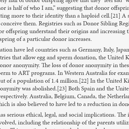
r is half of who I am,” suggesting that donor offspri
ting more to their identity than a haploid cell.[21] A
conceive them. Registries such as Donor Sibling Regi
or offspring understand their origins and increasing 
spring of a particular donor increases.
tion have led countries such as Germany, Italy, Japan
tries that allow egg and sperm donation, the United
donor anonymity. The loss of donor anonymity in these
perm to ART programs. In Western Australia for examp
out of a population of 1.4 million.[22] In the Unite
nonymity was abolished.[23] Both Spain and the Unit
 respectively. Australia, Belgium, Canada, the Nether
h is also believed to have led to a reduction in don
s serious ethical, legal, and social implications. The
volved, including the relationship of the parents utili