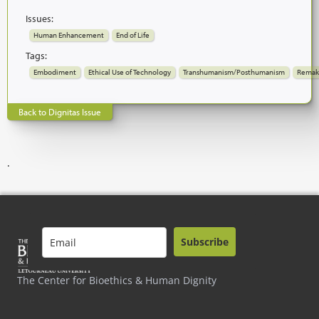
Issues:
Human Enhancement
End of Life
Tags:
Embodiment
Ethical Use of Technology
Transhumanism/Posthumanism
Remak
Back to Dignitas Issue
.
Subscribe
The Center for Bioethics & Human Dignity