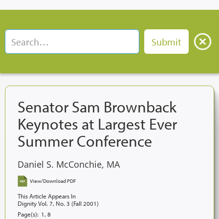
Senator Sam Brownback
Keynotes at Largest Ever
Summer Conference
Daniel S. McConchie, MA
View/Download PDF
This Article Appears In
Dignity Vol. 7, No. 3 (Fall 2001)
Page(s):
1, 8