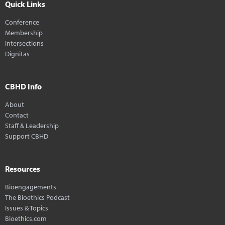
Quick Links
Conference
Membership
Intersections
Dignitas
CBHD Info
About
Contact
Staff & Leadership
Support CBHD
Resources
Bioengagements
The Bioethics Podcast
Issues & Topics
Bioethics.com