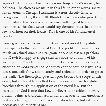
argues that the moral law reveals something of God’s nature, his
holiness. The choices we make in this life, in other words, matter
for all eternity. Though Buddhism is a non-theistic faith, it
recognizes this law, if you will. Physicians who are also practicing
Buddhists do have crises of conscience with regard to certain
treatments. This fact, Lewis would say, demonstrates that a moral
law is written on their hearts. This is one of his fundamental
points.
Lewis goes further to say that this universal moral law points
inescapably to the existence of God. The problem now is not so
much an ethical one, but a religious one. And this is a problem
that Lewis is happy to engage and has done so in many of his
writings. The Buddhist and the theist do not see eye to eye on the
question of God’s existence. And they cannot both be right. This
issue, too, calls for wisdom, study, and reflection in order to get at
the truth. The theological question goes beyond the scope of this
essay; but suffice it to say that Lewis has made a case for global
bioethics through the application of the moral law. But the
question of God is one that Lewis believes to be critical to every
human being. A thorough search for an answer to this question is
neither a trifling nor a needless occupation for us, but rather a
necessary and important one.