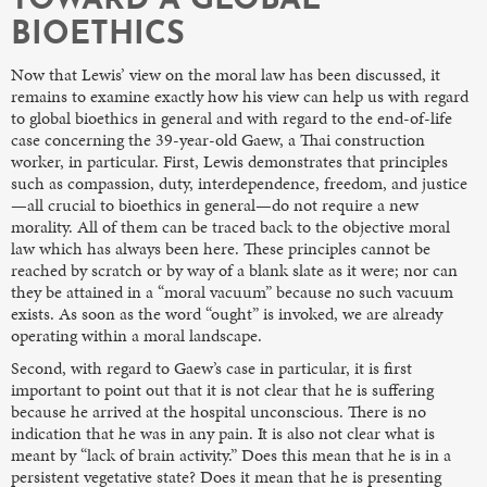
TOWARD A GLOBAL
BIOETHICS
Now that Lewis’ view on the moral law has been discussed, it
remains to examine exactly how his view can help us with regard
to global bioethics in general and with regard to the end-of-life
case concerning the 39-year-old Gaew, a Thai construction
worker, in particular. First, Lewis demonstrates that principles
such as compassion, duty, interdependence, freedom, and justice
—all crucial to bioethics in general—do not require a new
morality. All of them can be traced back to the objective moral
law which has always been here. These principles cannot be
reached by scratch or by way of a blank slate as it were; nor can
they be attained in a “moral vacuum” because no such vacuum
exists. As soon as the word “ought” is invoked, we are already
operating within a moral landscape.
Second, with regard to Gaew’s case in particular, it is first
important to point out that it is not clear that he is suffering
because he arrived at the hospital unconscious. There is no
indication that he was in any pain. It is also not clear what is
meant by “lack of brain activity.” Does this mean that he is in a
persistent vegetative state? Does it mean that he is presenting