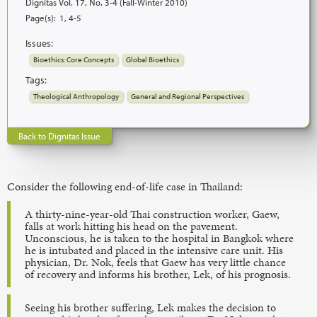
Dignitas Vol. 17, No. 3-4 (Fall-Winter 2010)
Page(s):
1, 4-5
Issues:
Bioethics: Core Concepts
Global Bioethics
Tags:
Theological Anthropology
General and Regional Perspectives
Back to Dignitas Issue
Consider the following end-of-life case in Thailand:
A thirty-nine-year-old Thai construction worker, Gaew,
falls at work hitting his head on the pavement.
Unconscious, he is taken to the hospital in Bangkok where
he is intubated and placed in the intensive care unit. His
physician, Dr. Nok, feels that Gaew has very little chance
of recovery and informs his brother, Lek, of his prognosis.
Seeing his brother suffering, Lek makes the decision to