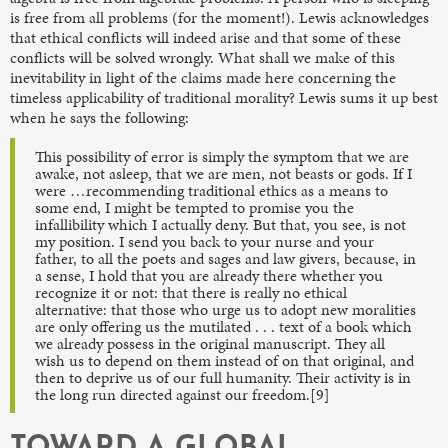
is free from all problems (for the moment!). Lewis acknowledges
that ethical conflicts will indeed arise and that some of these
conflicts will be solved wrongly. What shall we make of this
inevitability in light of the claims made here concerning the
timeless applicability of traditional morality? Lewis sums it up best
when he says the following:
This possibility of error is simply the symptom that we are
awake, not asleep, that we are men, not beasts or gods. If I
were …recommending traditional ethics as a means to
some end, I might be tempted to promise you the
infallibility which I actually deny. But that, you see, is not
my position. I send you back to your nurse and your
father, to all the poets and sages and law givers, because, in
a sense, I hold that you are already there whether you
recognize it or not: that there is really no ethical
alternative: that those who urge us to adopt new moralities
are only offering us the mutilated . . . text of a book which
we already possess in the original manuscript. They all
wish us to depend on them instead of on that original, and
then to deprive us of our full humanity. Their activity is in
the long run directed against our freedom.[9]