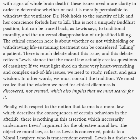
with signs of whole brain death? These issues need more clarity in
order to determine whether or not it is morally permissible to
withdraw the ventilator. Dr. Nok holds to the sanctity of life and
her conscience forbids her to kill. This is not a uniquely Buddhist
position, but can be traced back, as Lewis says, to traditional
morality, and the universal disapprobation of unjustified killing.
The ethical concern here is about whether or not withholding or
withdrawing life-sustaining treatment can be considered “killing”
a patient. There is much debate about this issue, and this debate
reflects Lewis’ stance that the moral law actually creates questions
of casuistry. If we want light shed on these very heart-wrenching
and complex end-of-life issues, we need to study, reflect, and gain
wisdom. In other words, we must consult the tradition. We must
realize that the wisdom we need for ethical dilemmas is
discovered, not created, which also implies that we must search for
it
.
Finally, with respect to the notion that karma is a moral law
which describes the consequences of certain behaviors in the
afterlife, there is nothing in this assertion which necessarily
undermines Lewis’ argument for the objective moral law. The
objective moral law, as far as Lewis is concerned, points to a
Moral Lawgiver, who is transcendent overall. Lewis is a theist who