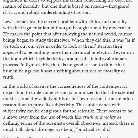
nature of morality; but one that is based on reason—that grand,
classic, and robust understanding of reason.
Lewis associates the current problem with ethics and morality
with the fragmentation of thought brought about by modernism.
He makes the point that after studying the natural world, human
beings began to study themselves. When they did this, it was “as if
we took out our eyes in order to look at them.” Reason then
appeared to be nothing more than chemical or electrical events in
the brain which itself is the by-product of a blind evolutionary
process. In light of this, there is no good reason to think that
human beings can know anything about ethics or morality or
truth.
In the world of science the consequences of the contemporary
disposition to undermine reason is minimized in that the scientist
must assume the validity of his or her own reason, if for no other
reason than to prove its subjectivity. This subtle dance with
subjectivity can be dangerous for the scientist. There seems to be
a move away from the use of words like
truth and reality
as
defining terms of the scientist’s overall objectives; instead, there is
much talk about the objective being “practical results.”