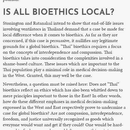
IS ALL BIOETHICS LOCAL?
Stonington and Ratanakul intend to show that end-of-life issues
involving ventilators in Thailand demand that a case be made for
local difference when it comes to bioethics. As far as they are
concerned, if this case is persuasive, it nullifies any legitimate
grounds for a global bioethics. “Thai” bioethics requires a focus
on the concepts of interdependence and compassion. Thai
bioethics takes into consideration the complexities involved in a
shame-based culture. These issues which are important to the
Thai population play a minimal role in medical decision-making
in the West. Granted, this may well be the case.
Nevertheless, a question must be raised here: Does not “Thai”
bioethics reflect an ethics which has also been whittled down to
mere principles important to those in the East? In other words,
how do these different emphases in medical decision-making
expressed in the West and East respectively prove to undermine a
case for global bioethics? Are not compassion, interdependence,
freedom, and justice universally recognized as goods which
everyone would want and get if they could? One would be hard-