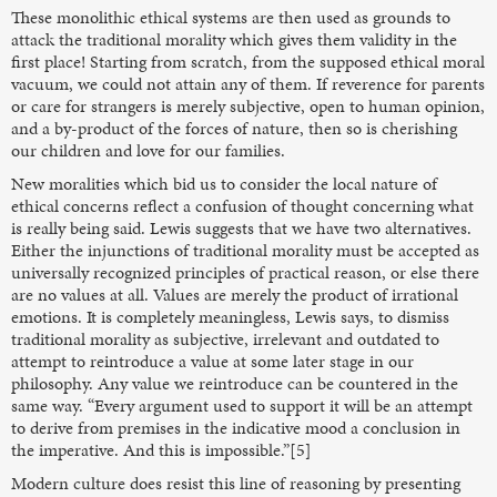
These monolithic ethical systems are then used as grounds to
attack the traditional morality which gives them validity in the
first place! Starting from scratch, from the supposed ethical moral
vacuum, we could not attain any of them. If reverence for parents
or care for strangers is merely subjective, open to human opinion,
and a by-product of the forces of nature, then so is cherishing
our children and love for our families.
New moralities which bid us to consider the local nature of
ethical concerns reflect a confusion of thought concerning what
is really being said. Lewis suggests that we have two alternatives.
Either the injunctions of traditional morality must be accepted as
universally recognized principles of practical reason, or else there
are no values at all. Values are merely the product of irrational
emotions. It is completely meaningless, Lewis says, to dismiss
traditional morality as subjective, irrelevant and outdated to
attempt to reintroduce a value at some later stage in our
philosophy. Any value we reintroduce can be countered in the
same way. “Every argument used to support it will be an attempt
to derive from premises in the indicative mood a conclusion in
the imperative. And this is impossible.”[5]
Modern culture does resist this line of reasoning by presenting