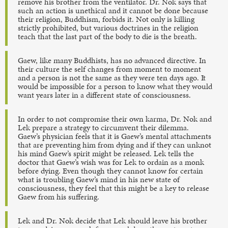
remove his brother from the ventilator. Dr. Nok says that
such an action is unethical and it cannot be done because
their religion, Buddhism, forbids it. Not only is killing
strictly prohibited, but various doctrines in the religion
teach that the last part of the body to die is the breath.
Gaew, like many Buddhists, has no advanced directive. In
their culture the self changes from moment to moment
and a person is not the same as they were ten days ago. It
would be impossible for a person to know what they would
want years later in a different state of consciousness.
In order to not compromise their own karma, Dr. Nok and
Lek prepare a strategy to circumvent their dilemma.
Gaew’s physician feels that it is Gaew’s mental attachments
that are preventing him from dying and if they can unknot
his mind Gaew’s spirit might be released. Lek tells the
doctor that Gaew’s wish was for Lek to ordain as a monk
before dying. Even though they cannot know for certain
what is troubling Gaew’s mind in his new state of
consciousness, they feel that this might be a key to release
Gaew from his suffering.
Lek and Dr. Nok decide that Lek should leave his brother