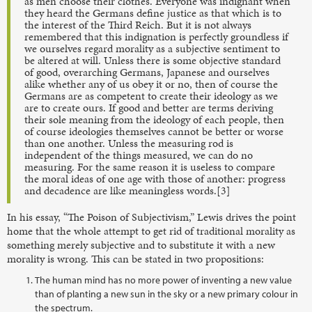
as men choose their clothes. Everyone was indignant when
they heard the Germans define justice as that which is to
the interest of the Third Reich. But it is not always
remembered that this indignation is perfectly groundless if
we ourselves regard morality as a subjective sentiment to
be altered at will. Unless there is some objective standard
of good, overarching Germans, Japanese and ourselves
alike whether any of us obey it or no, then of course the
Germans are as competent to create their ideology as we
are to create ours. If good and better are terms deriving
their sole meaning from the ideology of each people, then
of course ideologies themselves cannot be better or worse
than one another. Unless the measuring rod is
independent of the things measured, we can do no
measuring. For the same reason it is useless to compare
the moral ideas of one age with those of another: progress
and decadence are like meaningless words.[3]
In his essay, “The Poison of Subjectivism,” Lewis drives the point
home that the whole attempt to get rid of traditional morality as
something merely subjective and to substitute it with a new
morality is wrong. This can be stated in two propositions:
The human mind has no more power of inventing a new value
than of planting a new sun in the sky or a new primary colour in
the spectrum.