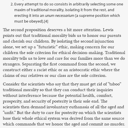
Every attempt to do so consists in arbitrarily selecting some one
maxim of traditional morality, isolating it from the rest, and
erecting it into an
unum necessarium
[a supreme position which
must be obeyed].[4]
The second proposition deserves a bit more attention. Lewis
points out that traditional morality bids us to honor our parents
and cherish our children. By isolating the second injunction
alone, we set up a “futuristic” ethic, making concern for our
children the sole criterion for ethical decision-making. Traditional
morality tells us to love and care for our families more than we do
strangers. Separating the first command from the second, we
construct either a racist ethic or an aristocratic ethic where the
claims of our relatives or our class are the sole criterion.
Consider the scientists who say that they must get rid of “taboo”
traditional morality so that they can conduct their inquiries
without interference because the potential health, comfort,
prosperity, and security of posterity is their sole end. The
scientists then demand involuntary euthanasia of all the aged and
“unfit.” But the duty to care for posterity on which the scientists
base their whole ethical system was derived from the same source
which commands that we honor the aged and commit no murder.