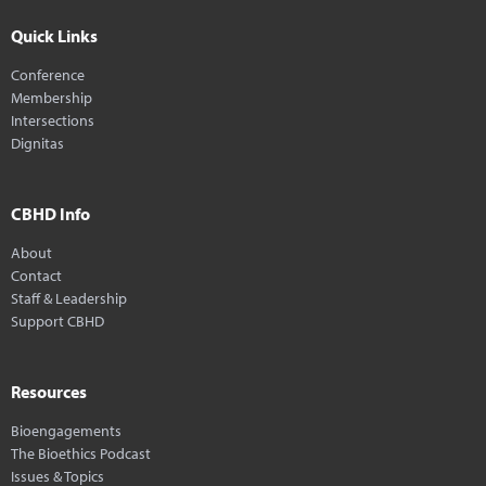
Quick Links
Conference
Membership
Intersections
Dignitas
CBHD Info
About
Contact
Staff & Leadership
Support CBHD
Resources
Bioengagements
The Bioethics Podcast
Issues & Topics