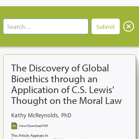
The Discovery of Global
Bioethics through an
Application of C.S. Lewis'
Thought on the Moral Law
Kathy McReynolds, PhD
View/Download PDF
This Article Appears In