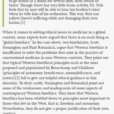
to go ordain as a monk for several days, then return to
Gaew. Though Gaew has very little brain activity, Dr. Nok
feels that he may still be able to hear his brother’s voice
when he tells him of his ordination. This way, they can
relieve Gaew’s suffering while not damaging their own
karma.[1]
When it comes to solving ethical issues in medicine in a global
context, some experts have argued that there is no such thing as
“global bioethics.” In the case above, two bioethicists, Scott
Stonington and Pinit Ratanakul, argue that Western bioethics is
insufficient to solve the problems that arise in the practice of
conventional medicine in non-Western contexts. They point out
that typical Western bioethical principles such as the ones
proposed and popularized by Beauchamp and Childress
(principles of autonomy, beneficence, nonmaleficence, and
justice)[2] fail to give any helpful ethical guidance in this
situation. To their credit, Stonington and Ratanakul point out
some of the weaknesses and inadequacies of some aspects of
contemporary Western bioethics. They show that Western
bioethics has been whittled down to principles most important to
those who live in the West, that is, freedom and autonomy.
Nevertheless, they do not give a proper justification of their own
position.