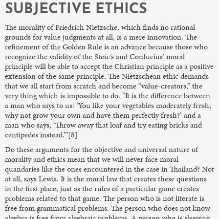
SUBJECTIVE ETHICS
The morality of Friedrich Nietzsche, which finds no rational
grounds for value judgments at all, is a mere innovation. The
refinement of the Golden Rule is an advance because those who
recognize the validity of the Stoic’s and Confucius’ moral
principle will be able to accept the Christian principle as a positive
extension of the same principle. The Nietzschean ethic demands
that we all start from scratch and become “value-creators,” the
very thing which is impossible to do. “It is the difference between
a man who says to us: ‘You like your vegetables moderately fresh;
why not grow your own and have them perfectly fresh?’ and a
man who says, ‘Throw away that loaf and try eating bricks and
centipedes instead.’”[8]
Do these arguments for the objective and universal nature of
morality and ethics mean that we will never face moral
quandaries like the ones encountered in the case in Thailand? Not
at all, says Lewis. It is the moral law that creates these questions
in the first place, just as the rules of a particular game creates
problems related to that game. The person who is not literate is
free from grammatical problems. The person who does not know
algebra is free from algebraic problems. A person who is sleeping