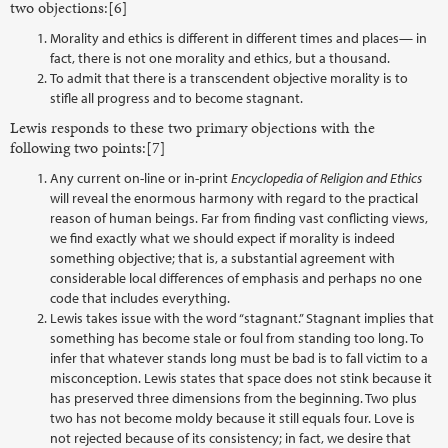
two objections:[6]
Morality and ethics is different in different times and places— in
fact, there is not one morality and ethics, but a thousand.
To admit that there is a transcendent objective morality is to
stifle all progress and to become stagnant.
Lewis responds to these two primary objections with the
following two points:[7]
Any current on-line or in-print
Encyclopedia of Religion and Ethics
will reveal the enormous harmony with regard to the practical
reason of human beings. Far from finding vast conflicting views,
we find exactly what we should expect if morality is indeed
something objective; that is, a substantial agreement with
considerable local differences of emphasis and perhaps no one
code that includes everything.
Lewis takes issue with the word “stagnant.” Stagnant implies that
something has become stale or foul from standing too long. To
infer that whatever stands long must be bad is to fall victim to a
misconception. Lewis states that space does not stink because it
has preserved three dimensions from the beginning. Two plus
two has not become moldy because it still equals four. Love is
not rejected because of its consistency; in fact, we desire that