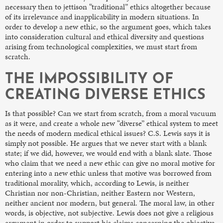
necessary then to jettison “traditional” ethics altogether because
of its irrelevance and inapplicability in modern situations. In
order to develop a new ethic, so the argument goes, which takes
into consideration cultural and ethical diversity and questions
arising from technological complexities, we must start from
scratch.
THE IMPOSSIBILITY OF
CREATING DIVERSE ETHICS
Is that possible? Can we start from scratch, from a moral vacuum
as it were, and create a whole new “diverse” ethical system to meet
the needs of modern medical ethical issues? C.S. Lewis says it is
simply not possible. He argues that we never start with a blank
state; if we did, however, we would end with a blank slate. Those
who claim that we need a new ethic can give no moral motive for
entering into a new ethic unless that motive was borrowed from
traditional morality, which, according to Lewis, is neither
Christian nor non-Christian, neither Eastern nor Western,
neither ancient nor modern, but general. The moral law, in other
words, is objective, not subjective. Lewis does not give a religious
argument in order to support his claims concerning the objective