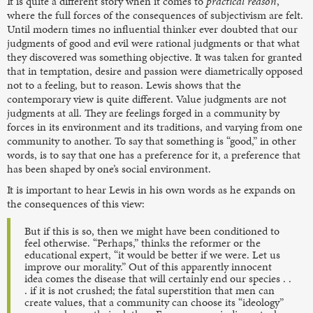
It is quite a different story when it comes to
practical reason
,
where the full forces of the consequences of subjectivism are felt.
Until modern times no influential thinker ever doubted that our
judgments of good and evil were rational judgments or that what
they discovered was something objective. It was taken for granted
that in temptation, desire and passion were diametrically opposed
not to a feeling, but to reason. Lewis shows that the
contemporary view is quite different. Value judgments are not
judgments at all. They are feelings forged in a community by
forces in its environment and its traditions, and varying from one
community to another. To say that something is “good,” in other
words, is to say that one has a preference for it, a preference that
has been shaped by one’s social environment.
It is important to hear Lewis in his own words as he expands on
the consequences of this view:
But if this is so, then we might have been conditioned to
feel otherwise. “Perhaps,” thinks the reformer or the
educational expert, “it would be better if we were. Let us
improve our morality.” Out of this apparently innocent
idea comes the disease that will certainly end our species . .
. if it is not crushed; the fatal superstition that men can
create values, that a community can choose its “ideology”