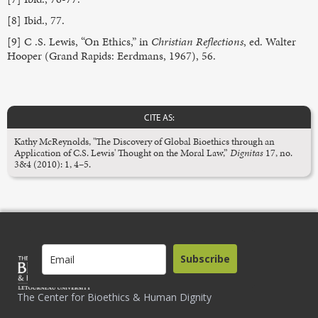
[8] Ibid., 77.
[9] C .S. Lewis, “On Ethics,” in
Christian Reflections
, ed. Walter
Hooper (Grand Rapids: Eerdmans, 1967), 56.
CITE AS:
Kathy McReynolds, "The Discovery of Global Bioethics through an
Application of C.S. Lewis' Thought on the Moral Law,”
Dignitas
17, no.
3&4 (2010): 1, 4–5.
Subscribe
The Center for Bioethics & Human Dignity