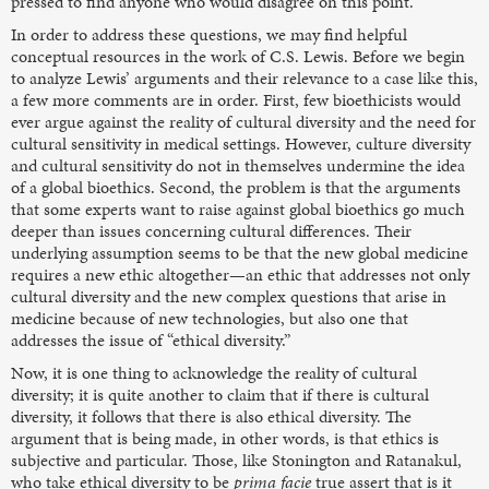
pressed to find anyone who would disagree on this point.
In order to address these questions, we may find helpful
conceptual resources in the work of C.S. Lewis. Before we begin
to analyze Lewis’ arguments and their relevance to a case like this,
a few more comments are in order. First, few bioethicists would
ever argue against the reality of cultural diversity and the need for
cultural sensitivity in medical settings. However, culture diversity
and cultural sensitivity do not in themselves undermine the idea
of a global bioethics. Second, the problem is that the arguments
that some experts want to raise against global bioethics go much
deeper than issues concerning cultural differences. Their
underlying assumption seems to be that the new global medicine
requires a new ethic altogether—an ethic that addresses not only
cultural diversity and the new complex questions that arise in
medicine because of new technologies, but also one that
addresses the issue of “ethical diversity.”
Now, it is one thing to acknowledge the reality of cultural
diversity; it is quite another to claim that if there is cultural
diversity, it follows that there is also ethical diversity. The
argument that is being made, in other words, is that ethics is
subjective and particular. Those, like Stonington and Ratanakul,
who take ethical diversity to be
prima facie
true assert that is it