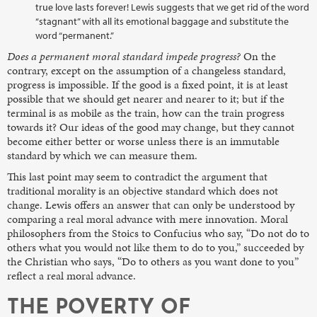
true love lasts forever! Lewis suggests that we get rid of the word
“stagnant” with all its emotional baggage and substitute the
word “permanent.”
Does a permanent moral standard impede progress?
On the
contrary, except on the assumption of a changeless standard,
progress is impossible. If the good is a fixed point, it is at least
possible that we should get nearer and nearer to it; but if the
terminal is as mobile as the train, how can the train progress
towards it? Our ideas of the good may change, but they cannot
become either better or worse unless there is an immutable
standard by which we can measure them.
This last point may seem to contradict the argument that
traditional morality is an objective standard which does not
change. Lewis offers an answer that can only be understood by
comparing a real moral advance with mere innovation. Moral
philosophers from the Stoics to Confucius who say, “Do not do to
others what you would not like them to do to you,” succeeded by
the Christian who says, “Do to others as you want done to you”
reflect a real moral advance.
THE POVERTY OF