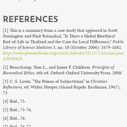
REFERENCES
[1] This is a summary from a case study that appeared in Scott
Stonington and Pinit Ratanakul, “Is There a Global Bioethics?
End-of-Life in Thailand and the Case for Local Difference,”
Public
Library of Science Medicine
3, no. 10 (October 2006): 1679-1682,
http://www.plosmedicine.org/article/info:doi/10.1371/journal.pme
d.0030439
.
[2] Beauchamp, Tom L., and James F. Childress.
Principles of
Biomedical Ethics
. 6th ed. Oxford: Oxford University Press, 2008.
[3] C .S. Lewis, “The Poison of Subjectivism” in
Christian
Reflections
, ed. Walter Hooper (Grand Rapids: Eerdmans, 1967),
73.
[4] Ibid., 75.
[5] Ibid., 75-76.
[6] Ibid., 76.
[7] Ibid., 76-77.