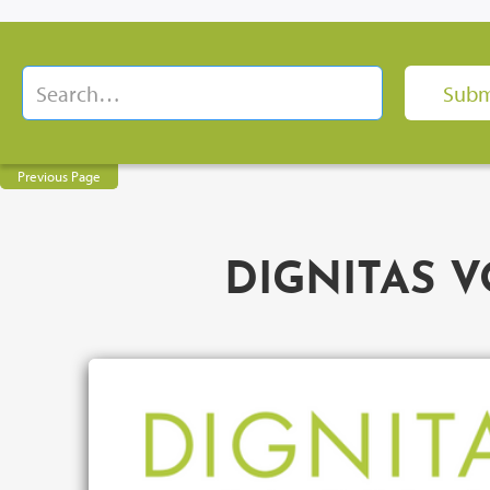
Previous Page
DIGNITAS VO