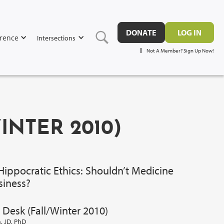
DONATE
LOG IN
rence
Intersections
Not A Member? Sign Up Now!
WINTER 2010)
Hippocratic Ethics: Shouldn’t Medicine
siness?
 Desk (Fall/Winter 2010)
 JD, PhD