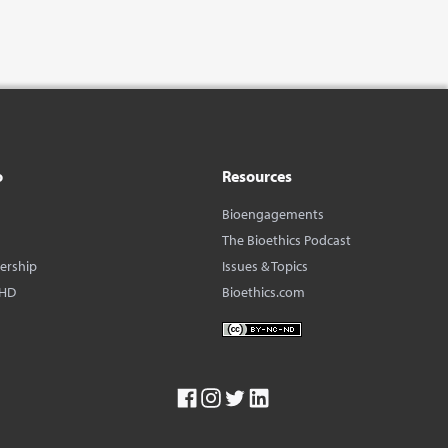
o
Resources
Bioengagements
The Bioethics Podcast
dership
Issues & Topics
BHD
Bioethics.com