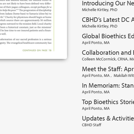
Introducing Our Ne
Michelle Kirtley, PhD
CBHD’s Latest DC A
Michelle Kirtley, PhD
Global Bioethics Ed
April Ponto, MA
Collaboration and 
Colleen McCormick, CRNA, MA
Meet the Staff: Apr
April Ponto, MA
,
Makilah Wit
In Memoriam: Stanl
April Ponto, MA
Top Bioethics Stori
April Ponto, MA
Updates & Activitie
CBHD Staff