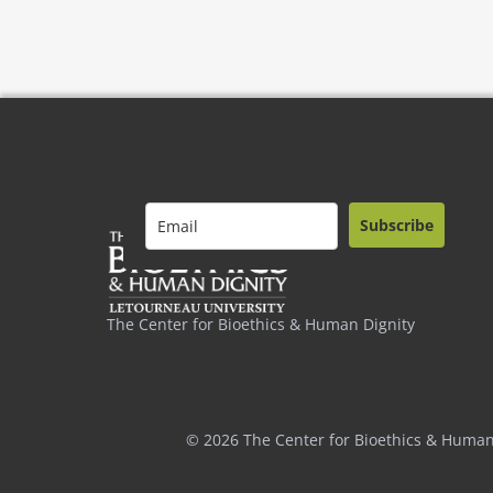
Subscribe
The Center for Bioethics & Human Dignity
© 2026 The Center for Bioethics & Human