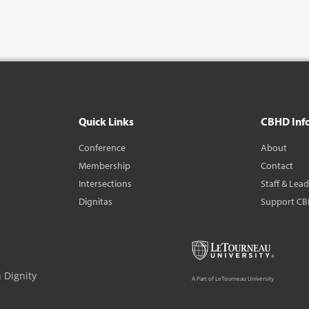
Quick Links
CBHD Inf
Conference
About
Membership
Contact
Intersections
Staff & Lea
Dignitas
Support C
 Dignity
A Part of LeTourneau University