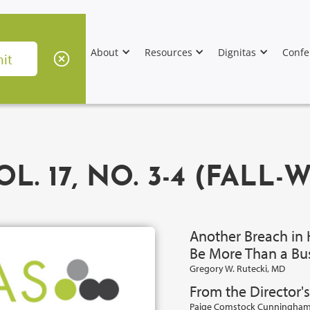
About
Resources
Dignitas
Confe
L. 17, NO. 3-4 (FALL-
Another Breach in 
Be More Than a Bu
Gregory W. Rutecki, MD
From the Director's
Paige Comstock Cunningham,