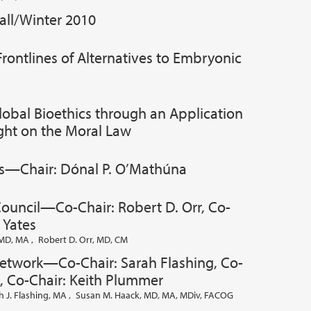
all/Winter 2010
rontlines of Alternatives to Embryonic
lobal Bioethics through an Application
ught on the Moral Law
s—Chair: Dónal P. O’Mathúna
Council—Co-Chair: Robert D. Orr, Co-
 Yates
, MD, MA
,
Robert D. Orr, MD, CM
Network—Co-Chair: Sarah Flashing, Co-
, Co-Chair: Keith Plummer
h J. Flashing, MA
,
Susan M. Haack, MD, MA, MDiv, FACOG