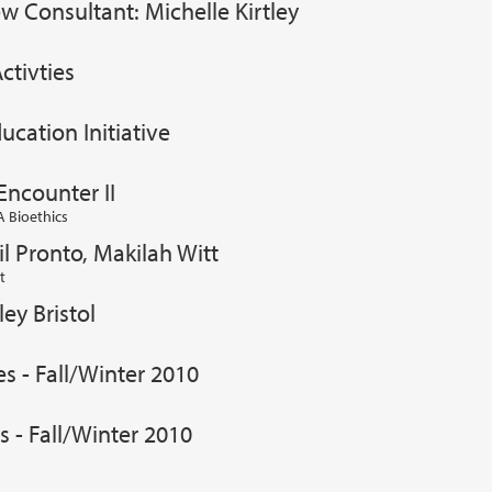
w Consultant: Michelle Kirtley
ctivties
ucation Initiative
Encounter II
 Bioethics
il Pronto, Makilah Witt
t
ey Bristol
es - Fall/Winter 2010
s - Fall/Winter 2010