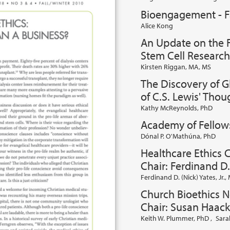
Bioengagement - F
Alice Kong
An Update on the F
Stem Cell Research
Kirsten Riggan, MA, MS
The Discovery of G
of C.S. Lewis' Tho
Kathy McReynolds, PhD
Academy of Fellow
Dónal P. O'Mathúna, PhD
Healthcare Ethics 
Chair: Ferdinand D.
Ferdinand D. (Nick) Yates, Jr.
Church Bioethics 
Chair: Susan Haack
Keith W. Plummer, PhD
,
Sara