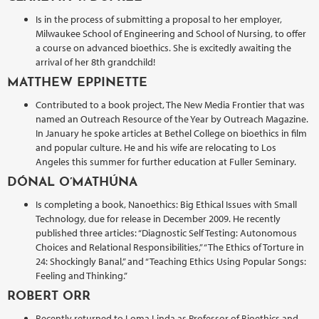
Is in the process of submitting a proposal to her employer,
Milwaukee School of Engineering and School of Nursing, to offer
a course on advanced bioethics. She is excitedly awaiting the
arrival of her 8th grandchild!
MATTHEW EPPINETTE
Contributed to a book project, The New Media Frontier that was
named an Outreach Resource of the Year by Outreach Magazine.
In January he spoke articles at Bethel College on bioethics in film
and popular culture. He and his wife are relocating to Los
Angeles this summer for further education at Fuller Seminary.
DÓNAL O’MATHÚNA
Is completing a book, Nanoethics: Big Ethical Issues with Small
Technology, due for release in December 2009. He recently
published three articles: “Diagnostic Self Testing: Autonomous
Choices and Relational Responsibilities,” “The Ethics of Torture in
24: Shockingly Banal,” and “Teaching Ethics Using Popular Songs:
Feeling and Thinking.”
ROBERT ORR
Recently returned to Loma Linda as Professor of Bioethics and