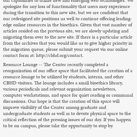
our capabilities to utilize new and emerging web technologies. We
apologize for any loss of functionality that users may experience
during the transition to this new site, but we are confident that
our redesigned site positions us well to continue offering leading-
edge online resources in the bioethics. Given that vast number of
articles resided on the previous site, we are slowly updating and
migrating them over to the new site. If there is a particular article
from the archives that you would like us to give higher priority in
the migration queue, please submit your request via our online
contact form at: http://cbhd.org/contact.
Resource Lounge -- The Center recently completed a
reorganization of our office space that facilitated the creation of a
resource lounge to be utilized by students, interns, and other
CBHD visitors. The lounge includes a small bioethics library,
various periodicals and relevant organization newsletters,
computer workstations, and space for quiet reading or communal
discussions. Our hope is that the creation of this space will
improve visibility of the Center among graduate and
undergraduate students as well as to devote physical space to the
critical reflection of the pressing issues of our day. If you happen
to be on campus, please take the opportunity to stop by.