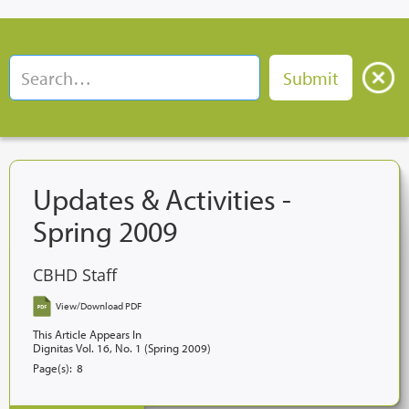
Updates & Activities -
Spring 2009
CBHD Staff
View/Download PDF
This Article Appears In
Dignitas Vol. 16, No. 1 (Spring 2009)
Page(s):
8