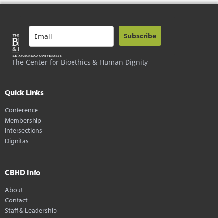
Subscribe
The Center for Bioethics & Human Dignity
Quick Links
Conference
Membership
Intersections
Dignitas
CBHD Info
About
Contact
Staff & Leadership