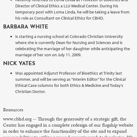
Director of Clinical Ethics a LLU Medical Center. During his
temporary post with Loma Linda, he will be taking a leave from
his role as Consultant on Clinical Ethics for CBHD.
BARBARA WHITE
Is starting a nursing school at Colorado Christian University
where she is currently Dean for Nursing and Sciences and is
celebrating the marriage of her daughter while anticipating the
marriage of her son on July 11, 2009.
NICK YATES
Was appointed Adjunct Professor of Bioethics at Trinity last
summer, and will be serving as “Interim Editor” for the Clinical
Ethical Case columns for both Ethics & Medicine and Today’s
Christian Doctor.
Resources
www.cbhd.org -- Through the generosity of a strategic gift, the
Center has engaged in a complete redesign of our flagship website
in order to enhance the functionality of the site and to expand