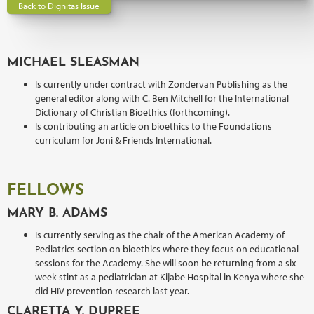
Back to Dignitas Issue
MICHAEL SLEASMAN
Is currently under contract with Zondervan Publishing as the
general editor along with C. Ben Mitchell for the International
Dictionary of Christian Bioethics (forthcoming).
Is contributing an article on bioethics to the Foundations
curriculum for Joni & Friends International.
FELLOWS
MARY B. ADAMS
Is currently serving as the chair of the American Academy of
Pediatrics section on bioethics where they focus on educational
sessions for the Academy. She will soon be returning from a six
week stint as a pediatrician at Kijabe Hospital in Kenya where she
did HIV prevention research last year.
CLARETTA Y. DUPREE