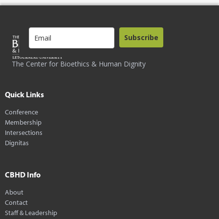
Subscribe
The Center for Bioethics & Human Dignity
Quick Links
Conference
Membership
Intersections
Dignitas
CBHD Info
About
Contact
Staff & Leadership