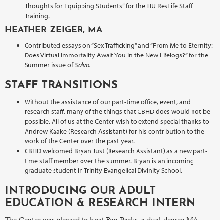
Thoughts for Equipping Students” for the TIU ResLife Staff
Training.
HEATHER ZEIGER, MA
Contributed essays on “Sex Trafficking” and “From Me to Eternity:
Does Virtual Immortality Await You in the New Lifelogs?” for the
Summer issue of
Salvo.
STAFF TRANSITIONS
Without the assistance of our part-time office, event, and
research staff, many of the things that CBHD does would not be
possible. All of us at the Center wish to extend special thanks to
Andrew Kaake (Research Assistant) for his contribution to the
work of the Center over the past year.
CBHD welcomed Bryan Just (Research Assistant) as a new part-
time staff member over the summer. Bryan is an incoming
graduate student in Trinity Evangelical Divinity School.
INTRODUCING OUR ADULT
EDUCATION & RESEARCH INTERN
The Center was pleased to host Ben Parks, a dual-degree MA