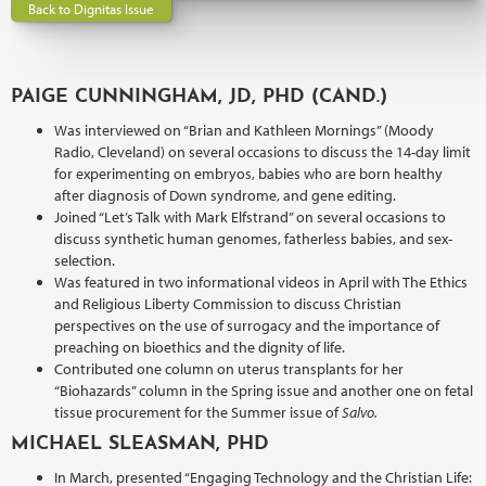
Back to Dignitas Issue
PAIGE CUNNINGHAM, JD, PHD (CAND.)
Was interviewed on “Brian and Kathleen Mornings” (Moody
Radio, Cleveland) on several occasions to discuss the 14-day limit
for experimenting on embryos, babies who are born healthy
after diagnosis of Down syndrome, and gene editing.
Joined “Let’s Talk with Mark Elfstrand” on several occasions to
discuss synthetic human genomes, fatherless babies, and sex-
selection.
Was featured in two informational videos in April with The Ethics
and Religious Liberty Commission to discuss Christian
perspectives on the use of surrogacy and the importance of
preaching on bioethics and the dignity of life.
Contributed one column on uterus transplants for her
“Biohazards” column in the Spring issue and another one on fetal
tissue procurement for the Summer issue of
Salvo.
MICHAEL SLEASMAN, PHD
In March, presented “Engaging Technology and the Christian Life: