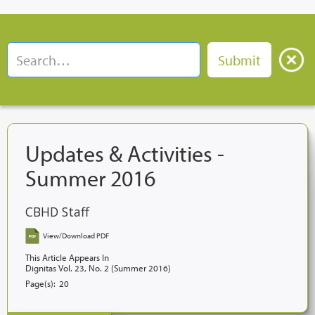
Updates & Activities -
Summer 2016
CBHD Staff
View/Download PDF
This Article Appears In
Dignitas Vol. 23, No. 2 (Summer 2016)
Page(s):
20