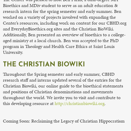
Bioethics and MDiv student to serve as an adult education &
research intern for the spring semester and early summer. Ben
worked on a variety of projects involved with expanding the
Center’s resources, including work on content for our CBHD.org
and EverydayBioethics.org sites and the Christian BioWiki.
Additionally, Ben presented an overview of bioethics to a college-
aged ministry at a local church. Ben was accepted to the PhD
program in Theology and Health Care Ethics at Saint Louis
University.
THE CHRISTIAN BIOWIKI
Throughout the Spring semester and early summer, CBHD
research staff and interns updated several of the entries for the
Christian Biowiki, our online guide to the bioethical statements
and positions of Christian denominations and movements
throughout the world. We invite you to visit and contribute to
this developing resource at
http://christianbiowiki.org
.
Coming Soon: Reclaiming the Legacy of Christian Hippocratism