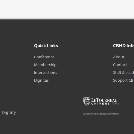
Quick Links
CBHD Inf
Conference
About
Membership
Contact
Intersections
Staff & Lea
Dignitas
Support C
 Dignity
A Part of LeTourneau University