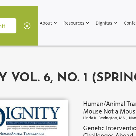
About
Resources
Dignitas
Confe
Y VOL. 6, NO. 1 (SPRIN
Human/Animal Tran
Mouse Not a Mous
Linda K. Bevington, MA
,
Nan
Genetic Interventio
Challenges Ahead