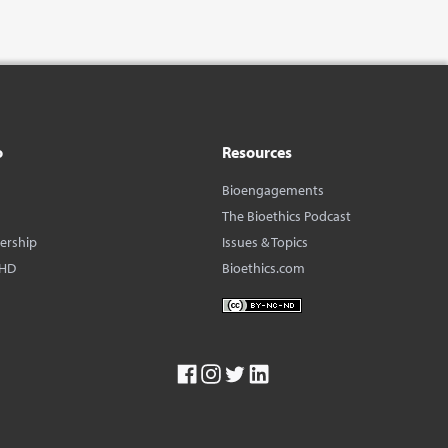
o
Resources
Bioengagements
The Bioethics Podcast
dership
Issues & Topics
BHD
Bioethics.com