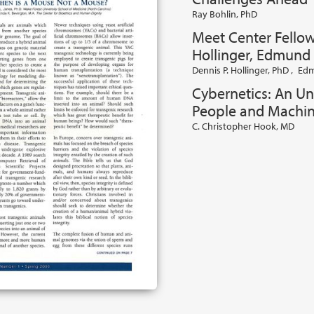
Ray Bohlin, PhD
Meet Center Fellow
Hollinger, Edmund 
Dennis P. Hollinger, PhD
,
Edm
Cybernetics: An Un
People and Machi
C. Christopher Hook, MD