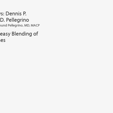
s: Dennis P.
D. Pellegrino
und Pellegrino, MD, MACP
easy Blending of
nes