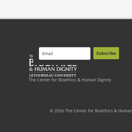
Subscribe
The Center for Bioethics & Human Dignity
© 2026 The Center for Bioethics & Human