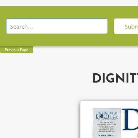
Previous Page
DIGNIT