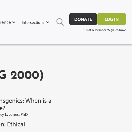
DONATE
LOG IN
rence
Intersections
Not A Member? Sign Up Now!
G 2000)
sgenics: When is a
e?
cy L. Jones, PhD
n: Ethical