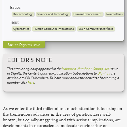
Issues:
Biotechnology
Science and Technology
Human Enhancement
Neuroethics
Tags:
Cybernetics
Human-Computer Interactions
Brain-Computer Interfaces
Back to Dignitas Issue
EDITOR'S NOTE
This article originally appeared in the
Volume 6, Number 1, Spring 2000
issue
of Dignity, the Center’s quarterly publication. Subscriptions to
Dignitas
are
available to CBHD Members. To learn more about the benefits of becoming a
member click
here
.
As we enter the third millennium, much attention is focusing on
the tremendous advances in the area of genetics. Less well-
known, but equally staggering and with serious implications, are
developments in neuroscience, molecular engineering or