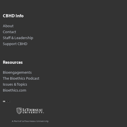
CBHD Info
About
Contact
Staff & Leadership
Support CBHD
Resources
Bioengagements
The Bioethics Podcast
Issues & Topics
Bioethics.com
A Part of LeTourneau University