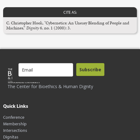
CITE AS:
C. Christopher Hook, "Cybernetics: An Uneasy Blending of People and
Machines,”
Dignity
6, no. 1 (2000): 3.
Subscribe
The Center for Bioethics & Human Dignity
Quick Links
Conference
Membership
Intersections
Dignitas