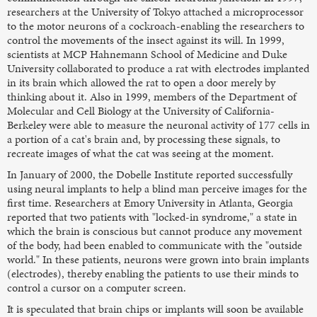
researchers at the University of Tokyo attached a microprocessor
to the motor neurons of a cockroach-enabling the researchers to
control the movements of the insect against its will. In 1999,
scientists at MCP Hahnemann School of Medicine and Duke
University collaborated to produce a rat with electrodes implanted
in its brain which allowed the rat to open a door merely by
thinking about it. Also in 1999, members of the Department of
Molecular and Cell Biology at the University of California-
Berkeley were able to measure the neuronal activity of 177 cells in
a portion of a cat's brain and, by processing these signals, to
recreate images of what the cat was seeing at the moment.
In January of 2000, the Dobelle Institute reported successfully
using neural implants to help a blind man perceive images for the
first time. Researchers at Emory University in Atlanta, Georgia
reported that two patients with "locked-in syndrome," a state in
which the brain is conscious but cannot produce any movement
of the body, had been enabled to communicate with the "outside
world." In these patients, neurons were grown into brain implants
(electrodes), thereby enabling the patients to use their minds to
control a cursor on a computer screen.
It is speculated that brain chips or implants will soon be available