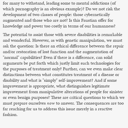
for many to withstand, leading some to mental addictions (of
which pornography is an obvious example)? Do we not risk the
development of two classes of people: those cybernetically
augmented and those who are not? Is this Faustian offer for
knowledge and power too costly in terms of our humanness?
The potential to assist those with severe disabilities is remarkable
and wonderful. However, as with genetic manipulation, we must
ask the question: Is there an ethical difference between the repair
and/or restoration of lost function and the augmentation of
"normal" capabilities? Even if there is a difference, can solid
arguments be put forth which justly limit such technologies for
the purposes of treatment only? Further, can we even make clear
distinctions between what constitutes treatment of a disease or
disability and what is "simply" self-improvement? And if some
improvement is appropriate, what distinguishes legitimate
improvement from manipulative alterations of people for sinister
or even benign purposes? These are critical questions to which we
must prepare ourselves
now
to answer. The consequences are too
far reaching for us to address this issue merely in a reactive
fashion.