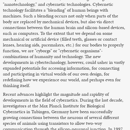
"nanotechnology," and cybernetic technologies. Cybernetic
technology facilitates a "blending" of human beings with
machines. Such a blending occurs not only when parts of the
body are replaced by mechanical devices, but also via direct
connections between the human brain and silicon-based devices,
such as computers. To the extent that we depend on some
mechanical or artificial device (filled teeth, glasses or contact
lenses, hearing aids, pacemakers, etc.) for our bodies to properly
function, we are "cyborgs" or "cybernetic organisms"-
combinations of humanity and technology. The new
developments in cybertechnology, however, could usher in vastly
expanded potentials for accessing information, for connecting
and participating in virtual worlds of our own design, for
redefining how we experience our world, and perhaps even for
thinking itself.
Recent advances highlight the magnitude and rapidity of
developments in the field of cybernetics. During the last decade,
investigators at the Max Planck Institute for Biological
Cybernetics in Tubingen, Germany have been successfully
growing connections between the neurons of several different
species of animals using transistors to allow two-way
communication through the silicon-neuronal junction. In 1997,