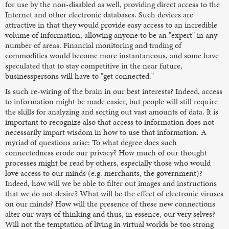
for use by the non-disabled as well, providing direct access to the
Internet and other electronic databases. Such devices are
attractive in that they would provide easy access to an incredible
volume of information, allowing anyone to be an "expert" in any
number of areas. Financial monitoring and trading of
commodities would become more instantaneous, and some have
speculated that to stay competitive in the near future,
businesspersons will have to "get connected."
Is such re-wiring of the brain in our best interests? Indeed, access
to information might be made easier, but people will still require
the skills for analyzing and sorting out vast amounts of data. It is
important to recognize also that access to information does not
necessarily impart wisdom in how to use that information. A
myriad of questions arise: To what degree does such
connectedness erode our privacy? How much of our thought
processes might be read by others, especially those who would
love access to our minds (e.g. merchants, the government)?
Indeed, how will we be able to filter out images and instructions
that we do not desire? What will be the effect of electronic viruses
on our minds? How will the presence of these new connections
alter our ways of thinking and thus, in essence, our very selves?
Will not the temptation of living in virtual worlds be too strong