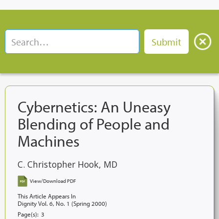
Cybernetics: An Uneasy
Blending of People and
Machines
C. Christopher Hook, MD
View/Download PDF
This Article Appears In
Dignity Vol. 6, No. 1 (Spring 2000)
Page(s):
3