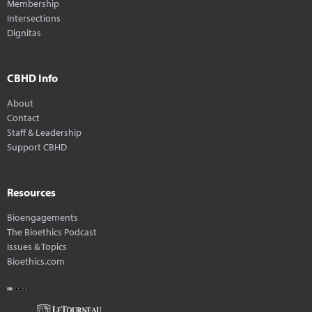
Membership
Intersections
Dignitas
CBHD Info
About
Contact
Staff & Leadership
Support CBHD
Resources
Bioengagements
The Bioethics Podcast
Issues & Topics
Bioethics.com