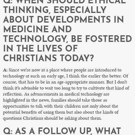
Q: WHEN SHOULD ETHICAL
THINKING, ESPECIALLY
ABOUT DEVELOPMENTS IN
MEDICINE AND
TECHNOLOGY, BE FOSTERED
IN THE LIVES OF
CHRISTIANS TODAY?
A:
Since we’re now at a place where people are introduced to
technology at such an early age, I think the earlier the better. Of
course, that has to be in an age-appropriate manner. But I don’t
think it’s advisable to wait too long to try to cultivate that kind of
reflection. As advancements in medical technology are
highlighted in the news, families should take those as
opportunities to talk with their children not only about the
potential benefits of using them but also about the kinds of
questions Christians should be asking about them.
Q: AS A FOLLOW UP, WHAT