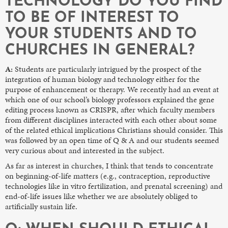
TECHNOLOGY DO YOU FIND
TO BE OF INTEREST TO
YOUR STUDENTS AND TO
CHURCHES IN GENERAL?
A:
Students are particularly intrigued by the prospect of the
integration of human biology and technology either for the
purpose of enhancement or therapy. We recently had an event at
which one of our school’s biology professors explained the gene
editing process known as CRISPR, after which faculty members
from different disciplines interacted with each other about some
of the related ethical implications Christians should consider. This
was followed by an open time of Q & A and our students seemed
very curious about and interested in the subject.
As far as interest in churches, I think that tends to concentrate
on beginning-of-life matters (e.g., contraception, reproductive
technologies like in vitro fertilization, and prenatal screening) and
end-of-life issues like whether we are absolutely obliged to
artificially sustain life.