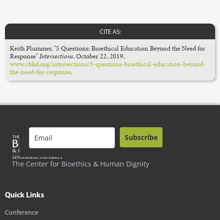
CITE AS:
Keith Plummer, "5 Questions: Bioethical Education Beyond the Need for
Response"
Intersections
,
October 22, 2019,
www.cbhd.org/intersections/5-questions-bioethical-education-beyond-
the-need-for-response
.
Subscribe
The Center for Bioethics & Human Dignity
Quick Links
Conference