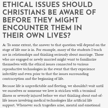
ETHICAL ISSUES SHOULD
CHRISTIANS BE AWARE OF
BEFORE THEY MIGHT
ENCOUNTER THEM IN
THEIR OWN LIVES?
A:
To some extent, the answer to that question will depend on the
stage of life one is in. For example, many of the students I teach
are in relationships and thinking seriously about marriage. Those
who are engaged or newly married might want to familiarize
themselves with the ethical issues connected to various
reproductive technologies in the event that they experience
infertility and even prior to that the issues surrounding
contraception and the beginning of life.
Because life is unpredictable and fleeting, we shouldn’t wait until
we ourselves or someone we love is stricken with a terminal
illness or severely injured before we start thinking about end-of-
life issues involving medical technologies like artificial life
support. Whenever such tragedies arise, mental and emotional