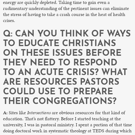
energy are quickly depleted. Taking time to gain even a
rudimentary understanding of the pertinent issues can eliminate
the stress of having to take a crash course in the heat of health
crises.
Q: CAN YOU THINK OF WAYS
TO EDUCATE CHRISTIANS
ON THESE ISSUES BEFORE
THEY NEED TO RESPOND
TO AN ACUTE CRISIS? WHAT
ARE RESOURCES PASTORS
COULD USE TO PREPARE
THEIR CONGREGATIONS?
A:
Sites like
Intersections
are obvious resources for that kind of
education. That’s not flattery. Before I started teaching at the
university, I was in pastoral ministry. I spent a portion of that time
doing doctoral work in systematic theology at TEDS during which