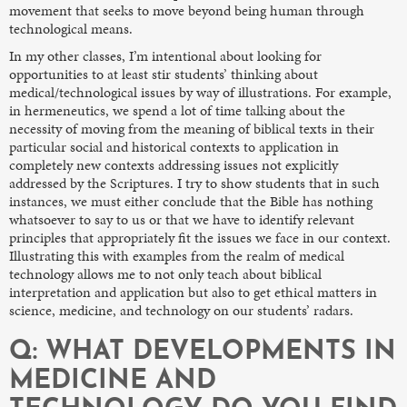
movement that seeks to move beyond being human through
technological means.
In my other classes, I’m intentional about looking for
opportunities to at least stir students’ thinking about
medical/technological issues by way of illustrations. For example,
in hermeneutics, we spend a lot of time talking about the
necessity of moving from the meaning of biblical texts in their
particular social and historical contexts to application in
completely new contexts addressing issues not explicitly
addressed by the Scriptures. I try to show students that in such
instances, we must either conclude that the Bible has nothing
whatsoever to say to us or that we have to identify relevant
principles that appropriately fit the issues we face in our context.
Illustrating this with examples from the realm of medical
technology allows me to not only teach about biblical
interpretation and application but also to get ethical matters in
science, medicine, and technology on our students’ radars.
Q: WHAT DEVELOPMENTS IN
MEDICINE AND