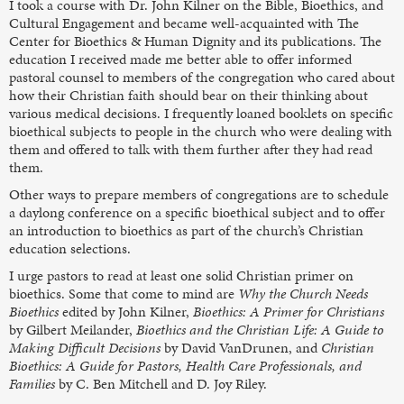
I took a course with Dr. John Kilner on the Bible, Bioethics, and
Cultural Engagement and became well-acquainted with The
Center for Bioethics & Human Dignity and its publications. The
education I received made me better able to offer informed
pastoral counsel to members of the congregation who cared about
how their Christian faith should bear on their thinking about
various medical decisions. I frequently loaned booklets on specific
bioethical subjects to people in the church who were dealing with
them and offered to talk with them further after they had read
them.
Other ways to prepare members of congregations are to schedule
a daylong conference on a specific bioethical subject and to offer
an introduction to bioethics as part of the church’s Christian
education selections.
I urge pastors to read at least one solid Christian primer on
bioethics. Some that come to mind are
Why the Church Needs
Bioethics
edited by John Kilner,
Bioethics: A Primer for Christians
by Gilbert Meilander,
Bioethics and the Christian Life: A Guide to
Making Difficult Decisions
by David VanDrunen, and
Christian
Bioethics: A Guide for Pastors, Health Care Professionals, and
Families
by C. Ben Mitchell and D. Joy Riley.