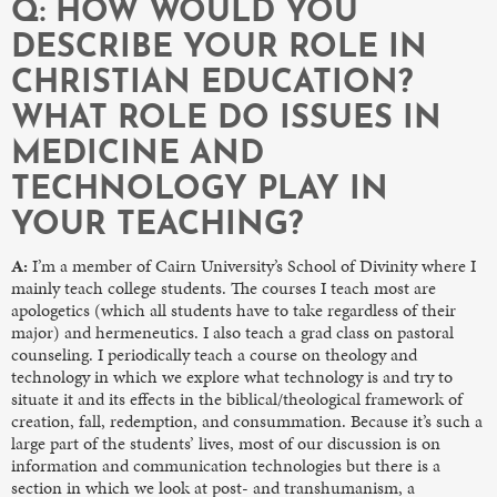
Q: HOW WOULD YOU
DESCRIBE YOUR ROLE IN
CHRISTIAN EDUCATION?
WHAT ROLE DO ISSUES IN
MEDICINE AND
TECHNOLOGY PLAY IN
YOUR TEACHING?
A:
I’m a member of Cairn University’s School of Divinity where I
mainly teach college students. The courses I teach most are
apologetics (which all students have to take regardless of their
major) and hermeneutics. I also teach a grad class on pastoral
counseling. I periodically teach a course on theology and
technology in which we explore what technology is and try to
situate it and its effects in the biblical/theological framework of
creation, fall, redemption, and consummation. Because it’s such a
large part of the students’ lives, most of our discussion is on
information and communication technologies but there is a
section in which we look at post- and transhumanism, a