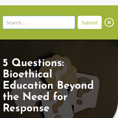
5 Questions:
Bioethical
Education Beyond
the Need for
Response