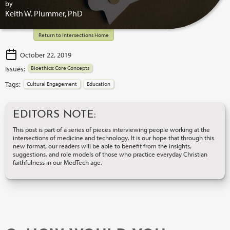
by
Keith W. Plummer, PhD
Return to Intersections Home
October 22, 2019
Issues:
Bioethics: Core Concepts
Tags:
Cultural Engagement
Education
EDITORS NOTE:
This post is part of a series of pieces interviewing people working at the
intersections of medicine and technology. It is our hope that through this
new format, our readers will be able to benefit from the insights,
suggestions, and role models of those who practice everyday Christian
faithfulness in our MedTech age.