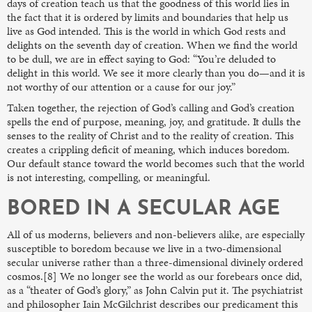
days of creation teach us that the goodness of this world lies in
the fact that it is ordered by limits and boundaries that help us
live as God intended. This is the world in which God rests and
delights on the seventh day of creation. When we find the world
to be dull, we are in effect saying to God: “You’re deluded to
delight in this world. We see it more clearly than you do—and it is
not worthy of our attention or a cause for our joy.”
Taken together, the rejection of God’s calling and God’s creation
spells the end of purpose, meaning, joy, and gratitude. It dulls the
senses to the reality of Christ and to the reality of creation. This
creates a crippling deficit of meaning, which induces boredom.
Our default stance toward the world becomes such that the world
is not interesting, compelling, or meaningful.
BORED IN A SECULAR AGE
All of us moderns, believers and non-believers alike, are especially
susceptible to boredom because we live in a two-dimensional
secular universe rather than a three-dimensional divinely ordered
cosmos.[8] We no longer see the world as our forebears once did,
as a “theater of God’s glory,” as John Calvin put it. The psychiatrist
and philosopher Iain McGilchrist describes our predicament this