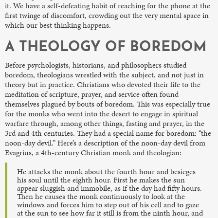
it. We have a self-defeating habit of reaching for the phone at the
first twinge of discomfort, crowding out the very mental space in
which our best thinking happens.
A THEOLOGY OF BOREDOM
Before psychologists, historians, and philosophers studied
boredom, theologians wrestled with the subject, and not just in
theory but in practice. Christians who devoted their life to the
meditation of scripture, prayer, and service often found
themselves plagued by bouts of boredom. This was especially true
for the monks who went into the desert to engage in spiritual
warfare through, among other things, fasting and prayer, in the
3rd and 4th centuries. They had a special name for boredom: “the
noon-day devil.” Here’s a description of the noon-day devil from
Evagrius, a 4th-century Christian monk and theologian:
He attacks the monk about the fourth hour and besieges
his soul until the eighth hour. First he makes the sun
appear sluggish and immobile, as if the day had fifty hours.
Then he causes the monk continuously to look at the
windows and forces him to step out of his cell and to gaze
at the sun to see how far it still is from the ninth hour, and