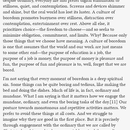
despise ordinary, everyday life and prefer digital stimulation to
stillness, quiet, and contemplation. Screens and devices shimmer
and shine, but the real world has lost its luster. A culture of
boredom promotes busyness over stillness, distraction over
contemplation, entertainment over rest. Above all else, it
prioritizes choice—the freedom to choose—and so seeks to
minimize obligation, commitment, and limits. Why? Because only
those things that we choose have meaning. A culture of boredom
is one that assumes that the world and our work are just means
to some other end—the purpose of education is a job, the
purpose of a job is money, the purpose of money is pleasure and
fun, the purpose of fun and pleasure is to, well, forget that we are
bored.
I’m not saying that every moment of boredom is a deep spiritual
sin. Some things can be quite boring and tedious, like making the
bed and doing the dishes. Much of life is, in fact, ordinary and
mundane. What I am saying is that it matters how we engage the
mundane, ordinary, and even the boring tasks of the day.[11] Our
posture towards monotonous and repetitive activities matters. We
prefer to avoid these things at all costs. And we struggle to
imagine why they are good in the first place. But it is precisely
through engagement with the ordinary that we are called by