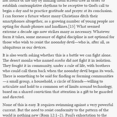
last hours of the day by making them screen-free in order to
establish contemplative rhythms to be receptive to God’s call to
begin a day and to practice gratitude and prayer at its conclusion.
I can foresee a future where many Christians ditch their
smartphones altogether, as a growing number of young people are
opting for dumb phones and landlines.[15] What seemed
extreme a decade ago now strikes many as necessary. Whatever
form it takes, some measure of digital discipline is not optional for
those who wish to resist the noonday devil—who is, after all, as
ubiquitous as our devices.
It is also worth asking whether this is a battle we can fight alone.
The desert monks who named
acedia
did not fight it in isolation.
They fought it in community, under a rule of life, with brothers
who could call them back when the noonday devil began its work.
There is something to be said for finding or forming communities
—a small group, a household, a circle of friends—willing to
articulate and hold to a common set of limits around technology,
based on a shared conviction that attention is a gift to be guarded
and directed.
None of this is easy. It requires swimming against a very powerful
current. But the need to resist conformity to the pattern of the
world is nothing new (Rom 12:1–2). Paul’s exhortation to the