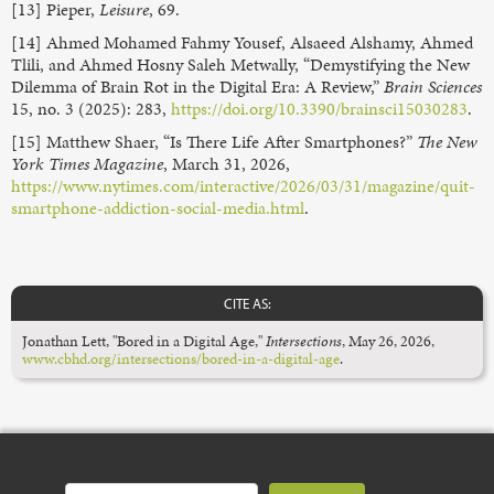
[13] Pieper,
Leisure
, 69.
[14] Ahmed Mohamed Fahmy Yousef, Alsaeed Alshamy, Ahmed
Tlili, and Ahmed Hosny Saleh Metwally, “Demystifying the New
Dilemma of Brain Rot in the Digital Era: A Review,”
Brain Sciences
15, no. 3 (2025): 283,
https://doi.org/10.3390/brainsci15030283
.
[15] Matthew Shaer, “Is There Life After Smartphones?”
The New
York Times Magazine
, March 31, 2026,
https://www.nytimes.com/interactive/2026/03/31/magazine/quit-
smartphone-addiction-social-media.html
.
CITE AS:
Jonathan Lett, "Bored in a Digital Age,"
Intersections
, May 26, 2026,
www.cbhd.org/intersections/bored-in-a-digital-age
.