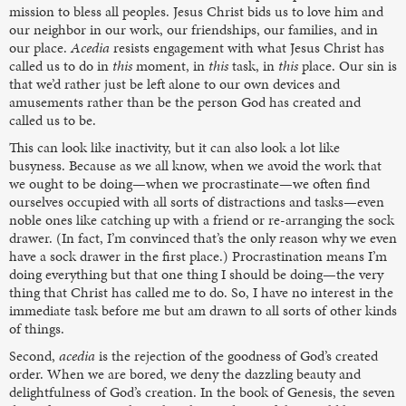
mission to bless all peoples. Jesus Christ bids us to love him and
our neighbor in our work, our friendships, our families, and in
our place.
Acedia
resists engagement with what Jesus Christ has
called us to do in
this
moment, in
this
task, in
this
place. Our sin is
that we’d rather just be left alone to our own devices and
amusements rather than be the person God has created and
called us to be.
This can look like inactivity, but it can also look a lot like
busyness. Because as we all know, when we avoid the work that
we ought to be doing—when we procrastinate—we often find
ourselves occupied with all sorts of distractions and tasks—even
noble ones like catching up with a friend or re-arranging the sock
drawer. (In fact, I’m convinced that’s the only reason why we even
have a sock drawer in the first place.) Procrastination means I’m
doing everything but that one thing I should be doing—the very
thing that Christ has called me to do. So, I have no interest in the
immediate task before me but am drawn to all sorts of other kinds
of things.
Second,
acedia
is the rejection of the goodness of God’s created
order. When we are bored, we deny the dazzling beauty and
delightfulness of God’s creation. In the book of Genesis, the seven