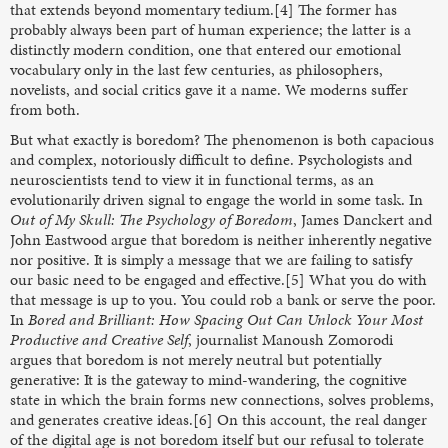
that extends beyond momentary tedium.[4] The former has
probably always been part of human experience; the latter is a
distinctly modern condition, one that entered our emotional
vocabulary only in the last few centuries, as philosophers,
novelists, and social critics gave it a name. We moderns suffer
from both.
But what exactly is boredom? The phenomenon is both capacious
and complex, notoriously difficult to define. Psychologists and
neuroscientists tend to view it in functional terms, as an
evolutionarily driven signal to engage the world in some task. In
Out of My Skull: The Psychology of Boredom
, James Danckert and
John Eastwood argue that boredom is neither inherently negative
nor positive. It is simply a message that we are failing to satisfy
our basic need to be engaged and effective.[5] What you do with
that message is up to you. You could rob a bank or serve the poor.
In
Bored and Brilliant:
How Spacing Out Can Unlock Your Most
Productive and Creative Self
, journalist Manoush Zomorodi
argues that boredom is not merely neutral but potentially
generative: It is the gateway to mind-wandering, the cognitive
state in which the brain forms new connections, solves problems,
and generates creative ideas.[6] On this account, the real danger
of the digital age is not boredom itself but our refusal to tolerate