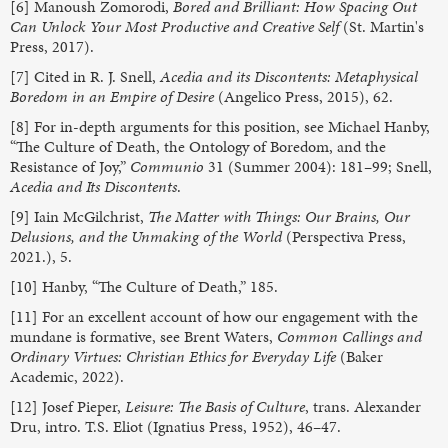
[6] Manoush Zomorodi,
Bored and Brilliant: How Spacing Out
Can Unlock Your Most Productive and Creative Self
(St. Martin's
Press, 2017).
[7] Cited in R. J. Snell,
Acedia and its Discontents: Metaphysical
Boredom in an Empire of Desire
(Angelico Press, 2015), 62.
[8] For in-depth arguments for this position, see Michael Hanby,
“The Culture of Death, the Ontology of Boredom, and the
Resistance of Joy,”
Communio
31 (Summer 2004): 181–99; Snell,
Acedia and Its Discontents
.
[9] Iain McGilchrist,
The Matter with Things: Our Brains, Our
Delusions, and the Unmaking of the World
(Perspectiva Press,
2021.), 5.
[10] Hanby, “The Culture of Death,” 185.
[11] For an excellent account of how our engagement with the
mundane is formative, see Brent Waters,
Common Callings and
Ordinary Virtues: Christian Ethics for Everyday Life
(Baker
Academic, 2022).
[12] Josef Pieper,
Leisure: The Basis of Culture
, trans. Alexander
Dru, intro. T.S. Eliot (Ignatius Press, 1952), 46–47.