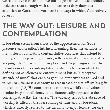
Christ to love him and to love our neighbor. And these ordinary
tasks are shot through with significance as they draw our
attention to God’s good world and the ways in which God actively
loves it.
THE WAY OUT: LEISURE AND
CONTEMPLATION
If boredom stems from a loss of the apprehension of God’s
presence and creation’s intrinsic meaning, then the antidote to
acedia
lies in cultivating contemplative practices that attend to
reality, such as prayer, gratitude, self-examination, and sabbath-
keeping. The Christian philosopher Josef Pieper argues that the
foundation of this contemplative posture is
leisure
—which he
defines not as idleness or entertainment but as “a receptive
attitude of mind” that enables genuine attentiveness to God and
to reality. Leisure is a capacity to rest in God and to affirm his gifts
in creation.[12] He considers the modern world’s chief values of
productivity and efficiency to be diametrically opposed to the
contemplative life. He writes, “The vacancy left by the absence of
worship is filled by the mere killing of time and by boredom,
which is directly related to the inability to enjoy leisure; for one