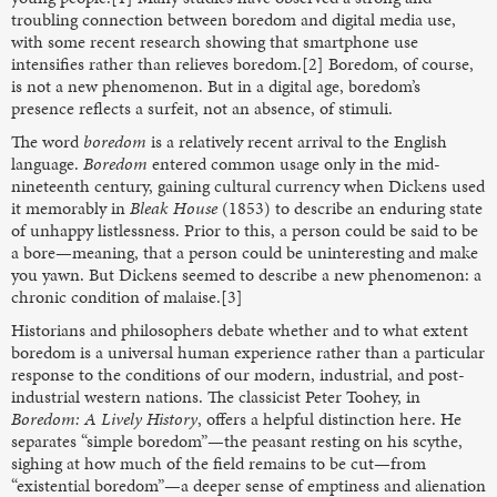
troubling connection between boredom and digital media use,
with some recent research showing that smartphone use
intensifies rather than relieves boredom.[2] Boredom, of course,
is not a new phenomenon. But in a digital age, boredom’s
presence reflects a surfeit, not an absence, of stimuli.
The word
boredom
is a relatively recent arrival to the English
language.
Boredom
entered common usage only in the mid-
nineteenth century, gaining cultural currency when Dickens used
it memorably in
Bleak House
(1853) to describe an enduring state
of unhappy listlessness. Prior to this, a person could be said to be
a bore—meaning, that a person could be uninteresting and make
you yawn. But Dickens seemed to describe a new phenomenon: a
chronic condition of malaise.[3]
Historians and philosophers debate whether and to what extent
boredom is a universal human experience rather than a particular
response to the conditions of our modern, industrial, and post-
industrial western nations. The classicist Peter Toohey, in
Boredom: A Lively History
, offers a helpful distinction here. He
separates “simple boredom”—the peasant resting on his scythe,
sighing at how much of the field remains to be cut—from
“existential boredom”—a deeper sense of emptiness and alienation