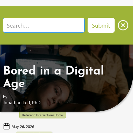
Bored in a Digital
Age
by
Jonathan Lett, PhD
Return to Intersections Home
May 26, 2026