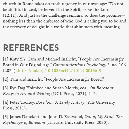
church in Rome takes on fresh urgency in our own age: “Do not
be slothful in zeal, be fervent in the Spirit, serve the Lord”
(12:11). And just as the challenge remains, so does the promise—
nothing less than the embrace of who God is calling you to be and
the recovery of delight in a world that shimmers with meaning.
REFERENCES
[1] Katy Y.Y. Tam and Michael Inzlicht, “People Are Increasingly
Bored in Our Digital Age,”
Communications Psychology
2, no. 106
(2024):
https://doi.org/10.1038/s44271-024-00155-9
.
[2] Tam and Inzlicht, “People Are Increasingly Bored.”
[3] Rye Dag Holmboe and Susan Morris, eds.,
On Boredom:
Essays in Art and Writing
(UCL Press, 2021), 1–2.
[4] Peter Toohey,
Boredom: A Lively History
(Yale University
Press, 2011).
[5] James Danckert and John D. Eastwood,
Out of My Skull: The
Psychology of Boredom
(Harvard University Press, 2020).