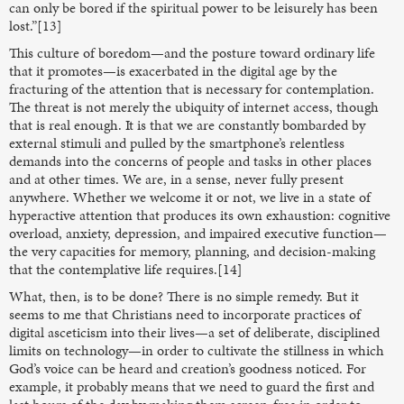
can only be bored if the spiritual power to be leisurely has been
lost.”[13]
This culture of boredom—and the posture toward ordinary life
that it promotes—is exacerbated in the digital age by the
fracturing of the attention that is necessary for contemplation.
The threat is not merely the ubiquity of internet access, though
that is real enough. It is that we are constantly bombarded by
external stimuli and pulled by the smartphone’s relentless
demands into the concerns of people and tasks in other places
and at other times. We are, in a sense, never fully present
anywhere. Whether we welcome it or not, we live in a state of
hyperactive attention that produces its own exhaustion: cognitive
overload, anxiety, depression, and impaired executive function—
the very capacities for memory, planning, and decision-making
that the contemplative life requires.[14]
What, then, is to be done? There is no simple remedy. But it
seems to me that Christians need to incorporate practices of
digital asceticism into their lives—a set of deliberate, disciplined
limits on technology—in order to cultivate the stillness in which
God’s voice can be heard and creation’s goodness noticed. For
example, it probably means that we need to guard the first and