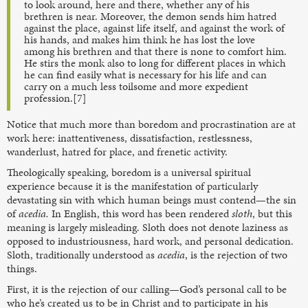
to look around, here and there, whether any of his
brethren is near. Moreover, the demon sends him hatred
against the place, against life itself, and against the work of
his hands, and makes him think he has lost the love
among his brethren and that there is none to comfort him.
He stirs the monk also to long for different places in which
he can find easily what is necessary for his life and can
carry on a much less toilsome and more expedient
profession.[7]
Notice that much more than boredom and procrastination are at
work here: inattentiveness, dissatisfaction, restlessness,
wanderlust, hatred for place, and frenetic activity.
Theologically speaking, boredom is a universal spiritual
experience because it is the manifestation of particularly
devastating sin with which human beings must contend—the sin
of
acedia.
In English, this word has been rendered
sloth
, but this
meaning is largely misleading. Sloth does not denote laziness as
opposed to industriousness, hard work, and personal dedication.
Sloth, traditionally understood as
acedia
, is the rejection of two
things.
First, it is the rejection of our calling—God’s personal call to be
who he’s created us to be in Christ and to participate in his