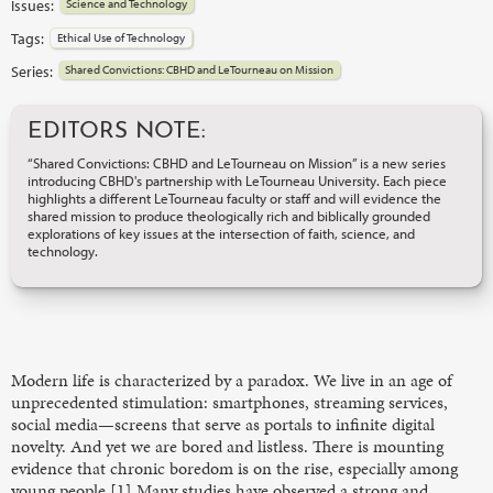
Issues:
Science and Technology
Tags:
Ethical Use of Technology
Series:
Shared Convictions: CBHD and LeTourneau on Mission
EDITORS NOTE:
“Shared Convictions: CBHD and LeTourneau on Mission” is a new series
introducing CBHD's partnership with LeTourneau University. Each piece
highlights a different LeTourneau faculty or staff and will evidence the
shared mission to produce theologically rich and biblically grounded
explorations of key issues at the intersection of faith, science, and
technology.
Modern life is characterized by a paradox. We live in an age of
unprecedented stimulation: smartphones, streaming services,
social media—screens that serve as portals to infinite digital
novelty. And yet we are bored and listless. There is mounting
evidence that chronic boredom is on the rise, especially among
young people.[1] Many studies have observed a strong and