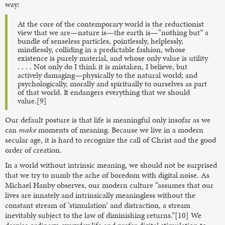
way:
At the core of the contemporary world is the reductionist
view that we are—nature is—the earth is—“nothing but” a
bundle of senseless particles, pointlessly, helplessly,
mindlessly, colliding in a predictable fashion, whose
existence is purely material, and whose only value is utility
. . . . Not only do I think it is mistaken, I believe, but
actively damaging—physically to the natural world; and
psychologically, morally and spiritually to ourselves as part
of that world. It endangers everything that we should
value.[9]
Our default posture is that life is meaningful only insofar as we
can
make
moments of meaning. Because we live in a modern
secular age, it is hard to recognize the call of Christ and the good
order of creation.
In a world without intrinsic meaning, we should not be surprised
that we try to numb the ache of boredom with digital noise. As
Michael Hanby observes, our modern culture “assumes that our
lives are innately and intrinsically meaningless without the
constant stream of ‘stimulation’ and distraction, a stream
inevitably subject to the law of diminishing returns.”[10] We