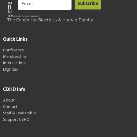
Subscribe
The Center for Bioethics & Human Dignity
Quick Links
Conference
Membership
Intersections
Dignitas
CBHD Info
About
Contact
Staff & Leadership
Support CBHD