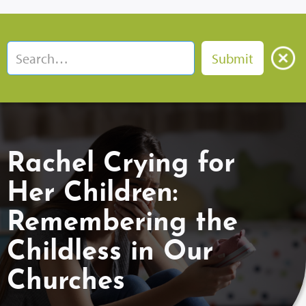
Rachel Crying for
Her Children:
Remembering the
Childless in Our
Churches