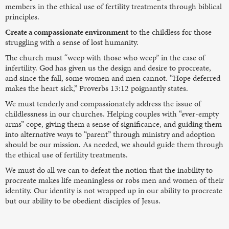
members in the ethical use of fertility treatments through biblical
principles.
Create a compassionate environment
to the childless for those
struggling with a sense of lost humanity.
The church must “weep with those who weep” in the case of
infertility. God has given us the design and desire to procreate,
and since the fall, some women and men cannot. “Hope deferred
makes the heart sick,” Proverbs 13:12 poignantly states.
We must tenderly and compassionately address the issue of
childlessness in our churches. Helping couples with “ever-empty
arms” cope, giving them a sense of significance, and guiding them
into alternative ways to “parent” through ministry and adoption
should be our mission. As needed, we should guide them through
the ethical use of fertility treatments.
We must do all we can to defeat the notion that the inability to
procreate makes life meaningless or robs men and women of their
identity. Our identity is not wrapped up in our ability to procreate
but our ability to be obedient disciples of Jesus.