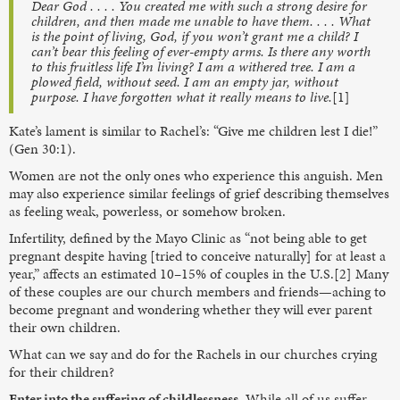
Dear God . . . . You created me with such a strong desire for
children, and then made me unable to have them. . . . What
is the point of living, God, if you won’t grant me a child? I
can’t bear this feeling of ever-empty arms. Is there any worth
to this fruitless life I’m living? I am a withered tree. I am a
plowed field, without seed. I am an empty jar, without
purpose. I have forgotten what it really means to live.
[1]
Kate’s lament is similar to Rachel’s: “Give me children lest I die!”
(Gen 30:1).
Women are not the only ones who experience this anguish. Men
may also experience similar feelings of grief describing themselves
as feeling weak, powerless, or somehow broken.
Infertility, defined by the Mayo Clinic as “not being able to get
pregnant despite having [tried to conceive naturally] for at least a
year,” affects an estimated 10–15% of couples in the U.S.[2] Many
of these couples are our church members and friends—aching to
become pregnant and wondering whether they will ever parent
their own children.
What can we say and do for the Rachels in our churches crying
for their children?
Enter into the suffering of childlessness.
While all of us suffer,