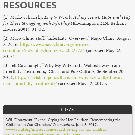
RESOURCES
[1] Marlo Schalesky,
Empty Womb, Aching Heart: Hope and Help
for Those Struggling with Infertility
(Bloomington, MN: Bethany
House, 2001), 31–32.
[2] Mayo Clinic Staff, “Infertility: Overview,” Mayo Clinic, August
2, 2016,
http://www.mayoclinic.org/diseases-
conditions/infertility/home/ovc-20228734
(accessed May 22,
2017).
[3] Jeff Cavanaugh, “Why My Wife and I Walked away from
Infertility Treatments,” Christ and Pop Culture, September 20,
2013,
https://christandpopculture.com/why-we-walked-away-
from-infertility-treatments/
(accessed May 22, 2017).
CITE AS:
Will Honeycutt, "Rachel Crying for Her Children: Remembering the
Childless in Our Churches,"
Intersections
,
June 8, 2017,
www.cbhd.org/intersections/rachel-crying-for-her-children-
remembering-the-childless-in-our-churches
.