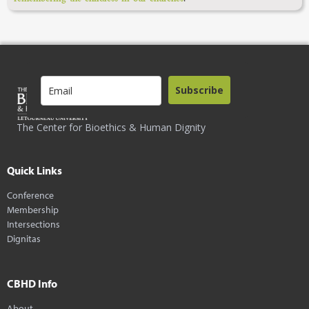
Subscribe
The Center for Bioethics & Human Dignity
Quick Links
Conference
Membership
Intersections
Dignitas
CBHD Info
About