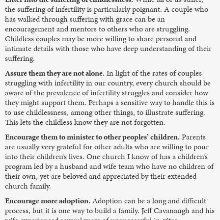
the suffering of infertility is particularly poignant. A couple who
has walked through suffering with grace can be an
encouragement and mentors to others who are struggling.
Childless couples may be more willing to share personal and
intimate details with those who have deep understanding of their
suffering.
Assure them they are not alone.
In light of the rates of couples
struggling with infertility in our country, every church should be
aware of the prevalence of infertility struggles and consider how
they might support them. Perhaps a sensitive way to handle this is
to use childlessness, among other things, to illustrate suffering.
This lets the childless know they are not forgotten.
Encourage them to minister to other peoples’ children.
Parents
are usually very grateful for other adults who are willing to pour
into their children’s lives. One church I know of has a children’s
program led by a husband and wife team who have no children of
their own, yet are beloved and appreciated by their extended
church family.
Encourage more adoption.
Adoption can be a long and difficult
process, but it is one way to build a family. Jeff Cavanaugh and his