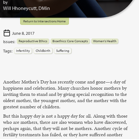
by
Will Hhoneycutt, DMin
Return to Intersections Home
June 8, 2017
Issues:
Reproductive Ethics
Bioethics: Core Concepts
Women's Health
Tags:
Infertility
Childbirth
Suffering
Another Mother’s Day has recently come and gone—a day of
happiness and celebration. Many churches honor mothers by
inviting them to stand and by giving special recognition to the
oldest mother, the youngest mother, and the mother with the
greatest number of children.
But this happy day is not a happy day for all. Along with those
who are mothers, there are also women who have discovered,
perhaps again, that they will not be mothers. Another cycle of
fertility treatments has failed, or they have suffered another