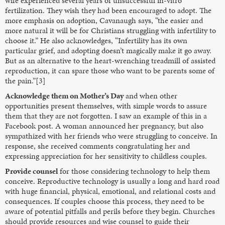
wife experienced several years of unsuccessful in-vitro
fertilization. They wish they had been encouraged to adopt. The
more emphasis on adoption, Cavanaugh says, “the easier and
more natural it will be for Christians struggling with infertility to
choose it.” He also acknowledges, “Infertility has its own
particular grief, and adopting doesn’t magically make it go away.
But as an alternative to the heart-wrenching treadmill of assisted
reproduction, it can spare those who want to be parents some of
the pain.”[3]
Acknowledge them on Mother’s Day
and when other
opportunities present themselves, with simple words to assure
them that they are not forgotten. I saw an example of this in a
Facebook post. A woman announced her pregnancy, but also
sympathized with her friends who were struggling to conceive. In
response, she received comments congratulating her and
expressing appreciation for her sensitivity to childless couples.
Provide counsel
for those considering technology to help them
conceive. Reproductive technology is usually a long and hard road
with huge financial, physical, emotional, and relational costs and
consequences. If couples choose this process, they need to be
aware of potential pitfalls and perils before they begin. Churches
should provide resources and wise counsel to guide their