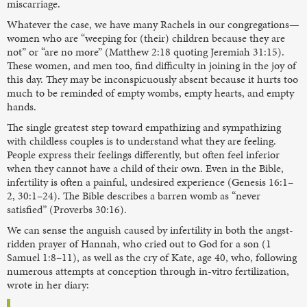
miscarriage.
Whatever the case, we have many Rachels in our congregations—
women who are “weeping for (their) children because they are
not” or “are no more” (Matthew 2:18 quoting Jeremiah 31:15).
These women, and men too, find difficulty in joining in the joy of
this day. They may be inconspicuously absent because it hurts too
much to be reminded of empty wombs, empty hearts, and empty
hands.
The single greatest step toward empathizing and sympathizing
with childless couples is to understand what they are feeling.
People express their feelings differently, but often feel inferior
when they cannot have a child of their own. Even in the Bible,
infertility is often a painful, undesired experience (Genesis 16:1–
2, 30:1–24). The Bible describes a barren womb as “never
satisfied” (Proverbs 30:16).
We can sense the anguish caused by infertility in both the angst-
ridden prayer of Hannah, who cried out to God for a son (1
Samuel 1:8–11), as well as the cry of Kate, age 40, who, following
numerous attempts at conception through in-vitro fertilization,
wrote in her diary: