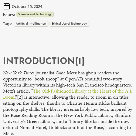
October 15, 2024
Issues:
Science and Technology
Tags:
Artificial Intelligence
Ethical Use of Technology
INTRODUCTION[1]
New York Times
journalist Cade Metz has given readers the
opportunity to “book snoop” at OpenAI’s beautiful two-story
Victorian library within its high-tech San Francisco headquarters.
Metz’s article, “
The Old-Fashioned Library at the Heart of the A.I.
Boom
,”[2] is interactive, allowing the reader to zoom in on titles
sitting on the shelves, thanks to Christie Hemm Klok’s brilliant
photography skills. The library is remarkably low tech, inspired by
the Rose Reading Room at the New York Public Library, Stanford
University’s Green Library, and a “library-like bar inside the now
defunct Nomad Hotel, 15 blocks south of the Rose,” according to
Metz.