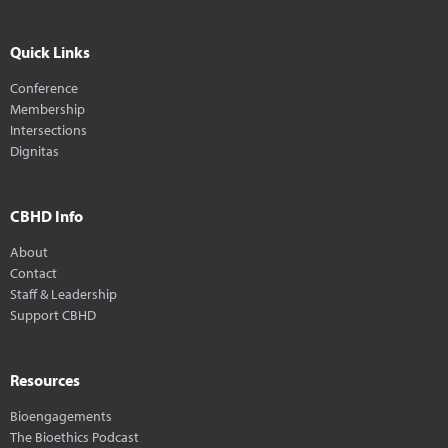
Quick Links
Conference
Membership
Intersections
Dignitas
CBHD Info
About
Contact
Staff & Leadership
Support CBHD
Resources
Bioengagements
The Bioethics Podcast