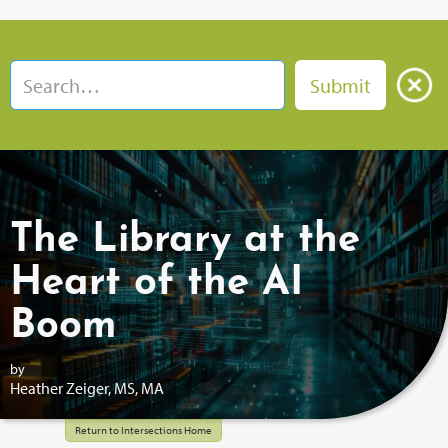
The Library at the
Heart of the AI
Boom
by
Heather Zeiger, MS, MA
Return to Intersections Home