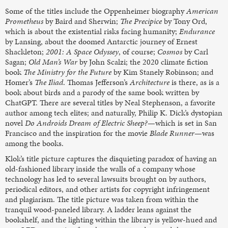
Some of the titles include the Oppenheimer biography
American
Prometheus
by Baird and Sherwin;
The Precipice
by Tony Ord,
which is about the existential risks facing humanity;
Endurance
by Lansing, about the doomed Antarctic journey of Ernest
Shackleton;
2001: A Space Odyssey
, of course;
Cosmos
by Carl
Sagan;
Old Man’s War
by John Scalzi; the 2020 climate fiction
book
The Ministry for the Future
by Kim Stanely Robinson; and
Homer’s
The Iliad
. Thomas Jefferson’s
Architecture
is there, as is a
book about birds and a parody of the same book written by
ChatGPT. There are several titles by Neal Stephenson, a favorite
author among tech elites; and naturally, Philip K. Dick’s dystopian
novel
Do Androids Dream of Electric Sheep?
—which is set in San
Francisco and the inspiration for the movie
Blade Runner
—was
among the books.
Klok’s title picture captures the disquieting paradox of having an
old-fashioned library inside the walls of a company whose
technology has led to several lawsuits brought on by authors,
periodical editors, and other artists for copyright infringement
and plagiarism. The title picture was taken from within the
tranquil wood-paneled library. A ladder leans against the
bookshelf, and the lighting within the library is yellow-hued and