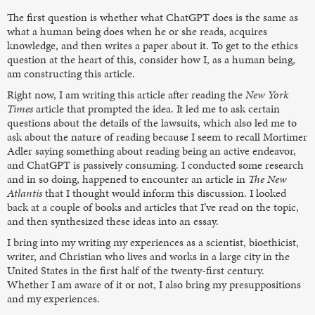
The first question is whether what ChatGPT does is the same as
what a human being does when he or she reads, acquires
knowledge, and then writes a paper about it. To get to the ethics
question at the heart of this, consider how I, as a human being,
am constructing this article.
Right now, I am writing this article after reading the
New York
Times
article that prompted the idea. It led me to ask certain
questions about the details of the lawsuits, which also led me to
ask about the nature of reading because I seem to recall Mortimer
Adler saying something about reading being an active endeavor,
and ChatGPT is passively consuming. I conducted some research
and in so doing, happened to encounter an article in
The New
Atlantis
that I thought would inform this discussion. I looked
back at a couple of books and articles that I’ve read on the topic,
and then synthesized these ideas into an essay.
I bring into my writing my experiences as a scientist, bioethicist,
writer, and Christian who lives and works in a large city in the
United States in the first half of the twenty-first century.
Whether I am aware of it or not, I also bring my presuppositions
and my experiences.