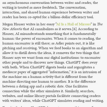
an asynchronous conversation between writer and reader, the
writing is treated as mere feedstock. The conversation,
interaction, and shared human experience between writer and
reader has been co-opted for a billion-dollar efficiency tool.
Megan Hauser writes in her essay “
AI Is a Hall of Mirrors
” in
The
New Atlantis
that AI cannibalizes as it serves.[6] According to
Hauser, AI misunderstands something that is fundamentally
human: the power of encounter. When it comes to reading, the
human encounter is still there; as Adler points out, it is like
pitching and receiving. When we feed books to an algorithm and
allow it to distill down the ideas, it removes the two things that
Hauser says we want from our digital institutions: to encounter
other people and to discover new things. ChatGPT does away
with both. When ChatGPT digests books and regurgitates a
mediocre paper of aggregated “information,” it is an intrusion of
the machine on a human activity that is different from the
machine directing one human to another. It is the difference
between a dating app and a robotic date. One facilitates
connection while the other simulates it. Similarly, searches,
websites, and online library portals facilitate connecting readers
with writers’ ideas, while ChatGPT simulates reading and writing.