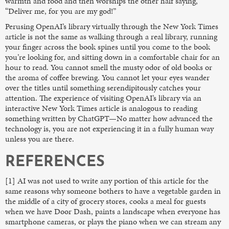
warmth and food and then worships the other half saying,
“Deliver me, for you are my god!”
Perusing OpenAI’s library virtually through the New York Times
article is not the same as walking through a real library, running
your finger across the book spines until you come to the book
you’re looking for, and sitting down in a comfortable chair for an
hour to read. You cannot smell the musty odor of old books or
the aroma of coffee brewing. You cannot let your eyes wander
over the titles until something serendipitously catches your
attention. The experience of visiting OpenAI’s library via an
interactive New York Times article is analogous to reading
something written by ChatGPT—No matter how advanced the
technology is, you are not experiencing it in a fully human way
unless you are there.
REFERENCES
[1] AI was not used to write any portion of this article for the
same reasons why someone bothers to have a vegetable garden in
the middle of a city of grocery stores, cooks a meal for guests
when we have Door Dash, paints a landscape when everyone has
smartphone cameras, or plays the piano when we can stream any