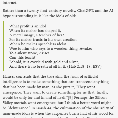
internet.
Rather than a twenty-first-century novelty, ChatGPT, and the AI
hype surrounding it, is like the idols of old:
What profit is an idol
When its maker has shaped it,
A metal image, a teacher of lies?
For its maker trusts in his own creation
When he makes speechless idols!
Woe to him who says to a wooden thing, Awake;
To a silent stone, Arise!
Can this teach?
Behold, it is overlaid with gold and silver,
And there is no breath at all in it. (Hab 2:18–19, ESV)
Hauser contends that the true aim, the
telos
, of artificial
intelligence is to make something that can transcend anything
that has been made by man; as she puts it, “They want
emergence. They want to create something for us that, finally,
would be only for and in and of itself.”[9] Perhaps the Silicon
Valley mortals want emergence, but I think a better word might
be “deliverance.” In Isaiah 44, the culmination of the absurdity of
man-made idols is when the carpenter burns half of his wood for