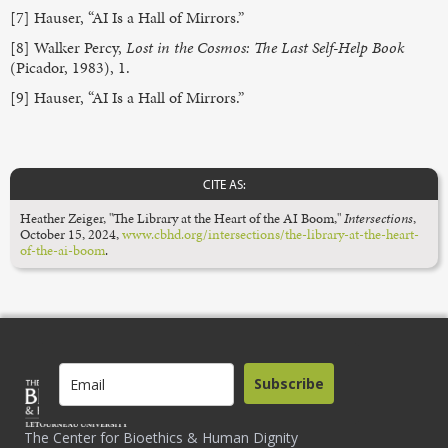
[7] Hauser, “AI Is a Hall of Mirrors.”
[8] Walker Percy,
Lost in the Cosmos: The Last Self-Help Book
(Picador, 1983), 1.
[9] Hauser, “AI Is a Hall of Mirrors.”
CITE AS:
Heather Zeiger, "The Library at the Heart of the AI Boom,"
Intersections
,
October 15, 2024,
www.cbhd.org/intersections/the-library-at-the-heart-
of-the-ai-boom
.
Subscribe
The Center for Bioethics & Human Dignity