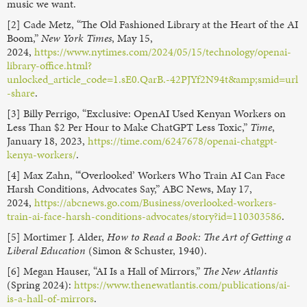
music we want.
[2] Cade Metz, “The Old Fashioned Library at the Heart of the AI
Boom,”
New York Times
, May 15,
2024,
https://www.nytimes.com/2024/05/15/technology/openai-
library-office.html?
unlocked_article_code=1.sE0.QarB.-42PJYf2N94t&amp;smid=url
-share
.
[3] Billy Perrigo, “Exclusive: OpenAI Used Kenyan Workers on
Less Than $2 Per Hour to Make ChatGPT Less Toxic,”
Time
,
January 18, 2023,
https://time.com/6247678/openai-chatgpt-
kenya-workers/
.
[4] Max Zahn, “‘Overlooked’ Workers Who Train AI Can Face
Harsh Conditions, Advocates Say,” ABC News, May 17,
2024,
https://abcnews.go.com/Business/overlooked-workers-
train-ai-face-harsh-conditions-advocates/story?id=110303586
.
[5] Mortimer J. Alder,
How to Read a Book: The Art of Getting a
Liberal Education
(Simon & Schuster, 1940).
[6] Megan Hauser, “AI Is a Hall of Mirrors,”
The New Atlantis
(Spring 2024):
https://www.thenewatlantis.com/publications/ai-
is-a-hall-of-mirrors
.