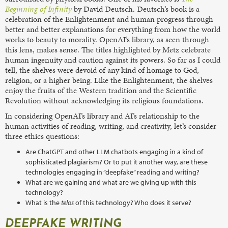
Beginning of Infinity
by David Deutsch. Deutsch’s book is a
celebration of the Enlightenment and human progress through
better and better explanations for everything from how the world
works to beauty to morality. OpenAI’s library, as seen through
this lens, makes sense. The titles highlighted by Metz celebrate
human ingenuity and caution against its powers. So far as I could
tell, the shelves were devoid of any kind of homage to God,
religion, or a higher being. Like the Enlightenment, the shelves
enjoy the fruits of the Western tradition and the Scientific
Revolution without acknowledging its religious foundations.
In considering OpenAI’s library and AI’s relationship to the
human activities of reading, writing, and creativity, let’s consider
three ethics questions:
Are ChatGPT and other LLM chatbots engaging in a kind of
sophisticated plagiarism? Or to put it another way, are these
technologies engaging in “deepfake” reading and writing?
What are we gaining and what are we giving up with this
technology?
What is the
telos
of this technology? Who does it serve?
DEEPFAKE WRITING