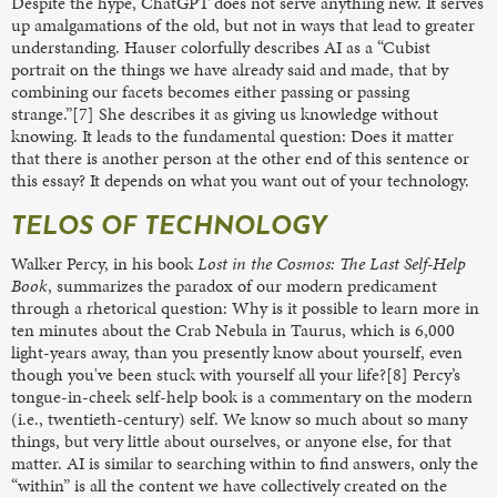
Despite the hype, ChatGPT does not serve anything new. It serves
up amalgamations of the old, but not in ways that lead to greater
understanding. Hauser colorfully describes AI as a “Cubist
portrait on the things we have already said and made, that by
combining our facets becomes either passing or passing
strange.”[7] She describes it as giving us knowledge without
knowing. It leads to the fundamental question: Does it matter
that there is another person at the other end of this sentence or
this essay? It depends on what you want out of your technology.
TELOS OF TECHNOLOGY
Walker Percy, in his book
Lost in the Cosmos: The Last Self-Help
Book
, summarizes the paradox of our modern predicament
through a rhetorical question: Why is it possible to learn more in
ten minutes about the Crab Nebula in Taurus, which is 6,000
light-years away, than you presently know about yourself, even
though you've been stuck with yourself all your life?[8] Percy’s
tongue-in-cheek self-help book is a commentary on the modern
(i.e., twentieth-century) self. We know so much about so many
things, but very little about ourselves, or anyone else, for that
matter. AI is similar to searching within to find answers, only the
“within” is all the content we have collectively created on the