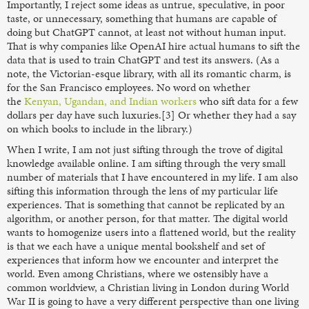
Importantly, I reject some ideas as untrue, speculative, in poor
taste, or unnecessary, something that humans are capable of
doing but ChatGPT cannot, at least not without human input.
That is why companies like OpenAI hire actual humans to sift the
data that is used to train ChatGPT and test its answers. (As a
note, the Victorian-esque library, with all its romantic charm, is
for the San Francisco employees. No word on whether
the
Kenyan, Ugandan, and Indian workers
who sift data for a few
dollars per day have such luxuries.[3] Or whether they had a say
on which books to include in the library.)
When I write, I am not just sifting through the trove of digital
knowledge available online. I am sifting through the very small
number of materials that I have encountered in my life. I am also
sifting this information through the lens of my particular life
experiences. That is something that cannot be replicated by an
algorithm, or another person, for that matter. The digital world
wants to homogenize users into a flattened world, but the reality
is that we each have a unique mental bookshelf and set of
experiences that inform how we encounter and interpret the
world. Even among Christians, where we ostensibly have a
common worldview, a Christian living in London during World
War II is going to have a very different perspective than one living