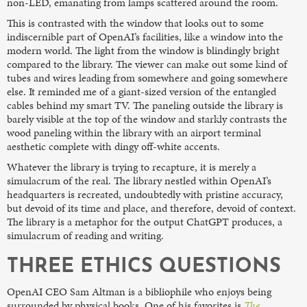
non-LED, emanating from lamps scattered around the room.
This is contrasted with the window that looks out to some
indiscernible part of OpenAI’s facilities, like a window into the
modern world. The light from the window is blindingly bright
compared to the library. The viewer can make out some kind of
tubes and wires leading from somewhere and going somewhere
else. It reminded me of a giant-sized version of the entangled
cables behind my smart TV. The paneling outside the library is
barely visible at the top of the window and starkly contrasts the
wood paneling within the library with an airport terminal
aesthetic complete with dingy off-white accents.
Whatever the library is trying to recapture, it is merely a
simulacrum of the real. The library nestled within OpenAI’s
headquarters is recreated, undoubtedly with pristine accuracy,
but devoid of its time and place, and therefore, devoid of context.
The library is a metaphor for the output ChatGPT produces, a
simulacrum of reading and writing.
THREE ETHICS QUESTIONS
OpenAI CEO Sam Altman is a bibliophile who enjoys being
surrounded by physical books. One of his favorites is
The