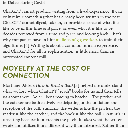
in Dallas during Covid.
ChatGPT cannot produce writing from a lived experience. It can
only mimic something that has already been written in the past.
ChatGPT cannot digest, take in, or provide a sense of what it is
like to be in this time and place, or even what it is like to be
decades removed from a time and place and looking back. That’s
why companies have to hire
millions of gig workers
to train their
algorithms.[4] Writing is about a common human experience,
and ChatGPT, for all its sophistication, is little more than an
automated content mill.
NOVELTY AT THE COST OF
CONNECTION
Mortimer Alder’s
How to Read a Book
[5] helped me understand
what we lose when ChatGPT “reads” books for us and then tells
us about them. Adler likens reading to baseball. The pitcher and
the catcher are both actively participating in the initiation and
reception of the ball. Similarly, the writer is like the pitcher, the
reader is like the catcher, and the book is like the ball. ChatGPT is
upsetting because it intercepts the pitch. It takes what the writer
wrote and utilizes it in a different way than intended. Rather than