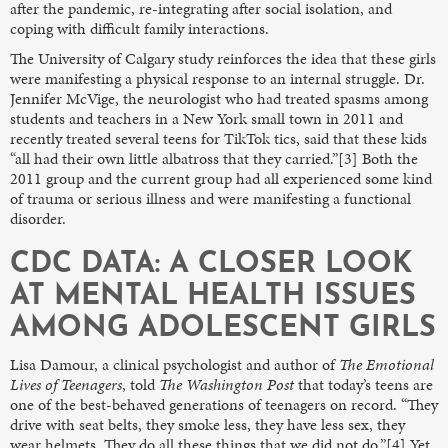
after the pandemic, re-integrating after social isolation, and
coping with difficult family interactions.
The University of Calgary study reinforces the idea that these girls
were manifesting a physical response to an internal struggle. Dr.
Jennifer McVige, the neurologist who had treated spasms among
students and teachers in a New York small town in 2011 and
recently treated several teens for TikTok tics, said that these kids
“all had their own little albatross that they carried.”[3] Both the
2011 group and the current group had all experienced some kind
of trauma or serious illness and were manifesting a functional
disorder.
CDC DATA: A CLOSER LOOK
AT MENTAL HEALTH ISSUES
AMONG ADOLESCENT GIRLS
Lisa Damour, a clinical psychologist and author of
The Emotional
Lives of Teenagers
, told
The
Washington Post
that today’s teens are
one of the best-behaved generations of teenagers on record. “They
drive with seat belts, they smoke less, they have less sex, they
wear helmets. They do all these things that we did not do.”[4] Yet,