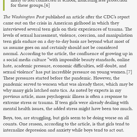
for these groups.[6]
The
Washington Post
published an article after the CDC’s report
came out on the crisis in American girlhood in which they
interviewed several teen girls on their experiences of trauma. The
levels of sexual harassment, violence, coercion, and manipulation
teen girls endure on a day-to-day basis are beyond what most of
us assume goes on and certainly should not be considered
normal. According to the article, the confluence of growing up in
a social media culture “with impossible beauty standards, online
hate, academic pressure, economic difficulties, self-doubt, and
sexual violence” has put incredible pressure on young women.[7]
These pressures started before the pandemic. However, the
pandemic served to worsen what was already there, which may be
why many girls latched onto tics. As noted by experts in my
previous article, mass psychogenic illness is often a response to
extreme stress or trauma. If teen girls were already dealing with
mental health issues, the added stress might have been too much.
Boys, too, are struggling, but girls seem to be doing worse on all
counts. One reason, according to the article, is that girls tend to
internalize depression and anxiety while boys tend to act out.