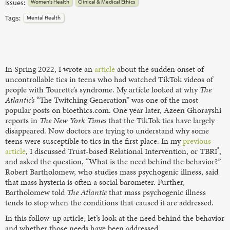
Issues:
Women's Health
Clinical & Medical Ethics
Tags:
Mental Health
In Spring 2022, I wrote an
article
about the sudden onset of
uncontrollable tics in teens who had watched TikTok videos of
people with Tourette’s syndrome. My article looked at why
The
Atlantic’s
“The Twitching Generation” was one of the most
popular posts on bioethics.com. One year later, Azeen Ghorayshi
reports in
The New York Times
that the TikTok tics have largely
disappeared. Now doctors are trying to understand why some
teens were susceptible to tics in the first place. In my
previous
®
article
, I discussed Trust-based Relational Intervention, or TBRI
,
and asked the question, “What is the need behind the behavior?”
Robert Bartholomew, who studies mass psychogenic illness, said
that mass hysteria is often a social barometer. Further,
Bartholomew told
The Atlantic
that mass psychogenic illness
tends to stop when the conditions that caused it are addressed.
In this follow-up article, let’s look at the need behind the behavior
and whether those needs have been addressed.