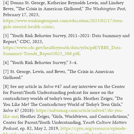
[4] Donna St. George, Katherine Reynolds Lewis, and Lindsey
Bever, “The Crisis in American Girlhood,”
The Washington Post
,
February 17, 2023,
https://www.washingtonpost.com/education/2023/02/17/teen-
girls-mental-health-crisis/
.
[5] “Youth Risk Behavior Survey, 2011–2021: Data Summary and
Report,” CDC, 2023,
https://www.cdc.gov/healthyyouth/data/yrbs/pdf/YRBS_Data-
Summary-Trends_Report2023_508.pdf
.
[6] “Youth Risk Behavior Survey,” 3–4.
[7] St. George, Lewis, and Bever, “The Crisis in American
Girlhood.”
[8] See my article in
Salvo
#47 and my interview on the Center
for Parent/Youth Understanding podcast for more on the
contradictory worlds of today’s teen girls. Heather Zeiger, “Do
You Like Me? The Contradictory World of Today’s Teen Girls,”
Salvo
47 (2018):
https://salvomag.com/article/salvo47/do-you-
like-me
; Heather Zeiger, “Girls, Worldviews, and Contradictions,”
Center for Parent/Youth Understanding, Y
outh Culture Matters
Podcast
, ep. 82, May 2, 2019,
https://cpyu.org/resource/episode-