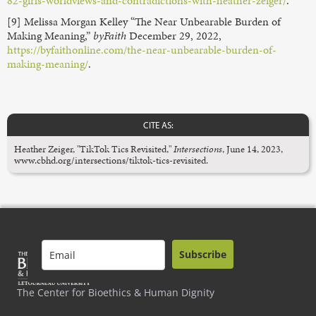
82-girls-worldviews-and-contradictions-with-heather-zeiger/
.
[9] Melissa Morgan Kelley “The Near Unbearable Burden of
Making Meaning,”
byFaith
December 29, 2022,
https://byfaithonline.com/the-near-unbearable-burden-of-
making-meaning/
.
CITE AS:
Heather Zeiger, "TikTok Tics Revisited,"
Intersections
, June 14, 2023,
www.cbhd.org/intersections/tiktok-tics-revisited.
Subscribe
The Center for Bioethics & Human Dignity