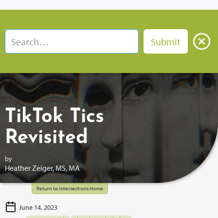
TikTok Tics
Revisited
by
Heather Zeiger, MS, MA
Return to Intersections Home
June 14, 2023