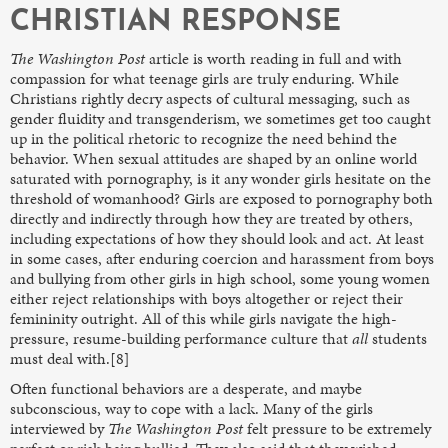
CHRISTIAN RESPONSE
The
Washington Post
article is worth reading in full and with
compassion for what teenage girls are truly enduring. While
Christians rightly decry aspects of cultural messaging, such as
gender fluidity and transgenderism, we sometimes get too caught
up in the political rhetoric to recognize the need behind the
behavior. When sexual attitudes are shaped by an online world
saturated with pornography, is it any wonder girls hesitate on the
threshold of womanhood? Girls are exposed to pornography both
directly and indirectly through how they are treated by others,
including expectations of how they should look and act. At least
in some cases, after enduring coercion and harassment from boys
and bullying from other girls in high school, some young women
either reject relationships with boys altogether or reject their
femininity outright. All of this while girls navigate the high-
pressure, resume-building performance culture that
all
students
must deal with.[8]
Often functional behaviors are a desperate, and maybe
subconscious, way to cope with a lack. Many of the girls
interviewed by
The
Washington Post
felt pressure to be extremely