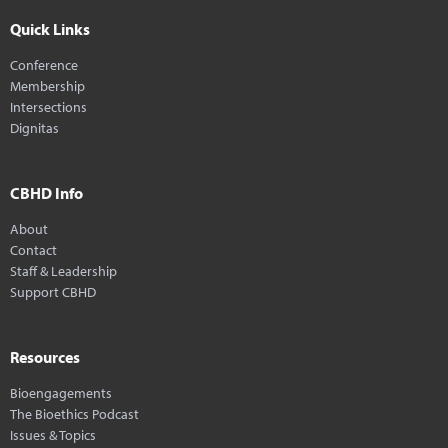
Quick Links
Conference
Membership
Intersections
Dignitas
CBHD Info
About
Contact
Staff & Leadership
Support CBHD
Resources
Bioengagements
The Bioethics Podcast
Issues & Topics