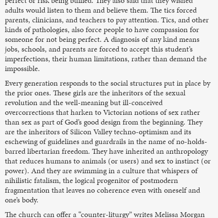
perfect or risk being bullied. They also said that they wished
adults would listen to them and believe them. The tics forced
parents, clinicians, and teachers to pay attention. Tics, and other
kinds of pathologies, also force people to have compassion for
someone for not being perfect. A diagnosis of any kind means
jobs, schools, and parents are forced to accept this student’s
imperfections, their human limitations, rather than demand the
impossible.
Every generation responds to the social structures put in place by
the prior ones. These girls are the inheritors of the sexual
revolution and the well-meaning but ill-conceived
overcorrections that harken to Victorian notions of sex rather
than sex as part of God’s good design from the beginning. They
are the inheritors of Silicon Valley techno-optimism and its
eschewing of guidelines and guardrails in the name of no-holds-
barred libertarian freedom. They have inherited an anthropology
that reduces humans to animals (or users) and sex to instinct (or
power). And they are swimming in a culture that whispers of
nihilistic fatalism, the logical progenitor of postmodern
fragmentation that leaves no coherence even with oneself and
one’s body.
The church can offer a “counter-liturgy” writes Melissa Morgan