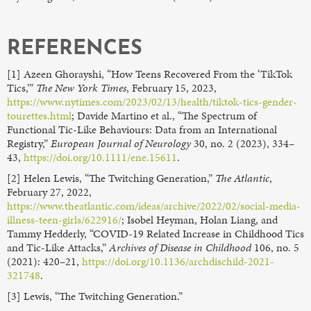
REFERENCES
[1] Azeen Ghorayshi, “How Teens Recovered From the ‘TikTok
Tics,’”
The New York Times
, February 15, 2023,
https://www.nytimes.com/2023/02/13/health/tiktok-tics-gender-
tourettes.html
; Davide Martino et al., “The Spectrum of
Functional Tic-Like Behaviours: Data from an International
Registry,”
European Journal of Neurology
30, no. 2 (2023), 334–
43,
https://doi.org/10.1111/ene.15611
.
[2] Helen Lewis, “The Twitching Generation,”
The Atlantic
,
February 27, 2022,
https://www.theatlantic.com/ideas/archive/2022/02/social-media-
illness-teen-girls/622916/
; Isobel Heyman, Holan Liang, and
Tammy Hedderly, “COVID-19 Related Increase in Childhood Tics
and Tic-Like Attacks,”
Archives of Disease in Childhood
106, no. 5
(2021): 420–21,
https://doi.org/10.1136/archdischild-2021-
321748
.
[3] Lewis, “The Twitching Generation.”