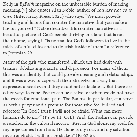
Kelly in
ByFaith
magazine on the unbearable burden of making
meaning.[9] She quotes Alan Noble, author of
You Are Not Your
Own
(Intervarsity Press, 2021)
who says, “We must provide
teaching and habits that counter the narrative that you make a
life for yourself.” Noble describes this counter-narrative as a
beautiful picture of God’s people thriving in a land that is not
their home, saying it “is normal for God’s followers to live in the
midst of sinful cities and to flourish inside of them,” a reference
to Jeremiah 29.
Many of the girls who manifested TikTok tics had dealt with
trauma, debilitating anxiety, and depression. For many of them,
this was an identity that could provide meaning and relationships,
and it was a way to cope with their struggles in a way that
expresses a need even if they could not articulate it. But there are
other ways to cope. Poetry can be a salve for when we do not have
the words for emotional pain. The Psalms, in particular, can serve
as both a prayer and a promise for those who feel bullied and
rejected: “In God I trust; I will not be afraid. What can mere
humans do to me?” (Ps 56:11, CSB). And, the Psalms can provide
an anchor in the cultural morass: “Rest in God alone, my soul, for
my hope comes from him. He alone is my rock and my salvation,
my stronghold; I will not be shaken” (Ps 62:6).