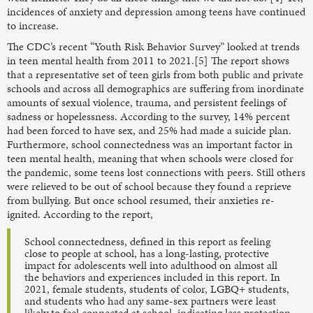
incidences of anxiety and depression among teens have continued
to increase.
The CDC’s recent “Youth Risk Behavior Survey” looked at trends
in teen mental health from 2011 to 2021.[5] The report shows
that a representative set of teen girls from both public and private
schools and across all demographics are suffering from inordinate
amounts of sexual violence, trauma, and persistent feelings of
sadness or hopelessness. According to the survey, 14% percent
had been forced to have sex, and 25% had made a suicide plan.
Furthermore, school connectedness was an important factor in
teen mental health, meaning that when schools were closed for
the pandemic, some teens lost connections with peers. Still others
were relieved to be out of school because they found a reprieve
from bullying. But once school resumed, their anxieties re-
ignited. According to the report,
School connectedness, defined in this report as feeling
close to people at school, has a long-lasting, protective
impact for adolescents well into adulthood on almost all
the behaviors and experiences included in this report. In
2021, female students, students of color, LGBQ+ students,
and students who had any same-sex partners were least
likely to feel connected at school, indicating less protection