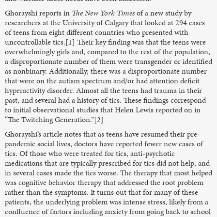
Ghorayshi reports in
The
New York Times
of a new study by
researchers at the University of Calgary that looked at 294 cases
of teens from eight different countries who presented with
uncontrollable tics.[1] Their key finding was that the teens were
overwhelmingly girls and, compared to the rest of the population,
a disproportionate number of them were transgender or identified
as nonbinary. Additionally, there was a disproportionate number
that were on the autism spectrum and/or had attention deficit
hyperactivity disorder. Almost all the teens had trauma in their
past, and several had a history of tics. These findings correspond
to initial observational studies that Helen Lewis reported on in
“The Twitching Generation.”[2]
Ghorayshi’s article notes that as teens have resumed their pre-
pandemic social lives, doctors have reported fewer new cases of
tics. Of those who were treated for tics, anti-psychotic
medications that are typically prescribed for tics did not help, and
in several cases made the tics worse. The therapy that most helped
was cognitive behavior therapy that addressed the root problem
rather than the symptoms. It turns out that for many of these
patients, the underlying problem was intense stress, likely from a
confluence of factors including anxiety from going back to school